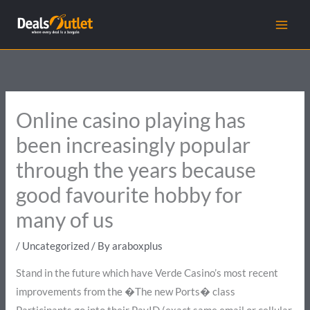
Skip
to
content
Online casino playing has
been increasingly popular
through the years because
good favourite hobby for
many of us
/
Uncategorized
/ By
araboxplus
Stand in the future which have Verde Casino’s most recent
improvements from the �The new Ports� class
Participants go into their PayID (exact same email or cellular