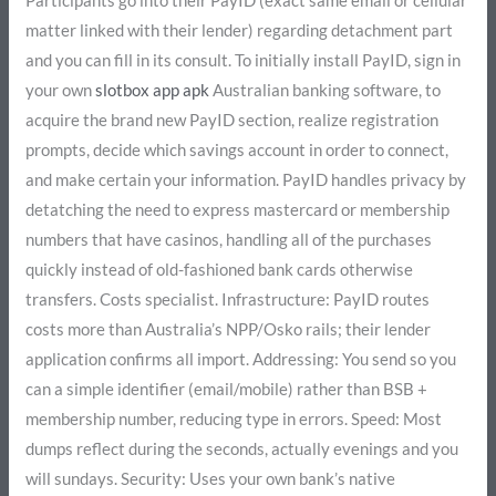
matter linked with their lender) regarding detachment part
and you can fill in its consult. To initially install PayID, sign in
your own
slotbox app apk
Australian banking software, to
acquire the brand new PayID section, realize registration
prompts, decide which savings account in order to connect,
and make certain your information. PayID handles privacy by
detatching the need to express mastercard or membership
numbers that have casinos, handling all of the purchases
quickly instead of old-fashioned bank cards otherwise
transfers. Costs specialist. Infrastructure: PayID routes
costs more than Australia’s NPP/Osko rails; their lender
application confirms all import. Addressing: You send so you
can a simple identifier (email/mobile) rather than BSB +
membership number, reducing type in errors. Speed: Most
dumps reflect during the seconds, actually evenings and you
will sundays. Security: Uses your own bank’s native