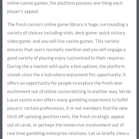
online casino games, the platform possess one thing each
player’s appeal.
The fresh casino’s online game library is huge, surrounding a
variety of choices including slots, desk game; quick victory
video game; and you will live casino games. This variety
ensures that users normally mention and you will engage a
good variety of playing enjoy customized to their requires.
During the a market with quite a few options, the platform
stands since the a hub where enjoyment fits opportunity. It
offers an opportunity for people to explore the fresh new
excitement out of online casino betting in another way. Verde
Local casino even offers many gambling experience to fulfill
players’ certain preferences, if or not members find the new
thrill off spinning position reels, the fresh strategic appeal
out of cards, or perhaps the immersive involvement out of
real time gambling enterprise relations. Let us briefly view a