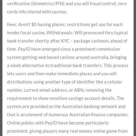
verification (biometrics/PIN) and you will fraud control; zero
cards info shared with casinos.
Fees: Aren’t $0 having places; restrictions get use for each
lender/local casino. Withdrawals: Will processed thru typical
bank transfer shortly after KYC – package cashouts ahead of
time. PayID have emerged since a prominent commission
system getting web based casinos around australia, bringing
a sleek alternative to traditional bank transfers. This process
lets users and then make immediate places and you will
distributions using another type of identifier like a cellular
number, current email address, or ABN, removing the
requirement to show sensitive savings account details. The
system are provided on the Australian banking network and
that is an element of numerous Australian finance companies.
Online pokies with PayID have become particularly
prominent, giving players many real money online game from