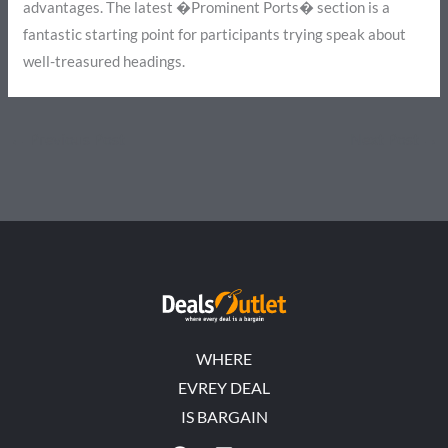
advantages. The latest �Prominent Ports� section is a
fantastic starting point for participants trying speak about
well-treasured headings.
←
Previous Post
Next Post
→
WHERE
EVREY DEAL
IS BARGAIN