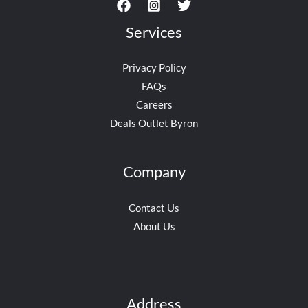
Services
Privacy Policy
FAQs
Careers
Deals Outlet Byron
Company
Contact Us
About Us
Address