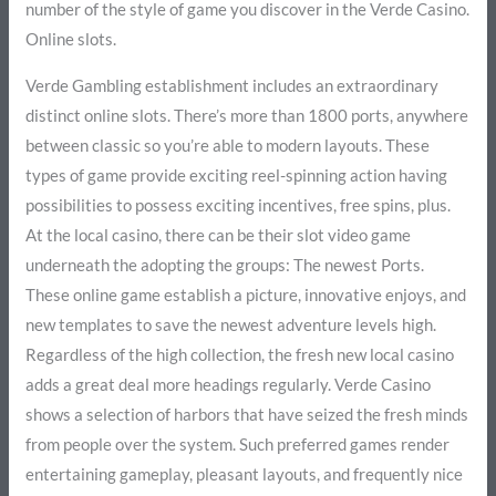
number of the style of game you discover in the Verde Casino.
Online slots.
Verde Gambling establishment includes an extraordinary
distinct online slots. There’s more than 1800 ports, anywhere
between classic so you’re able to modern layouts. These
types of game provide exciting reel-spinning action having
possibilities to possess exciting incentives, free spins, plus.
At the local casino, there can be their slot video game
underneath the adopting the groups: The newest Ports.
These online game establish a picture, innovative enjoys, and
new templates to save the newest adventure levels high.
Regardless of the high collection, the fresh new local casino
adds a great deal more headings regularly. Verde Casino
shows a selection of harbors that have seized the fresh minds
from people over the system. Such preferred games render
entertaining gameplay, pleasant layouts, and frequently nice