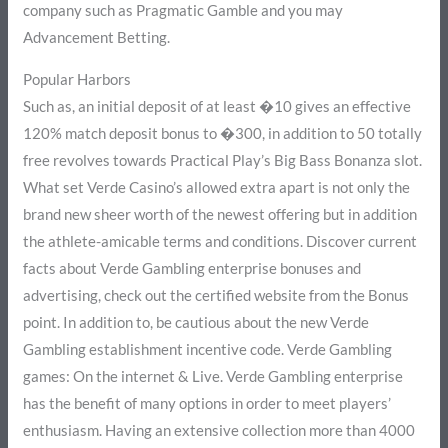
company such as Pragmatic Gamble and you may
Advancement Betting.
Popular Harbors
Such as, an initial deposit of at least �10 gives an effective
120% match deposit bonus to �300, in addition to 50 totally
free revolves towards Practical Play’s Big Bass Bonanza slot.
What set Verde Casino’s allowed extra apart is not only the
brand new sheer worth of the newest offering but in addition
the athlete-amicable terms and conditions. Discover current
facts about Verde Gambling enterprise bonuses and
advertising, check out the certified website from the Bonus
point. In addition to, be cautious about the new Verde
Gambling establishment incentive code. Verde Gambling
games: On the internet & Live. Verde Gambling enterprise
has the benefit of many options in order to meet players’
enthusiasm. Having an extensive collection more than 4000