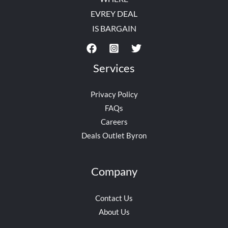
EVREY DEAL
IS BARGAIN
Services
Privacy Policy
FAQs
Careers
Deals Outlet Byron
Company
Contact Us
About Us