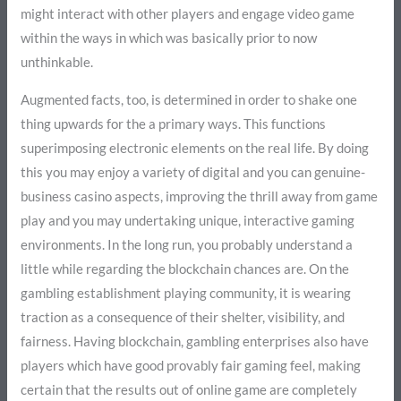
might interact with other players and engage video game
within the ways in which was basically prior to now
unthinkable.
Augmented facts, too, is determined in order to shake one
thing upwards for the a primary ways. This functions
superimposing electronic elements on the real life. By doing
this you may enjoy a variety of digital and you can genuine-
business casino aspects, improving the thrill away from game
play and you may undertaking unique, interactive gaming
environments. In the long run, you probably understand a
little while regarding the blockchain chances are. On the
gambling establishment playing community, it is wearing
traction as a consequence of their shelter, visibility, and
fairness. Having blockchain, gambling enterprises also have
players which have good provably fair gaming feel, making
certain that the results out of online game are completely