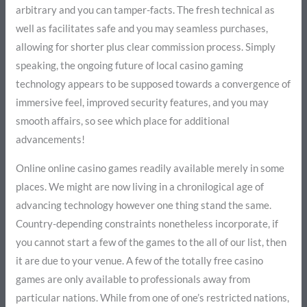
arbitrary and you can tamper-facts. The fresh technical as
well as facilitates safe and you may seamless purchases,
allowing for shorter plus clear commission process. Simply
speaking, the ongoing future of local casino gaming
technology appears to be supposed towards a convergence of
immersive feel, improved security features, and you may
smooth affairs, so see which place for additional
advancements!
Online online casino games readily available merely in some
places. We might are now living in a chronilogical age of
advancing technology however one thing stand the same.
Country-depending constraints nonetheless incorporate, if
you cannot start a few of the games to the all of our list, then
it are due to your venue. A few of the totally free casino
games are only available to professionals away from
particular nations. While from one of one’s restricted nations,