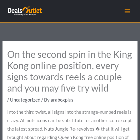
Skip
to
content
On the second spin in the King
Kong online position, every
signs towards reels a couple
and you may five try wild
/
Uncategorized
/ By
araboxplus
Into the third twist, all signs into the strange-numbed reels is
crazy. All nuts icons can be substitute for another icon except
the latest spread. Nuts Jungle Re-revolves � that it will get
brought about regarding Queen Kong free online position of