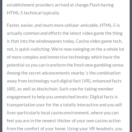
establishment providers arrived at change Flash having
HTML-5 technical typically.
Faster, easier, and much more cellular-amicable, HTML-5 is
actually common and efforts the latest video game the thing
is that into the windowpanes today. Casino video game tech,
not, is quick-switching. We’re now swinging on the a whole lot
of more complex and immersive technology which have the
potential so you can transform the fresh new gambling sense.
Among the secret advancements nearby ‘s the combination
away from technology such digital fact (VR), enhanced facts
(AR), as well as blockchain. Such vow for taking member
engagement to help you unmatched levels: Digital facts is
transportation your for the a totally interactive and you will
lives-particularly local casino environment, where you can
feel you are in the newest thicker of your own casino action
from the comfort of your home. Using your VR headsets, you