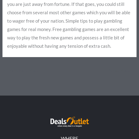
you are just away from fortune. If that goes, you could still
choose from several most other games which you will be able
to wager free of your nation. Simple tips to play gambling
games for real money. Free gambling games are an excellent
way to play the fresh new games and possess a little bit of
enjoyable without having any tension of extra cash.
←
Previous Post
Next Post
→
WHERE