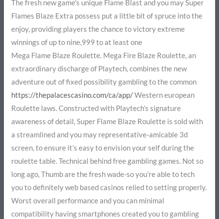
The fresh new game’s unique Flame Blast and you may Super
Flames Blaze Extra possess put a little bit of spruce into the
enjoy, providing players the chance to victory extreme
winnings of up to nine,999 to at least one
Mega Flame Blaze Roulette. Mega Fire Blaze Roulette, an
extraordinary discharge of Playtech, combines the new
adventure out of fixed possibility gambling to the common
https://thepalacescasino.com/ca/app/
Western european
Roulette laws. Constructed with Playtech’s signature
awareness of detail, Super Flame Blaze Roulette is sold with
a streamlined and you may representative-amicable 3d
screen, to ensure it’s easy to envision your self during the
roulette table. Technical behind free gambling games. Not so
long ago, Thumb are the fresh wade-so you’re able to tech
you to definitely web based casinos relied to setting properly.
Worst overall performance and you can minimal
compatibility having smartphones created you to gambling