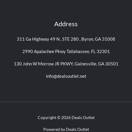
Address
311 Ga Highway 49 N , STE 280 , Byron, GA 31008
2990 Apalachee Pkwy Tallahassee, FL 32301
130 John W Morrow JR PKWY, Gainesville, GA 30501
info@dealsoutlet.net
Copyright © 2026 Deals Outlet
Powered by Deals Outlet