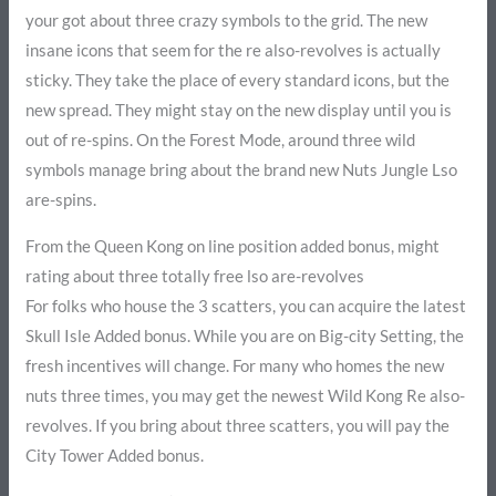
your got about three crazy symbols to the grid. The new
insane icons that seem for the re also-revolves is actually
sticky. They take the place of every standard icons, but the
new spread. They might stay on the new display until you is
out of re-spins. On the Forest Mode, around three wild
symbols manage bring about the brand new Nuts Jungle Lso
are-spins.
From the Queen Kong on line position added bonus, might
rating about three totally free lso are-revolves
For folks who house the 3 scatters, you can acquire the latest
Skull Isle Added bonus. While you are on Big-city Setting, the
fresh incentives will change. For many who homes the new
nuts three times, you may get the newest Wild Kong Re also-
revolves. If you bring about three scatters, you will pay the
City Tower Added bonus.