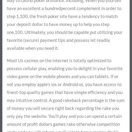
way to casino poker brilliance. Including, When you yourself
have an excellent a hundredpercent complement in order to
step 1,100, the fresh poker site have a tendency to match
your deposit dollar to have money up to help you step
one,100. Ultimately, you should be capable put utilizing your
favorite (secure) payment tips and possess let readily
available when you need it.
Most Us casinos on the internet is totally optimized to
possess cellular play, enabling you to delight in your favorite
video game on the mobile phones and you can tablets. If or
not you employ apple’s ios or Android os, you have access to
finest-top quality games that have simple efficiency and you
may intuitive control. A good rakeback percentage is the sum
of money you will secure right back regarding the rake you
only pay the website. You’ll play and you can spend a certain
amount of profit dollars games rake otherwise competition
costs and you will, inturn, you’ll unlock bonus money, that’s