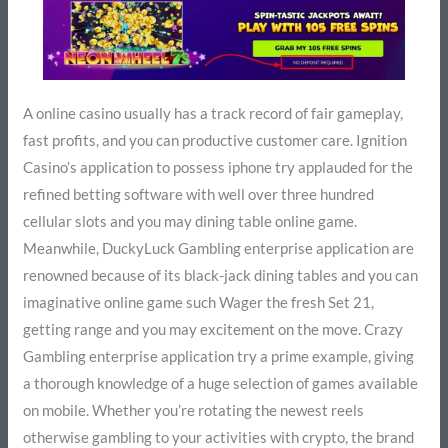
A online casino usually has a track record of fair gameplay,
fast profits, and you can productive customer care. Ignition
Casino’s application to possess iphone try applauded for the
refined betting software with well over three hundred
cellular slots and you may dining table online game.
Meanwhile, DuckyLuck Gambling enterprise application are
renowned because of its black-jack dining tables and you can
imaginative online game such Wager the fresh Set 21,
getting range and you may excitement on the move. Crazy
Gambling enterprise application try a prime example, giving
a thorough knowledge of a huge selection of games available
on mobile. Whether you’re rotating the newest reels
otherwise gambling to your activities with crypto, the brand