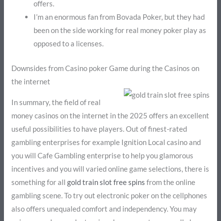
offers.
I’m an enormous fan from Bovada Poker, but they had
been on the side working for real money poker play as
opposed to a licenses.
Downsides from Casino poker Game during the Casinos on
the internet
In summary, the field of real
money casinos on the internet in the 2025 offers an excellent
useful possibilities to have players. Out of finest-rated
gambling enterprises for example Ignition Local casino and
you will Cafe Gambling enterprise to help you glamorous
incentives and you will varied online game selections, there is
something for all
gold train slot free spins
from the online
gambling scene. To try out electronic poker on the cellphones
also offers unequaled comfort and independency. You may