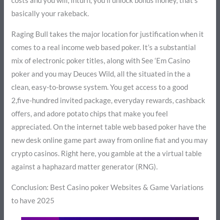
basically your rakeback.
Raging Bull takes the major location for justification when it
comes to a real income web based poker. It’s a substantial
mix of electronic poker titles, along with See ‘Em Casino
poker and you may Deuces Wild, all the situated in the a
clean, easy-to-browse system. You get access to a good
2,five-hundred invited package, everyday rewards, cashback
offers, and adore potato chips that make you feel
appreciated. On the internet table web based poker have the
new desk online game part away from online fiat and you may
crypto casinos. Right here, you gamble at the a virtual table
against a haphazard matter generator (RNG).
Conclusion: Best Casino poker Websites & Game Variations
to have 2025