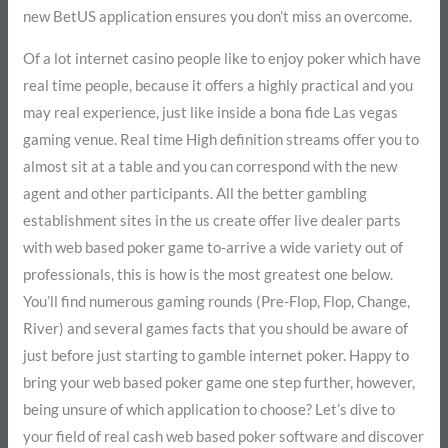
new BetUS application ensures you don’t miss an overcome.
Of a lot internet casino people like to enjoy poker which have
real time people, because it offers a highly practical and you
may real experience, just like inside a bona fide Las vegas
gaming venue. Real time High definition streams offer you to
almost sit at a table and you can correspond with the new
agent and other participants. All the better gambling
establishment sites in the us create offer live dealer parts
with web based poker game to-arrive a wide variety out of
professionals, this is how is the most greatest one below.
You’ll find numerous gaming rounds (Pre-Flop, Flop, Change,
River) and several games facts that you should be aware of
just before just starting to gamble internet poker. Happy to
bring your web based poker game one step further, however,
being unsure of which application to choose? Let’s dive to
your field of real cash web based poker software and discover