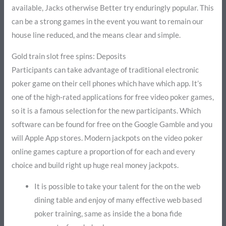
available, Jacks otherwise Better try enduringly popular.
This
can be a strong games in the event you want to remain our
house line reduced, and the means clear and simple.
Gold train slot free spins: Deposits
Participants can take advantage of traditional electronic
poker game on their cell phones which have which app. It’s
one of the high-rated applications for free video poker games,
so it is a famous selection for the new participants. Which
software can be found for free on the Google Gamble and you
will Apple App stores. Modern jackpots on the video poker
online games capture a proportion of for each and every
choice and build right up huge real money jackpots.
It is possible to take your talent for the on the web
dining table and enjoy of many effective web based
poker training, same as inside the a bona fide