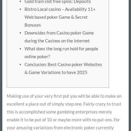
Gold train slot free spins: Deposits
Bistro Local casino – Availability 11+
Web based poker Game & Secret
Bonuses
Downsides from Casino poker Game
during the Casinos on the internet
What does the long run hold for people
online poker?
Conclusion: Best Casino poker Websites
& Game Variations to have 2025
Making use of your very first put you will be able to make an
excellent a place out of simply step one. Fairly crazy to trust
this is accomplished some gambling enterprises merely
enable it to be put of 10 or maybe more with no put-ons. For
your amusing variations from electronic poker currently