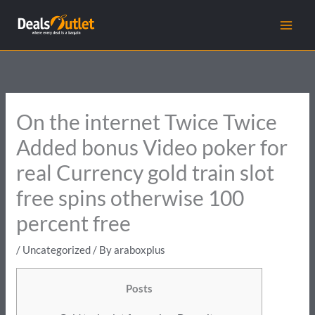
Skip
to
content
On the internet Twice Twice
Added bonus Video poker for
real Currency gold train slot
free spins otherwise 100
percent free
/
Uncategorized
/ By
araboxplus
Posts