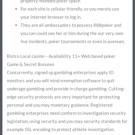
property-founded poker space.
For each site is cellular-friendly, so you merely use
your internet browser to log in.
They are all ambassadors to possess 888poker and
you can could see her or him during the our very own
live incidents, poker tournaments or even in avenues.
Bistro Local casino – Availability 11+ Web based poker
Game & Secret Bonuses
Concurrently, signed up gambling enterprises apply ID
monitors and you will mind-exemption software to quit
underage gambling and provide in charge gambling. Cutting-
edge security protocols are very important for protecting
personal and you may monetary guidance. Registered
gambling enterprises need conform to investigation security
legislation, using security and you may security standards for
example SSL encoding to protect athlete investigation.