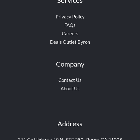
Services
Privacy Policy
FAQs
Careers
Deals Outlet Byron
Company
Contact Us
About Us
Address
311 Ga Highway 49 N , STE 280 , Byron, GA 31008