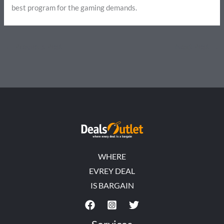
best program for the gaming demands.
←
Previous Post
Next Post
→
WHERE
EVREY DEAL
IS BARGAIN