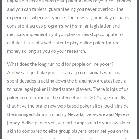
enjoy your chosen electronic poker games to your cell phones
and you can tablets, guaranteeing you never overlook the
experience, wherever you’re. The newest game play remains
consistent across programs, with similar legislation and
methods implementing if you play on desktop computer or
cellular. It’s really well safer to play online poker for real
money so long as you do your research.
What does the long run hold for people online poker?
And we are just like you – several professionals who has
spent decades tracking down the brand new greatest extra
to have legal poker United states players. There is lots of us
poker competition on the internet inside 2025, specifically
that have the brand new web based poker sites lookin inside
the managed claims including Nevada, Delaware and Nj-new
jersey. A disciplined yet , versatile approach to your own idea,
akin to compared to elite group players, often set you on the