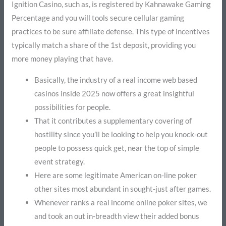
Ignition Casino, such as, is registered by Kahnawake Gaming
Percentage and you will tools secure cellular gaming
practices to be sure affiliate defense. This type of incentives
typically match a share of the 1st deposit, providing you
more money playing that have.
Basically, the industry of a real income web based
casinos inside 2025 now offers a great insightful
possibilities for people.
That it contributes a supplementary covering of
hostility since you’ll be looking to help you knock-out
people to possess quick get, near the top of simple
event strategy.
Here are some legitimate American on-line poker
other sites most abundant in sought-just after games.
Whenever ranks a real income online poker sites, we
and took an out in-breadth view their added bonus