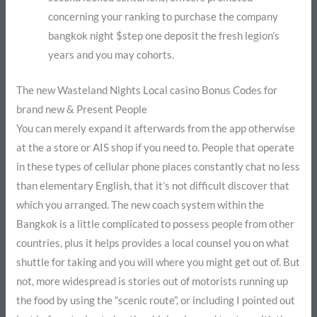
concerning your ranking to purchase the company
bangkok night $step one deposit the fresh legion’s
years and you may cohorts.
The new Wasteland Nights Local casino Bonus Codes for
brand new & Present People
You can merely expand it afterwards from the app otherwise
at the a store or AIS shop if you need to. People that operate
in these types of cellular phone places constantly chat no less
than elementary English, that it’s not difficult discover that
which you arranged. The new coach system within the
Bangkok is a little complicated to possess people from other
countries, plus it helps provides a local counsel you on what
shuttle for taking and you will where you might get out of. But
not, more widespread is stories out of motorists running up
the food by using the “scenic route”, or including I pointed out