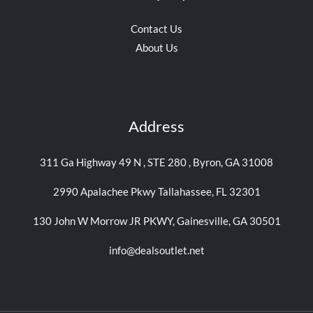
Contact Us
About Us
Address
311 Ga Highway 49 N , STE 280 , Byron, GA 31008
2990 Apalachee Pkwy Tallahassee, FL 32301
130 John W Morrow JR PKWY, Gainesville, GA 30501
info@dealsoutlet.net