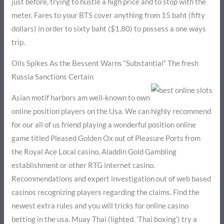
just before, trying to hustle a high price and to stop with the
meter. Fares to your BTS cover anything from 15 baht (fifty
dollars) in order to sixty baht ($1.80) to possess a one ways
trip.
Oils Spikes As the Bessent Warns “Substantial” The fresh
Russia Sanctions Certain
Asian motif harbors am well-known to own
online position players on the Usa. We can highly recommend
for our all of us friend playing a wonderful position online
game titled Pleased Golden Ox out of Pleasure Ports from
the Royal Ace Local casino, Aladdin Gold Gambling
establishment or other RTG internet casino.
Recommendations and expert investigation out of web based
casinos recognizing players regarding the claims. Find the
newest extra rules and you will tricks for online casino
betting in the usa. Muay Thai (lighted. ’Thai boxing’) try a