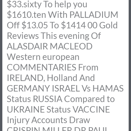
$33.sixty To help you
$1610.ten With PALLADIUM
Off $13.05 To $1414 00 Gold
Reviews This evening Of
ALASDAIR MACLEOD
Western european
COMMENTARIES From
IRELAND, Holland And
GERMANY ISRAEL Vs HAMAS
Status RUSSIA Compared to
UKRAINE Status VACCINE
Injury Accounts Draw
CRISPIN MILLER DR PAUL