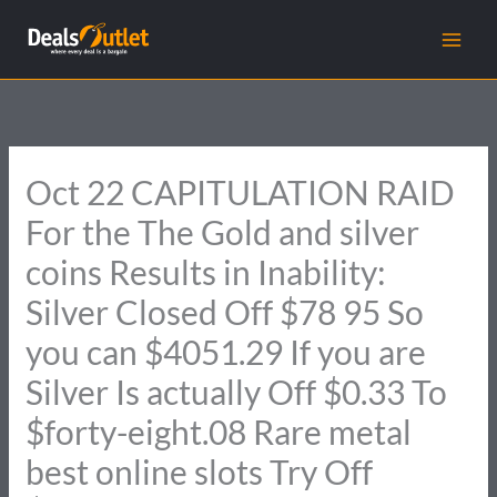
Skip
to
content
Oct 22 CAPITULATION RAID
For the The Gold and silver
coins Results in Inability:
Silver Closed Off $78 95 So
you can $4051.29 If you are
Silver Is actually Off $0.33 To
$forty-eight.08 Rare metal
best online slots Try Off