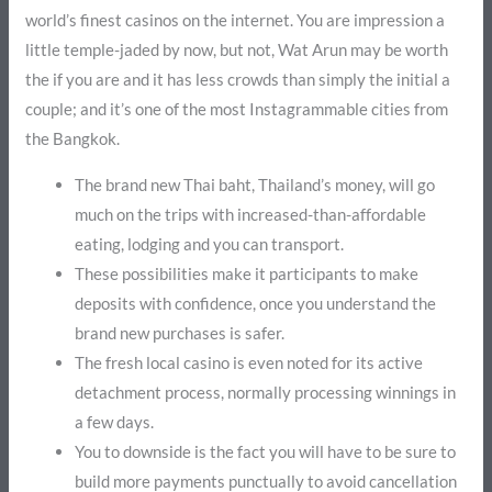
world’s finest casinos on the internet. You are impression a
little temple-jaded by now, but not, Wat Arun may be worth
the if you are and it has less crowds than simply the initial a
couple; and it’s one of the most Instagrammable cities from
the Bangkok.
The brand new Thai baht, Thailand’s money, will go
much on the trips with increased-than-affordable
eating, lodging and you can transport.
These possibilities make it participants to make
deposits with confidence, once you understand the
brand new purchases is safer.
The fresh local casino is even noted for its active
detachment process, normally processing winnings in
a few days.
You to downside is the fact you will have to be sure to
build more payments punctually to avoid cancellation