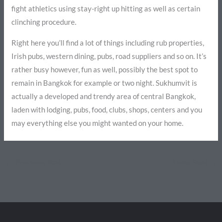
fight athletics using stay-right up hitting as well as certain
clinching procedure.
Right here you’ll find a lot of things including rub properties,
Irish pubs, western dining, pubs, road suppliers and so on. It’s
rather busy however, fun as well, possibly the best spot to
remain in Bangkok for example or two night. Sukhumvit is
actually a developed and trendy area of central Bangkok,
laden with lodging, pubs, food, clubs, shops, centers and you
may everything else you might wanted on your home.
←
Previous Post
Next Post
→