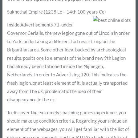
Sukhothai Empire (1238 Le – 14th 100 years Ce)
Inside Advertisements 71, under
Governor Cerialis, the new legion gone out of Lincoln in order
to York, undertaking a different fortress strong on the
Brigantian area. Some other idea, backed by archaeological
results, posits one to elements of the brand new 9th Legion
had already been stationed inside the Nijmegen,
Netherlands, in order to Advertising 120. This indicates the
fresh legion, or at least element of it, is actually transported
away from The uk, problematic the idea of their
disappearance in the uk.
To discover the extremely charming games experience, you
should make up condition criteria. Regarding your unique an
element of the webpages, you will get familiar with the list of
video game requirements, such as RTP (Go back to affiliate),