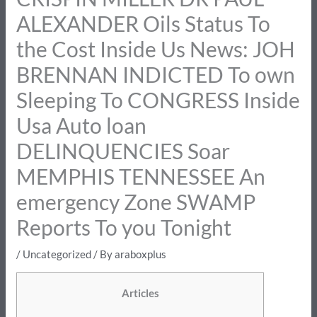
ALEXANDER Oils Status To
the Cost Inside Us News: JOH
BRENNAN INDICTED To own
Sleeping To CONGRESS Inside
Usa Auto loan
DELINQUENCIES Soar
MEMPHIS TENNESSEE An
emergency Zone SWAMP
Reports To you Tonight
/
Uncategorized
/ By
araboxplus
Articles