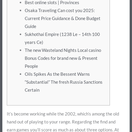
Best online slots | Provinces
Osaka Traveling Can cost you 2025:
Current Price Guidance & Done Budget
Guide
Sukhothai Empire (1238 Le – 14th 100
years Ce)
The new Wasteland Nights Local casino
Bonus Codes for brand new & Present
People
Oils Spikes As the Bessent Warns
“Substantial” The fresh Russia Sanctions
Certain
It’s become working while the 2002, which’s among the old
hand out of playing to your range. Regarding the find and
earn games you’ll score as much as about three options. At