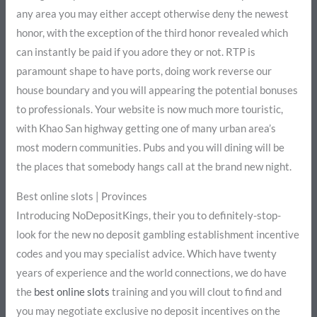
any area you may either accept otherwise deny the newest
honor, with the exception of the third honor revealed which
can instantly be paid if you adore they or not. RTP is
paramount shape to have ports, doing work reverse our
house boundary and you will appearing the potential bonuses
to professionals.
Your website is now much more touristic,
with Khao San highway getting one of many urban area’s
most modern communities. Pubs and you will dining will be
the places that somebody hangs call at the brand new night.
Best online slots | Provinces
Introducing NoDepositKings, their you to definitely-stop-
look for the new no deposit gambling establishment incentive
codes and you may specialist advice. Which have twenty
years of experience and the world connections, we do have
the
best online slots
training and you will clout to find and
you may negotiate exclusive no deposit incentives on the