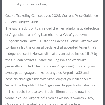
of your own booking.
Osaka Traveling Can cost you 2025: Current Price Guidance
& Done Budget Guide
The guy in addition to shielded the fresh diplomatic detection
of Argentina from King Kamehameha We of your own
Kingdom from Hawaii. Historian Pacho O’Donnell affirms one
to Hawaii try the original declare that accepted Argentina’s
independence.55 He was ultimately arrested inside 1819 by
the Chilean patriots. Inside the English, the world are
generally entitled “the brand new Argentine”, mimicking an
average Language utilize los angeles Argentina33 and
possibly through a mistaken reducing of your fuller term
‘Argentine Republic’. ‘The Argentine’ dropped out-of-fashion
in the middle-to-late twentieth millennium, and now the
world is called “Argentina”. Even as we look towards 2025,
Osaka is anticipated to stay a popular attraction.