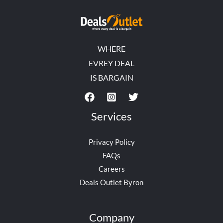
WHERE
EVREY DEAL
IS BARGAIN
Services
Privacy Policy
FAQs
Careers
Deals Outlet Byron
Company