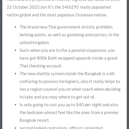
22 October 2025.ten It’s the 54th295 really populated
nation global and the most populous Oceanian nation.
The brand new Thai government strictly prohibits
betting points, as well as gambling enterprises, in the
united kingdom.
Such, when you are to the a pension expansion, you
have got 800k Baht wrapped upwards inside a great
Thai checking account.
The new shuttle system inside the Bangkok is a bit
confusing to possess foreigners, also it really helps to
has a region counsel you on what coach when deciding
to take and you may where to get out of.
Is only going to cost you up to $40 per night and also
the bedroom almost feel like the ones from a premier
Bangkok resort.
second looked centurions, officers promoted