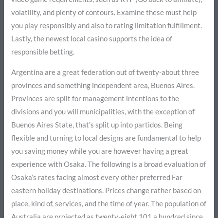
volatility, and plenty of contours. Examine these must help
you play responsibly and also to rating limitation fulfillment.
Lastly, the newest local casino supports the idea of
responsible betting.
Argentina are a great federation out of twenty-about three
provinces and something independent area, Buenos Aires.
Provinces are split for management intentions to the
divisions and you will municipalities, with the exception of
Buenos Aires State, that’s split up into partidos. Being
flexible and turning to local designs are fundamental to help
you saving money while you are however having a great
experience with Osaka. The following is a broad evaluation of
Osaka’s rates facing almost every other preferred Far
eastern holiday destinations. Prices change rather based on
place, kind of, services, and the time of year. The population of
Australia are projected as twenty-eight,101,a hundred since