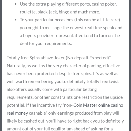
Use the extra playing different ports, casino poker,
roulette, black-jack, bingo and much more.
To your particular occasions (this can be a little rare)
you ought to message the newest real time speak and
a buyers provider representative tend to turn on the
deal for your requirements.
Totally free Spins ablaze Joker (No-deposit Expected)*
Naturally, as well as the very character of gaming, effective
has never been protected, despite free spins. It’s as well as
well worth remembering you to definitely totally free twist
also offers usually come with particular betting
requirements, or other constraints one restriction the upside
potential. If the incentive try “non-
Coin Master online casino
real money
cashable”, only earnings produced from play will
likely be cashed out, you’ll have to right back you to definitely
amount out of your full equilibrium ahead of asking for a