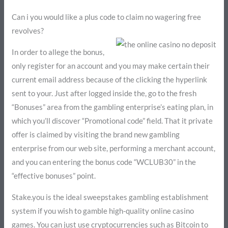
Can i you would like a plus code to claim no wagering free
revolves?
In order to allege the bonus,
only register for an account and you may make certain their
current email address because of the clicking the hyperlink
sent to your. Just after logged inside the, go to the fresh
“Bonuses” area from the gambling enterprise’s eating plan, in
which you’ll discover “Promotional code” field. That it private
offer is claimed by visiting the brand new gambling
enterprise from our web site, performing a merchant account,
and you can entering the bonus code “WCLUB30” in the
“effective bonuses” point.
Stake.you is the ideal sweepstakes gambling establishment
system if you wish to gamble high-quality online casino
games. You can just use cryptocurrencies such as Bitcoin to