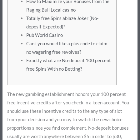
How to Maximize your Bonuses from the
Raging Bull Local casino
Totally free Spins ablaze Joker (No-
deposit Expected)*
Pub World Casino
Can i you would like a plus code to claim
no wagering free revolves?
Exactly what are No-deposit 100 percent
free Spins With no Betting?
The new gambling establishment honors your 100 percent
free incentive credits after you check in a keen account. You
should use these incentive credits to the any type of slot
from your decision and you may to switch the new choice
proportions since you find complement. No-deposit bonuses
usually are worth anywhere between $5 in order to $30,