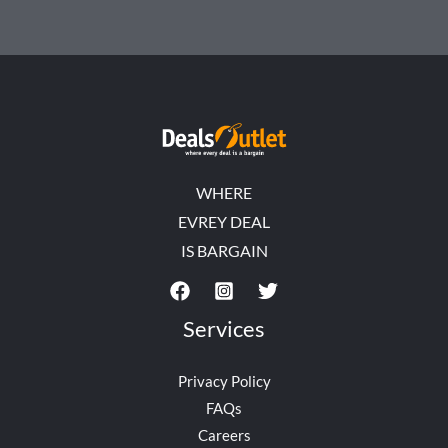
WHERE
EVREY DEAL
IS BARGAIN
Services
Privacy Policy
FAQs
Careers