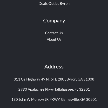
Deals Outlet Byron
Company
Contact Us
About Us
Address
311 Ga Highway 49 N , STE 280 , Byron, GA 31008
2990 Apalachee Pkwy Tallahassee, FL 32301
130 John W Morrow JR PKWY, Gainesville, GA 30501