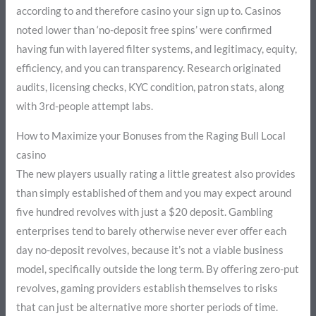
according to and therefore casino your sign up to.
Casinos
noted lower than ‘no-deposit free spins’ were confirmed
having fun with layered filter systems, and legitimacy, equity,
efficiency, and you can transparency. Research originated
audits, licensing checks, KYC condition, patron stats, along
with 3rd-people attempt labs.
How to Maximize your Bonuses from the Raging Bull Local
casino
The new players usually rating a little greatest also provides
than simply established of them and you may expect around
five hundred revolves with just a $20 deposit. Gambling
enterprises tend to barely otherwise never ever offer each
day no-deposit revolves, because it’s not a viable business
model, specifically outside the long term. By offering zero-put
revolves, gaming providers establish themselves to risks
that can just be alternative more shorter periods of time.