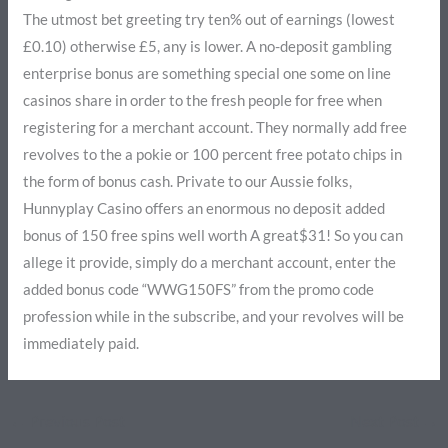
The utmost bet greeting try ten% out of earnings (lowest
£0.10) otherwise £5, any is lower. A no-deposit gambling
enterprise bonus are something special one some on line
casinos share in order to the fresh people for free when
registering for a merchant account. They normally add free
revolves to the a pokie or 100 percent free potato chips in
the form of bonus cash. Private to our Aussie folks,
Hunnyplay Casino offers an enormous no deposit added
bonus of 150 free spins well worth A great$31! So you can
allege it provide, simply do a merchant account, enter the
added bonus code “WWG150FS” from the promo code
profession while in the subscribe, and your revolves will be
immediately paid.
←
Previous Post
Next Post
→