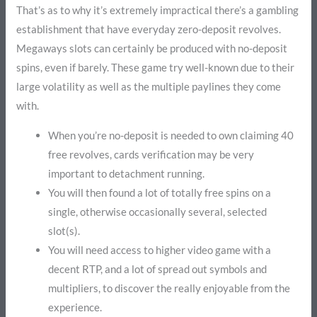
That’s as to why it’s extremely impractical there’s a gambling
establishment that have everyday zero-deposit revolves.
Megaways slots can certainly be produced with no-deposit
spins, even if barely. These game try well-known due to their
large volatility as well as the multiple paylines they come
with.
When you’re no-deposit is needed to own claiming 40
free revolves, cards verification may be very
important to detachment running.
You will then found a lot of totally free spins on a
single, otherwise occasionally several, selected
slot(s).
You will need access to higher video game with a
decent RTP, and a lot of spread out symbols and
multipliers, to discover the really enjoyable from the
experience.