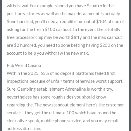
withdrawal. For example, should you have $cuatro in the
position victories as well as the max detachment is actually
$one hundred, you’ll need an equilibrium out of $104 ahead of
asking for the fresh $100 cashout. In the event the a totally
free processor chip may be worth $fifty and the max cashout
are $2 hundred, you need to done betting having $250 on the
account to help you withdraw the new max.
Pub World Casino
Within the 2025, 63% of no deposit platforms failed first
inspections because of unfair terms otherwise worst support.
Sure, Gambling establishment Adrenaline is worth a try,
nevertheless has some rough sides you should know
regarding the. The new standout element here’s the customer
service – they get the ultimate 100 which have round-the-
clock alive speak, mobile phone service, and you may email
address direction.