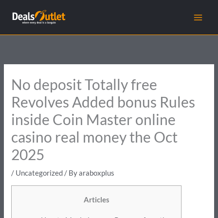
Skip
to
content
No deposit Totally free
Revolves Added bonus Rules
inside Coin Master online
casino real money the Oct
2025
/
Uncategorized
/ By
araboxplus
Articles