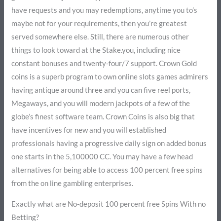
have requests and you may redemptions, anytime you to’s
maybe not for your requirements, then you’re greatest
served somewhere else. Still, there are numerous other
things to look toward at the Stake.you, including nice
constant bonuses and twenty-four/7 support. Crown Gold
coins is a superb program to own online slots games admirers
having antique around three and you can five reel ports,
Megaways, and you will modern jackpots of a few of the
globe’s finest software team. Crown Coins is also big that
have incentives for new and you will established
professionals having a progressive daily sign on added bonus
one starts in the 5,100000 CC. You may have a few head
alternatives for being able to access 100 percent free spins
from the on line gambling enterprises.
Exactly what are No-deposit 100 percent free Spins With no
Betting?