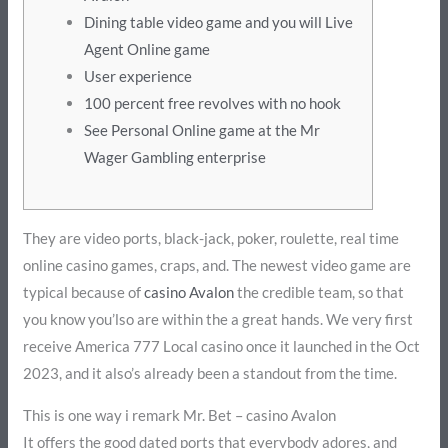
Dining table video game and you will Live
Agent Online game
User experience
100 percent free revolves with no hook
See Personal Online game at the Mr
Wager Gambling enterprise
They are video ports, black-jack, poker, roulette, real time
online casino games, craps, and. The newest video game are
typical because of
casino Avalon
the credible team, so that
you know you’lso are within the a great hands. We very first
receive America 777 Local casino once it launched in the Oct
2023, and it also’s already been a standout from the time.
This is one way i remark Mr.
Bet – casino Avalon
It offers the good dated ports that everybody adores, and