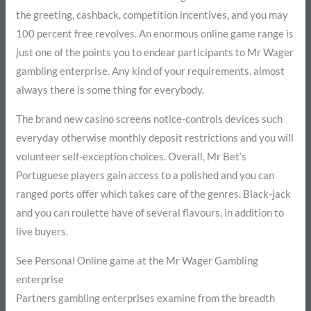
the greeting, cashback, competition incentives, and you may
100 percent free revolves. An enormous online game range is
just one of the points you to endear participants to Mr Wager
gambling enterprise. Any kind of your requirements, almost
always there is some thing for everybody.
The brand new casino screens notice-controls devices such
everyday otherwise monthly deposit restrictions and you will
volunteer self-exception choices. Overall, Mr Bet’s
Portuguese players gain access to a polished and you can
ranged ports offer which takes care of the genres. Black-jack
and you can roulette have of several flavours, in addition to
live buyers.
See Personal Online game at the Mr Wager Gambling
enterprise
Partners gambling enterprises examine from the breadth