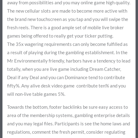
away from possibilities and you may online game high quality.
The new cellular slots are made to become more active with
the brand new touchscreen as you tap and you will swipe the
fresh reels. There is a good ample set of mobile live broker
games being offered to really get your ticker putting.
The 35x wagering requirements can only become fulfilled as
a result of playing during the gambling establishment. In the
Mr Environmentally friendly, harbors have a tendency to lead
totally, when you are live game including Dream Catcher,
Deal if any Deal and you can Dominance tend to contribute
fifty%. Any alive desk video game contribute ten% and you
will non-live table games 5%.
Towards the bottom, footer backlinks be sure easy access to
area of the membership systems, gambling enterprise details
and you may legal files. Participants is see the home laws and
regulations, comment the fresh permit, consider regulating