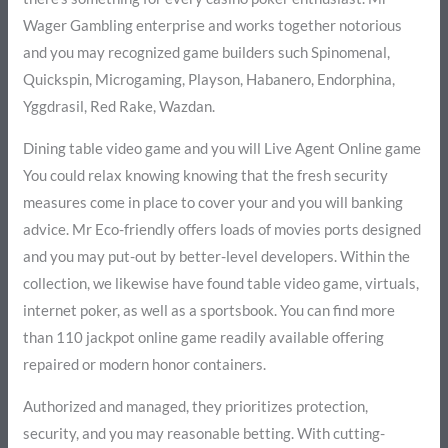
Wager Gambling enterprise and works together notorious
and you may recognized game builders such Spinomenal,
Quickspin, Microgaming, Playson, Habanero, Endorphina,
Yggdrasil, Red Rake, Wazdan.
Dining table video game and you will Live Agent Online game
You could relax knowing knowing that the fresh security
measures come in place to cover your and you will banking
advice. Mr Eco-friendly offers loads of movies ports designed
and you may put-out by better-level developers. Within the
collection, we likewise have found table video game, virtuals,
internet poker, as well as a sportsbook. You can find more
than 110 jackpot online game readily available offering
repaired or modern honor containers.
Authorized and managed, they prioritizes protection,
security, and you may reasonable betting. With cutting-