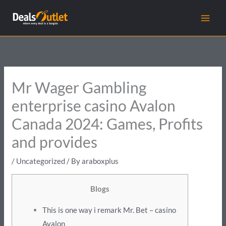
Skip
to
content
Mr Wager Gambling
enterprise casino Avalon
Canada 2024: Games, Profits
and provides
/
Uncategorized
/ By
araboxplus
Blogs
This is one way i remark Mr. Bet – casino
Avalon