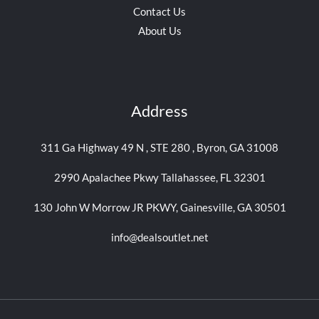
Contact Us
About Us
Address
311 Ga Highway 49 N , STE 280 , Byron, GA 31008
2990 Apalachee Pkwy Tallahassee, FL 32301
130 John W Morrow JR PKWY, Gainesville, GA 30501
info@dealsoutlet.net