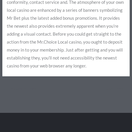
conformity, contact service and. The atmosphere of your own
local casino are enhanced by a series of banners symbolizing
Mr Bet plus the latest added bonus promotions. It provides
the newest also provides extremely apparent when you’re
adding a visual contact. Before you could get straight to the
action from the Mr.Choice Local casino, you ought to deposit
money in to your membership. Just after getting and you will
establishing they, you’ll not need accessibility the newest
casino from your web browser any longer.
←
Previous Post
Next Post
→