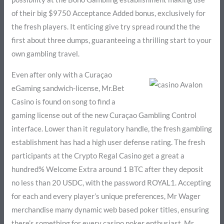
of their big $9750 Acceptance Added bonus, exclusively for
the fresh players. It enticing give try spread round the the
first about three dumps, guaranteeing a thrilling start to your
own gambling travel.
Even after only with a Curaçao
eGaming sandwich-license, Mr.Bet
Casino is found on song to find a
gaming license out of the new Curaçao Gambling Control
interface. Lower than it regulatory handle, the fresh gambling
establishment has had a high user defense rating. The fresh
participants at the Crypto Regal Casino get a great a
hundred% Welcome Extra around 1 BTC after they deposit
no less than 20 USDC, with the password ROYAL1. Accepting
for each and every player’s unique preferences, Mr Wager
merchandise many dynamic web based poker titles, ensuring
there’s something for every casino poker enthusiast. Mr