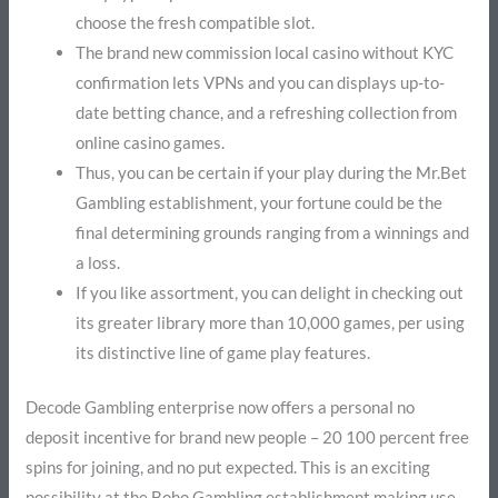
choose the fresh compatible slot.
The brand new commission local casino without KYC
confirmation lets VPNs and you can displays up-to-
date betting chance, and a refreshing collection from
online casino games.
Thus, you can be certain if your play during the Mr.Bet
Gambling establishment, your fortune could be the
final determining grounds ranging from a winnings and
a loss.
If you like assortment, you can delight in checking out
its greater library more than 10,000 games, per using
its distinctive line of game play features.
Decode Gambling enterprise now offers a personal no
deposit incentive for brand new people – 20 100 percent free
spins for joining, and no put expected. This is an exciting
possibility at the Boho Gambling establishment making use