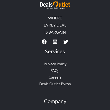
WHERE
EVREY DEAL
IS BARGAIN
Services
Privacy Policy
FAQs
Careers
Deals Outlet Byron
Company