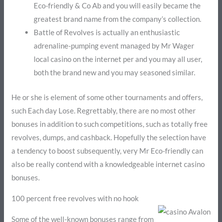
Eco-friendly & Co Ab and you will easily became the
greatest brand name from the company’s collection.
Battle of Revolves is actually an enthusiastic
adrenaline-pumping event managed by Mr Wager
local casino on the internet per and you may all user,
both the brand new and you may seasoned similar.
He or she is element of some other tournaments and offers,
such Each day Lose. Regrettably, there are no most other
bonuses in addition to such competitions, such as totally free
revolves, dumps, and cashback. Hopefully the selection have
a tendency to boost subsequently, very Mr Eco-friendly can
also be really contend with a knowledgeable internet casino
bonuses.
100 percent free revolves with no hook
Some of the well-known bonuses range from