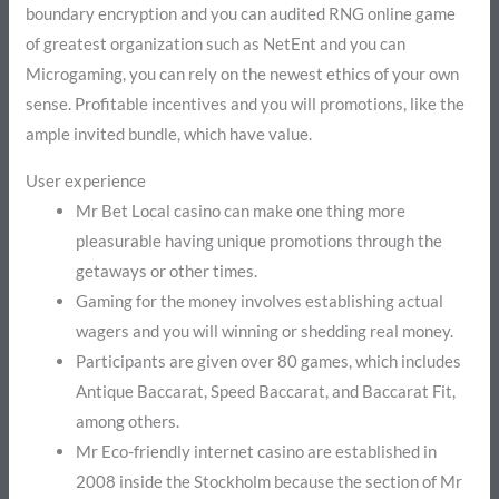
boundary encryption and you can audited RNG online game
of greatest organization such as NetEnt and you can
Microgaming, you can rely on the newest ethics of your own
sense. Profitable incentives and you will promotions, like the
ample invited bundle, which have value.
User experience
Mr Bet Local casino can make one thing more
pleasurable having unique promotions through the
getaways or other times.
Gaming for the money involves establishing actual
wagers and you will winning or shedding real money.
Participants are given over 80 games, which includes
Antique Baccarat, Speed Baccarat, and Baccarat Fit,
among others.
Mr Eco-friendly internet casino are established in
2008 inside the Stockholm because the section of Mr