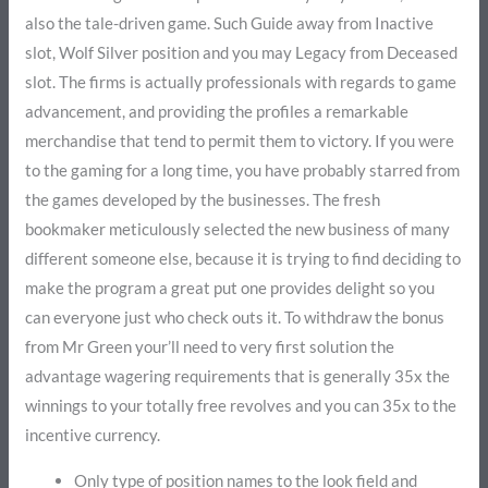
also the tale-driven game. Such Guide away from Inactive
slot, Wolf Silver position and you may Legacy from Deceased
slot. The firms is actually professionals with regards to game
advancement, and providing the profiles a remarkable
merchandise that tend to permit them to victory. If you were
to the gaming for a long time, you have probably starred from
the games developed by the businesses. The fresh
bookmaker meticulously selected the new business of many
different someone else, because it is trying to find deciding to
make the program a great put one provides delight so you
can everyone just who check outs it. To withdraw the bonus
from Mr Green your’ll need to very first solution the
advantage wagering requirements that is generally 35x the
winnings to your totally free revolves and you can 35x to the
incentive currency.
Only type of position names to the look field and