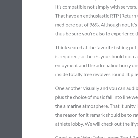
It’s compatible not simply with servers
That have an enthusiastic RTP (Return 
mediocre out of 96%. Although not, it’s 
thus be sure you’re also to experience 
Think seated at the favorite fishing put
is required, so there’s you should not c
enjoyment and the adrenaline hurry one 
inside totally free revolves round. It pl
One another visually and you can audibl
plus the choice of music fall into line 
the a marine atmosphere. That it unity 
the reason for it remark should be to ra
athlete lobby. We will check out the if 
Conclusion: Why Enjoy Larger Trout 