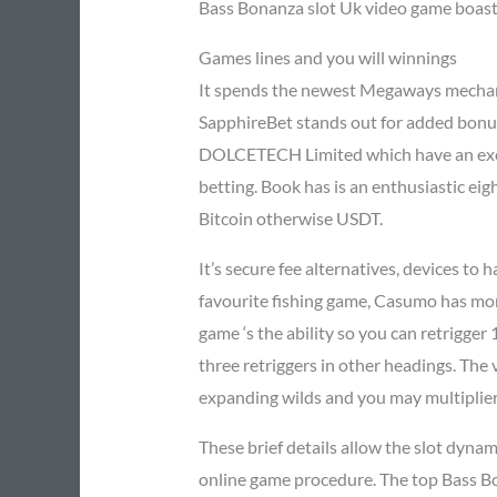
Bass Bonanza slot Uk video game boasts 
Games lines and you will winnings
It spends the newest Megaways mechani
SapphireBet stands out for added bonus
DOLCETECH Limited which have an excel
betting. Book has is an enthusiastic eig
Bitcoin otherwise USDT.
It’s secure fee alternatives, devices to
favourite fishing game, Casumo has more
game ‘s the ability so you can retrigge
three retriggers in other headings. The 
expanding wilds and you may multiplier
These brief details allow the slot dynam
online game procedure. The top Bass Bo