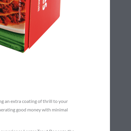
 an extra coating of thrill to your
enerating good money with minimal