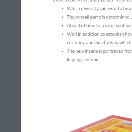
Which diversity causes it to be a
The overall game is determined u
Ahead of time to try out so it on
We’ll in addition to establish how
currency, and exactly why which
The new insane is portrayed from
leaping seafood.