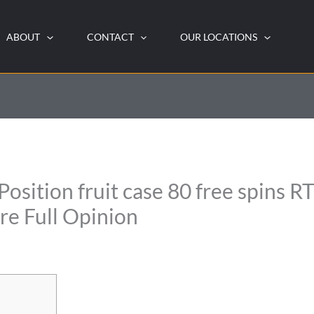
ABOUT
CONTACT
OUR LOCATIONS
osition fruit case 80 free spins R
e Full Opinion