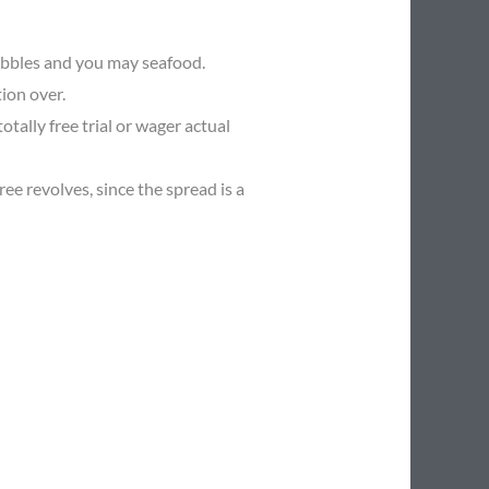
bubbles and you may seafood.
tion over.
totally free trial or wager actual
ee revolves, since the spread is a