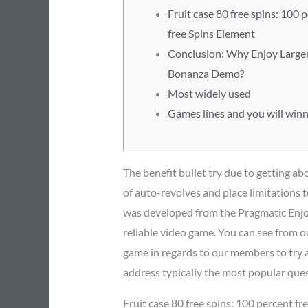
Fruit case 80 free spins: 100 
free Spins Element
Conclusion: Why Enjoy Larger
Bonanza Demo?
Most widely used
Games lines and you will win
The benefit bullet try due to getting a
of auto-revolves and place limitations
was developed from the Pragmatic Enjoy,
reliable video game. You can see from 
game in regards to our members to try 
address typically the most popular ques
Fruit case 80 free spins: 100 percent f