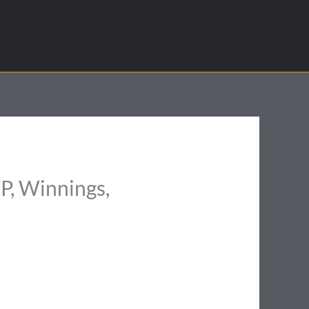
TP, Winnings,