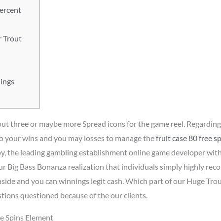
percent
 Trout
nings
bout three or maybe more Spread icons for the game reel. Regarding 
 to your wins and you may losses to manage the
fruit case 80 free s
 the leading gambling establishment online game developer with a 
our Big Bass Bonanza realization that individuals simply highly 
aside and you can winnings legit cash. Which part of our Huge Tr
tions questioned because of the our clients.
ree Spins Element