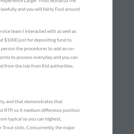
o experience Larger Trout Bonanza the
lawfully and you will fairly. Fool around
ice team I interacted with as well as
nd $1000 just for depositing fund to
s person the procedures to add an on-
forms to possess everyday and you can
 from the Isle from Kid authorities.
ity, and that demonstrates that
st RTP, so it medium difference position
from typical so you can highest,
 Trout slots. Concurrently, the major