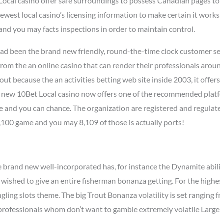
ocal casino offer safe surroundings to possess Canadian pages t
ewest local casino’s licensing information to make certain it works 
and you may facts inspections in order to maintain control.
d been the brand new friendly, round-the-time clock customer serv
rom the an online casino that can render their professionals arou
t because the an activities betting web site inside 2003, it offer
d new 10Bet Local casino now offers one of the recommended plat
 and you can chance. The organization are registered and regulated
,100 game and you may 8,109 of those is actually ports!
he brand new well-incorporated has, for instance the Dynamite abil
 wished to give an entire fisherman bonanza getting. For the highe
ngling slots theme. The big Trout Bonanza volatility is set ranging 
 professionals whom don’t want to gamble extremely volatile Larger