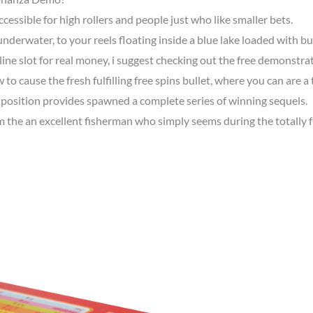
ccessible for high rollers and people just who like smaller bets.
nderwater, to your reels floating inside a blue lake loaded with 
 line slot for real money, i suggest checking out the free demonstra
 to cause the fresh fulfilling free spins bullet, where you can are a 
 position provides spawned a complete series of winning sequels.
 the an excellent fisherman who simply seems during the totally fr