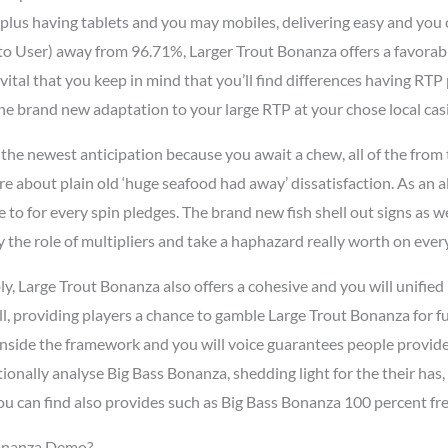
, plus having tablets and you may mobiles, delivering easy and you
to User) away from 96.71%, Larger Trout Bonanza offers a favorab
vital that you keep in mind that you’ll find differences having RT
the brand new adaptation to your large RTP at your chose local cas
, the newest anticipation because you await a chew, all of the from
are about plain old ‘huge seafood had away’ dissatisfaction. As an a
to for every spin pledges. The brand new fish shell out signs as w
ay the role of multipliers and take a haphazard really worth on every 
y, Large Trout Bonanza also offers a cohesive and you will unified
well, providing players a chance to gamble Large Trout Bonanza for
inside the framework and you will voice guarantees people provide
tionally analyse Big Bass Bonanza, shedding light for the their has
you can find also provides such as Big Bass Bonanza 100 percent fr
Bonanza Demo?