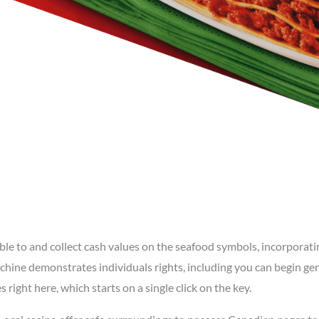
e to and collect cash values on the seafood symbols, incorporating
chine demonstrates individuals rights, including you can begin g
ight here, which starts on a single click on the key.