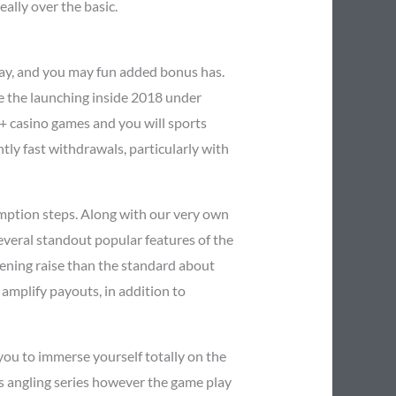
ally over the basic.
ay, and you may fun added bonus has.
e the launching inside 2018 under
 casino games and you will sports
tly fast withdrawals, particularly with
xemption steps. Along with our very own
everal standout popular features of the
tening raise than the standard about
 amplify payouts, in addition to
 you to immerse yourself totally on the
s angling series however the game play