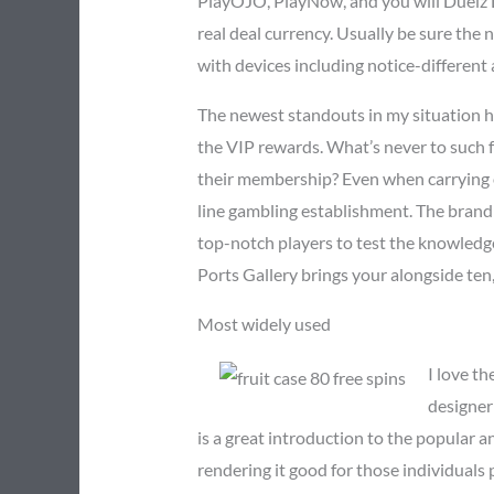
PlayOJO, PlayNow, and you will Duelz L
real deal currency. Usually be sure the n
with devices including notice-different 
The newest standouts in my situation ha
the VIP rewards. What’s never to such f
their membership? Even when carrying ou
line gambling establishment. The bran
top-notch players to test the knowledge
Ports Gallery brings your alongside ten
Most widely used
I love t
designer
is a great introduction to the popular a
rendering it good for those individuals