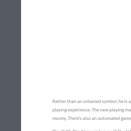
Rather than an untamed symbol, he is abl
playing experience. The new playing ma
money. There’s also an automated games r