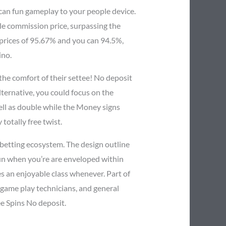
 can fun gameplay to your people device.
le commission price, surpassing the
P prices of 95.67% and you can 94.5%,
ino.
 the comfort of their settee! No deposit
lternative, you could focus on the
ell as double while the Money signs
totally free twist.
 betting ecosystem. The design outline
 fun when you’re are enveloped within
s an enjoyable class whenever. Part of
, game play technicians, and general
ee Spins No deposit.