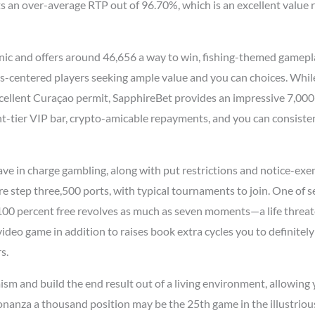
an over-average RTP out of 96.70%, which is an excellent value re
c and offers around 46,656 a way to win, fishing-themed gamepl
-centered players seeking ample value and you can choices. Whil
lent Curaçao permit, SapphireBet provides an impressive 7,000+
ht-tier VIP bar, crypto-amicable repayments, and you can consisten
 have in charge gambling, along with put restrictions and notice-e
 step three,500 ports, with typical tournaments to join. One of s
r 100 percent free revolves as much as seven moments—a life threa
video game in addition to raises book extra cycles you to definitely
s.
ism and build the end result out of a living environment, allowing
nanza a thousand position may be the 25th game in the illustriou