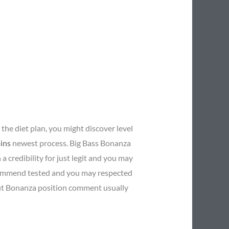
the diet plan, you might discover level
pins
newest process.
Big Bass Bonanza
credibility for just legit and you may
recommend tested and you may respected
out Bonanza position comment usually