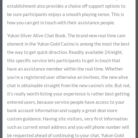
establishment also provides a choice off support options to
be sure participants enjoys a smooth playing sense. This is
how you can get in touch with their assistance people.
Yukon Silver Alive Chat Book. The brand new real time cam
element in the Yukon Gold Casino is among the most the best
the way to get quick direction. Readily available 24/eight,
this specific service lets participants to get in touch that
have an assistance member within the real time. Whether
you’re a registered user otherwise an invitees, the new alive
chat is obtainable straight from the new casino’s site. But not,
it’s really worth listing your experience is rather best getting
entered users, because service people have access to your
bank account information and supply a great deal more
custom guidance. Having site visitors, very first information
such as current email address and you will phone number will
be requested ahead of continuing to your chat. Yukon Gold