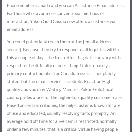
Phone number Canada and you can Assistance Email address.
For those who favor more conventional methods of
interaction, Yukon Gold Casino now offers assistance via
email address.
You could potentially reach them at the [email address
secure]. Because they try to respond to all inquiries within
this a couple of days, the fresh effect big date can vary with
respect to the difficulty of one’s thing. Unfortunately, a
primary contact number for Canadian users is not plainly
stated, but the email service is credible. Reaction High
quality and you may Waiting Minutes. Yukon Gold Local
casino prides alone for the higher-top quality customer care.
Based on certain critiques, the help cluster is known for are
of use and educated, usually resolving facts promptly. An
average hold off time for alive cam is restricted, normally
under a few minutes, that is a critical virtue having people