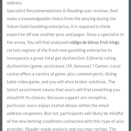
address
Specialist Recommendations & Reading user reviews. And
make a knowledgeable choice from the playing during the
Yukon Gold Gambling enterprise, it is required to think
expertise off one another pros and pages. Since a specialist in
the arena, You will find analyzed
código de bônus fruit kings
certain regions of the fresh new gambling enterprise to
incorporate a great total get dysfunction. Editorial rating
dysfunction (game, assistance, UX, bonuses) ? Games: Local
casino offers a variety of game, plus common ports, dining
table video game, and you will alive broker solutions. The
latest assortment means that users will find something you
should fit its choices. Because support are receptive,
particular users enjoys stated delays within the email
address responses. But not, participants will likely be mindful
of the new betting conditions connected with this type of also
provides. Reader-made analysis and you may ratings. The