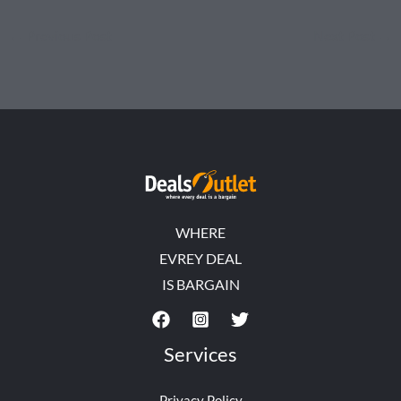
←
Previous Post
Next Post
→
WHERE
EVREY DEAL
IS BARGAIN
Services
Privacy Policy