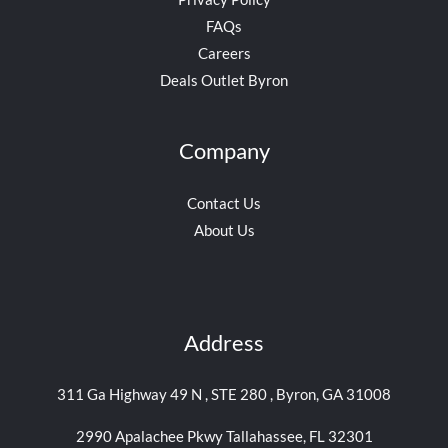
FAQs
Careers
Deals Outlet Byron
Company
Contact Us
About Us
Address
311 Ga Highway 49 N , STE 280 , Byron, GA 31008
2990 Apalachee Pkwy Tallahassee, FL 32301