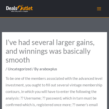
Skip
to
content
I’ve had several larger gains,
and winnings was basically
smooth
/
Uncategorized
/ By
araboxplus
To be one of the members associated with the advanced level
investment, you ought to fill out several vintage membership
contours, in which you will have to enter the following the
analysis: ?? Username; ?? password, which in turn must be
confirmed which is, registered once more; ?? owner’s email