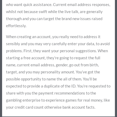
who want quick assistance. Current email address responses,
whilst not because swift while the live talk, are generally
thorough and you can target the brand new issues raised
effortlessly.
When creating an account, you really need to address it
sensibly and you may very carefully enter your data, to avoid
problems. First, they want your personal suggestions. When
starting a free account, they’re going to request the full
name, current email address, gender, go out from birth,
target, and you may personality amount. You’ve got the
possible opportunity to name the all of them. You’ll be
expected to provide a duplicate of the ID. You’re requested to
share with you the payment recommendations to the
gambling enterprise to experience games for real money, like
your credit card count otherwise bank account facts.