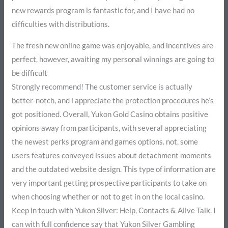
new rewards program is fantastic for, and I have had no
difficulties with distributions.
The fresh new online game was enjoyable, and incentives are
perfect, however, awaiting my personal winnings are going to
be difficult
Strongly recommend! The customer service is actually
better-notch, and i appreciate the protection procedures he’s
got positioned. Overall, Yukon Gold Casino obtains positive
opinions away from participants, with several appreciating
the newest perks program and games options. not, some
users features conveyed issues about detachment moments
and the outdated website design. This type of information are
very important getting prospective participants to take on
when choosing whether or not to get in on the local casino.
Keep in touch with Yukon Silver: Help, Contacts & Alive Talk. I
can with full confidence say that Yukon Silver Gambling