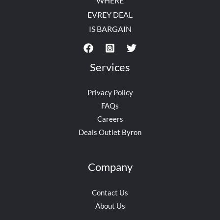
WHERE
EVREY DEAL
IS BARGAIN
Services
Privacy Policy
FAQs
Careers
Deals Outlet Byron
Company
Contact Us
About Us