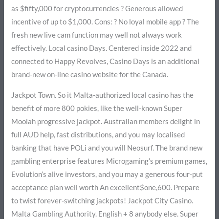
as $fifty,000 for cryptocurrencies ? Generous allowed
incentive of up to $1,000. Cons: ? No loyal mobile app ? The
fresh new live cam function may well not always work
effectively. Local casino Days. Centered inside 2022 and
connected to Happy Revolves, Casino Days is an additional
brand-new on-line casino website for the Canada.
Jackpot Town. So it Malta-authorized local casino has the
benefit of more 800 pokies, like the well-known Super
Moolah progressive jackpot. Australian members delight in
full AUD help, fast distributions, and you may localised
banking that have POLi and you will Neosurf. The brand new
gambling enterprise features Microgaming’s premium games,
Evolution’s alive investors, and you may a generous four-put
acceptance plan well worth An excellent$one,600. Prepare
to twist forever-switching jackpots! Jackpot City Casino.
Malta Gambling Authority. English + 8 anybody else. Super