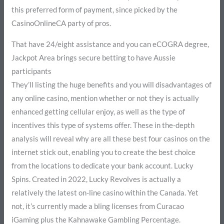
this preferred form of payment, since picked by the
CasinoOnlineCA party of pros.
That have 24/eight assistance and you can eCOGRA degree,
Jackpot Area brings secure betting to have Aussie
participants
They’ll listing the huge benefits and you will disadvantages of
any online casino, mention whether or not they is actually
enhanced getting cellular enjoy, as well as the type of
incentives this type of systems offer. These in the-depth
analysis will reveal why are all these best four casinos on the
internet stick out, enabling you to create the best choice
from the locations to dedicate your bank account. Lucky
Spins. Created in 2022, Lucky Revolves is actually a
relatively the latest on-line casino within the Canada. Yet
not, it’s currently made a bling licenses from Curacao
iGaming plus the Kahnawake Gambling Percentage.