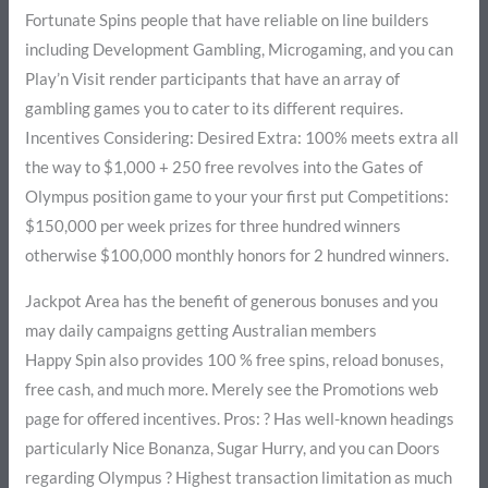
Fortunate Spins people that have reliable on line builders
including Development Gambling, Microgaming, and you can
Play’n Visit render participants that have an array of
gambling games you to cater to its different requires.
Incentives Considering: Desired Extra: 100% meets extra all
the way to $1,000 + 250 free revolves into the Gates of
Olympus position game to your your first put Competitions:
$150,000 per week prizes for three hundred winners
otherwise $100,000 monthly honors for 2 hundred winners.
Jackpot Area has the benefit of generous bonuses and you
may daily campaigns getting Australian members
Happy Spin also provides 100 % free spins, reload bonuses,
free cash, and much more. Merely see the Promotions web
page for offered incentives. Pros: ? Has well-known headings
particularly Nice Bonanza, Sugar Hurry, and you can Doors
regarding Olympus ? Highest transaction limitation as much