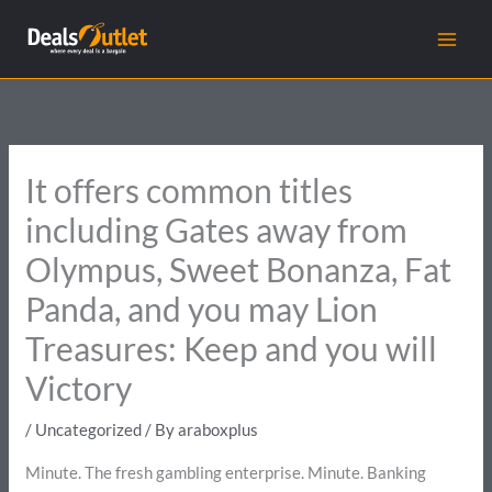
Skip
to
content
It offers common titles
including Gates away from
Olympus, Sweet Bonanza, Fat
Panda, and you may Lion
Treasures: Keep and you will
Victory
/
Uncategorized
/ By
araboxplus
Minute. The fresh gambling enterprise. Minute. Banking