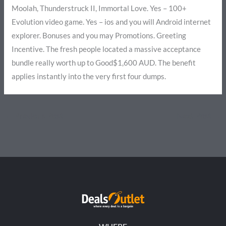
Moolah, Thunderstruck II, Immortal Love. Yes – 100+
Evolution video game. Yes – ios and you will Android internet
explorer. Bonuses and you may Promotions. Greeting
Incentive. The fresh people located a massive acceptance
bundle really worth up to Good$1,600 AUD. The benefit
applies instantly into the very first four dumps.
←
Previous Post
Next Post
→