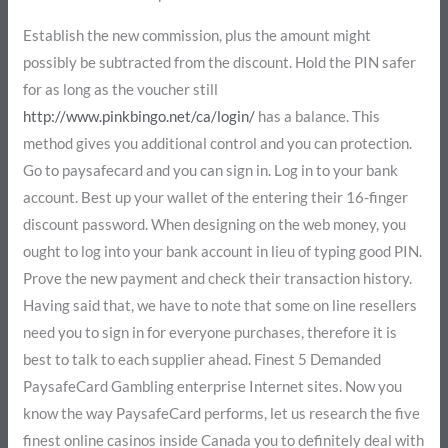
Establish the new commission, plus the amount might
possibly be subtracted from the discount. Hold the PIN safer
for as long as the voucher still
http://www.pinkbingo.net/ca/login/
has a balance. This
method gives you additional control and you can protection.
Go to paysafecard and you can sign in. Log in to your bank
account. Best up your wallet of the entering their 16-finger
discount password. When designing on the web money, you
ought to log into your bank account in lieu of typing good PIN.
Prove the new payment and check their transaction history.
Having said that, we have to note that some on line resellers
need you to sign in for everyone purchases, therefore it is
best to talk to each supplier ahead. Finest 5 Demanded
PaysafeCard Gambling enterprise Internet sites. Now you
know the way PaysafeCard performs, let us research the five
finest online casinos inside Canada you to definitely deal with