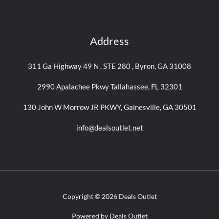
Address
311 Ga Highway 49 N , STE 280 , Byron, GA 31008
2990 Apalachee Pkwy Tallahassee, FL 32301
130 John W Morrow JR PKWY, Gainesville, GA 30501
info@dealsoutlet.net
Copyright © 2026 Deals Outlet
Powered by Deals Outlet