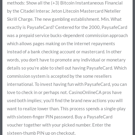
methods: Show all the (+3) Bitcoin Instantaneous Financial
by the Citadel Interac Jeton Litecoin Mastercard Neteller
Skrill Charge. The new gambling establishment. Min. What
exactly is PaysafeCard? Centered for the 2000, PaysafeCard
was a prepaid service bucks-dependent commission approach
which allows pages making on the internet repayments
instead of a bank checking account or mastercard. In other
words, you don’t have to promote any individual or monetary
details so you’re able to shell out having PaysafeCard. Which
commission system is accepted by the some resellers
international. To invest having fun with PaysafeCard, you can
love to check in or perhaps not. CasinoOnlineCA pros have
used both implies; you’ll find the brand new actions you will
want to realize lower than. This process spends a single-play
with sixteen-finger PIN password. Buy a PaysafeCard
voucher together with your picked number. Enter the
sixteen-thumb PIN up on checkout.