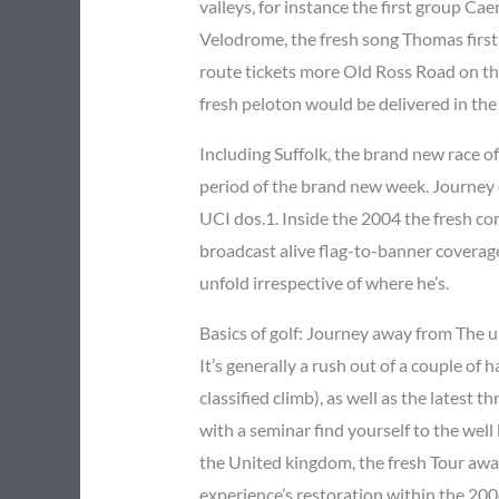
valleys, for instance the first group C
Velodrome, the fresh song Thomas first s
route tickets more Old Ross Road on the
fresh peloton would be delivered in the 
Including Suffolk, the brand new race o
period of the brand new week. Journey ou
UCI dos.1. Inside the 2004 the fresh com
broadcast alive flag-to-banner coverage
unfold irrespective of where he’s.
Basics of golf: Journey away from The 
It’s generally a rush out of a couple of
classified climb), as well as the latest 
with a seminar find yourself to the wel
the United kingdom, the fresh Tour away
experience’s restoration within the 200