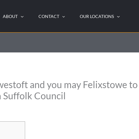
ABOUT
CONTACT
OUR LOCATIONS
owestoft and you may Felixstowe to
n Suffolk Council