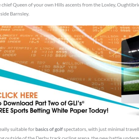
ee chief Queen of your own Hills ascents from the Loxley, Oughtib
nside Barnsley.
eally suitable for
basics of golf
spectators, with just minimal travel
 outside of the Derby track cycling arena, the new battle underg