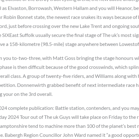
l as Elvaston, Borrowash, Western Hallam and you will Heanor, bef
ur Robin Bonnet state, the newest race snakes its ways because o
rd, just before crossing over the new Lake Trent and ongoing sou
IXEast Suffolk usually secure the final stage of The uk’s most sign
ave a 158-kilometre (98.5-mile) stage anywhere between Lowestoft
you to-two-three, with Matt Goss bringing the stage honours wit
hase is then difficult because of the good crosswinds, which spli
rall class. A group of twenty-five riders, and Williams along with
mpetition. Donnenwirth grabbed benefit of next intermediate race
 your on the 3rd overall.
24 complete publication: Battle station, contenders, and you ma
day 2024 Tour out of The uk Guys will take place on Friday to the r
thamptonshire tend to machine more than 100 of the planet’s best 
ate. Babergh Region Councillor John Ward named it “a good opport