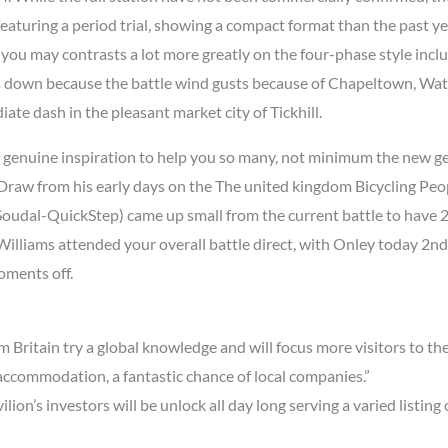
featuring a period trial, showing a compact format than the past year
ou may contrasts a lot more greatly on the four-phase style include
es down because the battle wind gusts because of Chapeltown, Wa
ate dash in the pleasant market city of Tickhill.
 a genuine inspiration to help you so many, not minimum the new g
raw from his early days on the The united kingdom Bicycling Peop
(Soudal-QuickStep) came up small from the current battle to have
lliams attended your overall battle direct, with Onley today 2nd
oments off.
 Britain try a global knowledge and will focus more visitors to t
 accommodation, a fantastic chance of local companies.”
ion’s investors will be unlock all day long serving a varied listing o