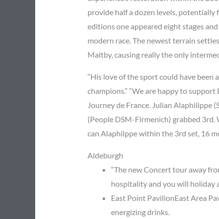
provide half a dozen levels, potentially 
editions one appeared eight stages and y
modern race. The newest terrain settl
Maltby, causing really the only intermedi
“His love of the sport could have been
champions.” “We are happy to support D
Journey de France. Julian Alaphilippe 
(People DSM-Firmenich) grabbed 3rd. Wi
can Alaphilppe within the 3rd set, 16 m
Aldeburgh
“The new Concert tour away from
hospitality and you will holiday
East Point PavilionEast Area Pavil
energizing drinks.