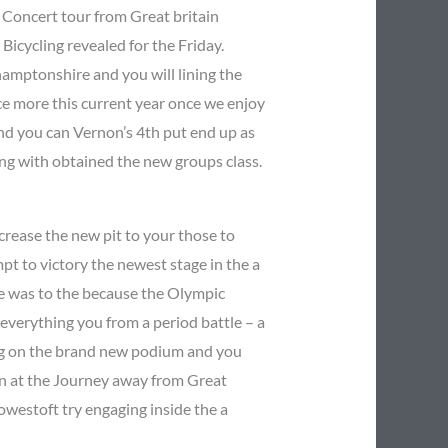
s Concert tour from Great britain
 Bicycling revealed for the Friday.
amptonshire and you will lining the
ce more this current year once we enjoy
and you can Vernon’s 4th put end up as
ng with obtained the new groups class.
crease the new pit to your those to
pt to victory the newest stage in the a
he was to the because the Olympic
 everything you from a period battle – a
ting on the brand new podium and you
ion at the Journey away from Great
owestoft try engaging inside the a