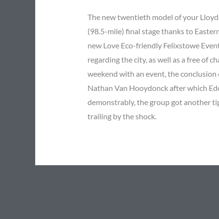
The new twentieth model of your Lloyd
(98.5-mile) final stage thanks to East
new Love Eco-friendly Felixstowe Event 
regarding the city, as well as a free of 
weekend with an event, the conclusion o
Nathan Van Hooydonck after which Edoar
demonstrably, the group got another ti
trailing by the shock.
←
Previous Post