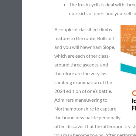
The fresh cyclists deal with thr
outskirts of one’s find yourself i
A couple of classified climbs
feature to the route, Bullshill
and you will Newnham Slope,
which are each other class-
around three ascents, and
therefore are the very last
climbing examination of the
2024 edition of one’s battle.
Admirers maneuvering to
Northamptonshire to capture
the brand new battle personally
often discover that the afternoon try id
you may become towns. After performing