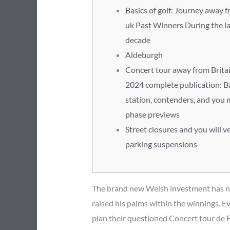
Basics of golf: Journey away 
uk Past Winners During the la
decade
Aldeburgh
Concert tour away from Brita
2024 complete publication: B
station, contenders, and you
phase previews
Street closures and you will v
parking suspensions
The brand new Welsh investment has no
raised his palms within the winnings. E
plan their questioned Concert tour de 