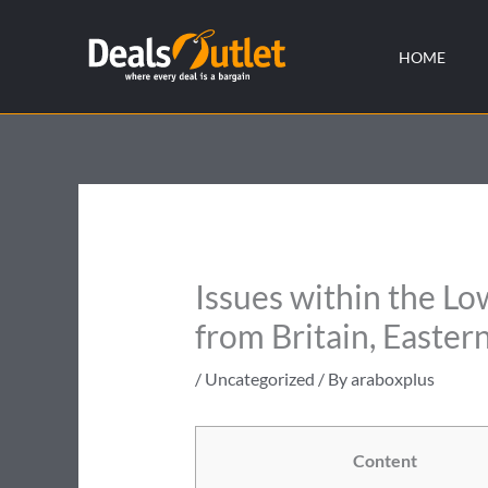
Skip
to
HOME
content
Issues within the L
from Britain, Easter
/
Uncategorized
/ By
araboxplus
Content