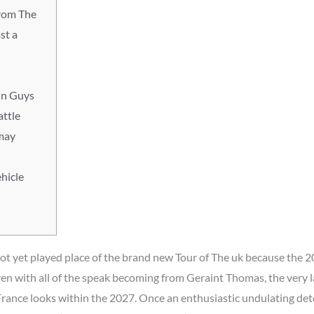
from The
st a
in Guys
attle
 may
ehicle
t yet played place of the brand new Tour of The uk because the
ven with all of the speak becoming from Geraint Thomas, the very la
France looks within the 2027.
Once an enthusiastic undulating de