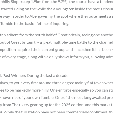
aerphilly Slope (step 1.9km from the 9.7%), the course have a tend
tarted riding on the while the a youngster, inside the race’s closu
 way in order to Abergavenny, the spot where the route meets a sma
Tumble to the basic lifetime of inquiring.
ften adhere from the south half of Great britain, seeing one anoth
t of Great britain try a great multiple-time battle to the channel
petition acquired their current group and since then it has been k
 of every stage, along with a daily shows inform you, allowing adm
uk Past Winners During the last a decade
 halves, to your very first around three degree mainly flat (even w
three to be markedly more hilly. One enforce especially so you can st
l known rise of your own Tumble. One of the most long awaited pro
 from The uk try gearing up for the 2025 edition, and this marks 
4. While the full station have not been commercially confirmed, th