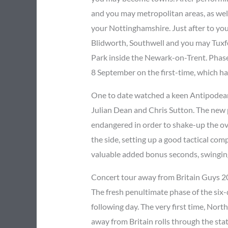
and you may metropolitan areas, as wel
your Nottinghamshire. Just after to yo
Blidworth, Southwell and you may Tuxfo
Park inside the Newark-on-Trent. Phase S
8 September on the first-time, which h
One to date watched a keen Antipodean 
Julian Dean and Chris Sutton. The new p
endangered in order to shake-up the ove
the side, setting up a good tactical co
valuable added bonus seconds, swinging
Concert tour away from Britain Guys 20
The fresh penultimate phase of the six-
following day. The very first time, Nor
away from Britain rolls through the st