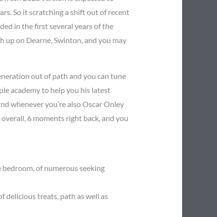
s. So it scratching a shift out of recent
d in the first several years of the
th up on Dearne, Swinton, and you may
eneration out of path and you can tune
le academy to help you his latest
 2nd whenever you’re also Oscar Onley
 overall, 6 moments right back, and you
he bedroom, of numerous seeking
f delicious treats, path as well as