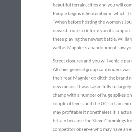
beautiful terrain, cities and you will 
People begins it September in which it le
“When before hosting the women’s Jour
newest route to inform you its support 
these playing the newest battle. Willia
well as Magnier’s abandonment saw your
Street closures and you will vehicle pa
All chief general group contenders was 
their rear. Magnier do ditch the brand 
new means. It was taken fully to large
champ with a number of huge spikes on e
couple of levels and the GC so I am ext
may profitable it nonetheless it is actu
britain because the Steve Cummings insi
competitor observe who may have an e