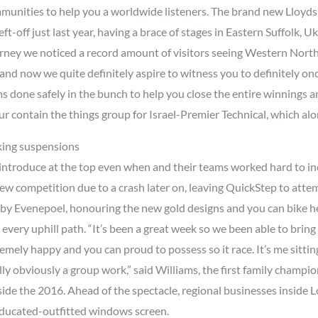
communities to help you a worldwide listeners. The brand new Lloyd
ft-off just last year, having a brace of stages in Eastern Suffolk, Uk
ney we noticed a record amount of visitors seeing Western North
and now we quite definitely aspire to witness you to definitely on
ms done safely in the bunch to help you close the entire winnings 
 contain the things group for Israel-Premier Technical, which alo
rking suspensions
introduce at the top even when and their teams worked hard to in
new competition due to a crash later on, leaving QuickStep to attem
ly by Evenepoel, honouring the new gold designs and you can bike 
very uphill path. “It’s been a great week so we been able to bring
remely happy and you can proud to possess so it race. It’s me sit
ally obviously a group work,” said Williams, the first family champ
de the 2016. Ahead of the spectacle, regional businesses inside L
ducated-outfitted windows screen.