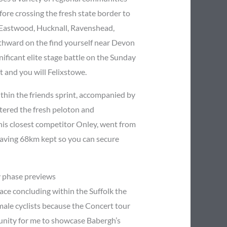
ore crossing the fresh state border to
f Eastwood, Hucknall, Ravenshead,
thward on the find yourself near Devon
ificant elite stage battle on the Sunday
 and you will Felixstowe.
hin the friends sprint, accompanied by
ntered the fresh peloton and
 his closest competitor Onley, went from
 having 68km kept so you can secure
y phase previews
ace concluding within the Suffolk the
male cyclists because the Concert tour
unity for me to showcase Babergh’s