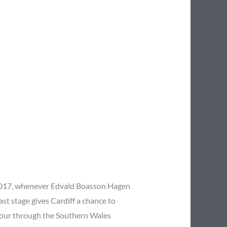
 2017, whenever Edvald Boasson Hagen
st stage gives Cardiff a chance to
tour through the Southern Wales