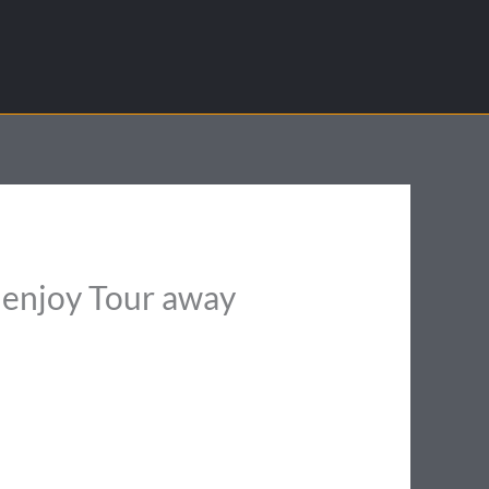
 enjoy Tour away