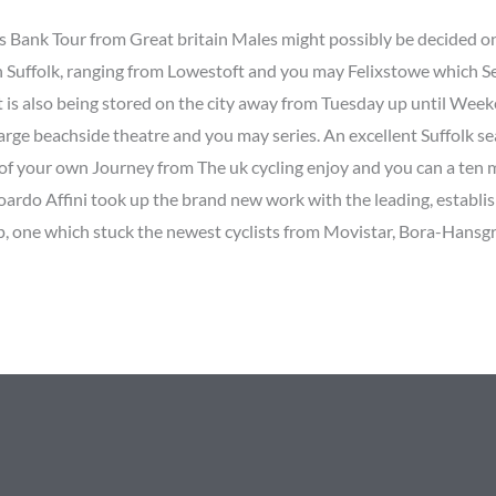
s Bank Tour from Great britain Males might possibly be decided o
ern Suffolk, ranging from Lowestoft and you may Felixstowe which 
is also being stored on the city away from Tuesday up until Weeken
charge beachside theatre and you may series. An excellent Suffolk se
f your own Journey from The uk cycling enjoy and you can a ten mil
do Affini took up the brand new work with the leading, establis
p, one which stuck the newest cyclists from Movistar, Bora-Hansg