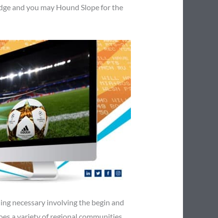
ridge and you may Hound Slope for the
ling necessary involving the begin and
oes a variety of regional communities