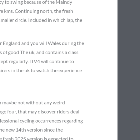
ency to swing because of the Maindy
re kms. Continuing north, the fresh
ller circle. Included in which lap, the
er England and you will Wales during the
s of good The uk, and contains a class
ept regularly. ITV4 will continue to
irers in the uk to watch the experience
hen maybe not without any weird
age four, that may discover riders deal
fessional cycling occurrences regarding
the new 14th version since the
e fresh 2025 version is expected to