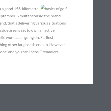
n a good 158-kilometre
September. Simultaneously, the brand
d, that’s delivering various situations
aside area is set to own an active
e work at all going on. Earliest
hing other large dash end up. However,
rohe, and you can Ineos Grenadiers
Next Post
→