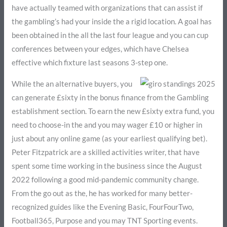
have actually teamed with organizations that can assist if
the gambling’s had your inside the a rigid location. A goal has
been obtained in the all the last four league and you can cup
conferences between your edges, which have Chelsea
effective which fixture last seasons 3-step one.
While the an alternative buyers, you
can generate £sixty in the bonus finance from the Gambling
establishment section. To earn the new £sixty extra fund, you
need to choose-in the and you may wager £10 or higher in
just about any online game (as your earliest qualifying bet).
Peter Fitzpatrick are a skilled activities writer, that have
spent some time working in the business since the August
2022 following a good mid-pandemic community change.
From the go out as the, he has worked for many better-
recognized guides like the Evening Basic, FourFourTwo,
Football365, Purpose and you may TNT Sporting events.