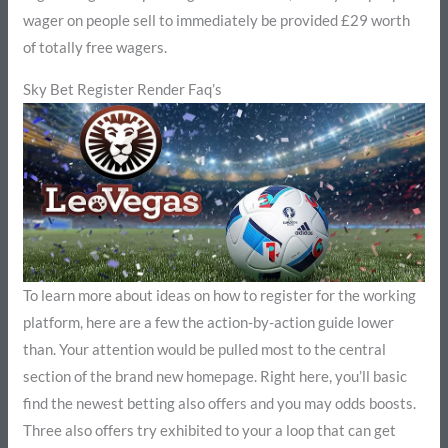
wager on people sell to immediately be provided £29 worth
of totally free wagers.
Sky Bet Register Render Faq’s
To learn more about ideas on how to register for the working
platform, here are a few the action-by-action guide lower
than. Your attention would be pulled most to the central
section of the brand new homepage. Right here, you’ll basic
find the newest betting also offers and you may odds boosts.
Three also offers try exhibited to your a loop that can get