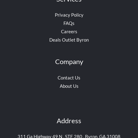
Privacy Policy
FAQs
Careers
Deals Outlet Byron
Company
Contact Us
About Us
Address
311 Ga Highway 49 N , STE 280 , Byron, GA 31008