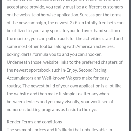
acceptance provide, you really must be a different customers
on the web site otherwise application. Sure, as per the terms
of the new campaign, the newest 3x£ten totally free bets can
be utilized to your any sport. To your leftover-hand section of
the monitor, you can pull up odds for the activities stated and
some most other football along with American activities,
boxing, darts, formula you to and you can snooker.
Underneath those, website links to the preferred chapters of
the newest sportsbook such In-Enjoy, Second Racing,
Accumulators and Well-known Wagers make for easy
routing. The newest build of your own application is a lot like
the website and then make it simple to alter anywhere
between devices and you may visually, your won’t see of
numerous betting programs as basic to the eye.
Render Terms and conditions
The segments prices and it’s likely that unbelievable, in