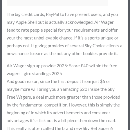
The big credit cards, PayPal to have present users, and you
may Apple Shell out is actually acknowledged. Air Wager
tend to rate people special for your requirements and offer
your the most unbelievable chance, if it’s a sports unique or
perhaps not.
It giving provides of several Sky Choice clients a
new chance to earn as the not any other bookies provide it.
Air Wager sign up provide 2025: Score £40 within the free
wagers | giro standings 2025
And good reason, since the first deposit from just $5 or
maybe more will bring you an amazing $20 inside the Sky
Free Wagers, a deal much more greater than those provided
by the fundamental competition. However, this is simply the
beginning of in which its advertisements and consumer
advantages it’s stick out is a bit piece then down the road.
This really is often called the brand new Sky Bet Super 6