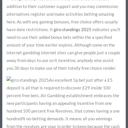
addition to their customer support and you may commission
alternatives register and make activities betting amazing
here. As with any gaming bonuses, free choice offers usually
have date restrictions. It
giro standings 2025
indicates you’ll
need to use their added bonus bets within the a specified
amount of your time earlier expires. Although some on the
internet gambling internet sites can give people just a couple
away from days to use so it incentive, anybody else assist
you 30 days to make use of their totally free choice render.
An excellent 5p bet just after a £5
deposit is all that is required to discover £29 inside 100
percent free bets. Air Gambling establishment embraces the
new participants having an appealing incentive from one
hundred 100 percent free Revolves, that comes having a one
hundred% no-betting demands. It means all you winnings
from the revolves are your in order to keep because the cash.