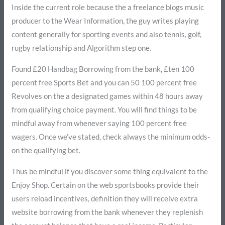
Inside the current role because the a freelance blogs music
producer to the Wear Information, the guy writes playing
content generally for sporting events and also tennis, golf,
rugby relationship and Algorithm step one.
Found £20 Handbag Borrowing from the bank, £ten 100
percent free Sports Bet and you can 50 100 percent free
Revolves on the a designated games within 48 hours away
from qualifying choice payment. You will find things to be
mindful away from whenever saying 100 percent free
wagers. Once we’ve stated, check always the minimum odds-
on the qualifying bet.
Thus be mindful if you discover some thing equivalent to the
Enjoy Shop. Certain on the web sportsbooks provide their
users reload incentives, definition they will receive extra
website borrowing from the bank whenever they replenish