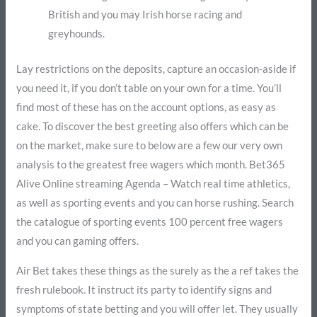
British and you may Irish horse racing and
greyhounds.
Lay restrictions on the deposits, capture an occasion-aside if
you need it, if you don’t table on your own for a time. You’ll
find most of these has on the account options, as easy as
cake. To discover the best greeting also offers which can be
on the market, make sure to below are a few our very own
analysis to the greatest free wagers which month. Bet365
Alive Online streaming Agenda – Watch real time athletics,
as well as sporting events and you can horse rushing. Search
the catalogue of sporting events 100 percent free wagers
and you can gaming offers.
Air Bet takes these things as the surely as the a ref takes the
fresh rulebook. It instruct its party to identify signs and
symptoms of state betting and you will offer let. They usually