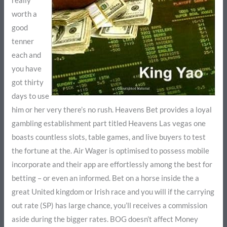
worth a
good
tenner
each and
you have
got thirty
days to use
him or her very there’s no rush. Heavens Bet provides a loyal
gambling establishment part titled Heavens Las vegas one
boasts countless slots, table games, and live buyers to test
the fortune at the. Air Wager is optimised to possess mobile
incorporate and their app are effortlessly among the best for
betting – or even an informed. Bet on a horse inside the a
great United kingdom or Irish race and you will if the carrying
out rate (SP) has large chance, you’ll receives a commission
aside during the bigger rates. BOG doesn’t affect Money