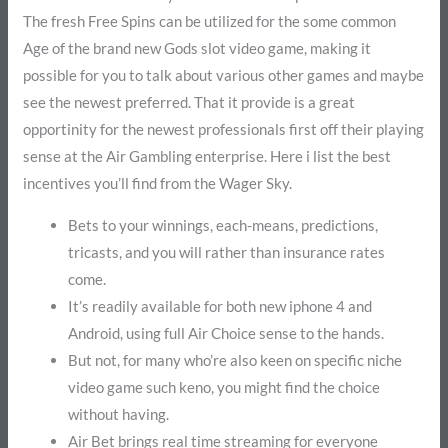
The fresh Free Spins can be utilized for the some common
Age of the brand new Gods slot video game, making it
possible for you to talk about various other games and maybe
see the newest preferred. That it provide is a great
opportinity for the newest professionals first off their playing
sense at the Air Gambling enterprise. Here i list the best
incentives you’ll find from the Wager Sky.
Bets to your winnings, each-means, predictions,
tricasts, and you will rather than insurance rates
come.
It’s readily available for both new iphone 4 and
Android, using full Air Choice sense to the hands.
But not, for many who’re also keen on specific niche
video game such keno, you might find the choice
without having.
Air Bet brings real time streaming for everyone