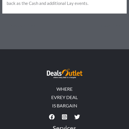
back as the Cash and additional Lay events.
←
Previous Post
Next Post
→
WHERE
EVREY DEAL
IS BARGAIN
Services