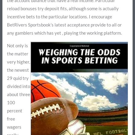
the account balance that have a real income. Particular
reload bonuses try deposit fits, although some is actually
incentive bets to the particular locations. I encourage
BetRivers Sportsbook’s latest acceptance provide to all or
any gamblers which has yet , playing the working platform.
Not only is
the matter
very higher,
the newest
29 quid try
divided into
about three
100
percent
free
wagers
really