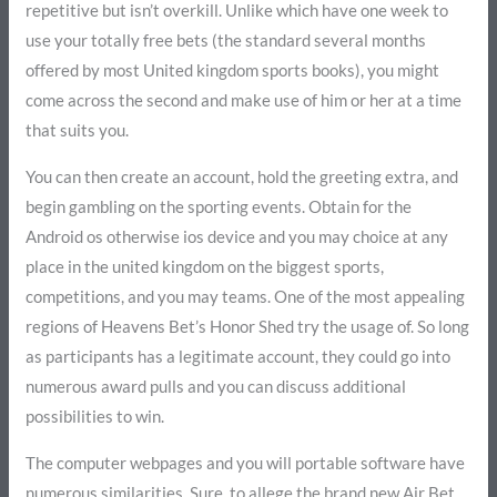
repetitive but isn’t overkill. Unlike which have one week to
use your totally free bets (the standard several months
offered by most United kingdom sports books), you might
come across the second and make use of him or her at a time
that suits you.
You can then create an account, hold the greeting extra, and
begin gambling on the sporting events. Obtain for the
Android os otherwise ios device and you may choice at any
place in the united kingdom on the biggest sports,
competitions, and you may teams. One of the most appealing
regions of Heavens Bet’s Honor Shed try the usage of. So long
as participants has a legitimate account, they could go into
numerous award pulls and you can discuss additional
possibilities to win.
The computer webpages and you will portable software have
numerous similarities. Sure, to allege the brand new Air Bet