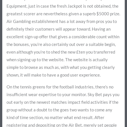
Equipment, just in case the fresh Jackpot is not obtained, the
greatest scorer are nevertheless given a superb $5000 prize.
Air Gambling establishment has a lot away from pros you to
definitely their customers will appear toward. Having an
excellent sign-up offer that gives a considerable count within
the bonuses, you’re also certainly out over a suitable begin,
even although you’re to shed the new £ten you transferred
when signing up to the website. The website is actually
simple to browse as much as, with what you getting clearly
shown, it will make to have a good user experience.
On the tennis greens for the football industries, there’s no
insufficient wear expertise to your monitor. Sky Bet pays you
out early on the newest matches impact field activities if the
group without a doubt to the goes two wants to come any
kind of time section, no matter what end result. After
registering and depositing on the Air Bet, merely set people