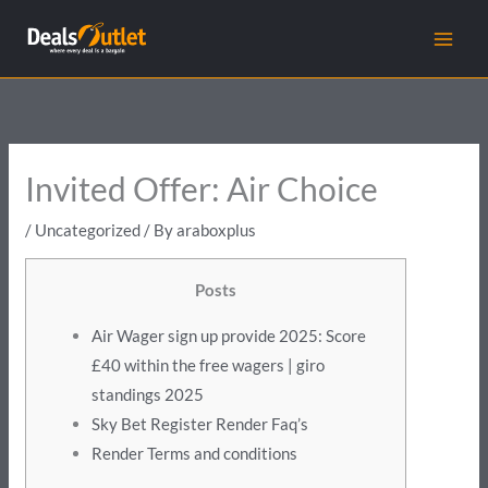
Skip
to
content
Invited Offer: Air Choice
/
Uncategorized
/ By
araboxplus
Posts
Air Wager sign up provide 2025: Score
£40 within the free wagers | giro
standings 2025
Sky Bet Register Render Faq’s
Render Terms and conditions