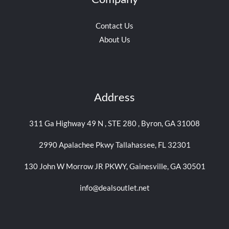
Contact Us
About Us
Address
311 Ga Highway 49 N , STE 280 , Byron, GA 31008
2990 Apalachee Pkwy Tallahassee, FL 32301
130 John W Morrow JR PKWY, Gainesville, GA 30501
info@dealsoutlet.net