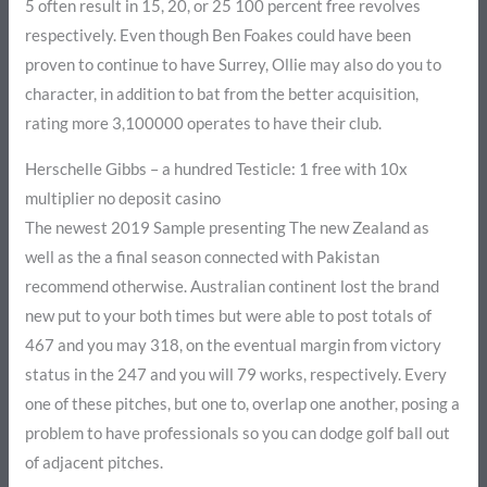
5 often result in 15, 20, or 25 100 percent free revolves
respectively. Even though Ben Foakes could have been
proven to continue to have Surrey, Ollie may also do you to
character, in addition to bat from the better acquisition,
rating more 3,100000 operates to have their club.
Herschelle Gibbs – a hundred Testicle: 1 free with 10x
multiplier no deposit casino
The newest 2019 Sample presenting The new Zealand as
well as the a final season connected with Pakistan
recommend otherwise. Australian continent lost the brand
new put to your both times but were able to post totals of
467 and you may 318, on the eventual margin from victory
status in the 247 and you will 79 works, respectively. Every
one of these pitches, but one to, overlap one another, posing a
problem to have professionals so you can dodge golf ball out
of adjacent pitches.