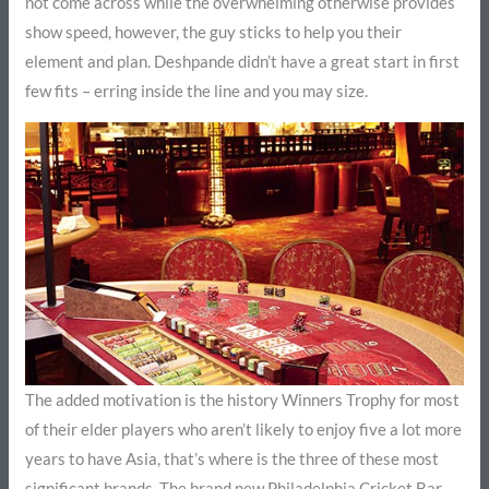
not come across while the overwhelming otherwise provides
show speed, however, the guy sticks to help you their
element and plan. Deshpande didn’t have a great start in first
few fits – erring inside the line and you may size.
The added motivation is the history Winners Trophy for most
of their elder players who aren’t likely to enjoy five a lot more
years to have Asia, that’s where is the three of these most
significant brands. The brand new Philadelphia Cricket Bar