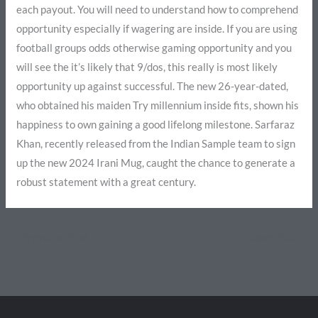
each payout. You will need to understand how to comprehend
opportunity especially if wagering are inside. If you are using
football groups odds otherwise gaming opportunity and you
will see the it’s likely that 9/dos, this really is most likely
opportunity up against successful. The new 26-year-dated,
who obtained his maiden Try millennium inside fits, shown his
happiness to own gaining a good lifelong milestone. Sarfaraz
Khan, recently released from the Indian Sample team to sign
up the new 2024 Irani Mug, caught the chance to generate a
robust statement with a great century.
←
Previous Post
Next Post
→