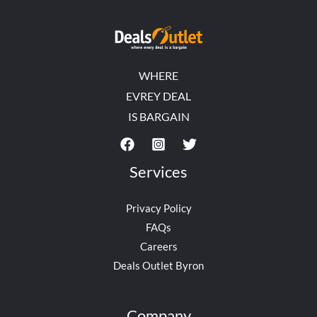
WHERE
EVREY DEAL
IS BARGAIN
Services
Privacy Policy
FAQs
Careers
Deals Outlet Byron
Company