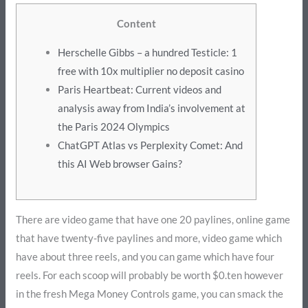
Content
Herschelle Gibbs – a hundred Testicle: 1
free with 10x multiplier no deposit casino
Paris Heartbeat: Current videos and
analysis away from India’s involvement at
the Paris 2024 Olympics
ChatGPT Atlas vs Perplexity Comet: And
this AI Web browser Gains?
There are video game that have one 20 paylines, online game
that have twenty-five paylines and more, video game which
have about three reels, and you can game which have four
reels. For each scoop will probably be worth $0.ten however
in the fresh Mega Money Controls game, you can smack the