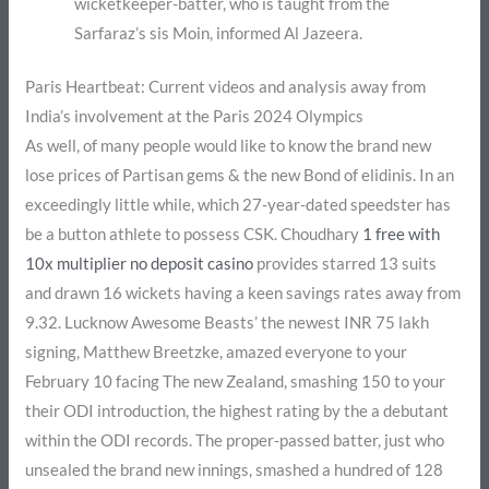
wicketkeeper-batter, who is taught from the
Sarfaraz’s sis Moin, informed Al Jazeera.
Paris Heartbeat: Current videos and analysis away from
India’s involvement at the Paris 2024 Olympics
As well, of many people would like to know the brand new
lose prices of Partisan gems & the new Bond of elidinis. In an
exceedingly little while, which 27-year-dated speedster has
be a button athlete to possess CSK. Choudhary
1 free with
10x multiplier no deposit casino
provides starred 13 suits
and drawn 16 wickets having a keen savings rates away from
9.32. Lucknow Awesome Beasts’ the newest INR 75 lakh
signing, Matthew Breetzke, amazed everyone to your
February 10 facing The new Zealand, smashing 150 to your
their ODI introduction, the highest rating by the a debutant
within the ODI records. The proper-passed batter, just who
unsealed the brand new innings, smashed a hundred of 128