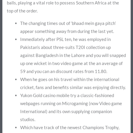
balls, playing a vital role to possess Southern Africa at the
top of the order.
The changing times out of ‘bhaad mein gaya pitch’
appear something away from during the last yet.
Immediately after PSL ten, he was employed in
Pakistan’s about three-suits T20I collection up
against Bangladesh in the Lahore and you will snapped
up one wicket in two video game at the an average of
59 and you can an discount rates from 11.80.
When he goes on his travel within the international
cricket, fans and benefits similar was enjoying directly.
Yukon Gold casino mobile try a classic-fashioned
webpages running on Microgaming (now Video game
International) and its own supplying companion
studios.
Which have track of the newest Champions Trophy,