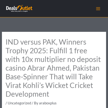
Skip
to
content
IND versus PAK, Winners
Trophy 2025: Fulfill 1 free
with 10x multiplier no deposit
casino Abrar Ahmed, Pakistan
Base-Spinner That will Take
Virat Kohli’s Wicket Cricket
Development
/
Uncategorized
/ By
araboxplus