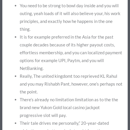
You need to be strong to bowl day inside and you will
outing, yeah loads of it will also believe your, his work
principles, and exactly how he happens in the one
thing.
It is for example preferred in the Asia for the past
couple decades because of its higher payout costs,
effortless membership, and you can localized payment
options for example UPI, Paytm, and you will
NetBanking.
Really, The united kingdomt too reprieved KL Rahul
and you may Rishabh Pant, however, one’s perhaps not
the point.
There’s already no limitation limitation as to the the
brand new Yukon Gold local casino jackpot
progressive slot will pay.
Their tale drives me personally,” 20-year-dated