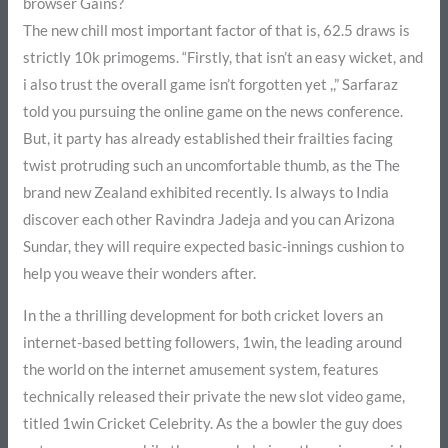
browser Gains?
The new chill most important factor of that is, 62.5 draws is
strictly 10k primogems. “Firstly, that isn’t an easy wicket, and
i also trust the overall game isn’t forgotten yet ,,” Sarfaraz
told you pursuing the online game on the news conference.
But, it party has already established their frailties facing
twist protruding such an uncomfortable thumb, as the The
brand new Zealand exhibited recently. Is always to India
discover each other Ravindra Jadeja and you can Arizona
Sundar, they will require expected basic-innings cushion to
help you weave their wonders after.
In the a thrilling development for both cricket lovers an
internet-based betting followers, 1win, the leading around
the world on the internet amusement system, features
technically released their private the new slot video game,
titled 1win Cricket Celebrity. As the a bowler the guy does