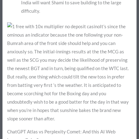
India will want Shami to save building to the large
difficulty.
It’s since the
ominous an indicator because the one following your non-
Bumrah area of the front side should help and you can
anxiously so. The initial-innings results at the the MCG as
well as the SCG you may decide the likelihood of preserving
the newest BGT and in turn, being qualified on the WTC last.
But really, one thing which could tilt the new toss in prefer
from batting very first ‘s the weather. It is anticipated to
become scorching hot for the Boxing day and you
undoubtedly wish to be a good batter for the day in that way
when you’re in hopes that sunshine bakes the brand new
slope sooner than after.
ChatGPT Atlas vs Perplexity Comet: And this AI Web