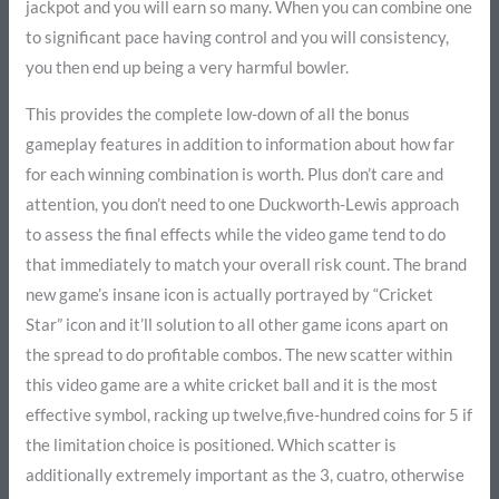
jackpot and you will earn so many.
When you can combine one
to significant pace having control and you will consistency,
you then end up being a very harmful bowler.
This provides the complete low-down of all the bonus
gameplay features in addition to information about how far
for each winning combination is worth. Plus don’t care and
attention, you don’t need to one Duckworth-Lewis approach
to assess the final effects while the video game tend to do
that immediately to match your overall risk count. The brand
new game’s insane icon is actually portrayed by “Cricket
Star” icon and it’ll solution to all other game icons apart on
the spread to do profitable combos. The new scatter within
this video game are a white cricket ball and it is the most
effective symbol, racking up twelve,five-hundred coins for 5 if
the limitation choice is positioned. Which scatter is
additionally extremely important as the 3, cuatro, otherwise