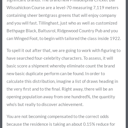
Wissahickon Course are a level-70 measuring 7,119 meters
containing sheer bentgrass greens that will enjoy company
and you will fast. Tillinghast, just who as well as customized
Bethpage Black, Baltusrol, Ridgewood Country Pub and you
can Winged Foot, to begin with tailored the class inside 1922.
To spell it out after that, we are going to work with figuring to
have searched four-celebrity characters. To assess, it will
basic score a shipment whereby eliminate count the brand
new basic duplicate perform can be found. In order to
calculate this distribution, imagine a list of draws heading in
the very first and to the final. Right away, there will be an
opening population away from one hundred%, the quantity
who’s but really to discover achievement.
You are not becoming compensated to the correct odds
because the residence is taking an about 0.15% reduce for