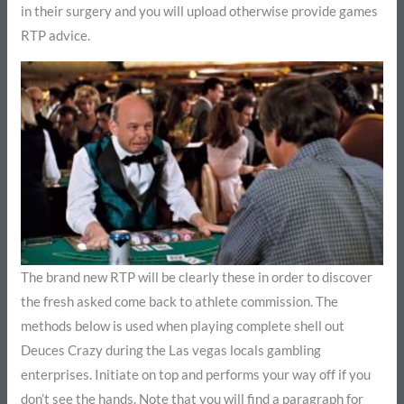
in their surgery and you will upload otherwise provide games
RTP advice.
The brand new RTP will be clearly these in order to discover
the fresh asked come back to athlete commission. The
methods below is used when playing complete shell out
Deuces Crazy during the Las vegas locals gambling
enterprises. Initiate on top and performs your way off if you
don’t see the hands. Note that you will find a paragraph for