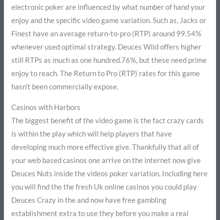
electronic poker are influenced by what number of hand your
enjoy and the specific video game variation. Such as, Jacks or
Finest have an average return-to-pro (RTP) around 99.54%
whenever used optimal strategy. Deuces Wild offers higher
still RTPs as much as one hundred.76%, but these need prime
enjoy to reach. The Return to Pro (RTP) rates for this game
hasn’t been commercially expose.
Casinos with Harbors
The biggest benefit of the video game is the fact crazy cards
is within the play which will help players that have
developing much more effective give. Thankfully that all of
your web based casinos one arrive on the internet now give
Deuces Nuts inside the videos poker variation. Including here
you will find the the fresh Uk online casinos you could play
Deuces Crazy in the and now have free gambling
establishment extra to use they before you make a real