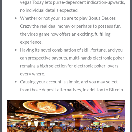
vegas Today lets purse-dependent indication-upwards,
no individual details expected.
Whether or not your’lso are to play Bonus Deuces
Crazy the real deal money or perhaps to possess fun,
the video game now offers an exciting, fulfilling
experience.
Having its novel combination of skill, fortune, and you
can prospective payouts, multi-hands electronic poker
remains a high selection for electronic poker lovers
every where.
Causing your account is simple, and you may select
from those deposit alternatives, in addition to Bitcoin.