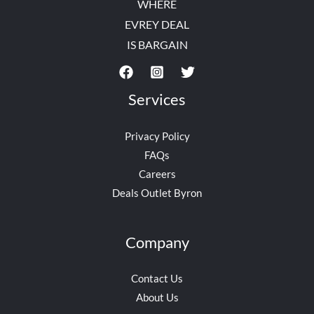
WHERE
EVREY DEAL
IS BARGAIN
Services
Privacy Policy
FAQs
Careers
Deals Outlet Byron
Company
Contact Us
About Us