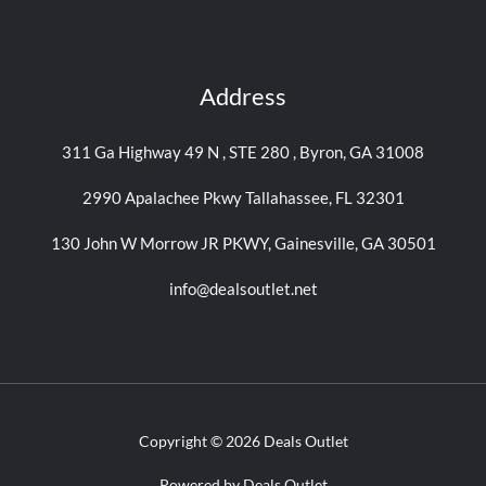
Address
311 Ga Highway 49 N , STE 280 , Byron, GA 31008
2990 Apalachee Pkwy Tallahassee, FL 32301
130 John W Morrow JR PKWY, Gainesville, GA 30501
info@dealsoutlet.net
Copyright © 2026 Deals Outlet
Powered by Deals Outlet