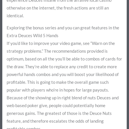
experience Deuces Insane from the an alive local casino
otherwise on the internet, the fresh actions are still an
identical.
Exploring the bonus series and you can great features in the
Extra Deuces Wild 5 Hands
If you’d like to improve your video game, see “Warn on the
strategy problems.” The recommendations provided is
optimum, based on all the you’ll be able to combos of cards for
the draw. They’re able to replace any credit to create more
powerful hands combos and you will boost your likelihood of
profitable. This is going to make the overall game such
popular with players who’re in hopes for large payouts.
Because of the showing up in right blend of nuts Deuces and
web based poker give, people could potentially home
generous gains. The greatest of those is the Deuce Nuts
feature, and therefore escalates the odds of landing
profitable combos.