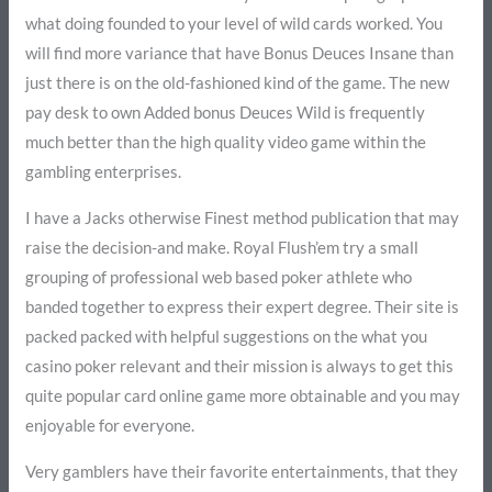
what doing founded to your level of wild cards worked. You
will find more variance that have Bonus Deuces Insane than
just there is on the old-fashioned kind of the game. The new
pay desk to own Added bonus Deuces Wild is frequently
much better than the high quality video game within the
gambling enterprises.
I have a Jacks otherwise Finest method publication that may
raise the decision-and make. Royal Flush’em try a small
grouping of professional web based poker athlete who
banded together to express their expert degree. Their site is
packed packed with helpful suggestions on the what you
casino poker relevant and their mission is always to get this
quite popular card online game more obtainable and you may
enjoyable for everyone.
Very gamblers have their favorite entertainments, that they