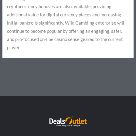
cryptocurrency bonuses are also available, providing
additional value for digital currency places and increasing
initial bankrolls significantly. Wild Gambling enterprise will
continue to become popular by offering an engaging, safer,
and pro-focused on-line casino sense geared to the current
player.
←
Previous Post
Next Post
→