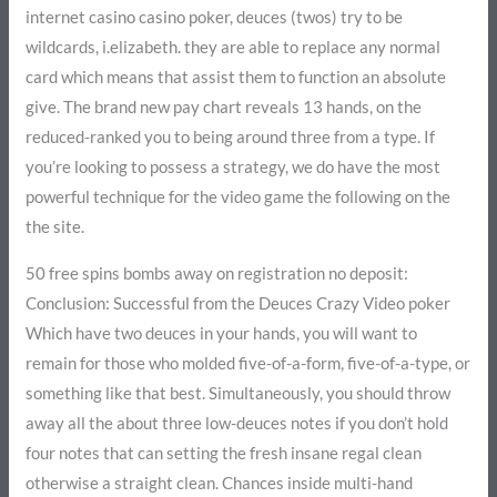
internet casino casino poker, deuces (twos) try to be
wildcards, i.elizabeth.
they are able to replace any normal
card which means that assist them to function an absolute
give. The brand new pay chart reveals 13 hands, on the
reduced-ranked you to being around three from a type. If
you’re looking to possess a strategy, we do have the most
powerful technique for the video game the following on the
the site.
50 free spins bombs away on registration no deposit:
Conclusion: Successful from the Deuces Crazy Video poker
Which have two deuces in your hands, you will want to
remain for those who molded five-of-a-form, five-of-a-type, or
something like that best. Simultaneously, you should throw
away all the about three low-deuces notes if you don’t hold
four notes that can setting the fresh insane regal clean
otherwise a straight clean. Chances inside multi-hand