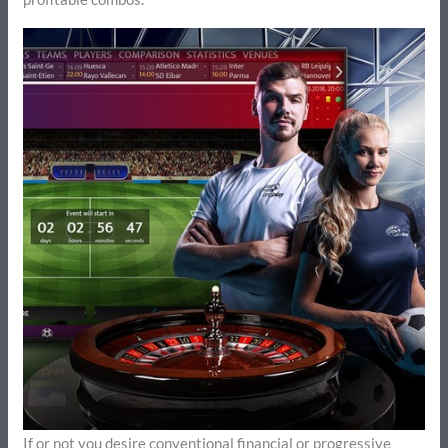
If or not you desire conventional financial or progressive