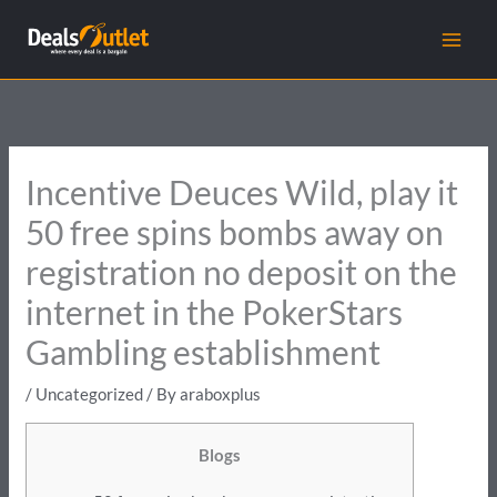
Skip
to
content
Incentive Deuces Wild, play it
50 free spins bombs away on
registration no deposit on the
internet in the PokerStars
Gambling establishment
/
Uncategorized
/ By
araboxplus
Blogs