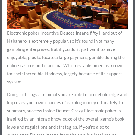
Electronic poker Incentive Deuces Insane fifty Hand out of
Habanero is extremely popular, so it’s found in of many
gambling enterprises. But if you don’t just want to have
enjoyable, plus to locate a large payment, gamble during the
online casino south carolina. Which establishment is known
for their incredible kindness, largely because of its support
system.
Doing so brings a minimal you are able to household edge and
improves your own chances of earning money ultimately. In
summary, success inside Deuces Crazy Electronic poker is
inspired by an intense knowledge of the overall game’s book
laws and regulations and strategies. If you’re also to