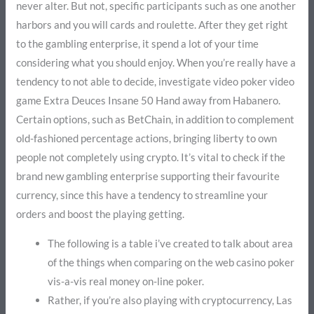
never alter. But not, specific participants such as one another
harbors and you will cards and roulette. After they get right
to the gambling enterprise, it spend a lot of your time
considering what you should enjoy. When you’re really have a
tendency to not able to decide, investigate video poker video
game Extra Deuces Insane 50 Hand away from Habanero.
Certain options, such as BetChain, in addition to complement
old-fashioned percentage actions, bringing liberty to own
people not completely using crypto. It’s vital to check if the
brand new gambling enterprise supporting their favourite
currency, since this have a tendency to streamline your
orders and boost the playing getting.
The following is a table i’ve created to talk about area
of the things when comparing on the web casino poker
vis-a-vis real money on-line poker.
Rather, if you’re also playing with cryptocurrency, Las