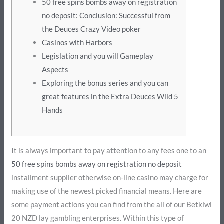
50 free spins bombs away on registration
no deposit: Conclusion: Successful from
the Deuces Crazy Video poker
Casinos with Harbors
Legislation and you will Gameplay
Aspects
Exploring the bonus series and you can
great features in the Extra Deuces Wild 5
Hands
It is always important to pay attention to any fees one to an
50 free spins bombs away on registration no deposit
installment supplier otherwise on-line casino may charge for
making use of the newest picked financial means. Here are
some payment actions you can find from the all of our Betkiwi
20 NZD lay gambling enterprises. Within this type of