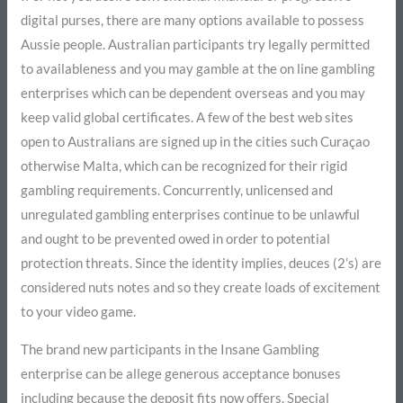
digital purses, there are many options available to possess
Aussie people. Australian participants try legally permitted
to availableness and you may gamble at the on line gambling
enterprises which can be dependent overseas and you may
keep valid global certificates. A few of the best web sites
open to Australians are signed up in the cities such Curaçao
otherwise Malta, which can be recognized for their rigid
gambling requirements. Concurrently, unlicensed and
unregulated gambling enterprises continue to be unlawful
and ought to be prevented owed in order to potential
protection threats. Since the identity implies, deuces (2’s) are
considered nuts notes and so they create loads of excitement
to your video game.
The brand new participants in the Insane Gambling
enterprise can be allege generous acceptance bonuses
including because the deposit fits now offers. Special