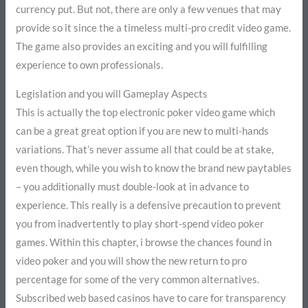
currency put. But not, there are only a few venues that may
provide so it since the a timeless multi-pro credit video game.
The game also provides an exciting and you will fulfilling
experience to own professionals.
Legislation and you will Gameplay Aspects
This is actually the top electronic poker video game which
can be a great great option if you are new to multi-hands
variations. That’s never assume all that could be at stake,
even though, while you wish to know the brand new paytables
– you additionally must double-look at in advance to
experience. This really is a defensive precaution to prevent
you from inadvertently to play short-spend video poker
games. Within this chapter, i browse the chances found in
video poker and you will show the new return to pro
percentage for some of the very common alternatives.
Subscribed web based casinos have to care for transparency