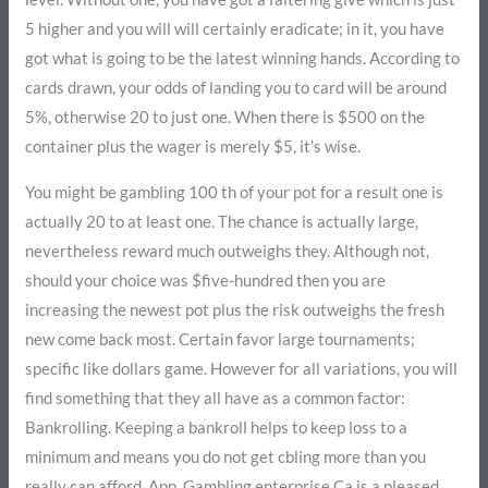
5 higher and you will will certainly eradicate; in it, you have
got what is going to be the latest winning hands. According to
cards drawn, your odds of landing you to card will be around
5%, otherwise 20 to just one. When there is $500 on the
container plus the wager is merely $5, it’s wise.
You might be gambling 100 th of your pot for a result one is
actually 20 to at least one. The chance is actually large,
nevertheless reward much outweighs they. Although not,
should your choice was $five-hundred then you are
increasing the newest pot plus the risk outweighs the fresh
new come back most. Certain favor large tournaments;
specific like dollars game. However for all variations, you will
find something that they all have as a common factor:
Bankrolling. Keeping a bankroll helps to keep loss to a
minimum and means you do not get cbling more than you
really can afford. App. Gambling enterprise Ca is a pleased