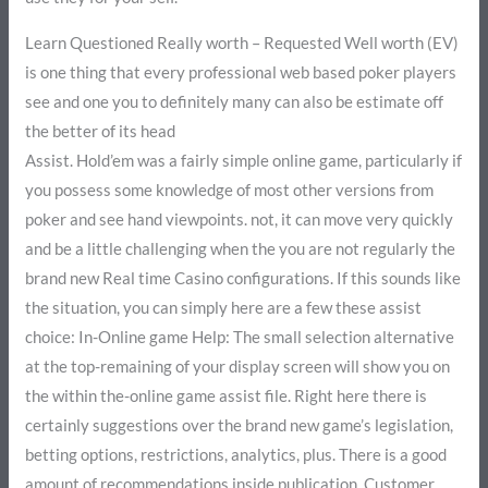
Learn Questioned Really worth – Requested Well worth (EV)
is one thing that every professional web based poker players
see and one you to definitely many can also be estimate off
the better of its head
Assist. Hold’em was a fairly simple online game, particularly if
you possess some knowledge of most other versions from
poker and see hand viewpoints. not, it can move very quickly
and be a little challenging when the you are not regularly the
brand new Real time Casino configurations. If this sounds like
the situation, you can simply here are a few these assist
choice: In-Online game Help: The small selection alternative
at the top-remaining of your display screen will show you on
the within the-online game assist file. Right here there is
certainly suggestions over the brand new game’s legislation,
betting options, restrictions, analytics, plus. There is a good
amount of recommendations inside publication. Customer