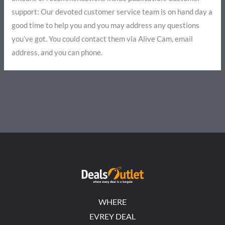
support: Our devoted customer service team is on hand day a
good time to help you and you may address any questions
you’ve got. You could contact them via Alive Cam, email
address, and you can phone.
←
Previous Post
Next Post
→
WHERE
EVREY DEAL