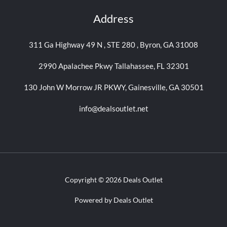
Address
311 Ga Highway 49 N , STE 280 , Byron, GA 31008
2990 Apalachee Pkwy Tallahassee, FL 32301
130 John W Morrow JR PKWY, Gainesville, GA 30501
info@dealsoutlet.net
Copyright © 2026 Deals Outlet
Powered by Deals Outlet