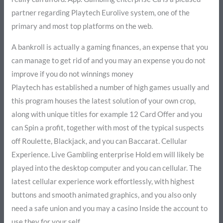
partner regarding Playtech Eurolive system, one of the
primary and most top platforms on the web.
A bankroll is actually a gaming finances, an expense that you
can manage to get rid of and you may an expense you do not
improve if you do not winnings money
Playtech has established a number of high games usually and
this program houses the latest solution of your own crop,
along with unique titles for example 12 Card Offer and you
can Spin a profit, together with most of the typical suspects
off Roulette, Blackjack, and you can Baccarat. Cellular
Experience. Live Gambling enterprise Hold em will likely be
played into the desktop computer and you can cellular. The
latest cellular experience work effortlessly, with highest
buttons and smooth animated graphics, and you also only
need a safe union and you may a casino Inside the account to
use they for your self.