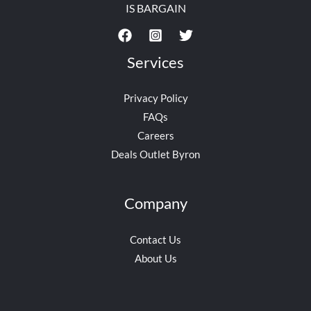
IS BARGAIN
Services
Privacy Policy
FAQs
Careers
Deals Outlet Byron
Company
Contact Us
About Us