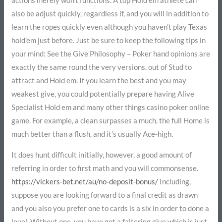
also be adjust quickly, regardless if, and you will in addition to
learn the ropes quickly even although you haven’t play Texas
hold’em just before. Just be sure to keep the following tips in
your mind: See the Give Philosophy – Poker hand opinions are
exactly the same round the very versions, out of Stud to
attract and Hold em. If you learn the best and you may
weakest give, you could potentially prepare having Alive
Specialist Hold em and many other things casino poker online
game. For example, a clean surpasses a much, the full Home is
much better than a flush, and it’s usually Ace-high.
It does hunt difficult initially, however, a good amount of
referring in order to first math and you will commonsense.
https://vickers-bet.net/au/no-deposit-bonus/
Including,
suppose you are looking forward to a final credit as drawn
and you also you prefer one to cards is a six in order to done a
level. Without one, you have got a faltering give which is just