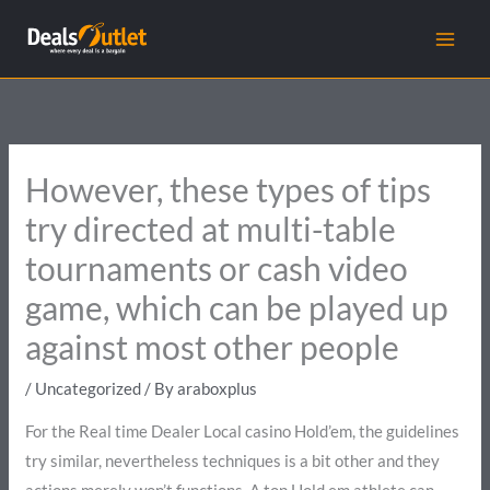
Skip
to
content
However, these types of tips
try directed at multi-table
tournaments or cash video
game, which can be played up
against most other people
/
Uncategorized
/ By
araboxplus
For the Real time Dealer Local casino Hold’em, the guidelines
try similar, nevertheless techniques is a bit other and they
actions merely won’t functions. A top Hold em athlete can