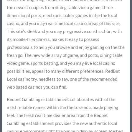
the newest couples from dining table video game, three-
dimensional ports, electronic poker games in the the local
casino, and you may real time local casino areas of this site.
This site’s sleek and you may progressive construction, with
its mobile-friendliness, makes it easy to possess
professionals to help you browse and enjoy gaming on the the
fresh go. The new wide array of game, and ports, dining table
video game, sports betting, and you may live local casino
possibilities, appeal to many different preferences. RedBet
Local casino try, needless to say, one of the recommended
web based casinos you can find.
Redbet Gambling establishment collaborates with of the
most reliable names within the the to send a made playing
feel. The fresh real time dealer area from the Redbet
Gambling establishment provides the new authentic local
casino environment right to your own display screen. Pushed