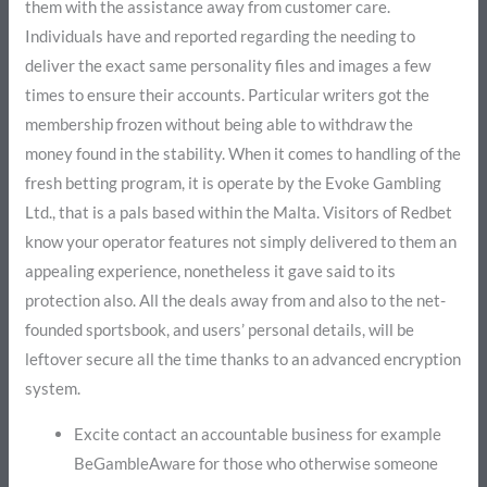
them with the assistance away from customer care.
Individuals have and reported regarding the needing to
deliver the exact same personality files and images a few
times to ensure their accounts. Particular writers got the
membership frozen without being able to withdraw the
money found in the stability. When it comes to handling of the
fresh betting program, it is operate by the Evoke Gambling
Ltd., that is a pals based within the Malta. Visitors of Redbet
know your operator features not simply delivered to them an
appealing experience, nonetheless it gave said to its
protection also. All the deals away from and also to the net-
founded sportsbook, and users’ personal details, will be
leftover secure all the time thanks to an advanced encryption
system.
Excite contact an accountable business for example
BeGambleAware for those who otherwise someone