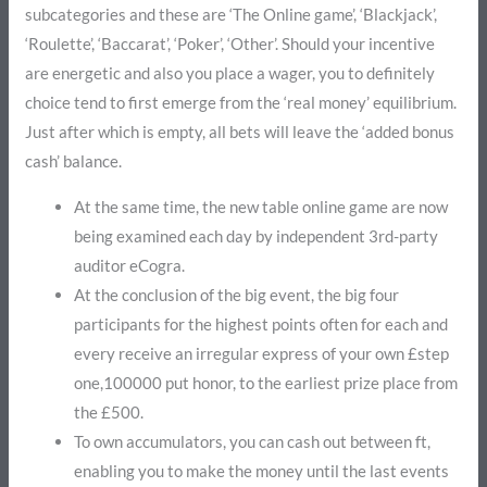
subcategories and these are ‘The Online game’, ‘Blackjack’,
‘Roulette’, ‘Baccarat’, ‘Poker’, ‘Other’. Should your incentive
are energetic and also you place a wager, you to definitely
choice tend to first emerge from the ‘real money’ equilibrium.
Just after which is empty, all bets will leave the ‘added bonus
cash’ balance.
At the same time, the new table online game are now
being examined each day by independent 3rd-party
auditor eCogra.
At the conclusion of the big event, the big four
participants for the highest points often for each and
every receive an irregular express of your own £step
one,100000 put honor, to the earliest prize place from
the £500.
To own accumulators, you can cash out between ft,
enabling you to make the money until the last events