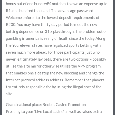
bonus out of one hundred% matches to own an expense up to
R1, one hundred thousand. The advantage password
Welcome enforce to the lowest deposit requirements of
R200. You may have thirty day period to meet the new
betting dependence on 31 x playthrough. The problem out of
gambling in america is really difficult, since the today Along
the You, eleven states have legalized sports betting with
seven much more ahead. For those participants just who
never legitimately lay bets, there are two options – possibly
utilize the site mirror otherwise utilize the VPN program,
that enables one sidestep the new blocking and change the
Internet protocol address address. Remember that players
try entirely responsible for by using the illegal sort of the
site.
Grand national place: Redbet Casino Promotions
Pressing to your ‘Live Local casino’ as well as raises extra