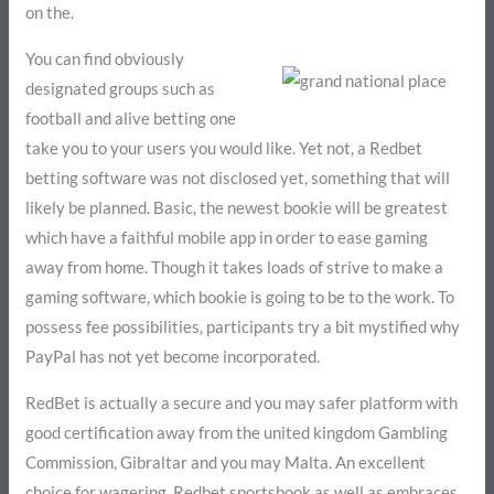
on the.
You can find obviously
designated groups such as
football and alive betting one
take you to your users you would like. Yet not, a Redbet
betting software was not disclosed yet, something that will
likely be planned. Basic, the newest bookie will be greatest
which have a faithful mobile app in order to ease gaming
away from home. Though it takes loads of strive to make a
gaming software, which bookie is going to be to the work. To
possess fee possibilities, participants try a bit mystified why
PayPal has not yet become incorporated.
RedBet is actually a secure and you may safer platform with
good certification away from the united kingdom Gambling
Commission, Gibraltar and you may Malta. An excellent
choice for wagering, Redbet sportsbook as well as embraces