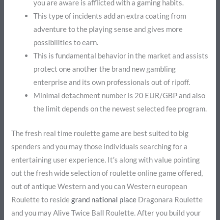
you are aware is afflicted with a gaming habits.
This type of incidents add an extra coating from
adventure to the playing sense and gives more
possibilities to earn.
This is fundamental behavior in the market and assists
protect one another the brand new gambling
enterprise and its own professionals out of ripoff.
Minimal detachment number is 20 EUR/GBP and also
the limit depends on the newest selected fee program.
The fresh real time roulette game are best suited to big
spenders and you may those individuals searching for a
entertaining user experience. It’s along with value pointing
out the fresh wide selection of roulette online game offered,
out of antique Western and you can Western european
Roulette to reside
grand national place
Dragonara Roulette
and you may Alive Twice Ball Roulette. After you build your