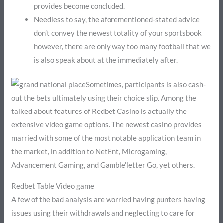
provides become concluded.
Needless to say, the aforementioned-stated advice
don’t convey the newest totality of your sportsbook
however, there are only way too many football that we
is also speak about at the immediately after.
Sometimes, participants is also cash-
out the bets ultimately using their choice slip. Among the
talked about features of Redbet Casino is actually the
extensive video game options. The newest casino provides
married with some of the most notable application team in
the market, in addition to NetEnt, Microgaming,
Advancement Gaming, and Gamble’letter Go, yet others.
Redbet Table Video game
A few of the bad analysis are worried having punters having
issues using their withdrawals and neglecting to care for