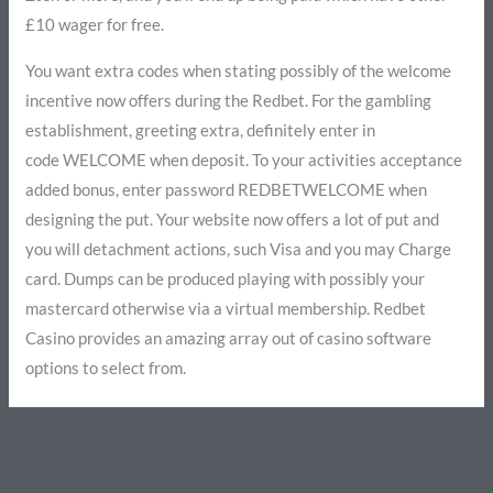
£10 wager for free.
You want extra codes when stating possibly of the welcome
incentive now offers during the Redbet. For the gambling
establishment, greeting extra, definitely enter in
code WELCOME when deposit. To your activities acceptance
added bonus, enter password REDBETWELCOME when
designing the put. Your website now offers a lot of put and
you will detachment actions, such Visa and you may Charge
card. Dumps can be produced playing with possibly your
mastercard otherwise via a virtual membership. Redbet
Casino provides an amazing array out of casino software
options to select from.
←
Previous Post
Next Post
→