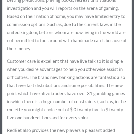
investigation and you will reports on the arena of gaming.
Based on their nation of home, you may have limited entry to
commission options. Such as, due to the current laws in the
united kingdom, bettors whom are now living in the world are
not permitted to fool around with handmade cards because of
their money.
Customer care is excellent that have live talk so it is simple
when you desire advantages to help you otherwise assist in
difficulties. The brand new banking actions are fantastic also
that have fast distributions and some possibilities. The new
point which have alive traders have over 31 gambling games
in which there is a huge number of constraints (such as, in the
roulette you might choice out of $ 0.twenty five to $ twenty-
five,one hundred thousand for every spin).
RedBet also provides the new players a pleasant added