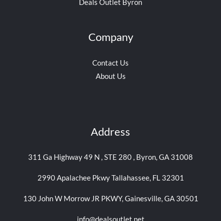
Deals Outlet Byron
Company
Contact Us
About Us
Address
311 Ga Highway 49 N , STE 280 , Byron, GA 31008
2990 Apalachee Pkwy Tallahassee, FL 32301
130 John W Morrow JR PKWY, Gainesville, GA 30501
info@dealsoutlet.net