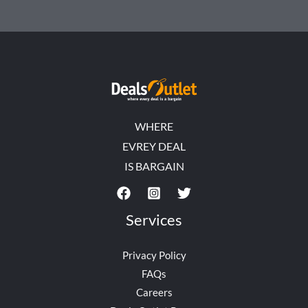
WHERE
EVREY DEAL
IS BARGAIN
Services
Privacy Policy
FAQs
Careers