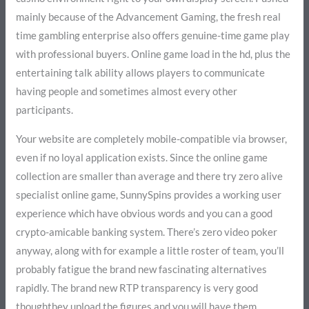
mainly because of the Advancement Gaming, the fresh real
time gambling enterprise also offers genuine-time game play
with professional buyers. Online game load in the hd, plus the
entertaining talk ability allows players to communicate
having people and sometimes almost every other
participants.
Your website are completely mobile-compatible via browser,
even if no loyal application exists. Since the online game
collection are smaller than average and there try zero alive
specialist online game, SunnySpins provides a working user
experience which have obvious words and you can a good
crypto-amicable banking system. There’s zero video poker
anyway, along with for example a little roster of team, you’ll
probably fatigue the brand new fascinating alternatives
rapidly. The brand new RTP transparency is very good
thoughthey upload the figures and you will have them