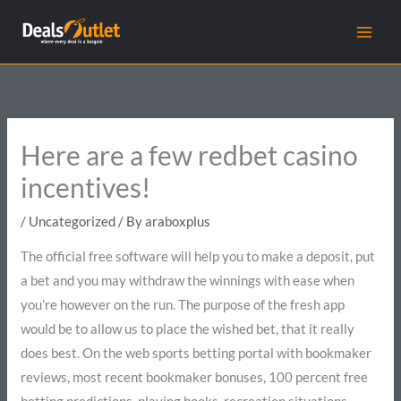
Skip
to
content
Here are a few redbet casino
incentives!
/
Uncategorized
/ By
araboxplus
The official free software will help you to make a deposit, put
a bet and you may withdraw the winnings with ease when
you’re however on the run. The purpose of the fresh app
would be to allow us to place the wished bet, that it really
does best. On the web sports betting portal with bookmaker
reviews, most recent bookmaker bonuses, 100 percent free
betting predictions, playing books, recreation situations