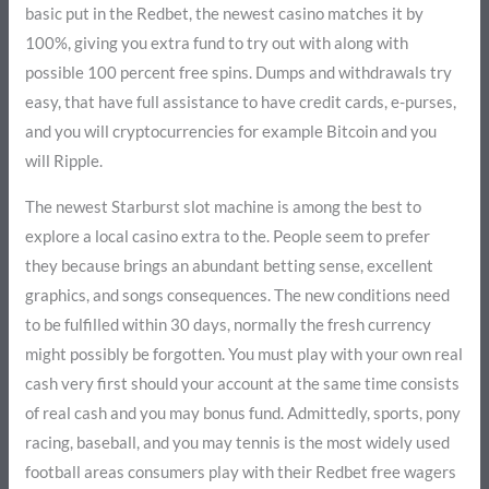
basic put in the Redbet, the newest casino matches it by
100%, giving you extra fund to try out with along with
possible 100 percent free spins. Dumps and withdrawals try
easy, that have full assistance to have credit cards, e-purses,
and you will cryptocurrencies for example Bitcoin and you
will Ripple.
The newest Starburst slot machine is among the best to
explore a local casino extra to the. People seem to prefer
they because brings an abundant betting sense, excellent
graphics, and songs consequences. The new conditions need
to be fulfilled within 30 days, normally the fresh currency
might possibly be forgotten. You must play with your own real
cash very first should your account at the same time consists
of real cash and you may bonus fund. Admittedly, sports, pony
racing, baseball, and you may tennis is the most widely used
football areas consumers play with their Redbet free wagers