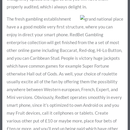
properly audited, which i always delight in.
The fresh gambling establishment
have a a good mobile very first structure, where you can
enjoy in direct your smart phone. RedBet Gambling
enterprise collection will get finished from the a set of most
other online game including Baccarat, Red-dog, Hi-Lo Button,
and you can Caribbean Stud. People is victory huge jackpots
which have common games for example Super Fortune
otherwise Hall out of Gods. As well, your choice of roulette
usually excite all of the fan by offering them the possibility
anywhere between Western european, French, Expert, and
Mini versions. Obviously, Redbet operates smoothly in every
smart phone, since it’s optimized to own Android os and you
may Fruit devices, call it cellphones or tablets. Create
various other put of £10 or maybe more, place four bets of
£ten or more, and you’ll end up being paid which have other