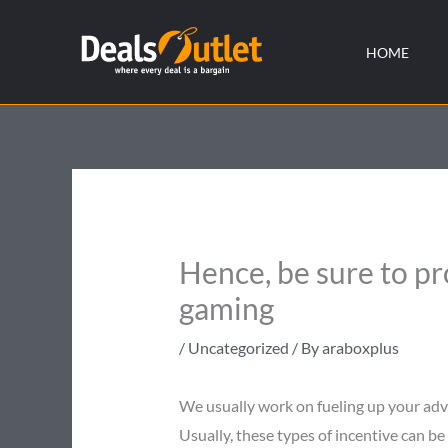
Skip
to
HOME
content
Hence, be sure to pro
gaming
/
Uncategorized
/ By
araboxplus
We usually work on fueling up your adv
Usually, these types of incentive can b