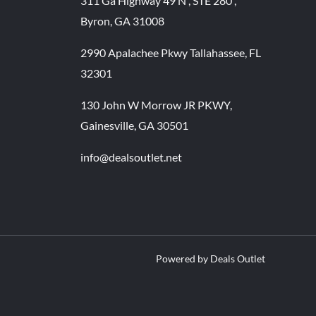
311 Ga Highway 49 N , STE 280 ,
Byron, GA 31008
2990 Apalachee Pkwy Tallahassee, FL
32301
130 John W Morrow JR PKWY,
Gainesville, GA 30501
info@dealsoutlet.net
Powered by Deals Outlet