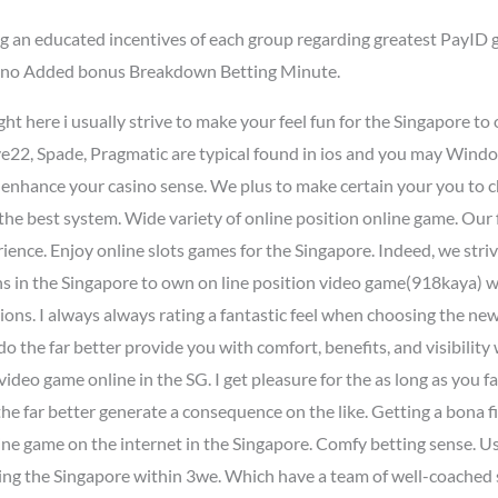
ng an educated incentives of each group regarding greatest PayID 
 casino Added bonus Breakdown Betting Minute.
ght here i usually strive to make your feel fun for the Singapore 
ve22, Spade, Pragmatic are typical found in ios and you may Windo
x enhance your casino sense. We plus to make certain your you to c
e best system. Wide variety of online position online game. Our fle
rience. Enjoy online slots games for the Singapore. Indeed, we stri
ns in the Singapore to own on line position video game(918kaya) w
ons. I always always rating a fantastic feel when choosing the ne
o the far better provide you with comfort, benefits, and visibility
video game online in the SG. I get pleasure for the as long as you f
 the far better generate a consequence on the like. Getting a bona 
line game on the internet in the Singapore. Comfy betting sense. Us
ing the Singapore within 3we. Which have a team of well-coached st