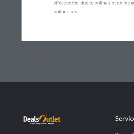
effective feel due to online slot onlin
online slots.
←
Previous Post
Servic