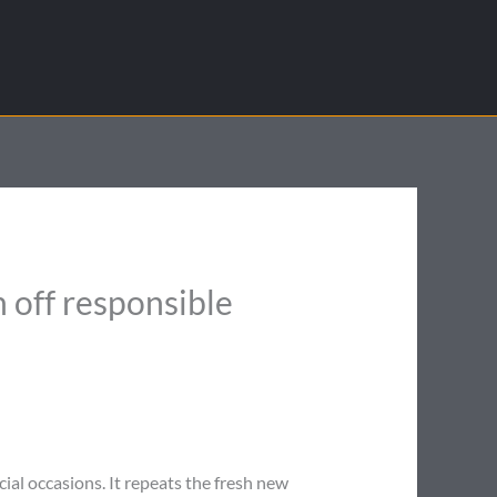
n off responsible
ial occasions. It repeats the fresh new