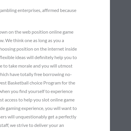
gambling enterprises, affirmed because
to own on the web position online game
w. We think one as long as you a
hoosing position on the internet inside
xible ideas will definitely help you to
ve to take morale and you will utmost
hich have totally free borrowing no-
west Basketball choice Program for the
 when you find yourself to experience
ast access to help you slot online game
fide gaming experience, you will want to
ers will unquestionably get a perfectly
aff, we strive to deliver your an