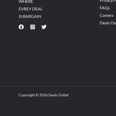
Privacy P
WHERE
FAQs
EVREY DEAL
Careers
IS BARGAIN
Deals Ou
Copyright © 2026 Deals Outlet