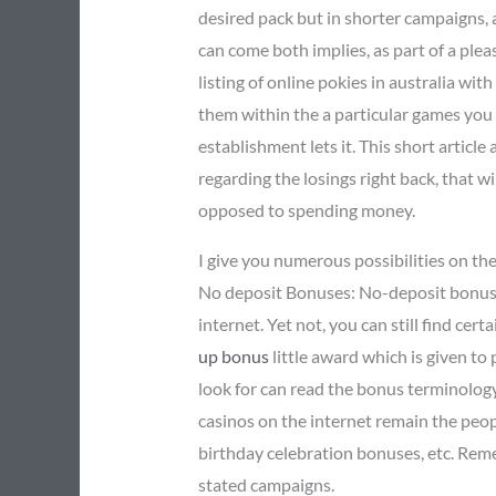
desired pack but in shorter campaigns, a
can come both implies, as part of a ple
listing of online pokies in australia wi
them within the a particular games you
establishment lets it. This short article
regarding the losings right back, that w
opposed to spending money.
I give you numerous possibilities on th
No deposit Bonuses: No-deposit bonuses 
internet. Yet not, you can still find cer
up bonus
little award which is given to 
look for can read the bonus terminology
casinos on the internet remain the peopl
birthday celebration bonuses, etc. Reme
stated campaigns.