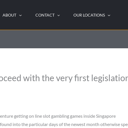
ABOUT
CONTACT
OUR LOCATIONS
ceed with the very first legislatio
enture getting on line slot gambling games inside Singapore
e found into the particular days of the newest month otherwise spec