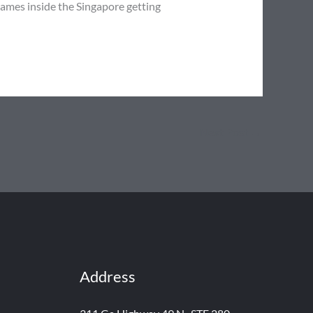
games inside the Singapore getting
Next Post
→
Address