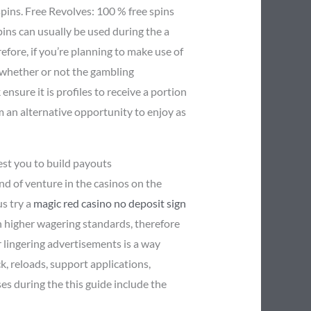
 spins. Free Revolves: 100 % free spins
ins can usually be used during the a
efore, if you’re planning to make use of
 whether or not the gambling
ensure it is profiles to receive a portion
em an alternative opportunity to enjoy as
est you to build payouts
nd of venture in the casinos on the
us try a
magic red casino no deposit sign
ith higher wagering standards, therefore
 lingering advertisements is a way
k, reloads, support applications,
s during the this guide include the