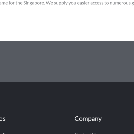
e game for the Singapore. We supply you easier access to numerous 
es
Company