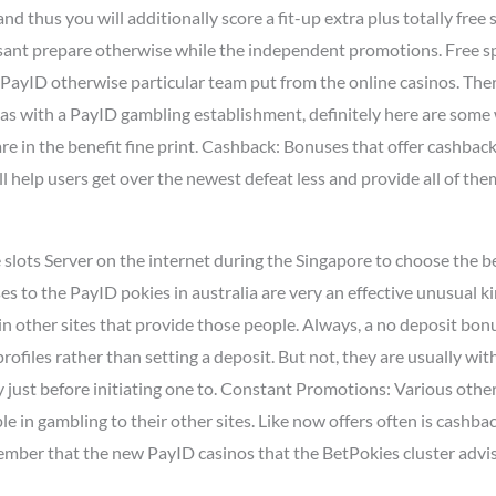
nd thus you will additionally score a fit-up extra plus totally free
asant prepare otherwise while the independent promotions. Free sp
th PayID otherwise particular team put from the online casinos. Ther
 as with a PayID gambling establishment, definitely here are some
 are in the benefit fine print. Cashback: Bonuses that offer cashback 
ill help users get over the newest defeat less and provide all of th
e slots Server on the internet during the Singapore to choose the b
to the PayID pokies in australia are very an effective unusual ki
tain other sites that provide those people. Always, a no deposit bon
profiles rather than setting a deposit. But not, they are usually w
 just before initiating one to. Constant Promotions: Various other
e in gambling to their other sites. Like now offers often is cashbac
mber that the new PayID casinos that the BetPokies cluster advise