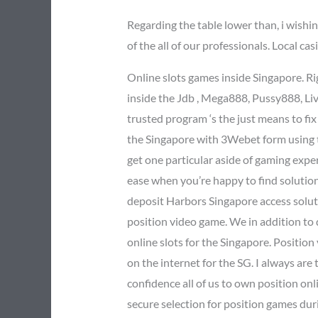
Regarding the table lower than, i wishi
of the all of our professionals. Local
Online slots games inside Singapore. Ri
inside the Jdb , Mega888, Pussy888, Li
trusted program ‘s the just means to fi
the Singapore with 3Webet form using th
get one particular aside of gaming expe
ease when you’re happy to find solutio
deposit Harbors Singapore access soluti
position video game. We in addition to d
online slots for the Singapore. Position 
on the internet for the SG. I always are
confidence all of us to own position on
secure selection for position games dur