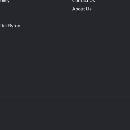
olicy
Contact Us
About Us
tlet Byron