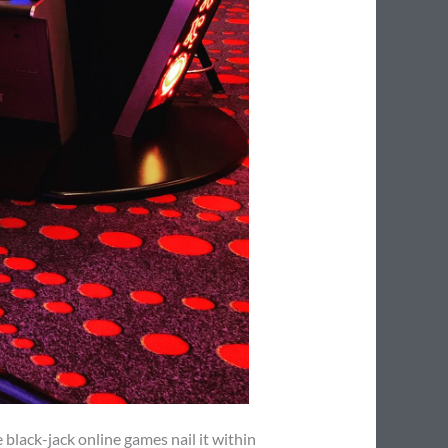
 black-jack online games nail it within