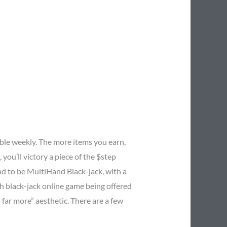
ble weekly. The more items you earn,
you’ll victory a piece of the $step
d to be MultiHand Black-jack, with a
sh black-jack online game being offered
 far more” aesthetic. There are a few