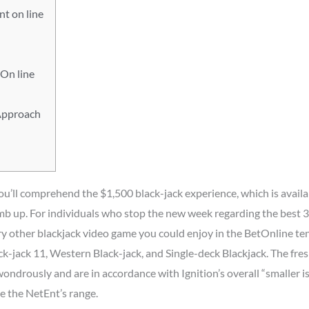
nt on line
On line
 Approach
u’ll comprehend the $1,500 black-jack experience, which is availa
imb up. For individuals who stop the new week regarding the best 3, 
y other blackjack video game you could enjoy in the BetOnline ten
ack-jack 11, Western Black-jack, and Single-deck Blackjack. The fre
wondrously and are in accordance with Ignition’s overall “smaller is
de the NetEnt’s range.