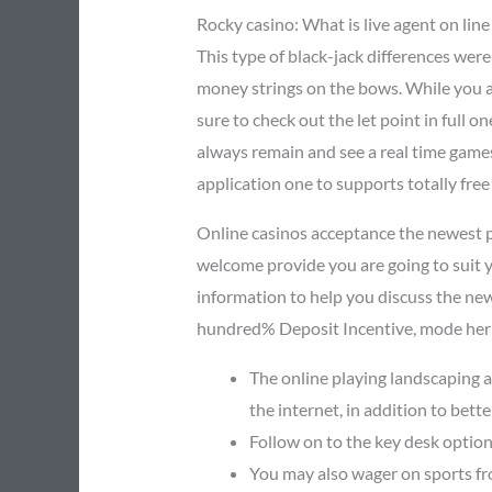
Rocky casino: What is live agent on line
This type of black-jack differences wer
money strings on the bows. While you ar
sure to check out the let point in full o
always remain and see a real time games
application one to supports totally free
Online casinos acceptance the newest p
welcome provide you are going to suit 
information to help you discuss the ne
hundred% Deposit Incentive, mode her o
The online playing landscaping a
the internet, in addition to bett
Follow on to the key desk option
You may also wager on sports fr