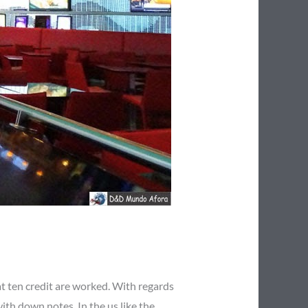
at ten credit are worked. With regards
with down notes. In the us like the