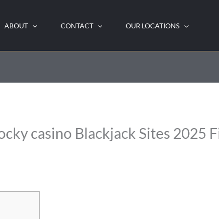
ABOUT
CONTACT
OUR LOCATIONS
ocky casino Blackjack Sites 2025 