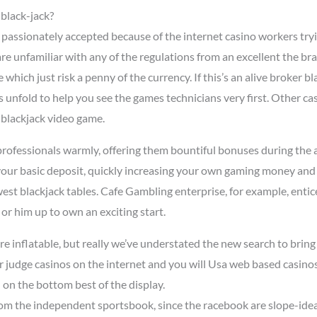
 black-jack?
e passionately accepted because of the internet casino workers tr
e unfamiliar with any of the regulations from an excellent the br
ne which just risk a penny of the currency. If this’s an alive broker 
 unfold to help you see the games technicians very first. Other ca
 blackjack video game.
rofessionals warmly, offering them bountiful bonuses during the 
your basic deposit, quickly increasing your own gaming money an
west blackjack tables. Cafe Gambling enterprise, for example, ent
r him up to own an exciting start.
re inflatable, but really we’ve understated the new search to brin
er judge casinos on the internet and you will Usa web based casinos
 on the bottom best of the display.
om the independent sportsbook, since the racebook are slope-ideal