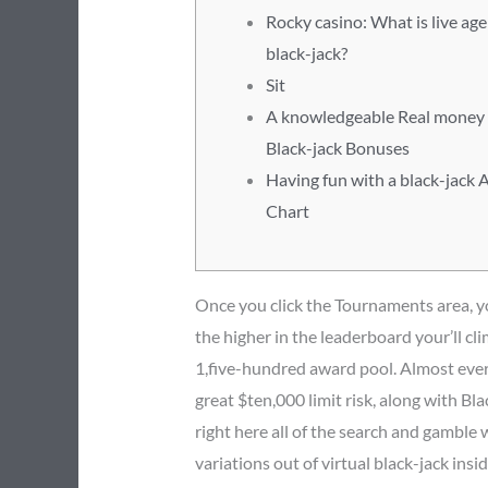
Rocky casino: What is live age
black-jack?
Sit
A knowledgeable Real money 
Black-jack Bonuses
Having fun with a black-jack
Chart
Once you click the Tournaments area, yo
the higher in the leaderboard your’ll cl
1,five-hundred award pool.
Almost ever
great $ten,000 limit risk, along with Bl
right here all of the search and gamble 
variations out of virtual black-jack insi