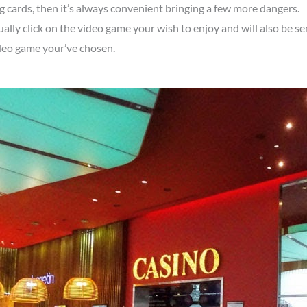
g cards, then it’s always convenient bringing a few more dangers.
ally click on the video game your wish to enjoy and will also be sen
video game your’ve chosen.