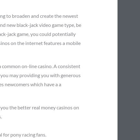
ying to broaden and create the newest
and new black-jack video game type, be
black-jack game, you could potentially
sinos on the internet features a mobile
a common on-line casino. A consistent
d you may providing you with generous
ices newcomers which have a a
g you the better real money casinos on
.
 for pony racing fans.