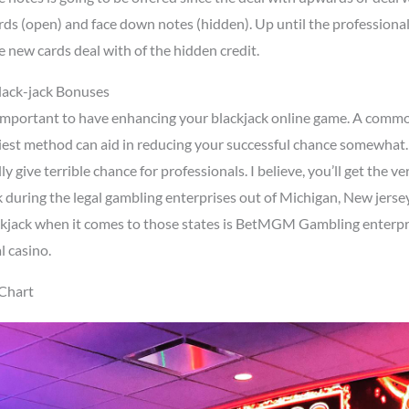
ards (open) and face down notes (hidden). Up until the professiona
 new cards deal with of the hidden credit.
lack-jack Bonuses
important to have enhancing your blackjack online game. A common
liest method can aid in reducing your successful chance somewhat.
y give terrible chance for professionals. I believe, you’ll get the 
during the legal gambling enterprises out of Michigan, New jersey
kjack when it comes to those states is BetMGM Gambling enterpri
l casino.
 Chart