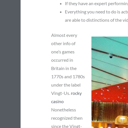
If they have an expert performin
Everything you need to do is actu
are able to distinctions of the 
Almost every
other info of
one’s games
occurred in
Britain in the
1770s and 1780s
under the label
Vingt-Us.
rocky
casino
Nonetheless
recognized then
since the Vingt-