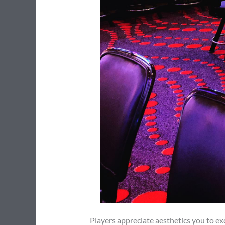
Players appreciate aesthetics you to exc