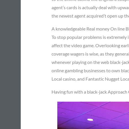
agent’s cards is actually deal with upw
the newest agent acquired’t open up the
A knowledgeable Real money On line B
To stop popular problems is extremely 
affect the video game. Overlooking ear
coverage wagers is wise, as they generall
whenever playing on the web black-jack 
online gambling businesses to own blac
Local casino, and Fantastic Nugget Loca
Having fun with a black-jack Approach