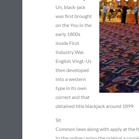
Un, black-jack
was first brought
on the You in the
early 1800s
inside First
Industry War.
English Vingt-Us
then developed
into a western
type in its own
correct and that
obtained title blackjack around 1899.
Sit
Common laws along with apply at the fre
to the online casino the original a coup