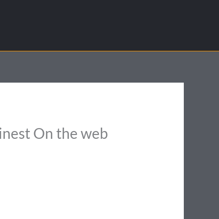
Finest On the web