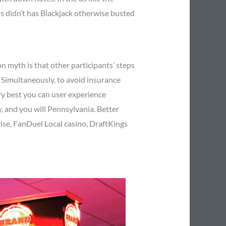
ls didn’t has Blackjack otherwise busted
 myth is that other participants’ steps
 Simultaneously, to avoid insurance
very best you can user experience
, and you will Pennsylvania. Better
se, FanDuel Local casino, DraftKings