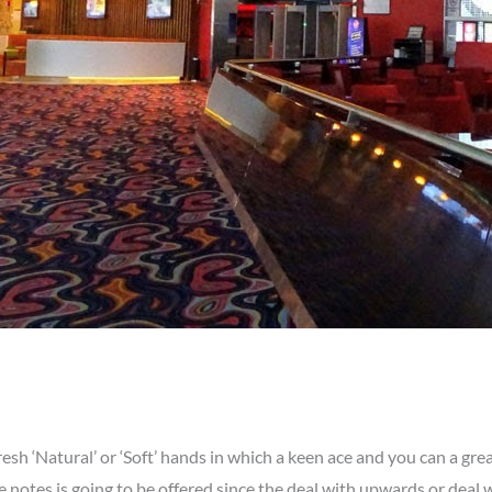
sh ‘Natural’ or ‘Soft’ hands in which a keen ace and you can a gre
le notes is going to be offered since the deal with upwards or deal 