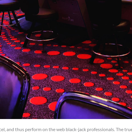
el, and thus perform on the web black-jack professionals. The true