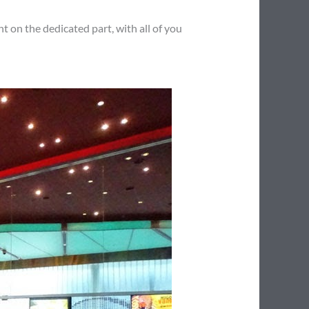
t on the dedicated part, with all of you