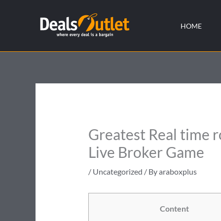
Skip
to
HOME
content
Greatest Real time r
Live Broker Game
/
Uncategorized
/ By
araboxplus
Content