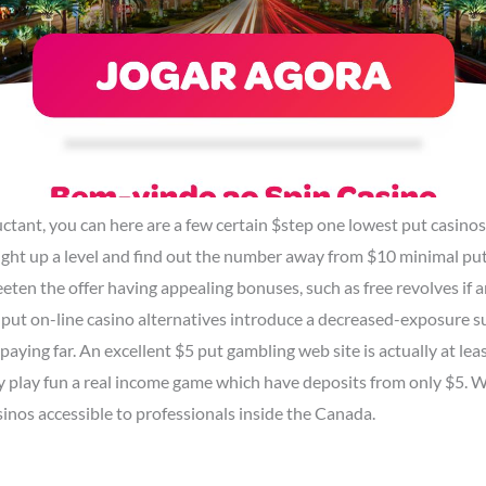
uctant, you can here are a few certain $step one lowest put casino
ight up a level and find out the number away from $10 minimal put 
ten the offer having appealing bonuses, such as free revolves if 
put on-line casino alternatives introduce a decreased-exposure su
aying far. An excellent $5 put gambling web site is actually at lea
ay play fun a real income game which have deposits from only $5.
inos accessible to professionals inside the Canada.