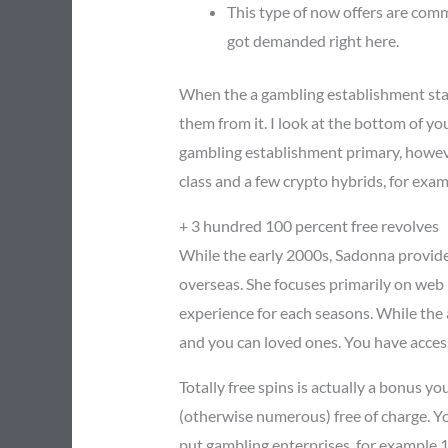
This type of now offers are co
got demanded right here.
When the a gambling establishment stall
them from it. I look at the bottom of you
gambling establishment primary, howeve
class and a few crypto hybrids, for exa
+ 3 hundred 100 percent free revolves
While the early 2000s, Sadonna provides
overseas. She focuses primarily on web 
experience for each seasons. While the
and you can loved ones. You have access
Totally free spins is actually a bonus y
(otherwise numerous) free of charge. Yo
put gambling enterprises, for example 