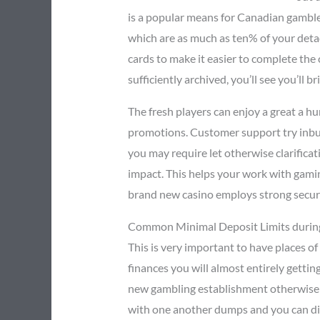
is a popular means for Canadian gamble
which are as much as ten% of your detach
cards to make it easier to complete the cu
sufficiently archived, you’ll see you’ll 
The fresh players can enjoy a great a 
promotions. Customer support try inbuil
you may require let otherwise clarifica
impact. This helps your work with gamin
brand new casino employs strong securi
Common Minimal Deposit Limits during 
This is very important to have places of
finances you will almost entirely gettin
new gambling establishment otherwise to
with one another dumps and you can di