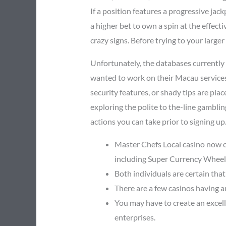
If a position features a progressive jac
a higher bet to own a spin at the effecti
crazy signs. Before trying to your larg
Unfortunately, the databases currently
wanted to work on their Macau service
security features, or shady tips are pla
exploring the polite to the-line gambli
actions you can take prior to signing up
Master Chefs Local casino now o
including Super Currency Wheel
Both individuals are certain tha
There are a few casinos having a
You may have to create an excelle
enterprises.