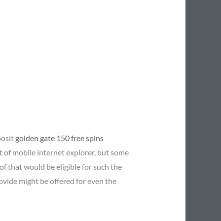
posit
golden gate 150 free spins
 of mobile internet explorer, but some
f that would be eligible for such the
ovide might be offered for even the