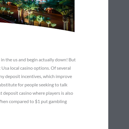
s in the us and begin actually down! But
Usa local casino options. Of several
any deposit incentives, which improve
bstitute for people seeking to talk
st deposit casino where players is also
 When compared to $1 put gambling