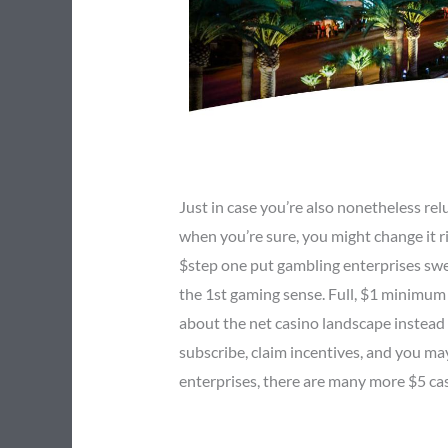
Just in case you’re also nonetheless rel
when you’re sure, you might change it r
$step one put gambling enterprises swee
the 1st gaming sense. Full, $1 minimum 
about the net casino landscape instead p
subscribe, claim incentives, and you m
enterprises, there are many more $5 cas