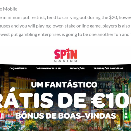
he Mobile
 minimum put restrict, tend to carrying out during the $20, howev
ses and you will playing lower-stake online game, players is also
west put gambling enterprises is going to be one another fun and 