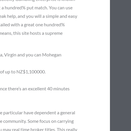
at a hundred% put match. You can use
eak help, and you will a simple and easy
etailed with a great one hundred%
means, this site hosts a supreme
ta, Virgin and you can Mohegan
e of up to NZ$1,100000.
nce there’s an excellent 40 minutes
e particular have dependent a general
ive community. Some focus on carrying
may real time broker titles. This really