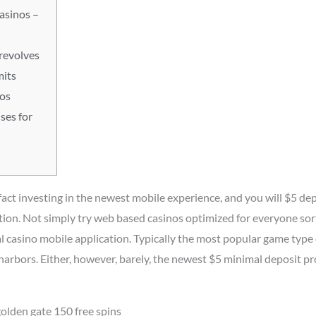
asinos –
revolves
its
nos
ses for
n fact investing in the newest mobile experience, and you will $5 de
ion. Not simply try web based casinos optimized for everyone sort
l casino mobile application.
Typically the most popular game type o
arbors. Either, however, barely, the newest $5 minimal deposit pr
olden gate 150 free spins