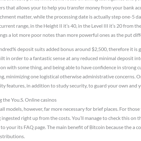
rs that allows your to help you transfer money from your bank acc
ment matter, while the processing date is actually step one-5 days
rrent range, in the Height II it’s 40, in the Level III it’s 20 from the
brings a lot more poor notes than more powerful ones as the put diffe
hundred% deposit suits added bonus around $2,500, therefore it is
t in order to a fantastic sense at any reduced minimal deposit in
tion with some thing, and being able to have confidence in strong
g, minimizing one logistical otherwise administrative concerns. On
ty features, in addition to study security, to guard your own and
the You.S. Online casinos
 all models, however, far more necessary for brief places. For tho
g ingested right up from the costs. You’ll manage to check this on 
 your its FAQ page. The main benefit of Bitcoin because the a cos
stributions.