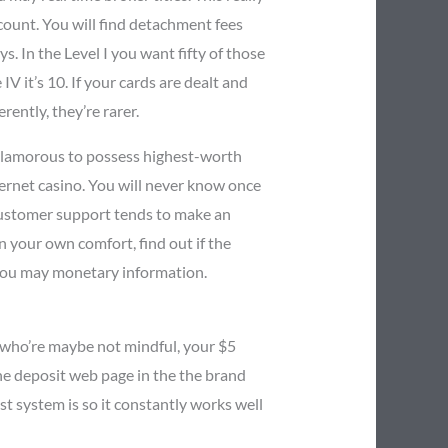
ount. You will find detachment fees
. In the Level I you want fifty of those
 IV it’s 10. If your cards are dealt and
rently, they’re rarer.
 glamorous to possess highest-worth
ternet casino. You will never know once
 customer support tends to make an
 your own comfort, find out if the
 you may monetary information.
se who’re maybe not mindful, your $5
the deposit web page in the the brand
t system is so it constantly works well