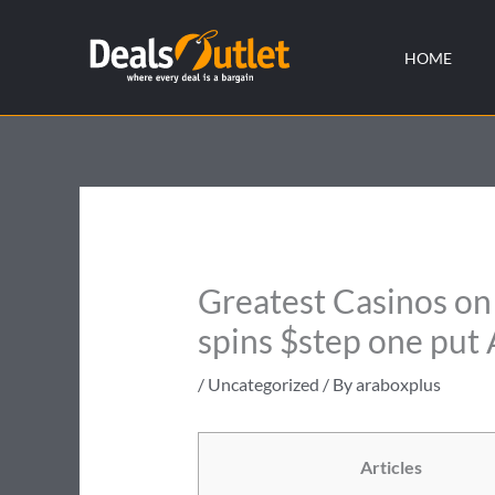
Skip
to
HOME
content
Greatest Casinos on 
spins $step one put
/
Uncategorized
/ By
araboxplus
Articles