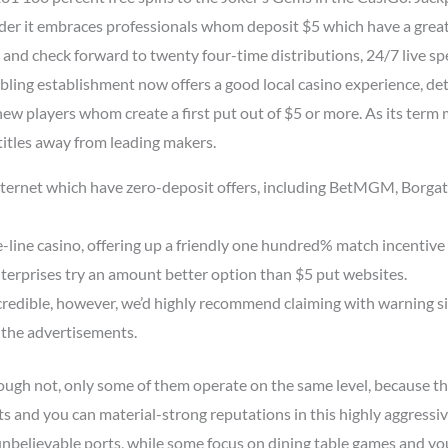
onder it embraces professionals whom deposit $5 which have a gre
 and check forward to twenty four-time distributions, 24/7 live sp
mbling establishment now offers a good local casino experience, d
new players whom create a first put out of $5 or more. As its term 
 titles away from leading makers.
internet which have zero-deposit offers, including BetMGM, Borga
e-line casino, offering up a friendly one hundred% match incentiv
terprises try an amount better option than $5 put websites.
credible, however, we’d highly recommend claiming with warning si
l the advertisements.
ough not, only some of them operate on the same level, because th
nts and you can material-strong reputations in this highly aggress
nbelievable ports, while some focus on dining table games and you 