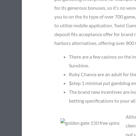
for its generous bonuses, so it’s no w
you to on the its type of over 700 game,
to utilize mobile application. Twist Ga
deposit fits acceptance offer for brand 
harbors alternatives, offering over 800
There are a few casinos on the 
Sunshine.
Ruby Chance are an adult for th
$step 1 minimal put gambling en
The brand new incentives are in
betting specifications to your al
Alth
clie
out u