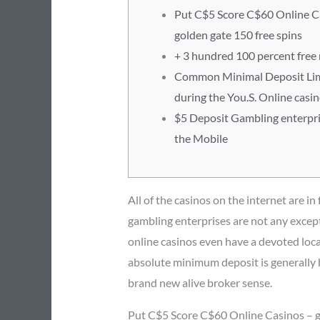
Put C$5 Score C$60 Online C
golden gate 150 free spins
+ 3 hundred 100 percent free 
Common Minimal Deposit Lim
during the You.S. Online casi
$5 Deposit Gambling enterpri
the Mobile
All of the casinos on the internet are i
gambling enterprises are not any except
online casinos even have a devoted loca
absolute minimum deposit is generally h
brand new alive broker sense.
Put C$5 Score C$60 Online Casinos – g