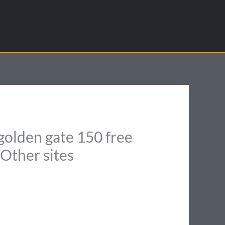
golden gate 150 free
Other sites