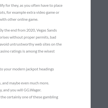
fy for they, as you often have to place
kpots, for example extra video game or
 with other online game.
 By the end from 2020, Vegas Sands
rises without proper permits, bad
nd avoid untrustworthy web sites on the
casino ratings is among the wisest
e to your modern jackpot headings
ars, and maybe even much more.
ey, and you will GG.Wager.
n the certainly one of these gambling