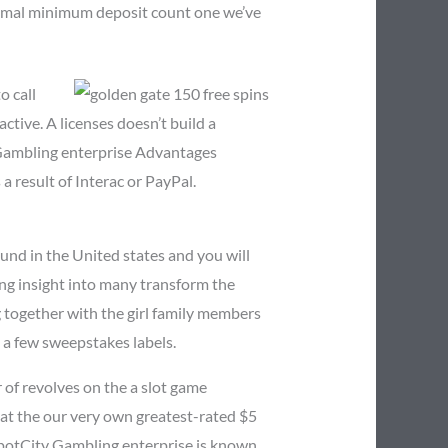
nimal minimum deposit count one we’ve
o call
active. A licenses doesn’t build a
 Gambling enterprise Advantages
 result of Interac or PayPal.
und in the United states and you will
ing insight into many transform the
 together with the girl family members
 a few sweepstakes labels.
r of revolves on the a slot game
 at the our very own greatest-rated $5
kpotCity Gambling enterprise is known