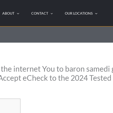
ABOUT
CONTACT
OUR LOCATIONS
the internet You to baron samedi 
 Accept eCheck to the 2024 Tested 