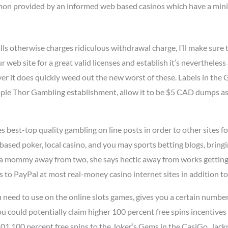
mmon provided by an informed web based casinos which have a mi
s otherwise charges ridiculous withdrawal charge, I’ll make sure t
r web site for a great valid licenses and establish it’s nevertheless 
r it does quickly weed out the new worst of these. Labels in the
mple Thor Gambling establishment, allow it to be $5 CAD dumps as a
 best-top quality gambling on line posts in order to other sites fo
based poker, local casino, and you may sports betting blogs, bring
 a mommy away from two, she says hectic away from works getting
 to PayPal at most real-money casino internet sites in addition to
ou need to use on the online slots games, gives you a certain numbe
u could potentially claim higher 100 percent free spins incentives
101 100 percent free spins to the Joker’s Gems in the CasiGo. Jac