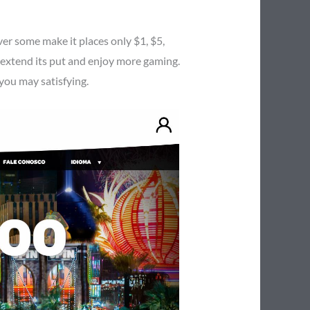
er some make it places only $1, $5,
 extend its put and enjoy more gaming.
you may satisfying.