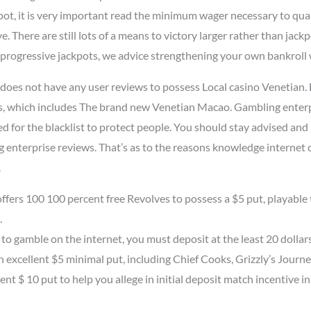
kpot, it is very important read the minimum wager necessary to quali
ve. There are still lots of a means to victory larger rather than jac
er progressive jackpots, we advice strengthening your own bankroll
 does not have any user reviews to possess Local casino Venetian.
s, which includes The brand new Venetian Macao. Gambling enterp
ced for the blacklist to protect people. You should stay advised a
ng enterprise reviews. That’s as to the reasons knowledge internet 
.
ffers 100 100 percent free Revolves to possess a $5 put, playabl
.
t to gamble on the internet, you must deposit at the least 20 doll
n excellent $5 minimal put, including Chief Cooks, Grizzly’s Journ
nt $ 10 put to help you allege in initial deposit match incentive i