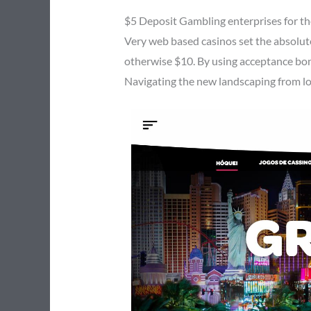
$5 Deposit Gambling enterprises for t
Very web based casinos set the absolute
otherwise $10. By using acceptance bonu
Navigating the new landscaping from lo