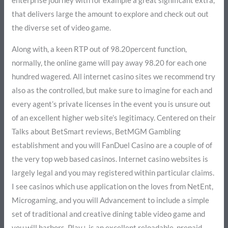
enterprise journey with for example a great significant extra,
that delivers large the amount to explore and check out out
the diverse set of video game.
Along with, a keen RTP out of 98.20percent function,
normally, the online game will pay away 98.20 for each one
hundred wagered. All internet casino sites we recommend try
also as the controlled, but make sure to imagine for each and
every agent’s private licenses in the event you is unsure out
of an excellent higher web site’s legitimacy. Centered on their
Talks about BetSmart reviews, BetMGM Gambling
establishment and you will FanDuel Casino are a couple of of
the very top web based casinos. Internet casino websites is
largely legal and you may registered within particular claims.
I see casinos which use application on the loves from NetEnt,
Microgaming, and you will Advancement to include a simple
set of traditional and creative dining table video game and
you will harbors. Play+ is an excellent reloadable, prepaid