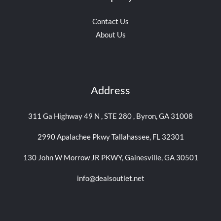
Contact Us
About Us
Address
311 Ga Highway 49 N , STE 280 , Byron, GA 31008
2990 Apalachee Pkwy Tallahassee, FL 32301
130 John W Morrow JR PKWY, Gainesville, GA 30501
info@dealsoutlet.net