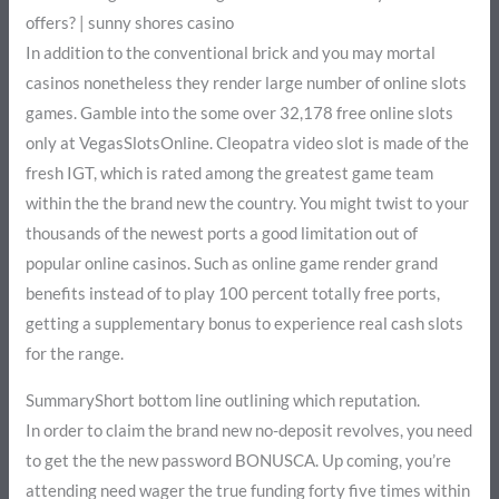
offers? | sunny shores casino
In addition to the conventional brick and you may mortal
casinos nonetheless they render large number of online slots
games. Gamble into the some over 32,178 free online slots
only at VegasSlotsOnline. Cleopatra video slot is made of the
fresh IGT, which is rated among the greatest game team
within the the brand new the country. You might twist to your
thousands of the newest ports a good limitation out of
popular online casinos. Such as online game render grand
benefits instead of to play 100 percent totally free ports,
getting a supplementary bonus to experience real cash slots
for the range.
SummaryShort bottom line outlining which reputation.
In order to claim the brand new no-deposit revolves, you need
to get the the new password BONUSCA. Up coming, you’re
attending need wager the true funding forty five times within