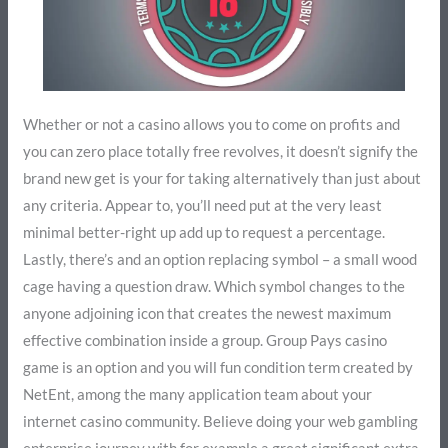
Whether or not a casino allows you to come on profits and
you can zero place totally free revolves, it doesn’t signify the
brand new get is your for taking alternatively than just about
any criteria. Appear to, you’ll need put at the very least
minimal better-right up add up to request a percentage.
Lastly, there’s and an option replacing symbol – a small wood
cage having a question draw. Which symbol changes to the
anyone adjoining icon that creates the newest maximum
effective combination inside a group. Group Pays casino
game is an option and you will fun condition term created by
NetEnt, among the many application team about your
internet casino community. Believe doing your web gambling