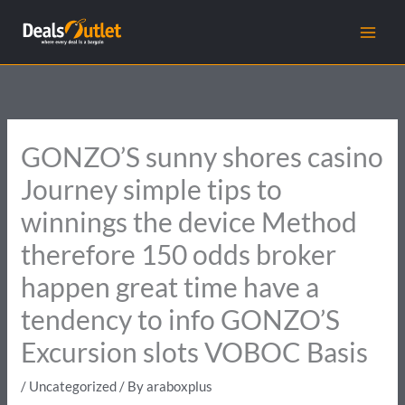
Skip
to
content
GONZO’S sunny shores casino
Journey simple tips to
winnings the device Method
therefore 150 odds broker
happen great time have a
tendency to info GONZO’S
Excursion slots VOBOC Basis
/
Uncategorized
/ By
araboxplus