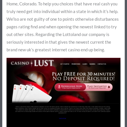
Home, Colorado. To help you choices that have real cash you
truly need get into individual within a state in which it’s help.
We’lso are not guilty of one to points otherwise disturbances
pages rating find and when opening the newest linked to try
out other sites. Regarding the Lottoland our company is
seriously interested in that gives the newest current the
brand new uk’s greatest internet casino end up being.