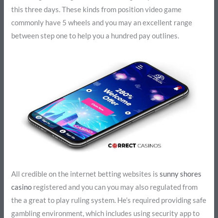
this three days. These kinds from position video game
commonly have 5 wheels and you may an excellent range
between step one to help you a hundred pay outlines.
All credible on the internet betting websites is
sunny shores
casino
registered and you can you may also regulated from
the a great to play ruling system. He’s required providing safe
gambling environment, which includes using security app to