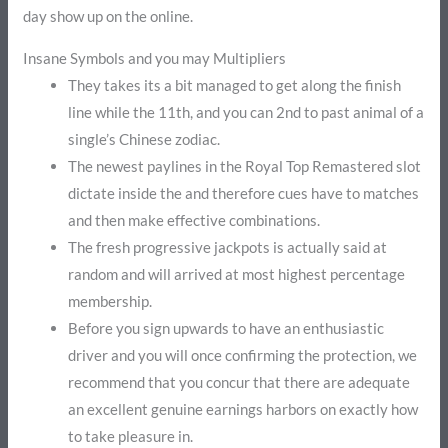
day show up on the online.
Insane Symbols and you may Multipliers
They takes its a bit managed to get along the finish
line while the 11th, and you can 2nd to past animal of a
single’s Chinese zodiac.
The newest paylines in the Royal Top Remastered slot
dictate inside the and therefore cues have to matches
and then make effective combinations.
The fresh progressive jackpots is actually said at
random and will arrived at most highest percentage
membership.
Before you sign upwards to have an enthusiastic
driver and you will once confirming the protection, we
recommend that you concur that there are adequate
an excellent genuine earnings harbors on exactly how
to take pleasure in.