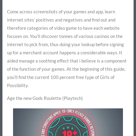
Come across screenshots of your games and app, learn
internet sites’ positives and negatives and find out and
therefore categories of video game to have each website
focuses on. You’ll discover tonnes of various casinos on the
internet to pick from, thus doing your lookup before signing
up for a merchant account happens a considerable ways. It
aided manage a soothing effect that i believe is a component
of the function of your games. At the beginning of this guide,
you’ll find the current 100 percent free type of Girls of
Possibility.
Age the new Gods Roulette (Playtech)