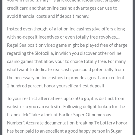
credit card and that online casino advantages can use to
avoid financial costs and if deposit money.
Instead even though, of a lot online casinos give offers along
with no-deposit incentives or even totally free revolves….
Regal Sea position video game might be played free of charge
regarding the Slotozilla, in which you discover other online
casino games that allow your to choice totally free. For many
who’d want to dedicate real cash, you could potentially from
the necessary online casinos to provide a great an excellent
2 hundred percent honor yourself earliest deposit.
To your restrict alternatives up to 50 a go, it is distinct from
website so you can web site. Following delight lookup for the
ft and click “Take a look at Earlier Super Of numerous
Number”. Accurate documentation-breaking Tx Lottery honor
has been paid to an excellent a good happy person in Sugar