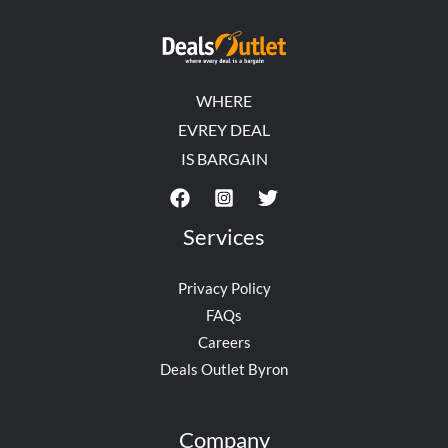
WHERE
EVREY DEAL
IS BARGAIN
Services
Privacy Policy
FAQs
Careers
Deals Outlet Byron
Company