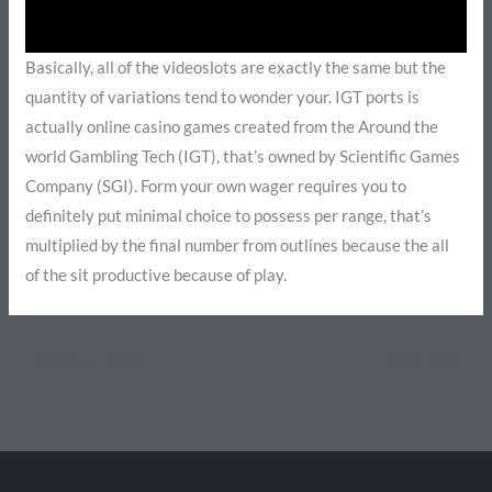
Basically, all of the videoslots are exactly the same but the
quantity of variations tend to wonder your. IGT ports is
actually online casino games created from the Around the
world Gambling Tech (IGT), that’s owned by Scientific Games
Company (SGI). Form your own wager requires you to
definitely put minimal choice to possess per range, that’s
multiplied by the final number from outlines because the all
of the sit productive because of play.
←
Previous Post
Next Post
→