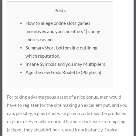
Posts
How to allege online slots games
incentives and you can offers? | sunny
shores casino
SummaryShort bottom line outlining
which reputation.
Insane Symbols and you may Multipliers
Age the new Gods Roulette (Playtech)
For taking advantageous asset of a nice bonus, men would
have to register for the site making an excellent put, and you
can, possibly, a plus otherwise promo code must be produced
explore of. Even when normal harbors don’t were a tempting
jackpot, they shouldn’t be created from instantly. Typical