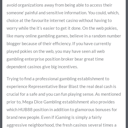
avoid organizations away from being able to access their
someone’ painful and sensitive information. You could, which,
choice at the favourite internet casino without having to
worry while the it’s easier to get it done. On the web pokies,
like many online gambling games, believe in a random number
blogger because of their efficiency. If you have currently
played pokies on the web, you may have seen all web
gambling enterprise position broker bear great time
dependent casinos give big incentives.
Trying to find a professional gambling establishment to
experience Representative Bear Blast the real deal cash is
crucial for a safe and you can fun playing sense. As mentioned
prior to, Mega Dice Gambling establishment also provides
which HUB88 position in addition to glamorous bonuses for
brand new people. Even if iGaming is simply a fairly
aggressive neighborhood, the fresh casinos several times a