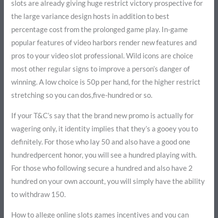
slots are already giving huge restrict victory prospective for
the large variance design hosts in addition to best
percentage cost from the prolonged game play.
In-game
popular features of video harbors render new features and
pros to your video slot professional. Wild icons are choice
most other regular signs to improve a person’s danger of
winning. A low choice is 50p per hand, for the higher restrict
stretching so you can dos,five-hundred or so.
If your T&C’s say that the brand new promo is actually for
wagering only, it identity implies that they’s a gooey you to
definitely. For those who lay 50 and also have a good one
hundredpercent honor, you will see a hundred playing with.
For those who following secure a hundred and also have 2
hundred on your own account, you will simply have the ability
to withdraw 150.
How to allege online slots games incentives and you can