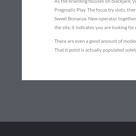
As the branding focuses on blackjack, y
Pragmatic Play. The focus try slots, th
Sweet Bonanza. New operator together w
the site, it indicates you are looking 
There are even a good amount of moder
That it point is actually populated sol
←
Previous Post