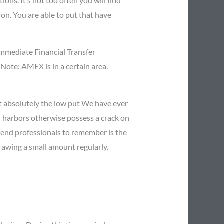
ions. It’s not too often you will find
ion. You are able to put that have
Immediate Financial Transfer
te: AMEX is in a certain area.
ot absolutely the low put We have ever
l harbors otherwise possess a crack on
mend professionals to remember is the
drawing a small amount regularly.