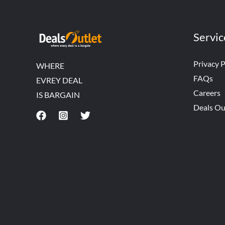
Servic
Privacy P
WHERE
FAQs
EVREY DEAL
Careers
IS BARGAIN
Deals Ou