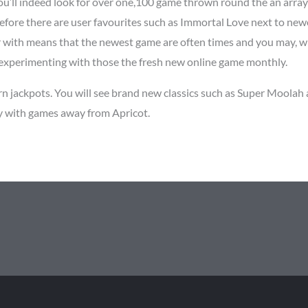
ou’ll indeed look for over one,100 game thrown round the an array
erefore there are user favourites such as Immortal Love next to new
ith means that the newest game are often times and you may, whi
for experimenting with those the fresh new online game monthly.
n jackpots. You will see brand new classics such as Super Moola
ely with games away from Apricot.