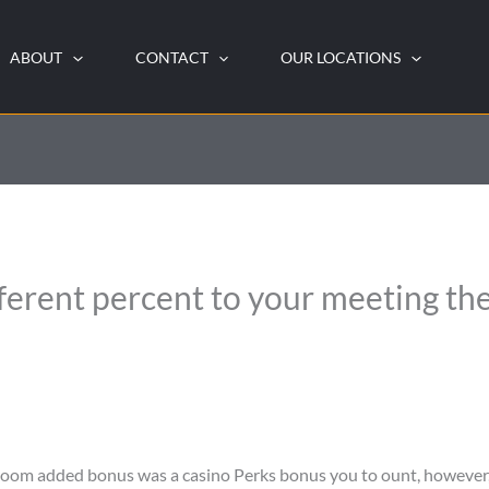
ABOUT
CONTACT
OUR LOCATIONS
ferent percent to your meeting th
oom added bonus was a casino Perks bonus you to ount, however, w