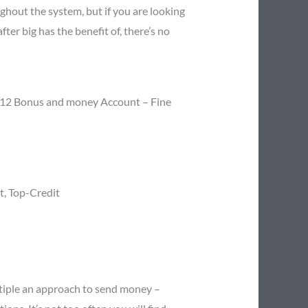
ughout the system, but if you are looking
er big has the benefit of, there’s no
on 12 Bonus and money Account – Fine
t, Top-Credit
ltiple an approach to send money –