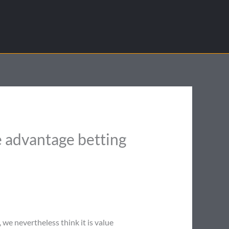
e advantage betting
e nevertheless think it is value