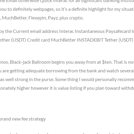
he Email otherwise Quick Interac for all significant banking institut
u to definitely webpages, so it’s a definite highlight for my situat
, MuchBetter, Flexepin, Payz, plus crypto.
 by the Current email address Interac Instantaneous Paysafecard 
her (USDT) Credit card MuchBetter INSTADEBIT Tether (USDT) No
sinos, Black-jack Ballroom begins you away from at $ten. That is n
 You are getting adequate borrowing from the bank and watch severa
 as well strong in the purse. Some thing I would personally recom
onately higher however it is value listing if you plan toward with
rand new fee strategy