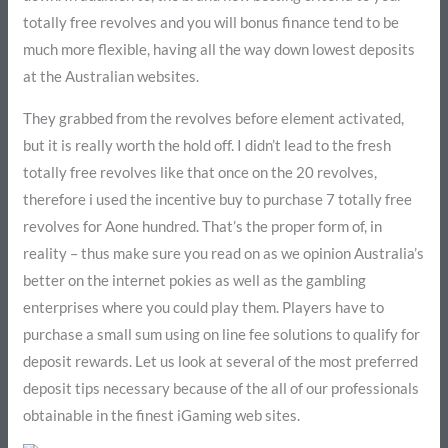
totally free revolves and you will bonus finance tend to be
much more flexible, having all the way down lowest deposits
at the Australian websites.
They grabbed from the revolves before element activated,
but it is really worth the hold off. I didn’t lead to the fresh
totally free revolves like that once on the 20 revolves,
therefore i used the incentive buy to purchase 7 totally free
revolves for Aone hundred. That’s the proper form of, in
reality – thus make sure you read on as we opinion Australia’s
better on the internet pokies as well as the gambling
enterprises where you could play them. Players have to
purchase a small sum using on line fee solutions to qualify for
deposit rewards. Let us look at several of the most preferred
deposit tips necessary because of the all of our professionals
obtainable in the finest iGaming web sites.