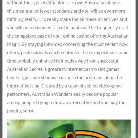
without the typical difficulties. To own Australian players,
this means a lot fewer standards and you will an even more
fulfilling feel full. To really make the all these incentives and
you will advertisements, participants will be frequently read
the campaigns page of your online casino offering Australian
Magic. By staying informed concerning the most recent now
offers, professionals can be optimize the to experience some
time probably enhance their odds away from successful.
Australian Secret, a greatest internet casino slot games,
have origins one shadow back into the first days of on the
internet betting. Created by a team of skilled video game
performers, Australian Wonders easily become popular
among people trying to find an alternative and you may fun
playing sense.