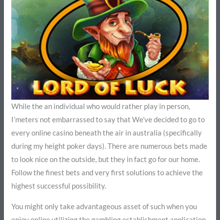
While the an individual who would rather play in person,
I’meters not embarrassed to say that We’ve decided to go to
every online casino beneath the air in australia (specifically
during my height poker days). There are numerous bets made
to look nice on the outside, but they in fact go for our home.
Follow the finest bets and very first solutions to achieve the
highest successful possibility.
You might only take advantageous asset of such when you
enjoy online utilizing the gambling establishment application.