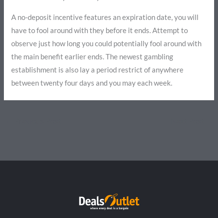
A no-deposit incentive features an expiration date, you will
have to fool around with they before it ends. Attempt to
observe just how long you could potentially fool around with
the main benefit earlier ends. The newest gambling
establishment is also lay a period restrict of anywhere
between twenty four days and you may each week.
←
Previous Post
Next Post
→