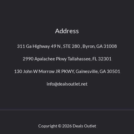
Address
311 Ga Highway 49 N , STE 280 , Byron, GA 31008
2990 Apalachee Pkwy Tallahassee, FL 32301
130 John W Morrow JR PKWY, Gainesville, GA 30501
info@dealsoutlet.net
Copyright © 2026 Deals Outlet