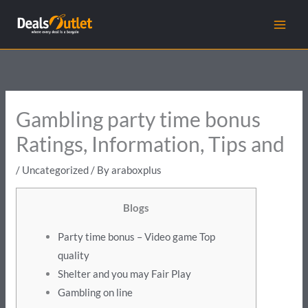
Skip
to
content
Gambling party time bonus
Ratings, Information, Tips and
/
Uncategorized
/ By
araboxplus
Blogs
Party time bonus – Video game Top
quality
Shelter and you may Fair Play
Gambling on line