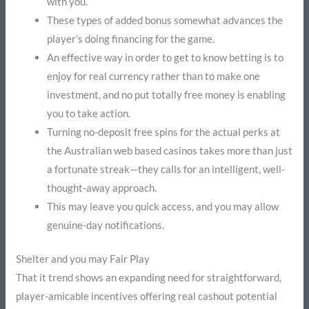
with you.
These types of added bonus somewhat advances the
player’s doing financing for the game.
An effective way in order to get to know betting is to
enjoy for real currency rather than to make one
investment, and no put totally free money is enabling
you to take action.
Turning no-deposit free spins for the actual perks at
the Australian web based casinos takes more than just
a fortunate streak—they calls for an intelligent, well-
thought-away approach.
This may leave you quick access, and you may allow
genuine-day notifications.
Shelter and you may Fair Play
That it trend shows an expanding need for straightforward,
player-amicable incentives offering real cashout potential