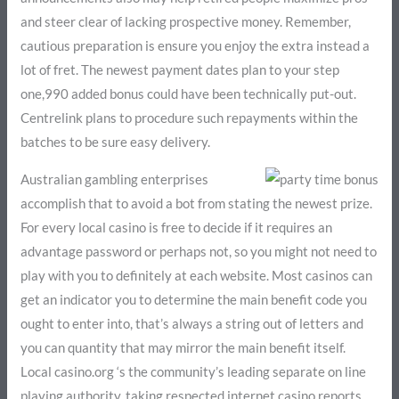
and steer clear of lacking prospective money. Remember,
cautious preparation is ensure you enjoy the extra instead a
lot of fret. The newest payment dates plan to your step
one,990 added bonus could have been technically put-out.
Centrelink plans to procedure such repayments within the
batches to be sure easy delivery.
Australian gambling enterprises
accomplish that to avoid a bot from stating the newest prize.
For every local casino is free to decide if it requires an
advantage password or perhaps not, so you might not need to
play with you to definitely at each website. Most casinos can
get an indicator you to determine the main benefit code you
ought to enter into, that’s always a string out of letters and
you can quantity that may mirror the main benefit itself.
Local casino.org ‘s the community’s leading separate on line
playing authority, taking respected internet casino reports,