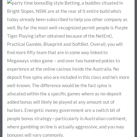
Big style Betting, a buddies situated in
Bright Slopes, NSW, are at the rear of it entire build who’s
today already been subscribed to help you other company as
well. By far the most well-recognized permit people is Purple
Tiger Playing (after obtained because of the NetEnt),
Practical Gamble, Blueprint and iSoftBet. Overall, you will
find more fifty team that are in some way linked to
Megaways video game – and over two hundred pokies to
experience at the online casinos inside the Australia. No
deposit free spins also are included in this class and he’s more
well-known. The difference would be the fact spins is
allocated within the a specific games where as no-deposit
added bonus will likely be played at any amount out of
harbors. Energetic money government are a switch bit of
people bonus strategy—particularly in Australian continent,
where gambling on line is actually aggressive, and you may
bonuses will vary commonly.