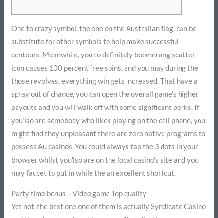
One to crazy symbol, the one on the Australian flag, can be
substitute for other symbols to help make successful
contours. Meanwhile, you to definitely boomerang scatter
icon causes 100 percent free spins, and you may during the
those revolves, everything win gets increased. That have a
spray out of chance, you can open the overall game’s higher
payouts and you will walk off with some significant perks.
If
you’lso are somebody who likes playing on the cell phone, you
might find they unpleasant there are zero native programs to
possess Au casinos. You could always tap the 3 dots in your
browser whilst you’lso are on the local casino’s site and you
may faucet to put in while the an excellent shortcut.
Party time bonus – Video game Top quality
Yet not, the best one one of them is actually Syndicate Casino