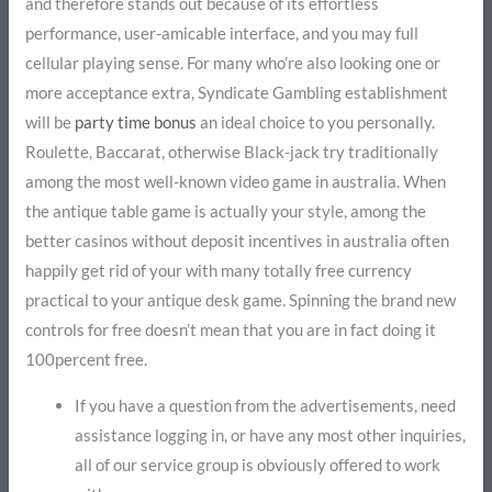
and therefore stands out because of its effortless
performance, user-amicable interface, and you may full
cellular playing sense. For many who’re also looking one or
more acceptance extra, Syndicate Gambling establishment
will be
party time bonus
an ideal choice to you personally.
Roulette, Baccarat, otherwise Black-jack try traditionally
among the most well-known video game in australia. When
the antique table game is actually your style, among the
better casinos without deposit incentives in australia often
happily get rid of your with many totally free currency
practical to your antique desk game. Spinning the brand new
controls for free doesn’t mean that you are in fact doing it
100percent free.
If you have a question from the advertisements, need
assistance logging in, or have any most other inquiries,
all of our service group is obviously offered to work