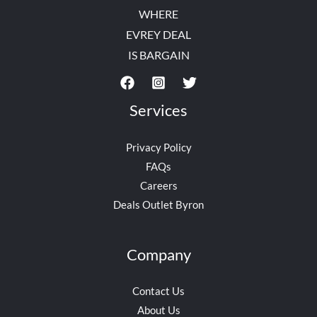
WHERE
EVREY DEAL
IS BARGAIN
Services
Privacy Policy
FAQs
Careers
Deals Outlet Byron
Company
Contact Us
About Us