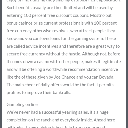
Such benefits usually are time-limited and will be used by
entering 100 percent free discount coupons. Mostno put
bonus casinos prize current professionals with 100 percent
free currency otherwise revolves, who attract people they
know and you can loved ones for the gaming system. These
are called advice incentives and therefore are a great way to
secure free currency without the hustle. Although not, before
it comes down a casino with other people, makes it legitimate
and will be offering a worthwhile recommendation incentive
like the of these given by Joe Chance and you can Bovada.
The main cheer of daily offers would be the fact it permits
profiles to improve their bankrolls.
Gambling on line
We’ve never had a successful yearling sales, it’s a huge
completion on the ranch and everybody inside. Ahead here
with what In my opinion is best filly to appear around