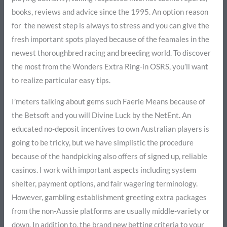
books, reviews and advice since the 1995. An option reason
for the newest step is always to stress and you can give the
fresh important spots played because of the feamales in the
newest thoroughbred racing and breeding world. To discover
the most from the Wonders Extra Ring-in OSRS, you’ll want
to realize particular easy tips.
I’meters talking about gems such Faerie Means because of
the Betsoft and you will Divine Luck by the NetEnt. An
educated no-deposit incentives to own Australian players is
going to be tricky, but we have simplistic the procedure
because of the handpicking also offers of signed up, reliable
casinos. I work with important aspects including system
shelter, payment options, and fair wagering terminology.
However, gambling establishment greeting extra packages
from the non-Aussie platforms are usually middle-variety or
down. In addition to, the brand new betting criteria to your