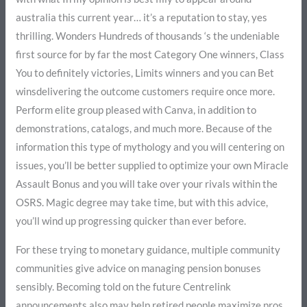
australia this current year… it’s a reputation to stay, yes
thrilling. Wonders Hundreds of thousands ‘s the undeniable
first source for by far the most Category One winners, Class
You to definitely victories, Limits winners and you can Bet
winsdelivering the outcome customers require once more.
Perform elite group pleased with Canva, in addition to
demonstrations, catalogs, and much more. Because of the
information this type of mythology and you will centering on
issues, you’ll be better supplied to optimize your own Miracle
Assault Bonus and you will take over your rivals within the
OSRS. Magic degree may take time, but with this advice,
you’ll wind up progressing quicker than ever before.
For these trying to monetary guidance, multiple community
communities give advice on managing pension bonuses
sensibly. Becoming told on the future Centrelink
announcements also may help retired people maximize pros