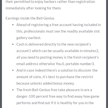
their permitted to enjoy harbors rather than registration
immediately after looking for them.
Earnings inside the Bell Genius
Ahead of registering a free account having included in
this, professionals must see the readily available slot
gallery earliest.
Cash is delivered directly to the new recipient’s
account1 which can be usually available in minutes2,
all you need to posting money is the fresh recipient’s
email address otherwise You.S. portable number3.
And in case indeed there’s a solution to discover the
amount of coins, it’s best to purchase the restrict
because unlocks added bonus money.
The fresh Bell Genius free take pleasure in are a
danger-100 percent free way to find away how game
performs and find out if it is healthy for you in the