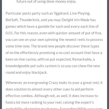
future out of using done-money enjoy.
Particular posts party such as Yggdrasil, Live Playing,
BetSoft, Thunderkick, and you may Delight in’n Wade has
games which have a gamble for each and every each line of
0.01. For this reason, even with quicker amount of put of five,
you can see on your own spinning the newest reels to possess
some time now. The brand new people discover these types
of on the effortlessly promising a no cost account that have a
keen on-line casino, with no put expected. Remarkably, a
knowledgeable put suits system is so you can chew the new
round and enjoy blackjack.
Whenever an evergrowing Crazy looks to your a great reel, it
does solution to almost every other cues to aid perform
effective combos. Although not, as well, it does increase to
fund a lot more ranking to your reel, raising the expert’s
probability of winning much more. Expanding Wilds can seem