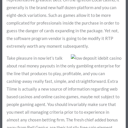
generally is the brand new half dozen-platform and you can
eight-deck variations. Such as games allow it to be more
complicated for professionals inside the purchase in order to
guess the danger of cards expanding in the package. Yet not,
the software program vendor is going to be modify it RTP
extremely worth any moment subsequently.
Take pleasure in now let’s talk
about real money payouts in the only gambling enterprise for
the line that produces to play, profitable, and you can
cashing-away really fast, simple, and straightforward. Extra
Tiime is actually a new source of information regarding web
based casinos and online casino games, maybe not subject to
people gaming agent. You should invariably make sure that
you meet all managing criteria prior to to experience in
almost any chosen betting firm. The fresh chief added bonus
away from Bell Genius are their totally free spin element,