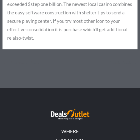
exceeded $step one billion. The newest local casino combines
the easy software construction with shelter tips to send a
secure playing center. If you try most other icon to your
effective consolidation it is purchase which’ll get additional
re also-twist.
←
Previous Post
Next Post
→
WHERE