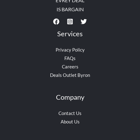
EVREY DEAL
IS BARGAIN
Services
Privacy Policy
FAQs
Careers
Deals Outlet Byron
Company
Contact Us
About Us