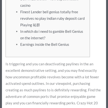
casino
Finest Lender bell genius totally free
revolves no play indian ruby deposit card
Playing 祐群
In which do i need to gamble Bell Genius
on the internet?
Earnings inside the Bell Genius
Is triggering and you can deactivating paylines in the an
excellent demonstrative setting, and you may find exactly
how uncommon profitable revolves become with a lot fewer
activated spend outlines. In our viewpoint, purchasing
creating as much paylines to is definitely rewarding. Find the
adventure of common ports that promise enjoyable game
play and you can financially rewarding perks. Crazy Hot 20