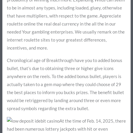
to be in almost any types, including loaded, gluey, otherwise
that have multipliers, with respect to the game. Appreciate
roulette online the real deal currency in the all the in our
needed Your gambling enterprises. We usually remark on the
internet roulette sites to your greatest differences,
incentives, and more.
Chronilogical age of Breakthrough have you to added bonus
bullet, that’s due to obtaining three or higher give icons
anywhere on the reels. To the added bonus bullet, players is
actually taken to a gem map where they could choose of 29
the best places to inform you bucks prizes. The benefit bullet
would be retriggered by landing around three or even more
spread symbols regarding the extra bullet.
At the time of Feb. 14, 2025, there
had been numerous lottery jackpots with hit or even