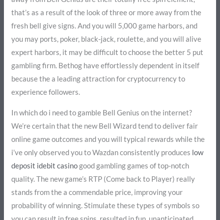
that’s as a result of the look of three or more away from the
fresh bell give signs. And you will 5,000 game harbors, and
you may ports, poker, black-jack, roulette, and you will alive
expert harbors, it may be difficult to choose the better 5 put
gambling firm. Bethog have effortlessly dependent in itself
because the a leading attraction for cryptocurrency to
experience followers.
In which do i need to gamble Bell Genius on the internet?
We’re certain that the new Bell Wizard tend to deliver fair
online game outcomes and you will typical rewards while the
i’ve only observed you to Wazdan consistently produces
low
deposit idebit casino
good gambling games of top-notch
quality. The new game’s RTP (Come back to Player) really
stands from the a commendable price, improving your
probability of winning. Stimulate these types of symbols so
you can result in free spins, resulted in fun, unanticipated