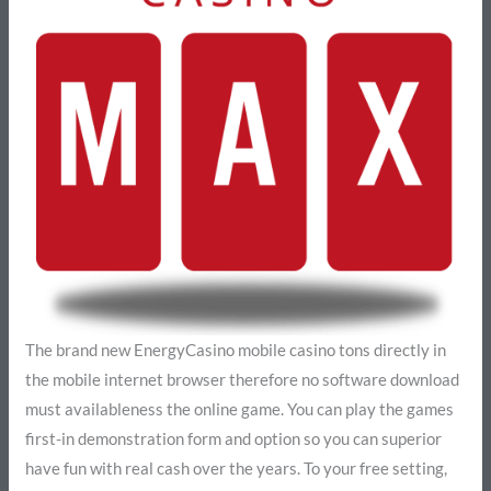
The brand new EnergyCasino mobile casino tons directly in
the mobile internet browser therefore no software download
must availableness the online game. You can play the games
first-in demonstration form and option so you can superior
have fun with real cash over the years. To your free setting,