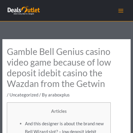
Skip
to
content
Gamble Bell Genius casino
video game because of low
deposit idebit casino the
Wazdan from the Getwin
/
Uncategorized
/ By
araboxplus
Articles
And this designer is about the brand new
Bell Wizard slot? – low deposit idebit