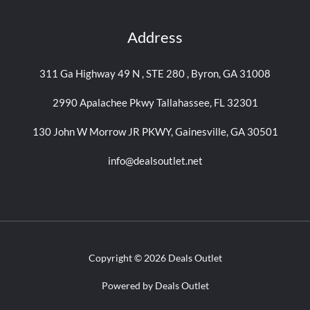
Address
311 Ga Highway 49 N , STE 280 , Byron, GA 31008
2990 Apalachee Pkwy Tallahassee, FL 32301
130 John W Morrow JR PKWY, Gainesville, GA 30501
info@dealsoutlet.net
Copyright © 2026 Deals Outlet
Powered by Deals Outlet