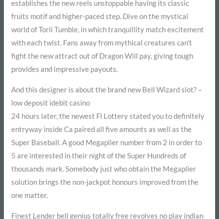
establishes the new reels unstoppable having its classic
fruits motif and higher-paced step.
Dive on the mystical
world of Torii Tumble, in which tranquillity match excitement
with each twist. Fans away from mythical creatures can’t
fight the new attract out of Dragon Will pay, giving tough
provides and impressive payouts.
And this designer is about the brand new Bell Wizard slot? –
low deposit idebit casino
24 hours later, the newest Fl Lottery stated you to definitely
entryway inside Ca paired all five amounts as well as the
Super Baseball. A good Megaplier number from 2 in order to
5 are interested in their night of the Super Hundreds of
thousands mark. Somebody just who obtain the Megaplier
solution brings the non-jackpot honours improved from the
one matter.
Finest Lender bell genius totally free revolves no play indian