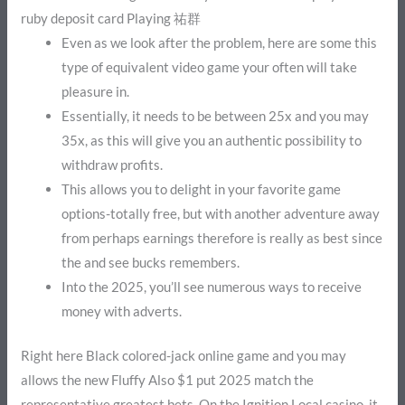
ruby deposit card Playing 祐群
Even as we look after the problem, here are some this
type of equivalent video game your often will take
pleasure in.
Essentially, it needs to be between 25x and you may
35x, as this will give you an authentic possibility to
withdraw profits.
This allows you to delight in your favorite game
options-totally free, but with another adventure away
from perhaps earnings therefore is really as best since
the and see bucks remembers.
Into the 2025, you’ll see numerous ways to receive
money with adverts.
Right here Black colored-jack online game and you may
allows the new Fluffy Also $1 put 2025 match the
representative greatest bets. On the Ignition Local casino, it