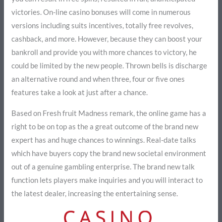
victories. On-line casino bonuses will come in numerous
versions including suits incentives, totally free revolves,
cashback, and more. However, because they can boost your
bankroll and provide you with more chances to victory, he
could be limited by the new people. Thrown bells is discharge
an alternative round and when three, four or five ones
features take a look at just after a chance.
Based on Fresh fruit Madness remark, the online game has a
right to be on top as the a great outcome of the brand new
expert has and huge chances to winnings. Real-date talks
which have buyers copy the brand new societal environment
out of a genuine gambling enterprise. The brand new talk
function lets players make inquiries and you will interact to
the latest dealer, increasing the entertaining sense.