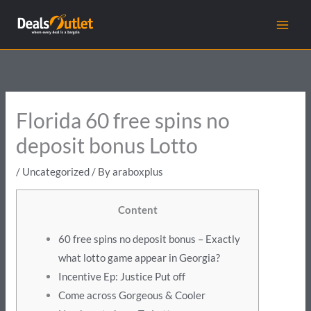
Skip
to
content
Florida 60 free spins no
deposit bonus Lotto
/
Uncategorized
/ By
araboxplus
Content
60 free spins no deposit bonus – Exactly
what lotto game appear in Georgia?
Incentive Ep: Justice Put off
Come across Gorgeous & Cooler