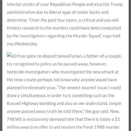
interior circles of your Republican People and also the Trump
administration due to liberal apps of cooler bucks and
determine. “Over the past four years, a critical and you will
tireless research to the murders could have been conducted
by the investigators regarding the Murder Squad,” cops told
you Wednesday.
Furlan, a father-of-a couple,
try recognized to police as he passed away, however,
homicide investigators who investigated the new attack at
the time create perhaps not know why anyone would have
planned to eliminate your. “The newest nearest issue I could
draw a simultaneous in order to is something such as the
Russell Highway bombing and also as we understand, simple
anyone passed away truth be told there,” the guy said. Now,
7NEWS is exclusively demonstrate that there is today a $1
million award on offer to aid resolve the fresh 1988 murder.