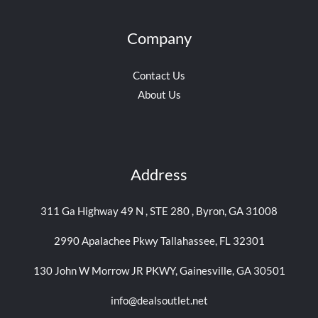
Company
Contact Us
About Us
Address
311 Ga Highway 49 N , STE 280 , Byron, GA 31008
2990 Apalachee Pkwy Tallahassee, FL 32301
130 John W Morrow JR PKWY, Gainesville, GA 30501
info@dealsoutlet.net