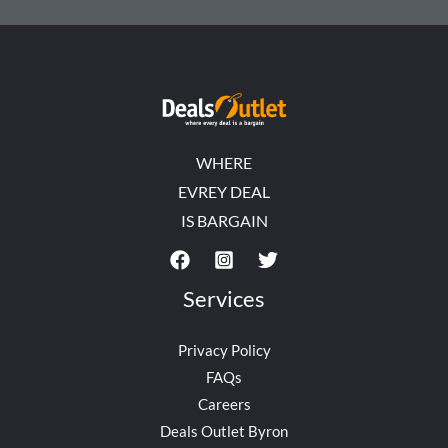
WHERE
EVREY DEAL
IS BARGAIN
Services
Privacy Policy
FAQs
Careers
Deals Outlet Byron