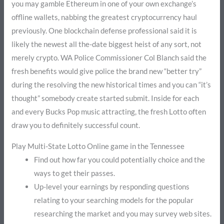
you may gamble Ethereum in one of your own exchange’s
offline wallets, nabbing the greatest cryptocurrency haul
previously. One blockchain defense professional said it is
likely the newest all the-date biggest heist of any sort, not
merely crypto. WA Police Commissioner Col Blanch said the
fresh benefits would give police the brand new “better try”
during the resolving the new historical times and you can “it’s
thought” somebody create started submit. Inside for each
and every Bucks Pop music attracting, the fresh Lotto often
draw you to definitely successful count.
Play Multi-State Lotto Online game in the Tennessee
Find out how far you could potentially choice and the
ways to get their passes.
Up-level your earnings by responding questions
relating to your searching models for the popular
researching the market and you may survey web sites.