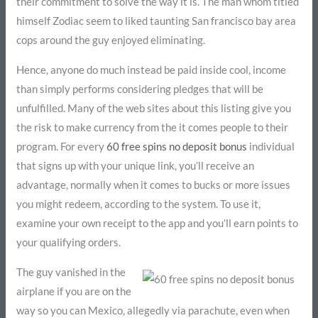
their commitment to solve the way it is. The man whom titled
himself Zodiac seem to liked taunting San francisco bay area
cops around the guy enjoyed eliminating.
Hence, anyone do much instead be paid inside cool, income
than simply performs considering pledges that will be
unfulfilled. Many of the web sites about this listing give you
the risk to make currency from the it comes people to their
program. For every
60 free spins no deposit bonus
individual
that signs up with your unique link, you’ll receive an
advantage, normally when it comes to bucks or more issues
you might redeem, according to the system. To use it,
examine your own receipt to the app and you’ll earn points to
your qualifying orders.
The guy vanished in the
airplane if you are on the
way so you can Mexico, allegedly via parachute, even when