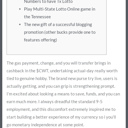
Numbers to have Tx Lotto
Play Multi-State Lotto Online game in
the Tennessee
The new gift of a successful blogging
promotion (other bucks provide one to
features offering)
The gas payment, change, and you will transfer brings in
cashback in the $CWT, undertaking actual-day really worth
tied to genuine hobby. The brand new purse try live, users is
actually getting, and you can grip is strengthening prompt.
I’m excited about looking a means to save, funds, and you can
earn much more.
I always dreadful the standard 9-5
employment, and this discomfort extremely inspired me to
start building a better experience of my currency so i you’ll
go monetary independence at some point.