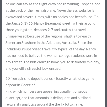
no one can say as the flight crew had remaining Cooper alone
at the back of the fresh airplane. Nevertheless website is
excavated several times, with no bodies had been found. On
the Jan. 26, 1966, Nancy Beaumont greeting their around
three youngsters, decades 9, 7 and cuatro, to travel
unsupervised because of the regional shuttle to nearby
Somerton Seashore in the Adelaide, Australia. Since the
including unsupervised travel try typical of the day, Nancy
had no need to believe the woman college students were in
any threat. The kids didn’t go home you to definitely mid-day,
and you will a stressful look ensued.
60 free spins no deposit bonus – Exactly what lotto game
appear in Georgia?
Find which numbers are appearing usually (gorgeous
quantity), and that amounts is delinquent, and outlined
regularity analytics around the the Tx lotto game.