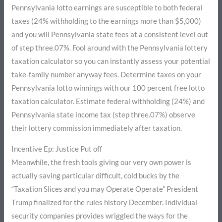
Pennsylvania lotto earnings are susceptible to both federal
taxes (24% withholding to the earnings more than $5,000)
and you will Pennsylvania state fees at a consistent level out
of step three.07%. Fool around with the Pennsylvania lottery
taxation calculator so you can instantly assess your potential
take-family number anyway fees. Determine taxes on your
Pennsylvania lotto winnings with our 100 percent free lotto
taxation calculator. Estimate federal withholding (24%) and
Pennsylvania state income tax (step three.07%) observe
their lottery commission immediately after taxation.
Incentive Ep: Justice Put off
Meanwhile, the fresh tools giving our very own power is
actually saving particular difficult, cold bucks by the
“Taxation Slices and you may Operate Operate” President
Trump finalized for the rules history December. Individual
security companies provides wriggled the ways for the