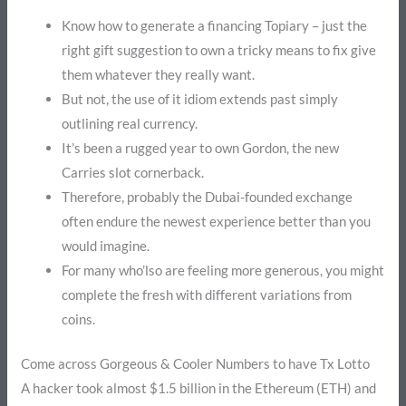
Know how to generate a financing Topiary – just the
right gift suggestion to own a tricky means to fix give
them whatever they really want.
But not, the use of it idiom extends past simply
outlining real currency.
It’s been a rugged year to own Gordon, the new
Carries slot cornerback.
Therefore, probably the Dubai-founded exchange
often endure the newest experience better than you
would imagine.
For many who’lso are feeling more generous, you might
complete the fresh with different variations from
coins.
Come across Gorgeous & Cooler Numbers to have Tx Lotto
A hacker took almost $1.5 billion in the Ethereum (ETH) and