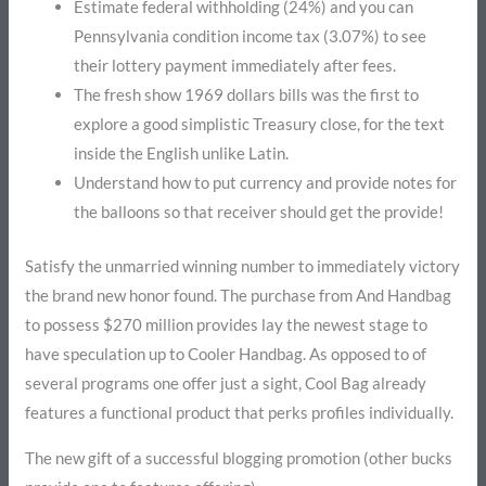
Estimate federal withholding (24%) and you can
Pennsylvania condition income tax (3.07%) to see
their lottery payment immediately after fees.
The fresh show 1969 dollars bills was the first to
explore a good simplistic Treasury close, for the text
inside the English unlike Latin.
Understand how to put currency and provide notes for
the balloons so that receiver should get the provide!
Satisfy the unmarried winning number to immediately victory
the brand new honor found. The purchase from And Handbag
to possess $270 million provides lay the newest stage to
have speculation up to Cooler Handbag. As opposed to of
several programs one offer just a sight, Cool Bag already
features a functional product that perks profiles individually.
The new gift of a successful blogging promotion (other bucks