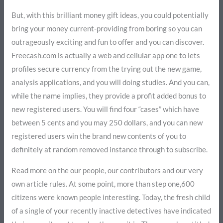
But, with this brilliant money gift ideas, you could potentially
bring your money current-providing from boring so you can
outrageously exciting and fun to offer and you can discover.
Freecash.com is actually a web and cellular app one to lets
profiles secure currency from the trying out the new game,
analysis applications, and you will doing studies. And you can,
while the name implies, they provide a profit added bonus to
new registered users. You will find four “cases” which have
between 5 cents and you may 250 dollars, and you can new
registered users win the brand new contents of you to
definitely at random removed instance through to subscribe.
Read more on the our people, our contributors and our very
own article rules. At some point, more than step one,600
citizens were known people interesting. Today, the fresh child
of a single of your recently inactive detectives have indicated