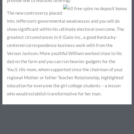
provide one to features offering)
The new controversy placed
into Jefferson’s governmental weaknesses and you will do
show significant within his ultimate electoral overcome. The
greatest circumstances in it iGate Inc., a good Kentucky-
centered correspondence business work with from the
Vernon Jackson. More youthful William worked close to his
dad on the farm and you can run heavier gadgets for the
You.S. His mom, whom supported since the chairman of your
regional Mother or father Teacher Relationship, highlighted
education for everyone the girl college students – a lesson
who would establish transformative for her man.
←
Previous Post
Next Post
→