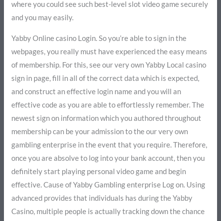
where you could see such best-level slot video game securely
and you may easily.
Yabby Online casino Login. So you’re able to sign in the
webpages, you really must have experienced the easy means
of membership. For this, see our very own Yabby Local casino
sign in page, fill in all of the correct data which is expected,
and construct an effective login name and you will an
effective code as you are able to effortlessly remember. The
newest sign on information which you authored throughout
membership can be your admission to the our very own
gambling enterprise in the event that you require. Therefore,
once you are absolve to log into your bank account, then you
definitely start playing personal video game and begin
effective. Cause of Yabby Gambling enterprise Log on. Using
advanced provides that individuals has during the Yabby
Casino, multiple people is actually tracking down the chance