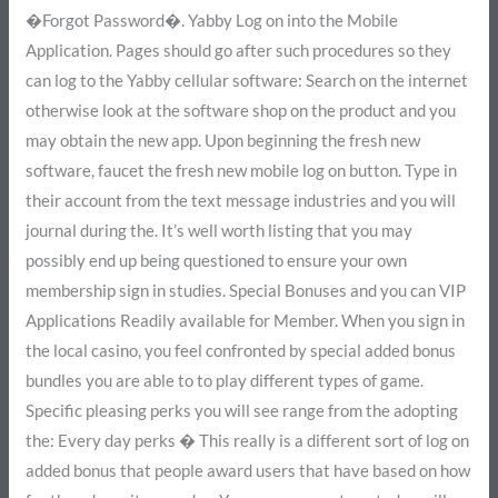
�Forgot Password�. Yabby Log on into the Mobile
Application. Pages should go after such procedures so they
can log to the Yabby cellular software: Search on the internet
otherwise look at the software shop on the product and you
may obtain the new app. Upon beginning the fresh new
software, faucet the fresh new mobile log on button. Type in
their account from the text message industries and you will
journal during the. It’s well worth listing that you may
possibly end up being questioned to ensure your own
membership sign in studies. Special Bonuses and you can VIP
Applications Readily available for Member. When you sign in
the local casino, you feel confronted by special added bonus
bundles you are able to to play different types of game.
Specific pleasing perks you will see range from the adopting
the: Every day perks � This really is a different sort of log on
added bonus that people award users that have based on how