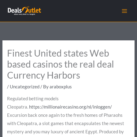
Skip
to
content
Finest United states Web
based casinos the real deal
Currency Harbors
/
Uncategorized
/ By
araboxplus
Regulated betting models
Cleopatra.
https://millionairecasino.org/nl/inloggen/
Excursion back once again to the fresh homes of Pharaohs
with Cleopatra, a slot games that encapsulates the newest
mystery and you may luxury of ancient Egypt. Produced by