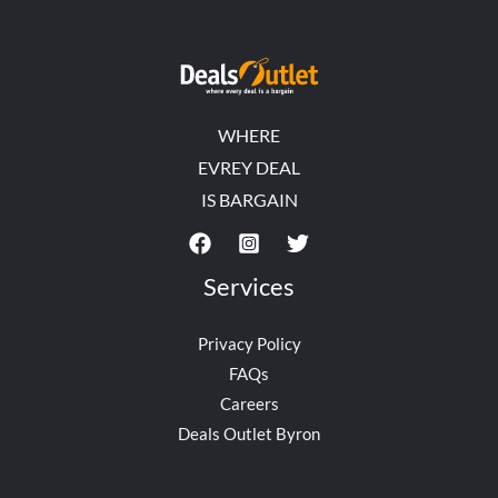
WHERE
EVREY DEAL
IS BARGAIN
Services
Privacy Policy
FAQs
Careers
Deals Outlet Byron