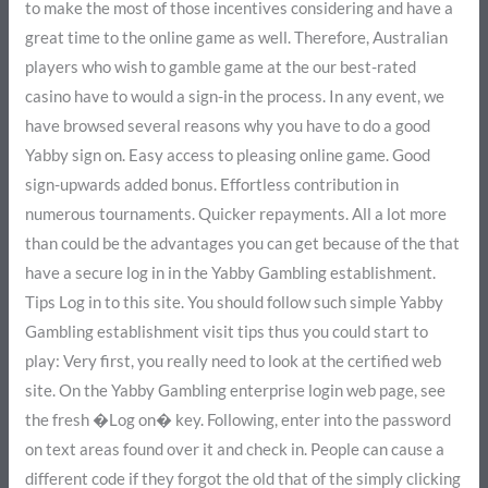
to make the most of those incentives considering and have a
great time to the online game as well. Therefore, Australian
players who wish to gamble game at the our best-rated
casino have to would a sign-in the process. In any event, we
have browsed several reasons why you have to do a good
Yabby sign on. Easy access to pleasing online game. Good
sign-upwards added bonus. Effortless contribution in
numerous tournaments. Quicker repayments. All a lot more
than could be the advantages you can get because of the that
have a secure log in in the Yabby Gambling establishment.
Tips Log in to this site. You should follow such simple Yabby
Gambling establishment visit tips thus you could start to
play: Very first, you really need to look at the certified web
site. On the Yabby Gambling enterprise login web page, see
the fresh �Log on� key. Following, enter into the password
on text areas found over it and check in. People can cause a
different code if they forgot the old that of the simply clicking