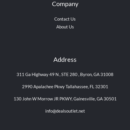
Company
Contact Us
About Us
Address
311 Ga Highway 49 N , STE 280 , Byron, GA 31008
2990 Apalachee Pkwy Tallahassee, FL 32301
130 John W Morrow JR PKWY, Gainesville, GA 30501
info@dealsoutlet.net