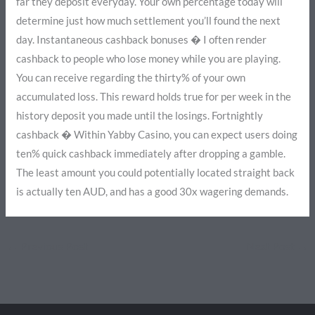
far they deposit everyday. Your own percentage today will
determine just how much settlement you’ll found the next
day. Instantaneous cashback bonuses � I often render
cashback to people who lose money while you are playing.
You can receive regarding the thirty% of your own
accumulated loss. This reward holds true for per week in the
history deposit you made until the losings. Fortnightly
cashback � Within Yabby Casino, you can expect users doing
ten% quick cashback immediately after dropping a gamble.
The least amount you could potentially located straight back
is actually ten AUD, and has a good 30x wagering demands.
←
Previous Post
Next Post
→