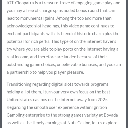
IGT, Cleopatra is a treasure-trove of engaging game play and
you may a free of charge spins added bonus round that can
lead to monumental gains. Among the top and more than
acknowledged slot headings, this video game continues to
enchant participants with its blend of historic charm plus the
potential for rich perks. This type of on the internet havens
try where you are able to play ports on the internet having a
real income, and therefore are lauded because of their
outstanding game choices, unbelievable bonuses, and you can
a partnership to help you player pleasure.
Transitioning regarding digital slots towards programs
holding all of them, i turn our very own focus on the best
United states casinos on the internet away from 2025
Regarding the smooth user experience within Ignition
Gambling enterprise to the strong games variety at Bovada
as well as the timely earnings at Nuts Casino, let us explore