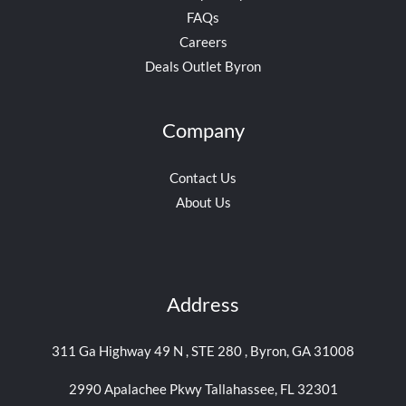
FAQs
Careers
Deals Outlet Byron
Company
Contact Us
About Us
Address
311 Ga Highway 49 N , STE 280 , Byron, GA 31008
2990 Apalachee Pkwy Tallahassee, FL 32301