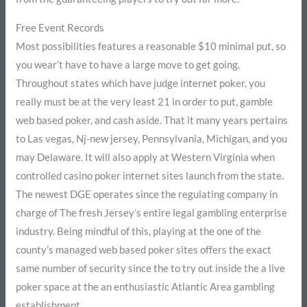
Free Event Records
Most possibilities features a reasonable $10 minimal put, so
you wear’t have to have a large move to get going.
Throughout states which have judge internet poker, you
really must be at the very least 21 in order to put, gamble
web based poker, and cash aside. That it many years pertains
to Las vegas, Nj-new jersey, Pennsylvania, Michigan, and you
may Delaware. It will also apply at Western Virginia when
controlled casino poker internet sites launch from the state.
The newest DGE operates since the regulating company in
charge of The fresh Jersey’s entire legal gambling enterprise
industry. Being mindful of this, playing at the one of the
county’s managed web based poker sites offers the exact
same number of security since the to try out inside the a live
poker space at the an enthusiastic Atlantic Area gambling
establishment.