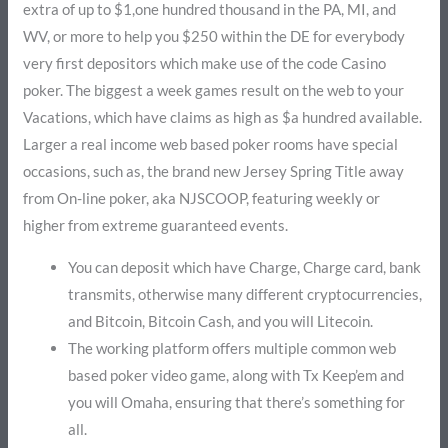
extra of up to $1,one hundred thousand in the PA, MI, and
WV, or more to help you $250 within the DE for everybody
very first depositors which make use of the code Casino
poker.
The biggest a week games result on the web to your
Vacations, which have claims as high as $a hundred available.
Larger a real income web based poker rooms have special
occasions, such as, the brand new Jersey Spring Title away
from On-line poker, aka NJSCOOP, featuring weekly or
higher from extreme guaranteed events.
You can deposit which have Charge, Charge card, bank
transmits, otherwise many different cryptocurrencies,
and Bitcoin, Bitcoin Cash, and you will Litecoin.
The working platform offers multiple common web
based poker video game, along with Tx Keep’em and
you will Omaha, ensuring that there’s something for
all.