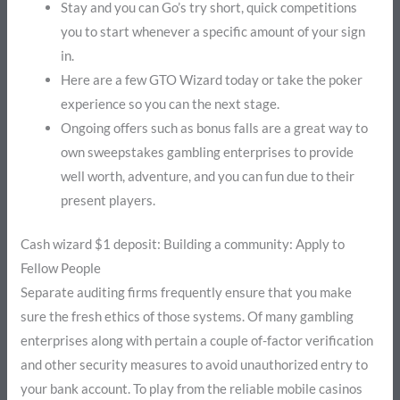
Stay and you can Go’s try short, quick competitions
you to start whenever a specific amount of your sign
in.
Here are a few GTO Wizard today or take the poker
experience so you can the next stage.
Ongoing offers such as bonus falls are a great way to
own sweepstakes gambling enterprises to provide
well worth, adventure, and you can fun due to their
present players.
Cash wizard $1 deposit: Building a community: Apply to
Fellow People
Separate auditing firms frequently ensure that you make
sure the fresh ethics of those systems. Of many gambling
enterprises along with pertain a couple of-factor verification
and other security measures to avoid unauthorized entry to
your bank account. To play from the reliable mobile casinos