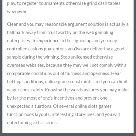
play, to register tournaments otherwise grind cash tables
whenever.
Clear and you may reasonable argument solution is actually a
hallmark away from trustworthy on the web gambling
enterprises. To experience in the signed up and you may
controlled casinos guarantees you’lso are delivering a good
sample during the winning. Stop unlicensed otherwise
overseas websites, because they may well not comply with a
comparable conditions out of fairness and openness. Hear
betting conditions, online game constraints, and you can limit
wager constraints. Knowing the words assures you may make
by far the most of one’s incentives and prevent one
unexpected situations. Of several online slots games
function book layouts, interesting storylines, and you will
entertaining extra series.