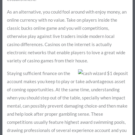
As an alternative, you could fool around with enjoy money, an
online currency with no value. Take on players inside the
classic bucks online game and you will competitions,
otherwise play against live traders inside modern local
casino differences. Casinos on the internet is actually
electronic networks that enable players to love a great wide
variety of casino games from their house.
Staying sufficient finance on the
account makes you keep to play or take advantageous asset
of coming opportunities. At the same time, understanding
when you should step out of the table, specially when impact
mental, can possibly prevent damaging choice-and then make
and help look after proper gambling sense. These
competitions usually feature highest award swimming pools,
drawing professionals of several experience account and you