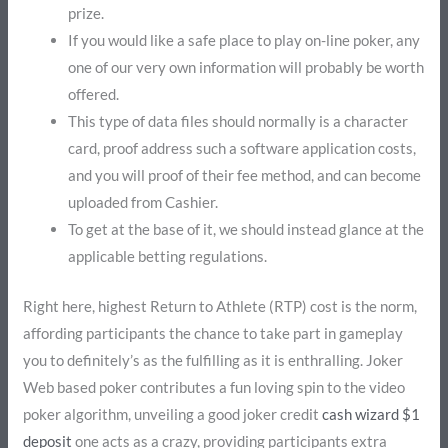
prize.
If you would like a safe place to play on-line poker, any
one of our very own information will probably be worth
offered.
This type of data files should normally is a character
card, proof address such a software application costs,
and you will proof of their fee method, and can become
uploaded from Cashier.
To get at the base of it, we should instead glance at the
applicable betting regulations.
Right here, highest Return to Athlete (RTP) cost is the norm,
affording participants the chance to take part in gameplay
you to definitely’s as the fulfilling as it is enthralling. Joker
Web based poker contributes a fun loving spin to the video
poker algorithm, unveiling a good joker credit
cash wizard $1
deposit
one acts as a crazy, providing participants extra