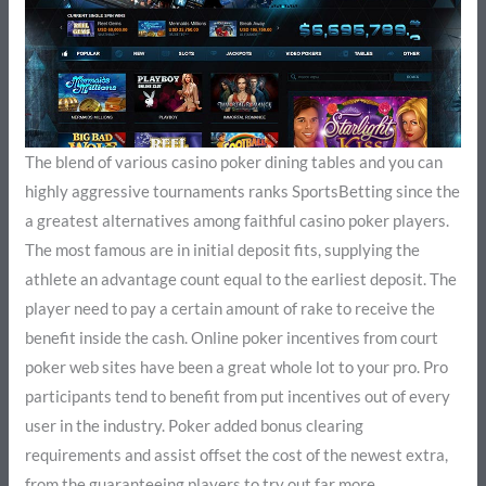
The blend of various casino poker dining tables and you can
highly aggressive tournaments ranks SportsBetting since the
a greatest alternatives among faithful casino poker players.
The most famous are in initial deposit fits, supplying the
athlete an advantage count equal to the earliest deposit. The
player need to pay a certain amount of rake to receive the
benefit inside the cash. Online poker incentives from court
poker web sites have been a great whole lot to your pro. Pro
participants tend to benefit from put incentives out of every
user in the industry. Poker added bonus clearing
requirements and assist offset the cost of the newest extra,
from the guaranteeing players to try out far more.