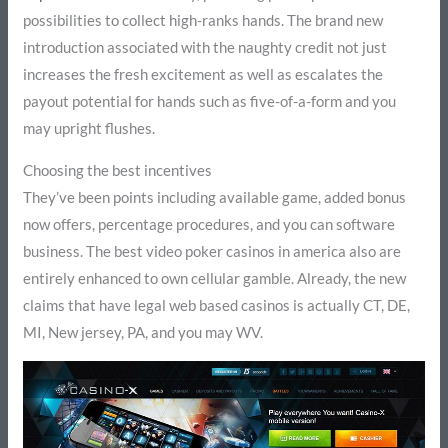
possibilities to collect high-ranks hands. The brand new
introduction associated with the naughty credit not just
increases the fresh excitement as well as escalates the
payout potential for hands such as five-of-a-form and you
may upright flushes.
Choosing the best incentives
They’ve been points including available game, added bonus
now offers, percentage procedures, and you can software
business. The best video poker casinos in america also are
entirely enhanced to own cellular gamble. Already, the new
claims that have legal web based casinos is actually CT, DE,
MI, New jersey, PA, and you may WV.