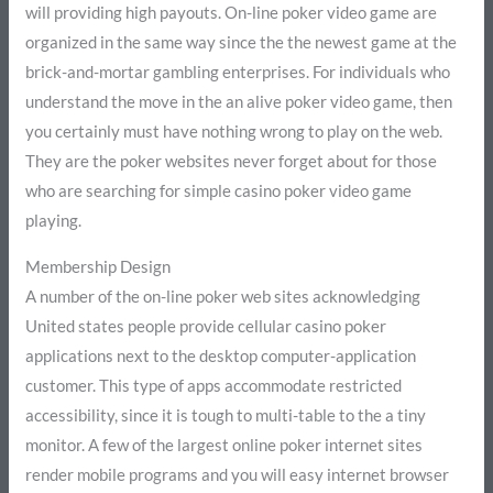
will providing high payouts. On-line poker video game are
organized in the same way since the the newest game at the
brick-and-mortar gambling enterprises. For individuals who
understand the move in the an alive poker video game, then
you certainly must have nothing wrong to play on the web.
They are the poker websites never forget about for those
who are searching for simple casino poker video game
playing.
Membership Design
A number of the on-line poker web sites acknowledging
United states people provide cellular casino poker
applications next to the desktop computer-application
customer. This type of apps accommodate restricted
accessibility, since it is tough to multi-table to the a tiny
monitor. A few of the largest online poker internet sites
render mobile programs and you will easy internet browser