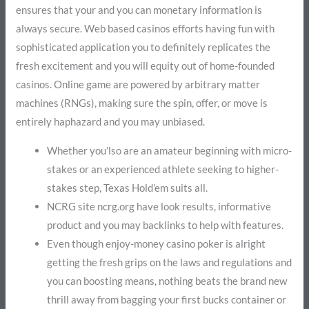
ensures that your and you can monetary information is
always secure. Web based casinos efforts having fun with
sophisticated application you to definitely replicates the
fresh excitement and you will equity out of home-founded
casinos. Online game are powered by arbitrary matter
machines (RNGs), making sure the spin, offer, or move is
entirely haphazard and you may unbiased.
Whether you’lso are an amateur beginning with micro-
stakes or an experienced athlete seeking to higher-
stakes step, Texas Hold’em suits all.
NCRG site ncrg.org have look results, informative
product and you may backlinks to help with features.
Even though enjoy-money casino poker is alright
getting the fresh grips on the laws and regulations and
you can boosting means, nothing beats the brand new
thrill away from bagging your first bucks container or