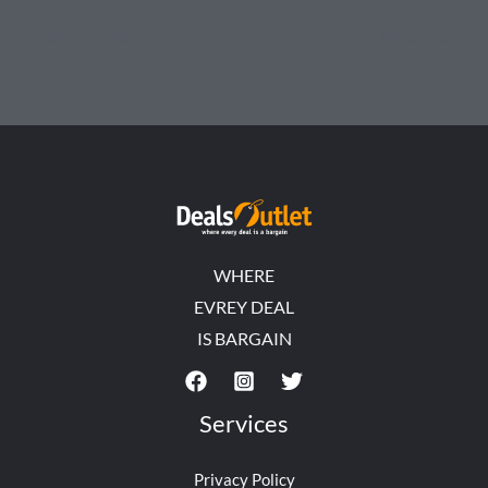
←
Previous Post
Next Post
→
WHERE
EVREY DEAL
IS BARGAIN
Services
Privacy Policy