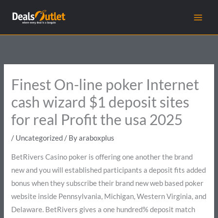
Skip
to
content
Finest On-line poker Internet
cash wizard $1 deposit sites
for real Profit the usa 2025
/
Uncategorized
/ By
araboxplus
BetRivers Casino poker is offering one another the brand
new and you will established participants a deposit fits added
bonus when they subscribe their brand new web based poker
website inside Pennsylvania, Michigan, Western Virginia, and
Delaware. BetRivers gives a one hundred% deposit match