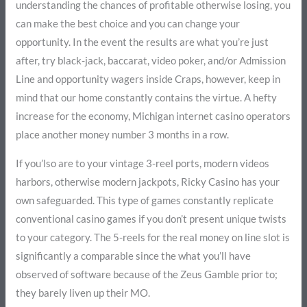
understanding the chances of profitable otherwise losing, you
can make the best choice and you can change your
opportunity. In the event the results are what you’re just
after, try black-jack, baccarat, video poker, and/or Admission
Line and opportunity wagers inside Craps, however, keep in
mind that our home constantly contains the virtue. A hefty
increase for the economy, Michigan internet casino operators
place another money number 3 months in a row.
If you’lso are to your vintage 3-reel ports, modern videos
harbors, otherwise modern jackpots, Ricky Casino has your
own safeguarded. This type of games constantly replicate
conventional casino games if you don’t present unique twists
to your category. The 5-reels for the real money on line slot is
significantly a comparable since the what you’ll have
observed of software because of the Zeus Gamble prior to;
they barely liven up their MO.