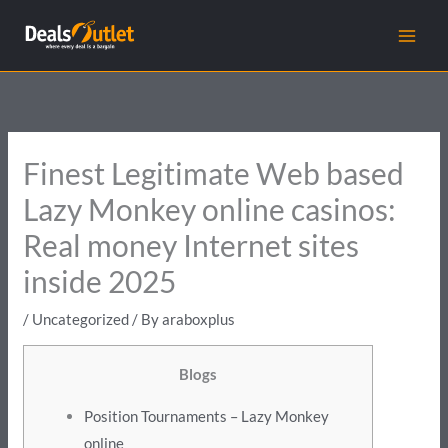
Skip
to
content
Finest Legitimate Web based
Lazy Monkey online casinos:
Real money Internet sites
inside 2025
/
Uncategorized
/ By
araboxplus
Blogs
Position Tournaments – Lazy Monkey
online