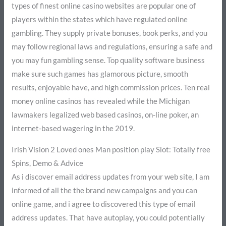
types of finest online casino websites are popular one of
players within the states which have regulated online
gambling. They supply private bonuses, book perks, and you
may follow regional laws and regulations, ensuring a safe and
you may fun gambling sense. Top quality software business
make sure such games has glamorous picture, smooth
results, enjoyable have, and high commission prices. Ten real
money online casinos has revealed while the Michigan
lawmakers legalized web based casinos, on-line poker, an
internet-based wagering in the 2019.
Irish Vision 2 Loved ones Man position play Slot: Totally free
Spins, Demo & Advice
As i discover email address updates from your web site, I am
informed of all the the brand new campaigns and you can
online game, and i agree to discovered this type of email
address updates. That have autoplay, you could potentially