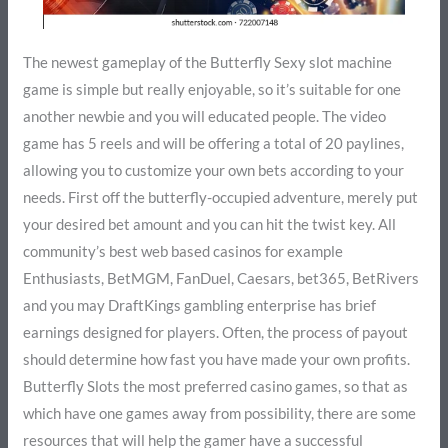
The newest gameplay of the Butterfly Sexy slot machine
game is simple but really enjoyable, so it’s suitable for one
another newbie and you will educated people. The video
game has 5 reels and will be offering a total of 20 paylines,
allowing you to customize your own bets according to your
needs. First off the butterfly-occupied adventure, merely put
your desired bet amount and you can hit the twist key. All
community’s best web based casinos for example
Enthusiasts, BetMGM, FanDuel, Caesars, bet365, BetRivers
and you may DraftKings gambling enterprise has brief
earnings designed for players. Often, the process of payout
should determine how fast you have made your own profits.
Butterfly Slots the most preferred casino games, so that as
which have one games away from possibility, there are some
resources that will help the gamer have a successful