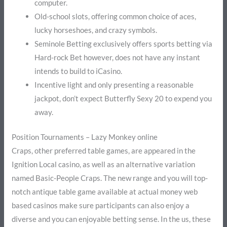
computer.
Old-school slots, offering common choice of aces,
lucky horseshoes, and crazy symbols.
Seminole Betting exclusively offers sports betting via
Hard-rock Bet however, does not have any instant
intends to build to iCasino.
Incentive light and only presenting a reasonable
jackpot, don’t expect Butterfly Sexy 20 to expend you
away.
Position Tournaments – Lazy Monkey online
Craps, other preferred table games, are appeared in the
Ignition Local casino, as well as an alternative variation
named Basic-People Craps. The new range and you will top-
notch antique table game available at actual money web
based casinos make sure participants can also enjoy a
diverse and you can enjoyable betting sense. In the us, these