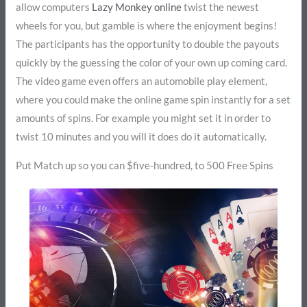
allow computers
Lazy Monkey online
twist the newest
wheels for you, but gamble is where the enjoyment begins!
The participants has the opportunity to double the payouts
quickly by the guessing the color of your own up coming card.
The video game even offers an automobile play element,
where you could make the online game spin instantly for a set
amounts of spins. For example you might set it in order to
twist 10 minutes and you will it does do it automatically.
Put Match up so you can $five-hundred, to 500 Free Spins