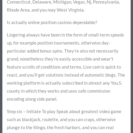
Connecticut, Delaware, Michigan, Vegas, Nj, Pennsylvania,
Rhode Area, and you may West Virginia.
Is actually online position casinos dependable?
Lingering always have been in the form of small-term speeds
up, for example position tournaments, otherwise day-
particular added bonus spins. They’re also not necessarily
grand, nonetheless they’re easily accessible and wear’t
feature scrolls of conditions and terms. Live cam is quick to
react, and you’ll get solutions instead of automatic blogs. The
working platform is actually subscribed in almost any You.S.
county in which they works and uses safe commission
encoding along side panel.
Step six – Initiate To play Speak about greatest video game
such as blackjack, roulette, and you can craps, otherwise
plunge to the Slingo, the fresh harbors, and you can real