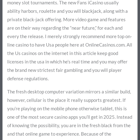
money slot tournaments. The new Fans iCasino usually
ability harbors, roulette and you will blackjack, along with a
private black-jack offering. More video game and features
are on their way regarding the “near future,” for each and
every the release. I merely strongly recommend more top on-
line casino to have Usa people here at OnlineCasinos.com. All
the Us casinos on the internet in this article keep good
licenses in the usa in which he’s real time and you may offer
the brand new strictest fair gambling and you will player
defense regulations.
The fresh desktop computer variation mirrors a similar build,
however, cellular is the place it really supports greatest. If
you’re playing on the mobile phone otherwise tablet, this is
one of the most secure casino apps you’ll get in 2025. Instead
of knowing the possibility, you are in the fresh black from the
and that online game to experience. Because of the