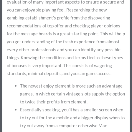
evaluation of many important aspects to ensure a secure and
you can enjoyable playing feel. Researching the new
gambling establishment’s profile from the discovering
recommendations of top offer and checking player opinions
for the message boards is a great starting point.
This will help
you get understanding of the fresh experience from almost
every other professionals and you can identify any possible
things. Knowing the conditions and terms tied to these types
of bonuses is very important. This consists of wagering
standards, minimal deposits, and you can game access.
The newest enjoy element is more such an advantage
games, in which certain vintage slots supply the option
to twice their profits from element.
Essentially speaking, you’ll has a smaller screen when
to try out for the a mobile and a bigger display when to
try out away from a computer otherwise Mac