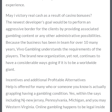
experience.
May i victory real cash as a result of casino bonuses?
The newest developer’s goal would be to perform an
aggressive border for the clients by providing associated
gambling content or any other administrative possibilities.
Because the business has been in team for over 10 many
years, Vivo Gambling understands the requirements of the
players. The brand new organization, yet not, continues to
have a considerable ways going if it is to be a worldwide
giant.
Incentives and additional Profitable Alternatives
Help is offered for many who or someone you know is actually
grappling having a gambling condition. Yes, within the says
including Nj-new jersey, Pennsylvania, Michigan, and you may
Western Virginia. Online gambling happens to be legal inside