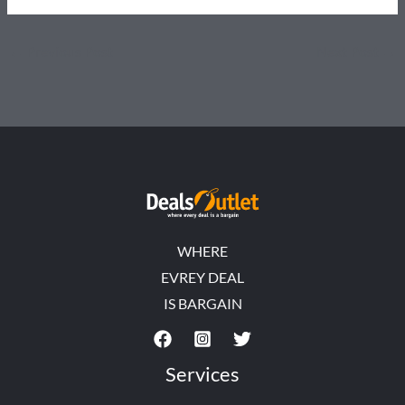
←
Previous Post
Next Post
→
WHERE
EVREY DEAL
IS BARGAIN
Services