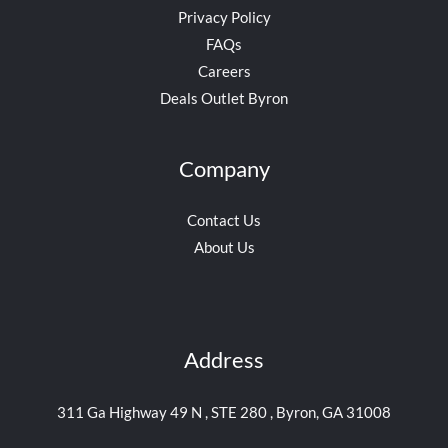
Privacy Policy
FAQs
Careers
Deals Outlet Byron
Company
Contact Us
About Us
Address
311 Ga Highway 49 N , STE 280 , Byron, GA 31008