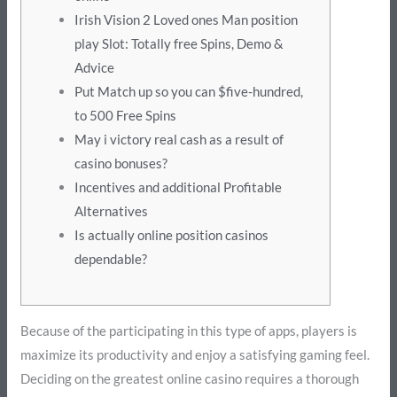
Irish Vision 2 Loved ones Man position
play Slot: Totally free Spins, Demo &
Advice
Put Match up so you can $five-hundred,
to 500 Free Spins
May i victory real cash as a result of
casino bonuses?
Incentives and additional Profitable
Alternatives
Is actually online position casinos
dependable?
Because of the participating in this type of apps, players is
maximize its productivity and enjoy a satisfying gaming feel.
Deciding on the greatest online casino requires a thorough