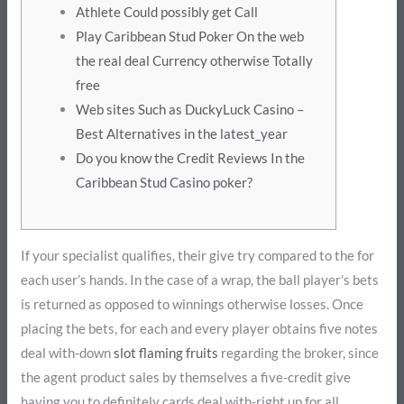
Athlete Could possibly get Call
Play Caribbean Stud Poker On the web
the real deal Currency otherwise Totally
free
Web sites Such as DuckyLuck Casino –
Best Alternatives in the latest_year
Do you know the Credit Reviews In the
Caribbean Stud Casino poker?
If your specialist qualifies, their give try compared to the for
each user’s hands. In the case of a wrap, the ball player’s bets
is returned as opposed to winnings otherwise losses.
Once
placing the bets, for each and every player obtains five notes
deal with-down
slot flaming fruits
regarding the broker, since
the agent product sales by themselves a five-credit give
having you to definitely cards deal with-right up for all