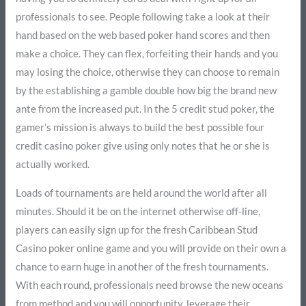
professionals to see. People following take a look at their
hand based on the web based poker hand scores and then
make a choice. They can flex, forfeiting their hands and you
may losing the choice, otherwise they can choose to remain
by the establishing a gamble double how big the brand new
ante from the increased put. In the 5 credit stud poker, the
gamer’s mission is always to build the best possible four
credit casino poker give using only notes that he or she is
actually worked.
Loads of tournaments are held around the world after all
minutes. Should it be on the internet otherwise off-line,
players can easily sign up for the fresh Caribbean Stud
Casino poker online game and you will provide on their own a
chance to earn huge in another of the fresh tournaments.
With each round, professionals need browse the new oceans
from method and you will opportunity, leverage their