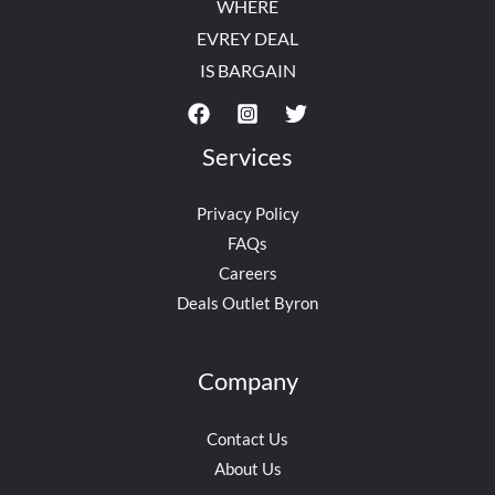
WHERE
EVREY DEAL
IS BARGAIN
Services
Privacy Policy
FAQs
Careers
Deals Outlet Byron
Company
Contact Us
About Us