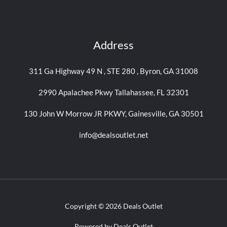
Address
311 Ga Highway 49 N , STE 280 , Byron, GA 31008
2990 Apalachee Pkwy Tallahassee, FL 32301
130 John W Morrow JR PKWY, Gainesville, GA 30501
info@dealsoutlet.net
Copyright © 2026 Deals Outlet
Powered by Deals Outlet