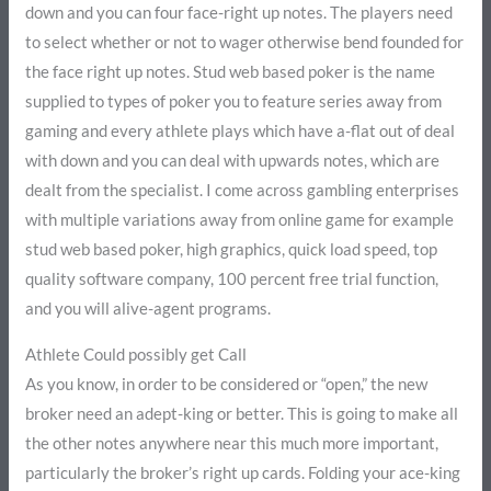
down and you can four face-right up notes. The players need
to select whether or not to wager otherwise bend founded for
the face right up notes. Stud web based poker is the name
supplied to types of poker you to feature series away from
gaming and every athlete plays which have a-flat out of deal
with down and you can deal with upwards notes, which are
dealt from the specialist. I come across gambling enterprises
with multiple variations away from online game for example
stud web based poker, high graphics, quick load speed, top
quality software company, 100 percent free trial function,
and you will alive-agent programs.
Athlete Could possibly get Call
As you know, in order to be considered or “open,” the new
broker need an adept-king or better. This is going to make all
the other notes anywhere near this much more important,
particularly the broker’s right up cards. Folding your ace-king