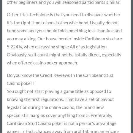
other beginners and you will seasoned participants similar.
Other trick technique is that you need to discover whether
it’s the right time to boost otherwise bend. Usually do not
bend some and you should fold something less than Ace and
you may a king. Our house border inside Caribbean stud are
5.224%, when discussing simple All of us legislation.
Obviously, so it count might not be totally direct, especially
when offered casino poker approach.
Do you know the Credit Reviews In the Caribbean Stud
Casino poker?
You ought not start playing a game title as opposed to
knowing the first regulations. That have a set of payout
legislation during the online casino, the brand new
specialist’s margins cover anything from 5. Preferably,
Caribbean Stud Casino poker is not a person’s advantage
games. In fact, chances away from profitable an american-