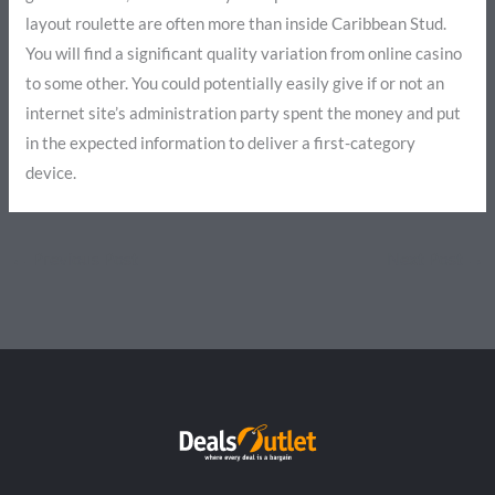
layout roulette are often more than inside Caribbean Stud.
You will find a significant quality variation from online casino
to some other. You could potentially easily give if or not an
internet site’s administration party spent the money and put
in the expected information to deliver a first-category
device.
←
Previous Post
Next Post
→