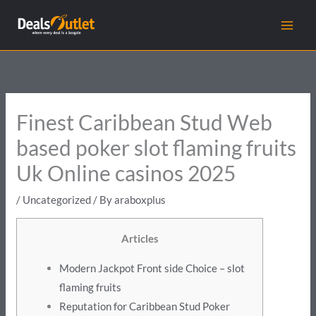
Skip
to
content
Finest Caribbean Stud Web
based poker slot flaming fruits
Uk Online casinos 2025
/
Uncategorized
/ By
araboxplus
Articles
Modern Jackpot Front side Choice – slot
flaming fruits
Reputation for Caribbean Stud Poker