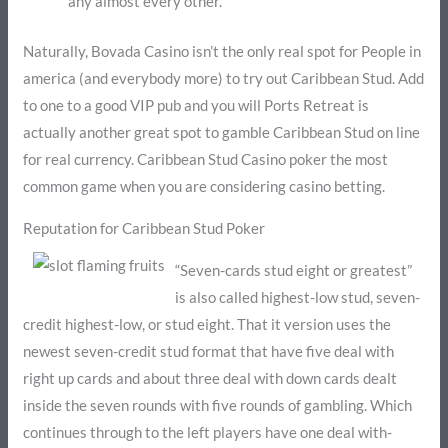
any almost every other.
Naturally, Bovada Casino isn’t the only real spot for People in
america (and everybody more) to try out Caribbean Stud. Add
to one to a good VIP pub and you will Ports Retreat is
actually another great spot to gamble Caribbean Stud on line
for real currency. Caribbean Stud Casino poker the most
common game when you are considering casino betting.
Reputation for Caribbean Stud Poker
“Seven-cards stud eight or greatest”
is also called highest-low stud, seven-
credit highest-low, or stud eight. That it version uses the
newest seven-credit stud format that have five deal with
right up cards and about three deal with down cards dealt
inside the seven rounds with five rounds of gambling. Which
continues through to the left players have one deal with-