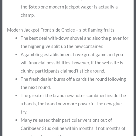
the $step one modern jackpot wager is actually a
champ.
Modern Jackpot Front side Choice – slot flaming fruits
The best deal with-down shovel and also the player for
the higher give split up the new container.
A gambling establishment have great game and you
will financial possibilities, however, if the web site is
clunky, participants claimed’t stick around.
The fresh dealer burns off a cards the round following
the next round.
The greater the brand new notes combined inside the
a hands, the brand new more powerful the new give
try.
Many released their particular versions out of
Caribbean Stud online within months if not months of