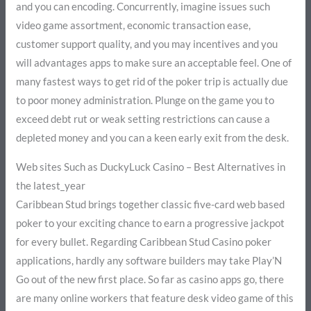
and you can encoding. Concurrently, imagine issues such
video game assortment, economic transaction ease,
customer support quality, and you may incentives and you
will advantages apps to make sure an acceptable feel. One of
many fastest ways to get rid of the poker trip is actually due
to poor money administration. Plunge on the game you to
exceed debt rut or weak setting restrictions can cause a
depleted money and you can a keen early exit from the desk.
Web sites Such as DuckyLuck Casino – Best Alternatives in
the latest_year
Caribbean Stud brings together classic five-card web based
poker to your exciting chance to earn a progressive jackpot
for every bullet. Regarding Caribbean Stud Casino poker
applications, hardly any software builders may take Play’N
Go out of the new first place. So far as casino apps go, there
are many online workers that feature desk video game of this