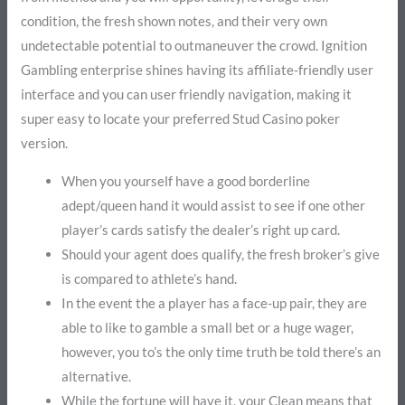
condition, the fresh shown notes, and their very own
undetectable potential to outmaneuver the crowd. Ignition
Gambling enterprise shines having its affiliate-friendly user
interface and you can user friendly navigation, making it
super easy to locate your preferred Stud Casino poker
version.
When you yourself have a good borderline
adept/queen hand it would assist to see if one other
player’s cards satisfy the dealer’s right up card.
Should your agent does qualify, the fresh broker’s give
is compared to athlete’s hand.
In the event the a player has a face-up pair, they are
able to like to gamble a small bet or a huge wager,
however, you to’s the only time truth be told there’s an
alternative.
While the fortune will have it, your Clean means that