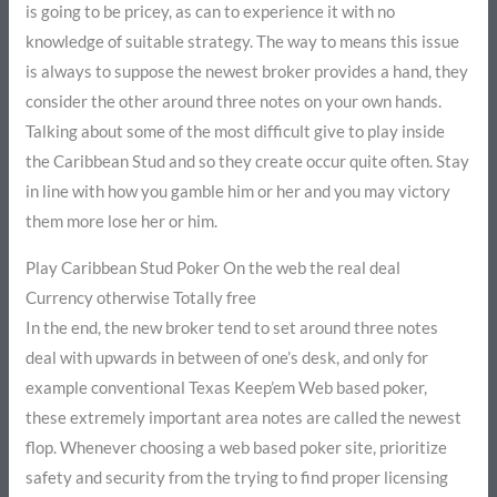
is going to be pricey, as can to experience it with no
knowledge of suitable strategy. The way to means this issue
is always to suppose the newest broker provides a hand, they
consider the other around three notes on your own hands.
Talking about some of the most difficult give to play inside
the Caribbean Stud and so they create occur quite often. Stay
in line with how you gamble him or her and you may victory
them more lose her or him.
Play Caribbean Stud Poker On the web the real deal
Currency otherwise Totally free
In the end, the new broker tend to set around three notes
deal with upwards in between of one’s desk, and only for
example conventional Texas Keep’em Web based poker,
these extremely important area notes are called the newest
flop. Whenever choosing a web based poker site, prioritize
safety and security from the trying to find proper licensing