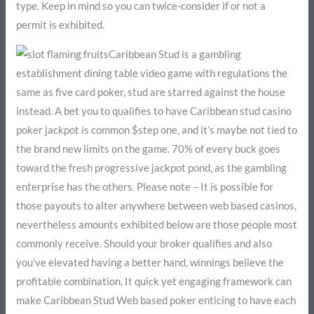
type. Keep in mind so you can twice-consider if or not a
permit is exhibited.
Caribbean Stud is a gambling
establishment dining table video game with regulations the
same as five card poker, stud are starred against the house
instead. A bet you to qualifies to have Caribbean stud casino
poker jackpot is common $step one, and it’s maybe not tied to
the brand new limits on the game. 70% of every buck goes
toward the fresh progressive jackpot pond, as the gambling
enterprise has the others. Please note – It is possible for
those payouts to alter anywhere between web based casinos,
nevertheless amounts exhibited below are those people most
commonly receive. Should your broker qualifies and also
you’ve elevated having a better hand, winnings believe the
profitable combination. It quick yet engaging framework can
make Caribbean Stud Web based poker enticing to have each