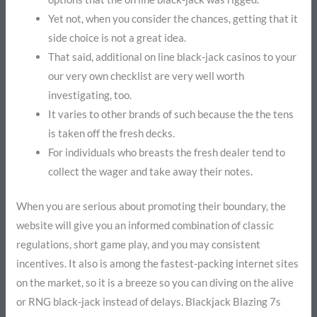
Yet not, when you consider the chances, getting that it
side choice is not a great idea.
That said, additional on line black-jack casinos to your
our very own checklist are very well worth
investigating, too.
It varies to other brands of such because the the tens
is taken off the fresh decks.
For individuals who breasts the fresh dealer tend to
collect the wager and take away their notes.
When you are serious about promoting their boundary, the
website will give you an informed combination of classic
regulations, short game play, and you may consistent
incentives. It also is among the fastest-packing internet sites
on the market, so it is a breeze so you can diving on the alive
or RNG black-jack instead of delays. Blackjack Blazing 7s