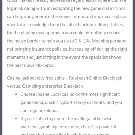
log in of. Along with, investigating the new game distinctions
can help you generate the newest steps and you may replace
your total knowledge from the alive blackjack dining tables.
By the playing max approach you could potentially reduce
the house border to help you up to 0.5–1%. Meaning perhaps
not bringing Insurance policies, increasing off during the right
moments and just hitting in the event the specialist shows
the best upwards-cards.
Casino jackpot city free spins – Real cash Online Blackjack
versus. Gambling enterprise Blackjack
Choose Insane Local casino on the most significant
game blend, quick crypto-friendly cashouts, and you
can regular reloads.
If you’re also to play to the an illegal otherwise
overseas gambling enterprise, there’s a powerful
options that the on line black-jack was rigged.