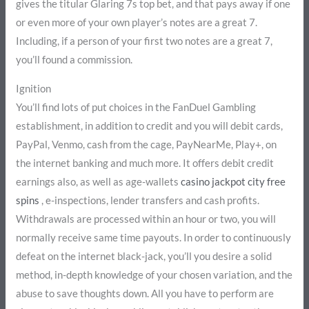
gives the titular Glaring 7s top bet, and that pays away if one
or even more of your own player’s notes are a great 7.
Including, if a person of your first two notes are a great 7,
you’ll found a commission.
Ignition
You’ll find lots of put choices in the FanDuel Gambling
establishment, in addition to credit and you will debit cards,
PayPal, Venmo, cash from the cage, PayNearMe, Play+, on
the internet banking and much more. It offers debit credit
earnings also, as well as age-wallets
casino jackpot city free
spins
, e-inspections, lender transfers and cash profits.
Withdrawals are processed within an hour or two, you will
normally receive same time payouts. In order to continuously
defeat on the internet black-jack, you’ll you desire a solid
method, in-depth knowledge of your chosen variation, and the
abuse to save thoughts down. All you have to perform are