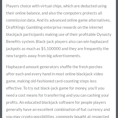
Players choice with virtual chips, which are deducted using
their online balance, and also the computers protects all
commission data. And its advanced online game alternatives,
DraftKings Gambling enterprise rewards on the internet
blackjack participants making use of their profitable Dynasty
Benefits system. Black-jack players also can win haphazard
jackpots as much as $5,100000 and they are frequently the
new targets away from big advertisements.
Haphazard amount generators shuffle the fresh porches
after each and every hand in most online blackjack video
game, making old-fashioned card-counting steps less
effective. To try out black-jack game for money, you’ll you
need a cost means for transferring and you can cashing your
profits. An educated blackjack software for people players
generally have an excellent combination of fiat currency and
you may crypto possibilities, commonly bought at respected