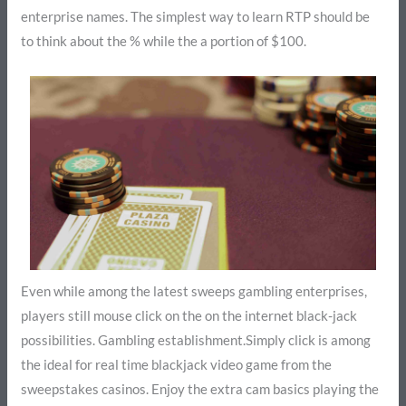
enterprise names. The simplest way to learn RTP should be
to think about the % while the a portion of $100.
Even while among the latest sweeps gambling enterprises,
players still mouse click on the on the internet black-jack
possibilities. Gambling establishment.Simply click is among
the ideal for real time blackjack video game from the
sweepstakes casinos. Enjoy the extra cam basics playing the