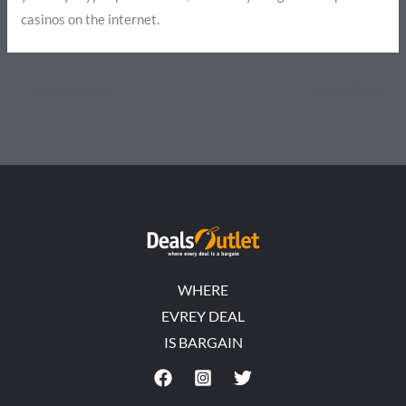
casinos on the internet.
←
Previous Post
Next Post
→
WHERE
EVREY DEAL
IS BARGAIN