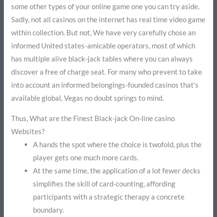
some other types of your online game one you can try aside.
Sadly, not all casinos on the internet has real time video game
within collection. But not, We have very carefully chose an
informed United states-amicable operators, most of which
has multiple alive black-jack tables where you can always
discover a free of charge seat. For many who prevent to take
into account an informed belongings-founded casinos that’s
available global, Vegas no doubt springs to mind.
Thus, What are the Finest Black-jack On-line casino
Websites?
A hands the spot where the choice is twofold, plus the
player gets one much more cards.
At the same time, the application of a lot fewer decks
simplifies the skill of card-counting, affording
participants with a strategic therapy a concrete
boundary.