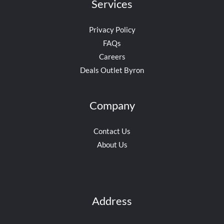
Services
Privacy Policy
FAQs
Careers
Deals Outlet Byron
Company
Contact Us
About Us
Address