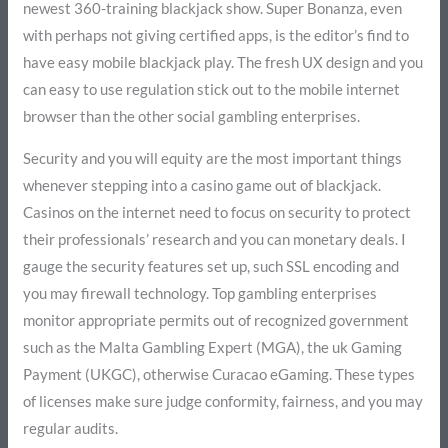
newest 360-training blackjack show. Super Bonanza, even
with perhaps not giving certified apps, is the editor’s find to
have easy mobile blackjack play. The fresh UX design and you
can easy to use regulation stick out to the mobile internet
browser than the other social gambling enterprises.
Security and you will equity are the most important things
whenever stepping into a casino game out of blackjack.
Casinos on the internet need to focus on security to protect
their professionals’ research and you can monetary deals. I
gauge the security features set up, such SSL encoding and
you may firewall technology. Top gambling enterprises
monitor appropriate permits out of recognized government
such as the Malta Gambling Expert (MGA), the uk Gaming
Payment (UKGC), otherwise Curacao eGaming. These types
of licenses make sure judge conformity, fairness, and you may
regular audits.