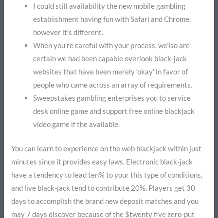
I could still availability the new mobile gambling
establishment having fun with Safari and Chrome,
however it’s different.
When you’re careful with your process, we’lso are
certain we had been capable overlook black-jack
websites that have been merely ‘okay’ in favor of
people who came across an array of requirements.
Sweepstakes gambling enterprises you to service
desk online game and support free online blackjack
video game if the available.
You can learn to experience on the web blackjack within just
minutes since it provides easy laws. Electronic black-jack
have a tendency to lead ten% to your this type of conditions,
and live black-jack tend to contribute 20%. Players get 30
days to accomplish the brand new deposit matches and you
may 7 days discover because of the $twenty five zero-put