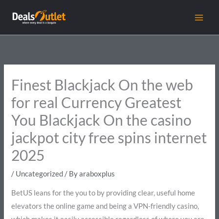
Skip
to
content
Finest Blackjack On the web
for real Currency Greatest
You Blackjack On the casino
jackpot city free spins internet
2025
/
Uncategorized
/ By
araboxplus
BetUS leans for the you to by providing clear, useful home
elevators the online game and being a VPN-friendly casino,
which makes it easily accessible regardless of where you are