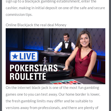
sign up to a blackjack gambling establishment, enter the
cashier, making in initial deposit on one of the safe and secure
commission tips.
Online Blackjack the real deal Money
On the internet black-jack is one of the most fun gambling
games one to you can test away. Our home border is lower,
the fresh gambling limits may differ and be suitable to
versions away from professionals, and there are plenty of