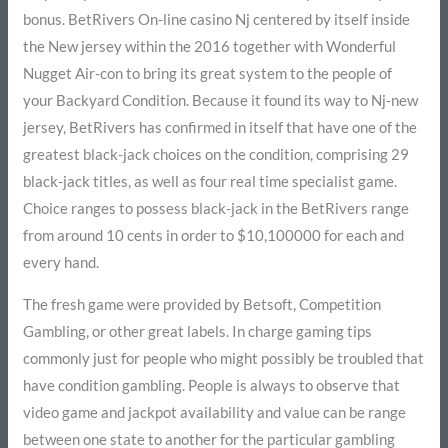
bonus. BetRivers On-line casino Nj centered by itself inside
the New jersey within the 2016 together with Wonderful
Nugget Air-con to bring its great system to the people of
your Backyard Condition. Because it found its way to Nj-new
jersey, BetRivers has confirmed in itself that have one of the
greatest black-jack choices on the condition, comprising 29
black-jack titles, as well as four real time specialist game.
Choice ranges to possess black-jack in the BetRivers range
from around 10 cents in order to $10,100000 for each and
every hand.
The fresh game were provided by Betsoft, Competition
Gambling, or other great labels. In charge gaming tips
commonly just for people who might possibly be troubled that
have condition gambling. People is always to observe that
video game and jackpot availability and value can be range
between one state to another for the particular gambling