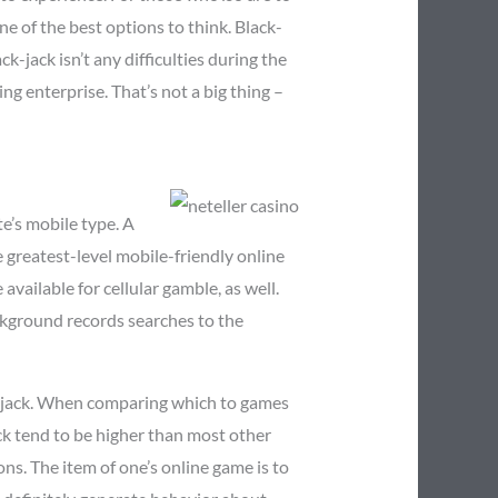
e of the best options to think. Black-
k-jack isn’t any difficulties during the
ng enterprise. That’s not a big thing –
te’s mobile type. A
greatest-level mobile-friendly online
available for cellular gamble, as well.
ackground records searches to the
k-jack. When comparing which to games
ck tend to be higher than most other
ns. The item of one’s online game is to