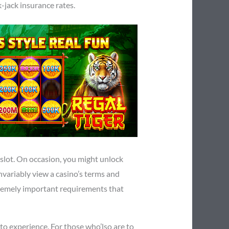
k-jack insurance rates.
 slot. On occasion, you might unlock
nvariably view a casino’s terms and
xtremely important requirements that
o experience. For those who’lso are to