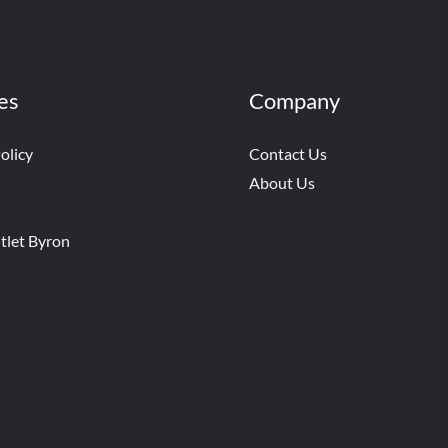
es
Company
olicy
Contact Us
About Us
tlet Byron