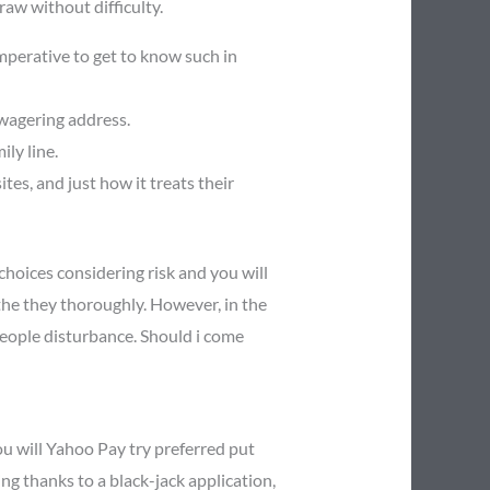
raw without difficulty.
imperative to get to know such in
 wagering address.
ly line.
es, and just how it treats their
hoices considering risk and you will
the they thoroughly. However, in the
 people disturbance. Should i come
u will Yahoo Pay try preferred put
ng thanks to a black-jack application,