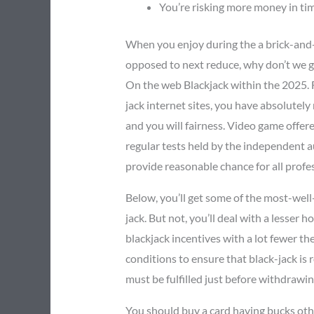
You’re risking more money in time
When you enjoy during the a brick-and-
opposed to next reduce, why don’t we g
On the web Blackjack within the 2025. 
jack internet sites, you have absolutel
and you will fairness. Video game offer
regular tests held by the independent 
provide reasonable chance for all profes
Below, you’ll get some of the most-well
jack. But not, you’ll deal with a lesse
blackjack incentives with a lot fewer th
conditions to ensure that black-jack is
must be fulfilled just before withdrawin
You should buy a card having bucks othe