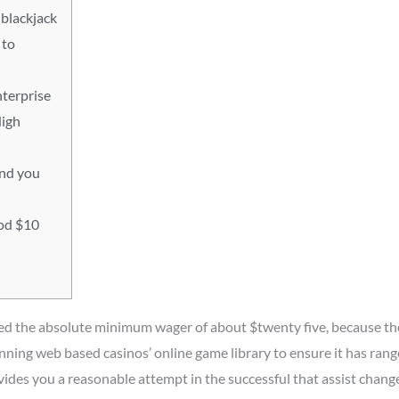
 blackjack
 to
nterprise
High
and you
ood $10
eed the absolute minimum wager of about $twenty five, because the
ng web based casinos’ online game library to ensure it has range an
ides you a reasonable attempt in the successful that assist change