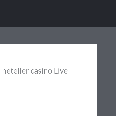
neteller casino Live