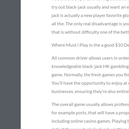
try out black-jack usually and want an 
jack is actually a new player favorite gl
all the. The only real disadvantage is y
that is without difficulty one of the bet
Where Must i Play in the a good $10 D
All common driver allows users in order 
knowledgeable black-jack HK gambling e
game. Normally, the fresh games you find 
You’ll have the opportunity to enjoy at
businesses, ensuring they’re also entirel
The overall game usually allows profes
for example ports, that will have a pro
including online casino games. Playing 