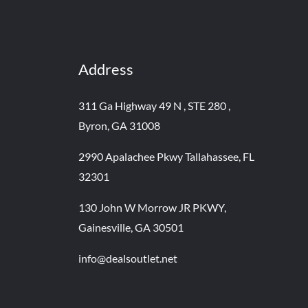
Address
311 Ga Highway 49 N , STE 280 ,
Byron, GA 31008
2990 Apalachee Pkwy Tallahassee, FL
32301
130 John W Morrow JR PKWY,
Gainesville, GA 30501
info@dealsoutlet.net