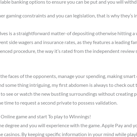
vailable banking options to ensure you can be put and you will withd
er gaming constraints and you can legislation, that is why they’s 
ves is a straightforward matter-of depositing otherwise hitting a
nt side wagers and insurance rates, as they features a leading fami
enced procedure, the way it’s rated from the independent review sit
e the faces of the opponents, manage your spending, making smart c
nd some thing intriguing, my first abdomen is always to check out 
ike to see or watch the new bustling surroundings without creating
he time to request a second private to possess validation.
ck Online game and start To play to Winnings!
he degree and you will experience with the game. Apple Pay and yo
e casinos. By keeping specific information in your mind while playi