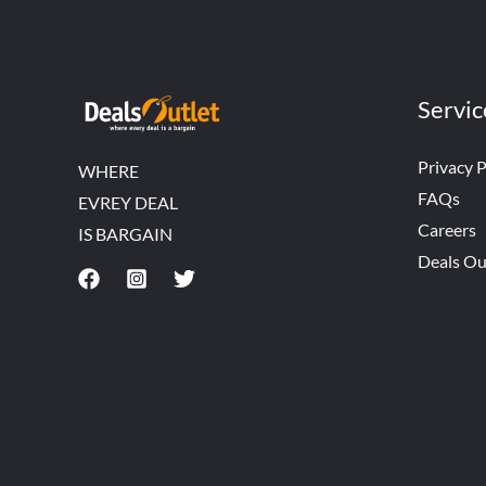
Servic
Privacy P
WHERE
FAQs
EVREY DEAL
Careers
IS BARGAIN
Deals Ou