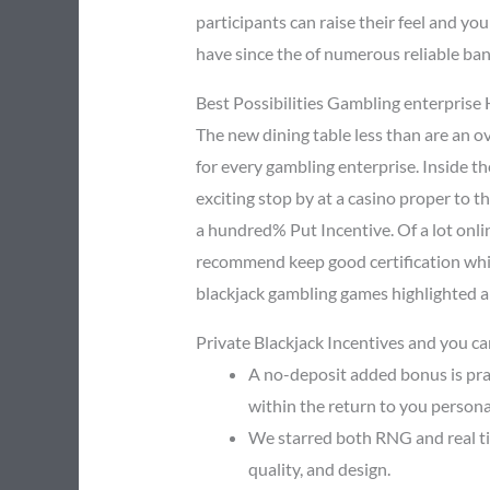
participants can raise their feel and yo
have since the of numerous reliable ban
Best Possibilities Gambling enterprise 
The new dining table less than are an 
for every gambling enterprise. Inside t
exciting stop by at a casino proper to t
a hundred% Put Incentive. Of a lot onl
recommend keep good certification whic
blackjack gambling games highlighted a
Private Blackjack Incentives and you c
A no-deposit added bonus is pract
within the return to you personal
We starred both RNG and real ti
quality, and design.