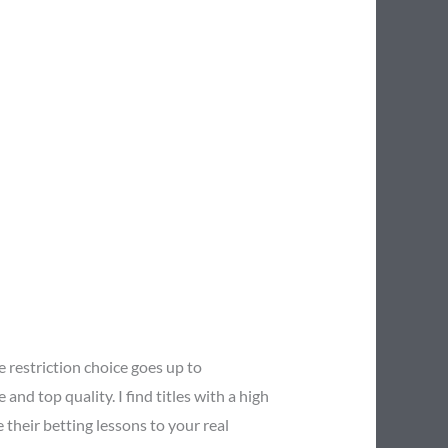
 restriction choice goes up to
d top quality. I find titles with a high
 their betting lessons to your real