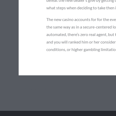
defeat the new dealer’s give by getting
what steps when deciding to take then it
The new casino accounts for for the eve
the same way as in a secure-centered lo
automated, there’s zero real agent, but 
and you will ranked him or her consider
conditions, or higher gambling limitat
←
Previous Post