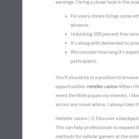
earnings.
I bring a closer look in the a
For every choice brings some oth
advance.
Unlocking 100 percent free revol
It’s along with demanded to preve
We consider how long it’s experi
participants.
You’ll should be in a position to brows
opportunities.
neteller casino
When i fi
event the little piques my interest, I l
across any novel advice, I always take t
Neteller casino | 3: Discover a blackja
This can help professionals to expand t
methods for cellular gamers at the onlin