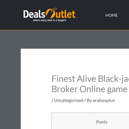
Skip
to
HOME
content
Finest Alive Black-j
Broker Online game
/
Uncategorized
/ By
araboxplus
Posts