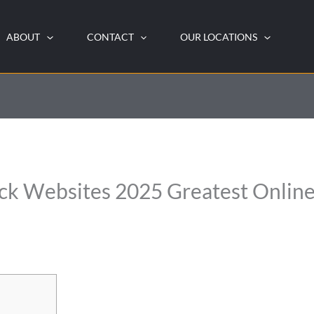
ABOUT
CONTACT
OUR LOCATIONS
ack Websites 2025 Greatest Online 