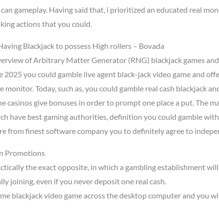
u can gameplay. Having said that, i prioritized an educated real mon
king actions that you could.
Having Blackjack to possess High rollers – Bovada
overview of Arbitrary Matter Generator (RNG) blackjack games and
he 2025 you could gamble live agent black-jack video game and offe
he monitor. Today, such as, you could gamble real cash blackjack a
ine casinos give bonuses in order to prompt one place a put. The 
h have best gaming authorities, definition you could gamble with 
re from finest software company you to definitely agree to indepe
an Promotions
ically the exact opposite, in which a gambling establishment will 
ly joining, even if you never deposit one real cash.
me blackjack video game across the desktop computer and you wil