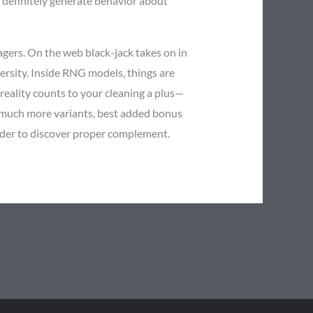
u definitely generate behavior about
gers. On the web black-jack takes on in
ersity. Inside RNG models, things are
 reality counts to your cleaning a plus—
de much more variants, best added bonus
order to discover proper complement.
Next Post
→