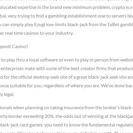
educated expertise in the brand new minimum problem, crypto is on
obal, very trying to find a gambling establishment one to servers blac
ou can simply play Ezugi low-limits black-jack from the 1xBet gambli
ter real time casinos to your industry.
eposit Casino?
to play thru a loyal software or even to play in person from websi
nterprises mate with some of the best creator firms that produce 
for the official desktop web site of a great black-jack web site are 
 once suitable for you, regardless of where you are. We’ve done b
y legal.
sionals when planning on taking insurance from the broker’s blac
perty border exceeding 20%, the odds out of winning at the blackja
black-jack card games, you need to know the fundamental regulatio