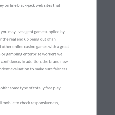
ey on line black-jack web sites that
 you may live agent game supplied by
r the real end up being out of an
nd other online casino games with a great
major gambling enterprise workers we
confidence. In addition, the brand new
ndent evaluation to make sure fairness.
offer some type of totally free play
l mobile to check responsiveness,