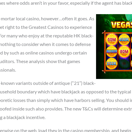
s where odds aren’t in your favor, especially if the agent has blac
mortar local casino, however…often it goes. As
et right to the Greatest Casinos to experience
For many who enjoy at the reputable HK black-
y nothing to consider when it comes to defense
ed by such as online casinos undergo certain
auditors. These analysis show that games
sionals.
-known variants outside of antique (“21”) black-
r household boundary which have blackjack as opposed to the typical
eoretic losses than simply which have harbors selling. You should i
 roofed inside such also provides. The new T&Cs will determine e
g a blackjack incentive.
rwise on the web, load they in the casino membership, and begin t