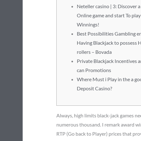
Neteller casino | 3: Discover a
Online game and start To play
Winnings!
Best Possibilities Gambling e
Having Blackjack to possess 
rollers – Bovada
Private Blackjack Incentives 
can Promotions
Where Must i Play in the a g
Deposit Casino?
Always, high limits black-jack games n
numerous thousand. I remark award winni
RTP (Go back to Player) prices that prov