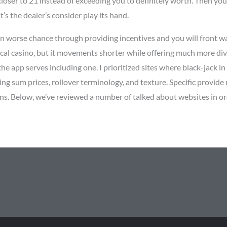
 closer to 21 instead of exceeding you to definitely worth. Then yo
’s the dealer’s consider play its hand.
n worse chance through providing incentives and you will front wa
cal casino, but it movements shorter while offering much more div
the app serves including one. I prioritized sites where black-jack in
ing sum prices, rollover terminology, and texture. Specific provi
ions. Below, we’ve reviewed a number of talked about websites in 