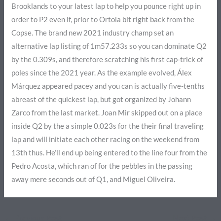
Brooklands to your latest lap to help you pounce right up in
order to P2 even if, prior to Ortola bit right back from the
Copse. The brand new 2021 industry champ set an
alternative lap listing of 1m57.233s so you can dominate Q2
by the 0.309s, and therefore scratching his first cap-trick of
poles since the 2021 year. As the example evolved, Álex
Márquez appeared pacey and you can is actually five-tenths
abreast of the quickest lap, but got organized by Johann
Zarco from the last market. Joan Mir skipped out on a place
inside Q2 by the a simple 0.023s for the their final traveling
lap and will initiate each other racing on the weekend from
13th thus. He’ll end up being entered to the line four from the
Pedro Acosta, which ran of for the pebbles in the passing
away mere seconds out of Q1, and Miguel Oliveira.
←
Previous Post
Next Post
→