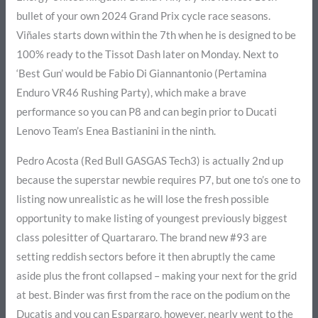
bullet of your own 2024 Grand Prix cycle race seasons.
Viñales starts down within the 7th when he is designed to be
100% ready to the Tissot Dash later on Monday. Next to
‘Best Gun’ would be Fabio Di Giannantonio (Pertamina
Enduro VR46 Rushing Party), which make a brave
performance so you can P8 and can begin prior to Ducati
Lenovo Team’s Enea Bastianini in the ninth.
Pedro Acosta (Red Bull GASGAS Tech3) is actually 2nd up
because the superstar newbie requires P7, but one to’s one to
listing now unrealistic as he will lose the fresh possible
opportunity to make listing of youngest previously biggest
class polesitter of Quartararo. The brand new #93 are
setting reddish sectors before it then abruptly the came
aside plus the front collapsed – making your next for the grid
at best. Binder was first from the race on the podium on the
Ducatis and you can Espargaro, however, nearly went to the