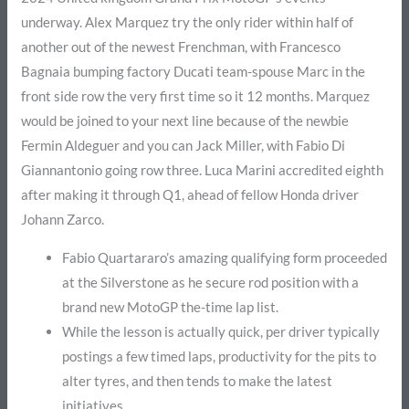
underway. Alex Marquez try the only rider within half of
another out of the newest Frenchman, with Francesco
Bagnaia bumping factory Ducati team-spouse Marc in the
front side row the very first time so it 12 months. Marquez
would be joined to your next line because of the newbie
Fermin Aldeguer and you can Jack Miller, with Fabio Di
Giannantonio going row three. Luca Marini accredited eighth
after making it through Q1, ahead of fellow Honda driver
Johann Zarco.
Fabio Quartararo’s amazing qualifying form proceeded
at the Silverstone as he secure rod position with a
brand new MotoGP the-time lap list.
While the lesson is actually quick, per driver typically
postings a few timed laps, productivity for the pits to
alter tyres, and then tends to make the latest
initiatives.