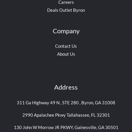
Careers
Deals Outlet Byron
Company
Contact Us
About Us
Address
311 Ga Highway 49 N , STE 280 , Byron, GA 31008
2990 Apalachee Pkwy Tallahassee, FL 32301
130 John W Morrow JR PKWY, Gainesville, GA 30501