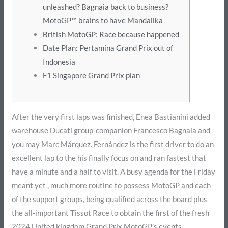
unleashed? Bagnaia back to business?
MotoGP™ brains to have Mandalika
British MotoGP: Race because happened
Date Plan: Pertamina Grand Prix out of
Indonesia
F1 Singapore Grand Prix plan
After the very first laps was finished, Enea Bastianini added
warehouse Ducati group-companion Francesco Bagnaia and
you may Marc Márquez. Fernández is the first driver to do an
excellent lap to the his finally focus on and ran fastest that
have a minute and a half to visit.
A busy agenda for the Friday
meant yet , much more routine to possess MotoGP and each
of the support groups, being qualified across the board plus
the all-important Tissot Race to obtain the first of the fresh
2024 United kingdom Grand Prix MotoGP’s events