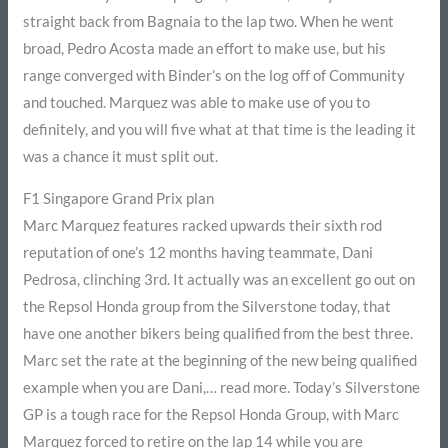
straight back from Bagnaia to the lap two. When he went
broad, Pedro Acosta made an effort to make use, but his
range converged with Binder’s on the log off of Community
and touched. Marquez was able to make use of you to
definitely, and you will five what at that time is the leading it
was a chance it must split out.
F1 Singapore Grand Prix plan
Marc Marquez features racked upwards their sixth rod
reputation of one’s 12 months having teammate, Dani
Pedrosa, clinching 3rd. It actually was an excellent go out on
the Repsol Honda group from the Silverstone today, that
have one another bikers being qualified from the best three.
Marc set the rate at the beginning of the new being qualified
example when you are Dani,… read more. Today’s Silverstone
GP is a tough race for the Repsol Honda Group, with Marc
Marquez forced to retire on the lap 14 while you are