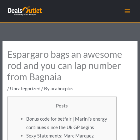
Skip
to
content
Espargaro bags an awesome
rod and you can lap number
from Bagnaia
/
Uncategorized
/ By
araboxplus
Posts
Bonus code for betfair | Marini’s energy
continues since the Uk GP begins
Sexy Statements: Marc Marquez