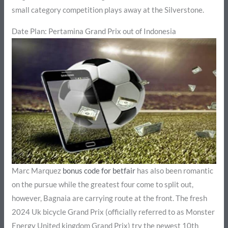
small category competition plays away at the Silverstone.
Date Plan: Pertamina Grand Prix out of Indonesia
Marc Marquez
bonus code for betfair
has also been romantic
on the pursue while the greatest four come to split out,
however, Bagnaia are carrying route at the front. The fresh
2024 Uk bicycle Grand Prix (officially referred to as Monster
Energy United kingdom Grand Prix) try the newest 10th