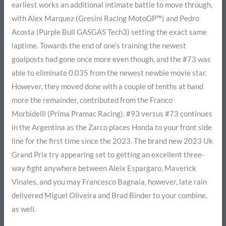
earliest works an additional intimate battle to move through,
with Alex Marquez (Gresini Racing MotoGP™) and Pedro
Acosta (Purple Bull GASGAS Tech3) setting the exact same
laptime. Towards the end of one’s training the newest
goalposts had gone once more even though, and the #73 was
able to eliminate 0.035 from the newest newbie movie star.
However, they moved done with a couple of tenths at hand
more the remainder, contributed from the Franco
Morbidelli (Prima Pramac Racing). #93 versus #73 continues
in the Argentina as the Zarco places Honda to your front side
line for the first time since the 2023. The brand new 2023 Uk
Grand Prix try appearing set to getting an excellent three-
way fight anywhere between Aleix Espargaro, Maverick
Vinales, and you may Francesco Bagnaia, however, late rain
delivered Miguel Oliveira and Brad Binder to your combine,
as well.