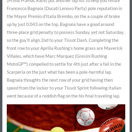
(Prima Pramac Race) put another lap list to help you refute
Francesco Bagnaia (Ducati Lenovo Party) pole reputation in
the Mayor Premio d’Italia Brembo, on the a couple of broke
up by just 0.043 on the top. Bagnaia have a good around
three-place grid penalty to possess Sunday, yet not Saturday,
so the guy’ll align 2nd to your Tissot Dash. Completing the
front row to your Aprilia Rushing’s home grass are Maverick
Viñales, which have Marc Marquez (Gresini Rushing
MotoGP™) compelled to settle for 4th just after a fail in the
Scarperia on the just what has been a pole-harmful lap.
Bagnaia thoughts the next row of your grid having then
speed from the locker to your Tissot Sprint following Italian
went because of a reddish flag on the his final traveling lap.