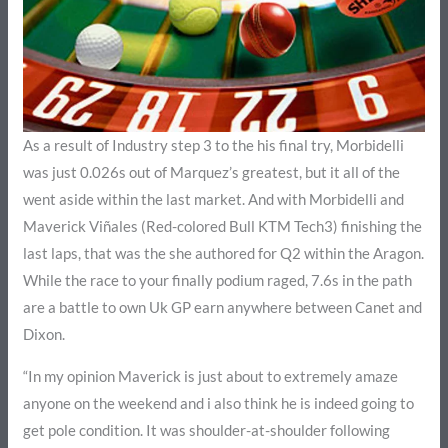
As a result of Industry step 3 to the his final try, Morbidelli
was just 0.026s out of Marquez’s greatest, but it all of the
went aside within the last market. And with Morbidelli and
Maverick Viñales (Red-colored Bull KTM Tech3) finishing the
last laps, that was the she authored for Q2 within the Aragon.
While the race to your finally podium raged, 7.6s in the path
are a battle to own Uk GP earn anywhere between Canet and
Dixon.
“In my opinion Maverick is just about to extremely amaze
anyone on the weekend and i also think he is indeed going to
get pole condition. It was shoulder-at-shoulder following