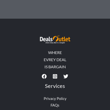
WHERE
EVREY DEAL
IS BARGAIN
Services
Privacy Policy
FAQs