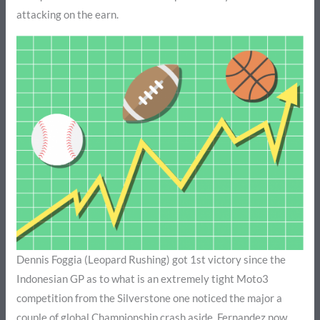
attacking on the earn.
Dennis Foggia (Leopard Rushing) got 1st victory since the
Indonesian GP as to what is an extremely tight Moto3
competition from the Silverstone one noticed the major a
couple of global Championship crash aside. Fernandez now