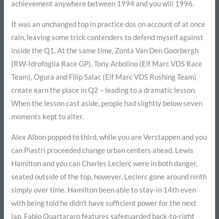
achievement anywhere between 1994 and you will 1996.
It was an unchanged top in practice dos on account of at once
rain, leaving some trick contenders to defend myself against
inside the Q1. At the same time, Zonta Van Den Goorbergh
(RW-Idrofoglia Race GP), Tony Arbolino (Elf Marc VDS Race
Team), Ogura and Filip Salac (Elf Marc VDS Rushing Team)
create earn the place in Q2 – leading to a dramatic lesson.
When the lesson cast aside, people had slightly below seven
moments kept to alter.
Alex Albon popped to third, while you are Verstappen and you
can Piastri proceeded change urban centers ahead. Lewis
Hamilton and you can Charles Leclerc were in both danger,
seated outside of the top, however, Leclerc gone around ninth
simply over time. Hamilton been able to stay-in 14th even
with being told he didn’t have sufficient power for the next
lap. Fabio Quartararo features safeguarded back-to-right