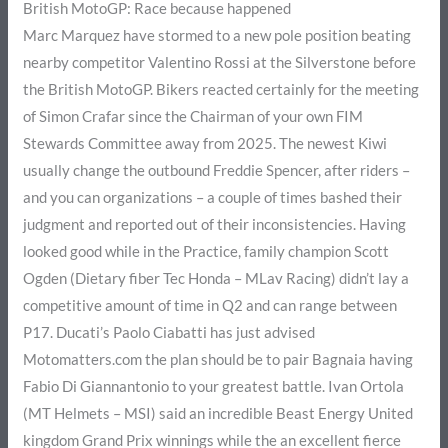
British MotoGP: Race because happened
Marc Marquez have stormed to a new pole position beating
nearby competitor Valentino Rossi at the Silverstone before
the British MotoGP. Bikers reacted certainly for the meeting
of Simon Crafar since the Chairman of your own FIM
Stewards Committee away from 2025. The newest Kiwi
usually change the outbound Freddie Spencer, after riders –
and you can organizations – a couple of times bashed their
judgment and reported out of their inconsistencies. Having
looked good while in the Practice, family champion Scott
Ogden (Dietary fiber Tec Honda – MLav Racing) didn’t lay a
competitive amount of time in Q2 and can range between
P17. Ducati’s Paolo Ciabatti has just advised
Motomatters.com the plan should be to pair Bagnaia having
Fabio Di Giannantonio to your greatest battle. Ivan Ortola
(MT Helmets – MSI) said an incredible Beast Energy United
kingdom Grand Prix winnings while the an excellent fierce