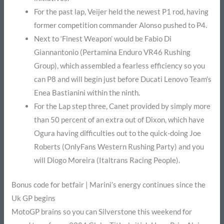
For the past lap, Veijer held the newest P1 rod, having
former competition commander Alonso pushed to P4.
Next to ‘Finest Weapon’ would be Fabio Di
Giannantonio (Pertamina Enduro VR46 Rushing
Group), which assembled a fearless efficiency so you
can P8 and will begin just before Ducati Lenovo Team’s
Enea Bastianini within the ninth.
For the Lap step three, Canet provided by simply more
than 50 percent of an extra out of Dixon, which have
Ogura having difficulties out to the quick-doing Joe
Roberts (OnlyFans Western Rushing Party) and you
will Diogo Moreira (Italtrans Racing People).
Bonus code for betfair | Marini’s energy continues since the
Uk GP begins
MotoGP brains so you can Silverstone this weekend for