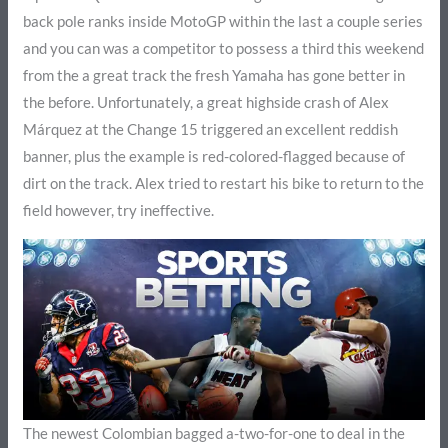
back pole ranks inside MotoGP within the last a couple series
and you can was a competitor to possess a third this weekend
from the a great track the fresh Yamaha has gone better in
the before. Unfortunately, a great highside crash of Alex
Márquez at the Change 15 triggered an excellent reddish
banner, plus the example is red-colored-flagged because of
dirt on the track. Alex tried to restart his bike to return to the
field however, try ineffective.
The newest Colombian bagged a-two-for-one to deal in the