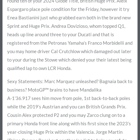
round ten of your 2024 Globe Title, british Huge Prix. Aleix
Espargaro place pole condition for the Friday, however it try
Enea Bastianini just who grabbed earn both in the brand new
Sprint and Huge Prix. Andrea Dovizioso, whom topped Q1,
heads up line around three to your Ducati and that is
registered from the Petronas Yamaha’s Franco Morbidelli and
you may home driver Cal Crutchlow which damaged out later
to your during the Stowe which denied your their latest being
qualified lap to own LCR Honda.
Sexy Statements: Marc Marquez unleashed? Bagnaia back to
business? MotoGP™ brains to have Mandalika
A-1’36.917 sees him move from pole, 1st back-to-back poles
while the 2019’s Austrian and you can British Grands Prix.
Cousin Alex protected P2 and you may Zarco clung on to a
primary Honda front line along with his first since the 2023’s
year-closing Huge Prix within the Valencia. Jorge Martin