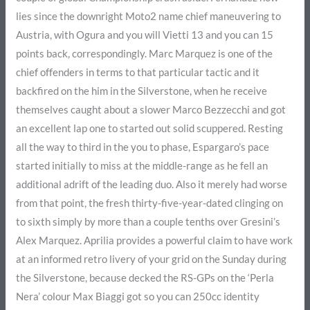
lies since the downright Moto2 name chief maneuvering to
Austria, with Ogura and you will Vietti 13 and you can 15
points back, correspondingly. Marc Marquez is one of the
chief offenders in terms to that particular tactic and it
backfired on the him in the Silverstone, when he receive
themselves caught about a slower Marco Bezzecchi and got
an excellent lap one to started out solid scuppered. Resting
all the way to third in the you to phase, Espargaro’s pace
started initially to miss at the middle-range as he fell an
additional adrift of the leading duo. Also it merely had worse
from that point, the fresh thirty-five-year-dated clinging on
to sixth simply by more than a couple tenths over Gresini’s
Alex Marquez. Aprilia provides a powerful claim to have work
at an informed retro livery of your grid on the Sunday during
the Silverstone, because decked the RS-GPs on the ‘Perla
Nera’ colour Max Biaggi got so you can 250cc identity