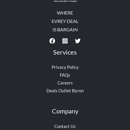
WHERE
EVREY DEAL
IS BARGAIN
Services
Privacy Policy
FAQs
Careers
Deals Outlet Byron
Company
Contact Us