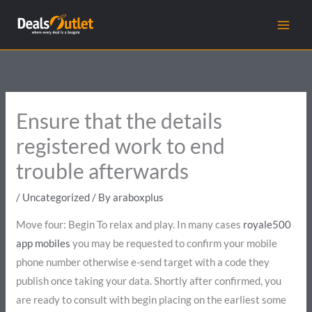
Skip
to
content
Ensure that the details
registered work to end
trouble afterwards
/
Uncategorized
/ By
araboxplus
Move four: Begin To relax and play. In many cases
royale500
app mobiles
you may be requested to confirm your mobile
phone number otherwise e-send target with a code they
publish once taking your data. Shortly after confirmed, you
are ready to consult with begin placing on the earliest some