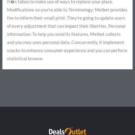
It�s taboo to make use of ways to replace your place.
Modifications so you’re able to Terminology: Melbet provides
the to inform their small print. They’re going to update users
of every adjustment that can impact their liberties. Personal
information: To help you send its features, Melbet collects
and you may uses personal data. Concurrently, it implement
snacks to enhance consumer experience and you can perform
statistical browse.
←
Previous Post
Next Post
→