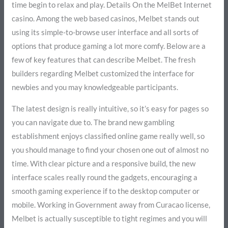
time begin to relax and play. Details On the MelBet Internet
casino. Among the web based casinos, Melbet stands out
using its simple-to-browse user interface and all sorts of
options that produce gaming a lot more comfy. Below are a
few of key features that can describe Melbet. The fresh
builders regarding Melbet customized the interface for
newbies and you may knowledgeable participants.
The latest design is really intuitive, so it’s easy for pages so
you can navigate due to. The brand new gambling
establishment enjoys classified online game really well, so
you should manage to find your chosen one out of almost no
time. With clear picture and a responsive build, the new
interface scales really round the gadgets, encouraging a
smooth gaming experience if to the desktop computer or
mobile. Working in Government away from Curacao license,
Melbet is actually susceptible to tight regimes and you will