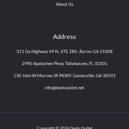
About Us
Address
311 Ga Highway 49 N , STE 280 , Byron, GA 31008
2990 Apalachee Pkwy Tallahassee, FL 32301
130 John W Morrow JR PKWY, Gainesville, GA 30501
info@dealsoutlet.net
Copyright © 2026 Deals Outlet