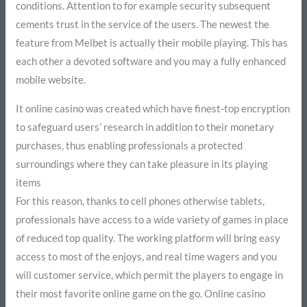
conditions. Attention to for example security subsequent
cements trust in the service of the users. The newest the
feature from Melbet is actually their mobile playing. This has
each other a devoted software and you may a fully enhanced
mobile website.
It online casino was created which have finest-top encryption
to safeguard users’ research in addition to their monetary
purchases, thus enabling professionals a protected
surroundings where they can take pleasure in its playing
items
For this reason, thanks to cell phones otherwise tablets,
professionals have access to a wide variety of games in place
of reduced top quality. The working platform will bring easy
access to most of the enjoys, and real time wagers and you
will customer service, which permit the players to engage in
their most favorite online game on the go. Online casino