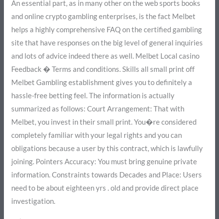
An essential part, as in many other on the web sports books
and online crypto gambling enterprises, is the fact Melbet
helps a highly comprehensive FAQ on the certified gambling
site that have responses on the big level of general inquiries
and lots of advice indeed there as well. Melbet Local casino
Feedback � Terms and conditions. Skills all small print off
Melbet Gambling establishment gives you to definitely a
hassle-free betting feel. The information is actually
summarized as follows: Court Arrangement: That with
Melbet, you invest in their small print. You�re considered
completely familiar with your legal rights and you can
obligations because a user by this contract, which is lawfully
joining. Pointers Accuracy: You must bring genuine private
information. Constraints towards Decades and Place: Users
need to be about eighteen yrs . old and provide direct place
investigation.