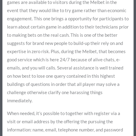
games are available to visitors during the Melbet in the
event that they would like to try game rather than economic
engagement. This one brings a opportunity for participants to
learn about certain game in addition to their technicians prior
to making bets on the real cash. This is one of the better
suggests for brand new people to build-up their rely on and
expertise in zero risk. Plus, during the Melbet, that becomes
good service which is here 24/7 because of alive chats, e-
emails, and you will calls. Several assistance is well trained
on how best to lose one query contained in this highest
buildings of questions in order that all player may solve a
challenge otherwise clarify one harassing things
immediately.
When needed, it’s possible to together with register via a
visit or email address by the offering the pursuing the
information: name, email, telephone number, and password