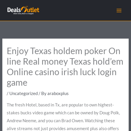
Skip
to
content
Enjoy Texas holdem poker On
line Real money Texas hold’em
Online casino irish luck login
game
/
Uncategorized
/ By
araboxplus
The fresh Hotel, based in Tx, are popular to own highest-
stakes bucks video game which can be owned by Doug Polk,
Andrew Neeme, and you can Brad Owen. Watching these
alive streams not just provides amusement plus also offers