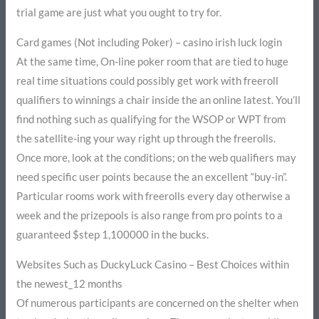
trial game are just what you ought to try for.
Card games (Not including Poker) – casino irish luck login
At the same time, On-line poker room that are tied to huge
real time situations could possibly get work with freeroll
qualifiers to winnings a chair inside the an online latest. You’ll
find nothing such as qualifying for the WSOP or WPT from
the satellite-ing your way right up through the freerolls.
Once more, look at the conditions; on the web qualifiers may
need specific user points because the an excellent “buy-in”.
Particular rooms work with freerolls every day otherwise a
week and the prizepools is also range from pro points to a
guaranteed $step 1,100000 in the bucks.
Websites Such as DuckyLuck Casino – Best Choices within
the newest_12 months
Of numerous participants are concerned on the shelter when