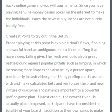
bucks online game and you will tournaments. Since you have
playing genuine-money casino poker on the internet to make
the individuals issues the newest buy-inches are not purely
totally free.
Greatest Ports to try out in the BetUS
Proper playing at this point is exploit a rival’s flaws, if holding
a powerful hand, an ambiguous one to, if not bluffing that
have a deep failing give. The fresh preflop is also a great
battleground against popular pitfalls such as limping, in which
increasing more limpers can also be lay a person apart,
particularly in cash video game. Using preflop charts assists
with and make calculated bets and reinforces the brand new
virtues of discipline and patience important to a powerful
preflop game plan. If latest credit—the newest river—is
actually placed exposed, participants have to consider the
totality of your board in addition to their own cards to make