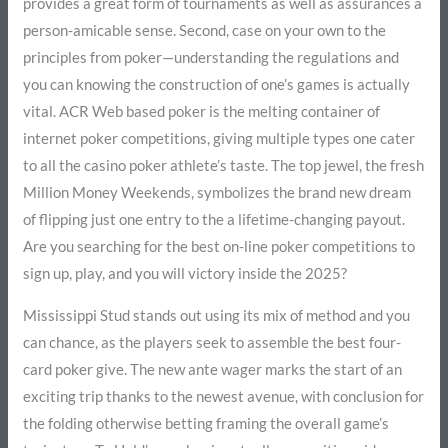
provides a great form of tournaments as well as assurances a
person-amicable sense. Second, case on your own to the
principles from poker—understanding the regulations and
you can knowing the construction of one’s games is actually
vital. ACR Web based poker is the melting container of
internet poker competitions, giving multiple types one cater
to all the casino poker athlete’s taste. The top jewel, the fresh
Million Money Weekends, symbolizes the brand new dream
of flipping just one entry to the a lifetime-changing payout.
Are you searching for the best on-line poker competitions to
sign up, play, and you will victory inside the 2025?
Mississippi Stud stands out using its mix of method and you
can chance, as the players seek to assemble the best four-
card poker give. The new ante wager marks the start of an
exciting trip thanks to the newest avenue, with conclusion for
the folding otherwise betting framing the overall game’s