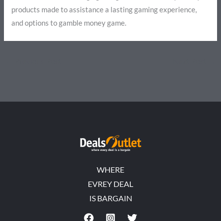
products made to assistance a lasting gaming experience,
and options to gamble money game.
←
Previous Post
Next Post
→
WHERE
EVREY DEAL
IS BARGAIN