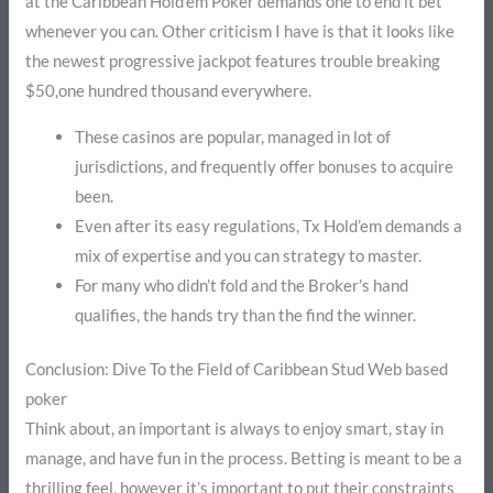
at the Caribbean Hold’em Poker demands one to end it bet
whenever you can. Other criticism I have is that it looks like
the newest progressive jackpot features trouble breaking
$50,one hundred thousand everywhere.
These casinos are popular, managed in lot of
jurisdictions, and frequently offer bonuses to acquire
been.
Even after its easy regulations, Tx Hold’em demands a
mix of expertise and you can strategy to master.
For many who didn’t fold and the Broker’s hand
qualifies, the hands try than the find the winner.
Conclusion: Dive To the Field of Caribbean Stud Web based
poker
Think about, an important is always to enjoy smart, stay in
manage, and have fun in the process. Betting is meant to be a
thrilling feel, however it’s important to put their constraints