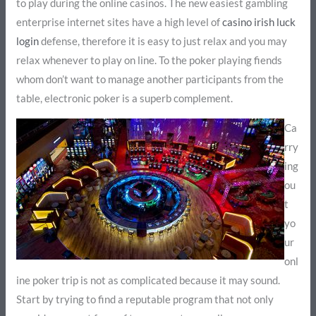
to play during the online casinos. The new easiest gambling
enterprise internet sites have a high level of
casino irish luck
login
defense, therefore it is easy to just relax and you may
relax whenever to play on line. To the poker playing fiends
whom don’t want to manage another participants from the
table, electronic poker is a superb complement.
Ca
rry
ing
ou
t
yo
ur
onl
ine poker trip is not as complicated because it may sound.
Start by trying to find a reputable program that not only