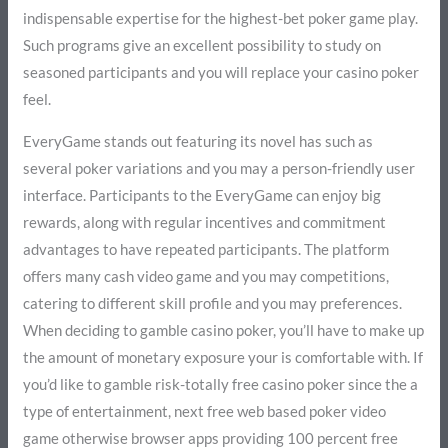
indispensable expertise for the highest-bet poker game play.
Such programs give an excellent possibility to study on
seasoned participants and you will replace your casino poker
feel.
EveryGame stands out featuring its novel has such as
several poker variations and you may a person-friendly user
interface. Participants to the EveryGame can enjoy big
rewards, along with regular incentives and commitment
advantages to have repeated participants. The platform
offers many cash video game and you may competitions,
catering to different skill profile and you may preferences.
When deciding to gamble casino poker, you’ll have to make up
the amount of monetary exposure your is comfortable with. If
you’d like to gamble risk-totally free casino poker since the a
type of entertainment, next free web based poker video
game otherwise browser apps providing 100 percent free