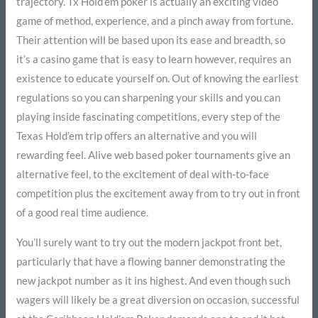
trajectory. Tx Hold’em poker is actually an exciting video
game of method, experience, and a pinch away from fortune.
Their attention will be based upon its ease and breadth, so
it’s a casino game that is easy to learn however, requires an
existence to educate yourself on. Out of knowing the earliest
regulations so you can sharpening your skills and you can
playing inside fascinating competitions, every step of the
Texas Hold’em trip offers an alternative and you will
rewarding feel. Alive web based poker tournaments give an
alternative feel, to the excitement of deal with-to-face
competition plus the excitement away from to try out in front
of a good real time audience.
You’ll surely want to try out the modern jackpot front bet,
particularly that have a flowing banner demonstrating the
new jackpot number as it ins highest. And even though such
wagers will likely be a great diversion on occasion, successful