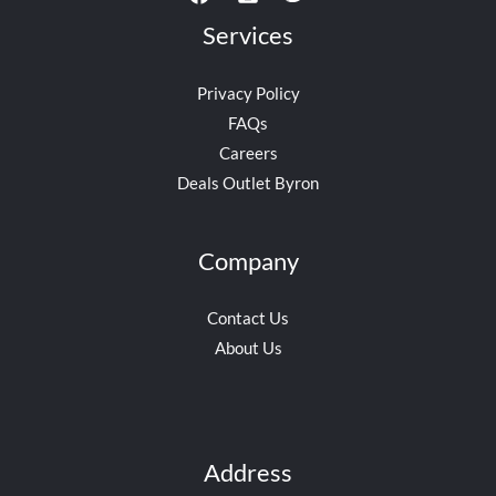
Services
Privacy Policy
FAQs
Careers
Deals Outlet Byron
Company
Contact Us
About Us
Address