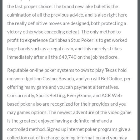
the last proper choice. The brand new lake bullet is the
culmination of all the previous advice, and is also right here
the really definitive moves are designed, both protecting a
victory otherwise conceding defeat. The only method to
profit to experience Caribbean Stud Poker is to get worked
huge hands such as a regal clean, and this merely strikes
immediately after all the 649,740 on the job mediocre.
Reputable on-line poker systems to own to play Texas hold
em were Ignition Casino, Bovada, and you will BetOnline, per
offering many game and you can payment alternatives.
Concurrently, SportsBetting, EveryGame, and ACR Web
based poker also are recognized for their provides and you
may games options. The newest adventure of the video game
is the greatest enjoyed having a definite mind and a
controlled method. Signed up internet poker programs give a
collection out of in charge gaming information and you may