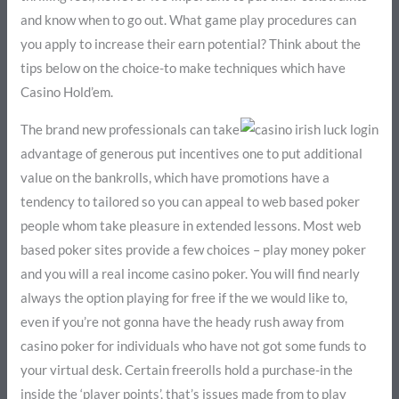
and know when to go out. What game play procedures can
you apply to increase their earn potential? Think about the
tips below on the choice-to make techniques which have
Casino Hold’em.
The brand new professionals can take
advantage of generous put incentives one to put additional
value on the bankrolls, which have promotions have a
tendency to tailored so you can appeal to web based poker
people whom take pleasure in extended lessons. Most web
based poker sites provide a few choices – play money poker
and you will a real income casino poker. You will find nearly
always the option playing for free if the we would like to,
even if you’re not gonna have the heady rush away from
casino poker for individuals who have not got some funds to
your virtual desk. Certain freerolls hold a purchase-in the
inside the ‘player points’, that’s issues made from to play