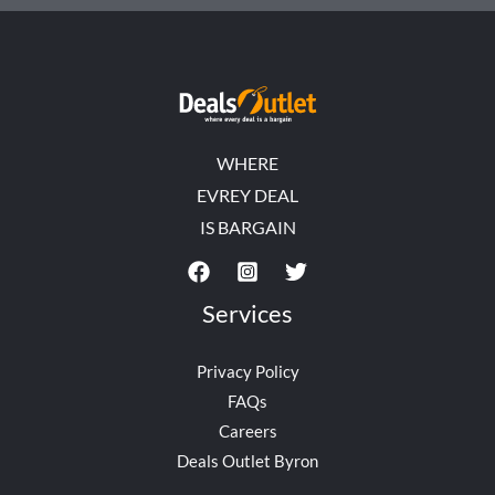
WHERE
EVREY DEAL
IS BARGAIN
Services
Privacy Policy
FAQs
Careers
Deals Outlet Byron