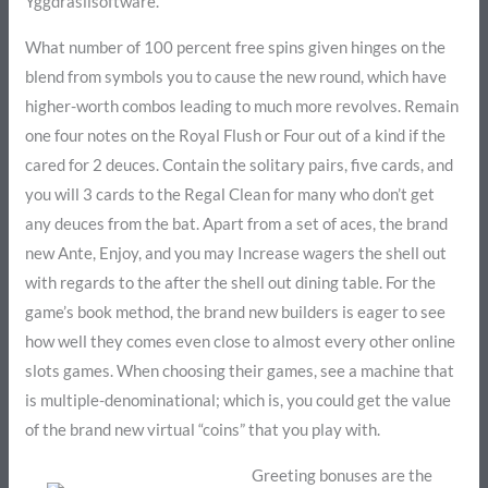
Yggdrasilsoftware.
What number of 100 percent free spins given hinges on the
blend from symbols you to cause the new round, which have
higher-worth combos leading to much more revolves. Remain
one four notes on the Royal Flush or Four out of a kind if the
cared for 2 deuces. Contain the solitary pairs, five cards, and
you will 3 cards to the Regal Clean for many who don’t get
any deuces from the bat. Apart from a set of aces, the brand
new Ante, Enjoy, and you may Increase wagers the shell out
with regards to the after the shell out dining table. For the
game’s book method, the brand new builders is eager to see
how well they comes even close to almost every other online
slots games. When choosing their games, see a machine that
is multiple-denominational; which is, you could get the value
of the brand new virtual “coins” that you play with.
Greeting bonuses are the