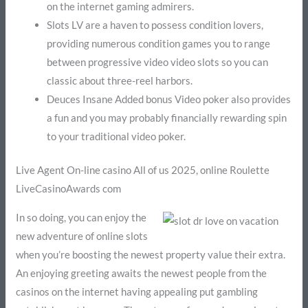
on the internet gaming admirers.
Slots LV are a haven to possess condition lovers,
providing numerous condition games you to range
between progressive video video slots so you can
classic about three-reel harbors.
Deuces Insane Added bonus Video poker also provides
a fun and you may probably financially rewarding spin
to your traditional video poker.
Live Agent On-line casino All of us 2025, online Roulette
LiveCasinoAwards com
In so doing, you can enjoy the
new adventure of online slots
when you’re boosting the newest property value their extra.
An enjoying greeting awaits the newest people from the
casinos on the internet having appealing put gambling