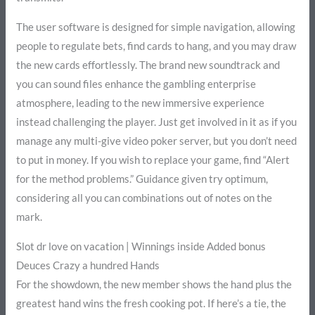
The user software is designed for simple navigation, allowing
people to regulate bets, find cards to hang, and you may draw
the new cards effortlessly. The brand new soundtrack and
you can sound files enhance the gambling enterprise
atmosphere, leading to the new immersive experience
instead challenging the player. Just get involved in it as if you
manage any multi-give video poker server, but you don’t need
to put in money. If you wish to replace your game, find “Alert
for the method problems.” Guidance given try optimum,
considering all you can combinations out of notes on the
mark.
Slot dr love on vacation | Winnings inside Added bonus
Deuces Crazy a hundred Hands
For the showdown, the new member shows the hand plus the
greatest hand wins the fresh cooking pot. If here’s a tie, the