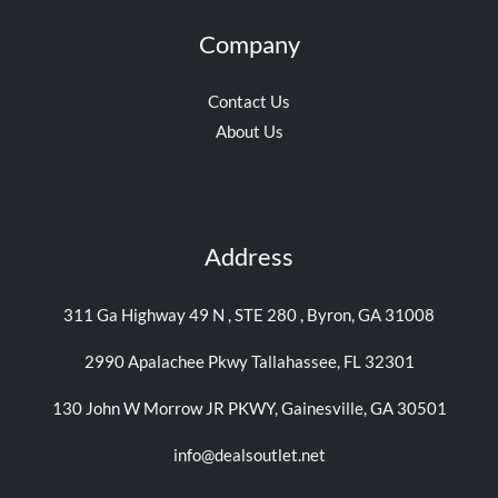
Company
Contact Us
About Us
Address
311 Ga Highway 49 N , STE 280 , Byron, GA 31008
2990 Apalachee Pkwy Tallahassee, FL 32301
130 John W Morrow JR PKWY, Gainesville, GA 30501
info@dealsoutlet.net