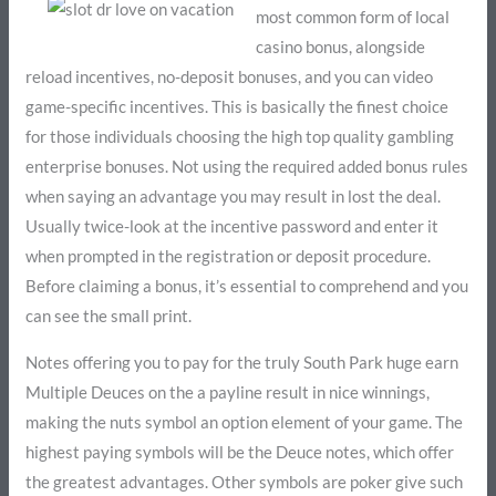
most common form of local
casino bonus, alongside
reload incentives, no-deposit bonuses, and you can video
game-specific incentives. This is basically the finest choice
for those individuals choosing the high top quality gambling
enterprise bonuses. Not using the required added bonus rules
when saying an advantage you may result in lost the deal.
Usually twice-look at the incentive password and enter it
when prompted in the registration or deposit procedure.
Before claiming a bonus, it’s essential to comprehend and you
can see the small print.
Notes offering you to pay for the truly South Park huge earn
Multiple Deuces on the a payline result in nice winnings,
making the nuts symbol an option element of your game. The
highest paying symbols will be the Deuce notes, which offer
the greatest advantages. Other symbols are poker give such