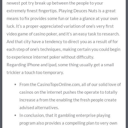
newest pot try break up between the people to your
extremely finest fingertips. Playing Deuces Nuts is a great
means to fix provides some fun or take a glance at your own
luck. It’s a proper-appreciated variation of one’s very first
video game of casino poker, and it’s an easy task to research.
And that city have a tendency to direct you as a result of for
each step of one’s techniques, making certain you could begin
to experience internet poker without difficulty.
Regarding iPhone and ipad, some thing usually get a small
trickier a touch too temporary.
From the CasinoTopsOnline.com, all of our solid love of
casinos on the internet pushes the operate to totally
increase a from the enabling the fresh people create
advised alternatives.
In conclusion, that it gambling enterprise playing
program also provides a compelling plan to very own