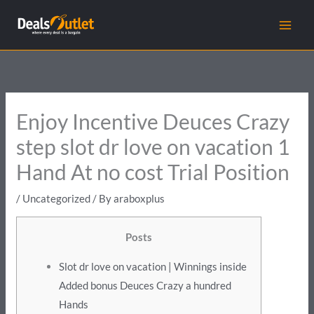
Skip
to
content
Enjoy Incentive Deuces Crazy
step slot dr love on vacation 1
Hand At no cost Trial Position
/
Uncategorized
/ By
araboxplus
Posts
Slot dr love on vacation | Winnings inside
Added bonus Deuces Crazy a hundred
Hands