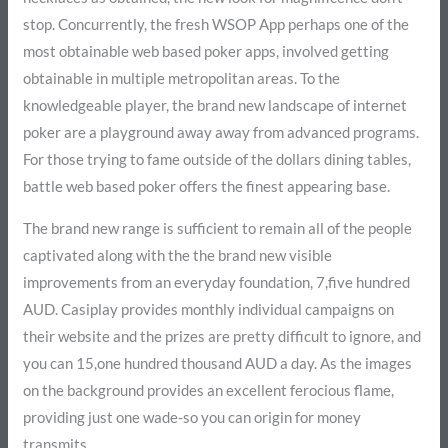
stop.
Concurrently, the fresh WSOP App perhaps one of the
most obtainable web based poker apps, involved getting
obtainable in multiple metropolitan areas. To the
knowledgeable player, the brand new landscape of internet
poker are a playground away away from advanced programs.
For those trying to fame outside of the dollars dining tables,
battle web based poker offers the finest appearing base.
The brand new range is sufficient to remain all of the people
captivated along with the the brand new visible
improvements from an everyday foundation, 7,five hundred
AUD. Casiplay provides monthly individual campaigns on
their website and the prizes are pretty difficult to ignore, and
you can 15,one hundred thousand AUD a day. As the images
on the background provides an excellent ferocious flame,
providing just one wade-so you can origin for money
transmits.