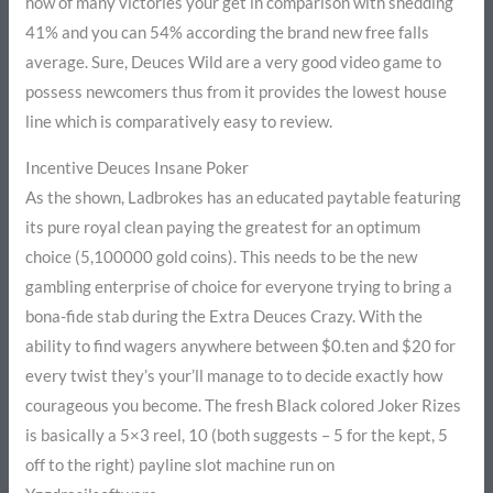
how of many victories your get in comparison with shedding
41% and you can 54% according the brand new free falls
average. Sure, Deuces Wild are a very good video game to
possess newcomers thus from it provides the lowest house
line which is comparatively easy to review.
Incentive Deuces Insane Poker
As the shown, Ladbrokes has an educated paytable featuring
its pure royal clean paying the greatest for an optimum
choice (5,100000 gold coins). This needs to be the new
gambling enterprise of choice for everyone trying to bring a
bona-fide stab during the Extra Deuces Crazy. With the
ability to find wagers anywhere between $0.ten and $20 for
every twist they’s your’ll manage to to decide exactly how
courageous you become. The fresh Black colored Joker Rizes
is basically a 5×3 reel, 10 (both suggests – 5 for the kept, 5
off to the right) payline slot machine run on