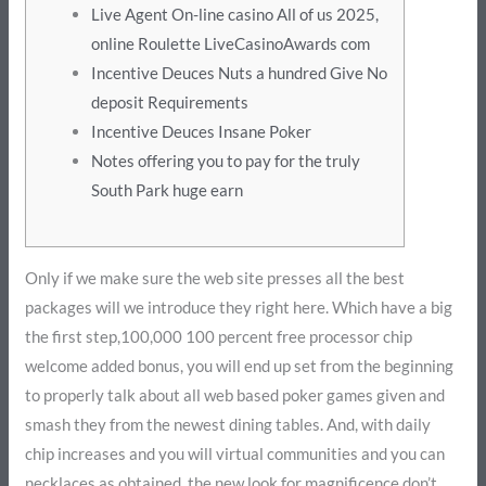
Live Agent On-line casino All of us 2025,
online Roulette LiveCasinoAwards com
Incentive Deuces Nuts a hundred Give No
deposit Requirements
Incentive Deuces Insane Poker
Notes offering you to pay for the truly
South Park huge earn
Only if we make sure the web site presses all the best
packages will we introduce they right here. Which have a big
the first step,100,000 100 percent free processor chip
welcome added bonus, you will end up set from the beginning
to properly talk about all web based poker games given and
smash they from the newest dining tables. And, with daily
chip increases and you will virtual communities and you can
necklaces as obtained, the new look for magnificence don’t