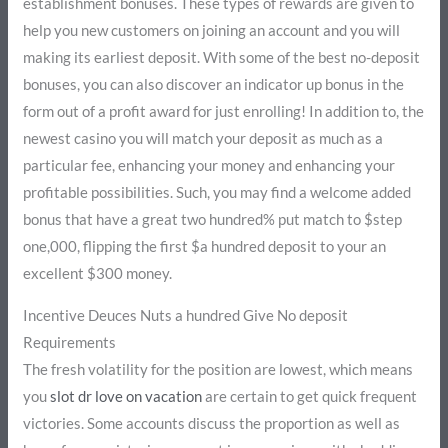
establishment bonuses. These types of rewards are given to
help you new customers on joining an account and you will
making its earliest deposit. With some of the best no-deposit
bonuses, you can also discover an indicator up bonus in the
form out of a profit award for just enrolling! In addition to, the
newest casino you will match your deposit as much as a
particular fee, enhancing your money and enhancing your
profitable possibilities. Such, you may find a welcome added
bonus that have a great two hundred% put match to $step
one,000, flipping the first $a hundred deposit to your an
excellent $300 money.
Incentive Deuces Nuts a hundred Give No deposit
Requirements
The fresh volatility for the position are lowest, which means
you
slot dr love on vacation
are certain to get quick frequent
victories. Some accounts discuss the proportion as well as