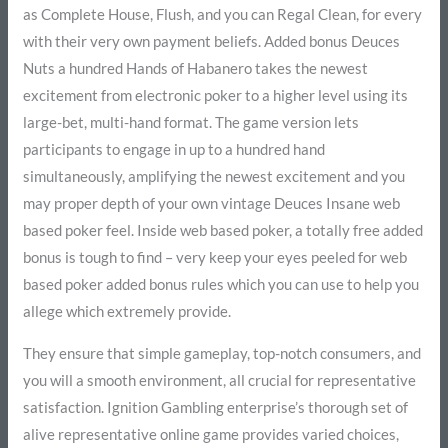
as Complete House, Flush, and you can Regal Clean, for every
with their very own payment beliefs. Added bonus Deuces
Nuts a hundred Hands of Habanero takes the newest
excitement from electronic poker to a higher level using its
large-bet, multi-hand format. The game version lets
participants to engage in up to a hundred hand
simultaneously, amplifying the newest excitement and you
may proper depth of your own vintage Deuces Insane web
based poker feel. Inside web based poker, a totally free added
bonus is tough to find – very keep your eyes peeled for web
based poker added bonus rules which you can use to help you
allege which extremely provide.
They ensure that simple gameplay, top-notch consumers, and
you will a smooth environment, all crucial for representative
satisfaction. Ignition Gambling enterprise’s thorough set of
alive representative online game provides varied choices,