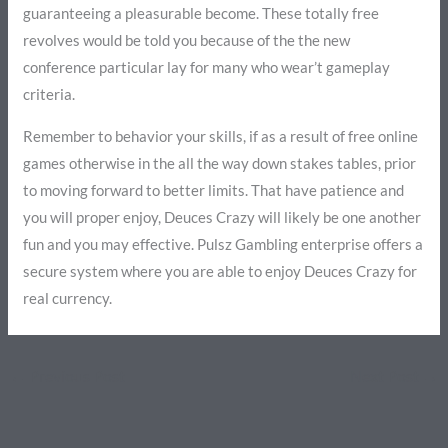
guaranteeing a pleasurable become. These totally free
revolves would be told you because of the the new
conference particular lay for many who wear’t gameplay
criteria.
Remember to behavior your skills, if as a result of free online
games otherwise in the all the way down stakes tables, prior
to moving forward to better limits. That have patience and
you will proper enjoy, Deuces Crazy will likely be one another
fun and you may effective. Pulsz Gambling enterprise offers a
secure system where you are able to enjoy Deuces Crazy for
real currency.
←
Previous Post
Next Post
→