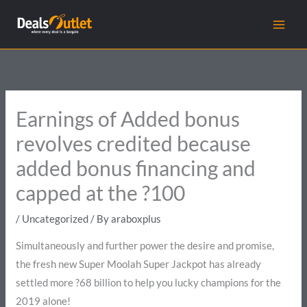
Skip
to
content
Earnings of Added bonus
revolves credited because
added bonus financing and
capped at the ?100
/
Uncategorized
/ By
araboxplus
Simultaneously and further power the desire and promise,
the fresh new Super Moolah Super Jackpot has already
settled more ?68 billion to help you lucky champions for the
2019 alone!