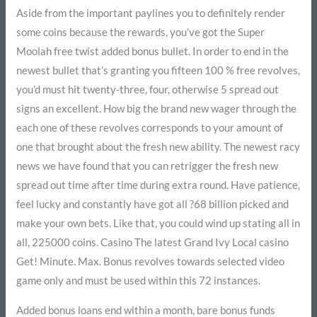
Aside from the important paylines you to definitely render
some coins because the rewards, you’ve got the Super
Moolah free twist added bonus bullet. In order to end in the
newest bullet that’s granting you fifteen 100 % free revolves,
you’d must hit twenty-three, four, otherwise 5 spread out
signs an excellent. How big the brand new wager through the
each one of these revolves corresponds to your amount of
one that brought about the fresh new ability. The newest racy
news we have found that you can retrigger the fresh new
spread out time after time during extra round. Have patience,
feel lucky and constantly have got all ?68 billion picked and
make your own bets. Like that, you could wind up stating all in
all, 225000 coins. Casino The latest Grand Ivy Local casino
Get! Minute. Max. Bonus revolves towards selected video
game only and must be used within this 72 instances.
Added bonus loans end within a month, bare bonus funds