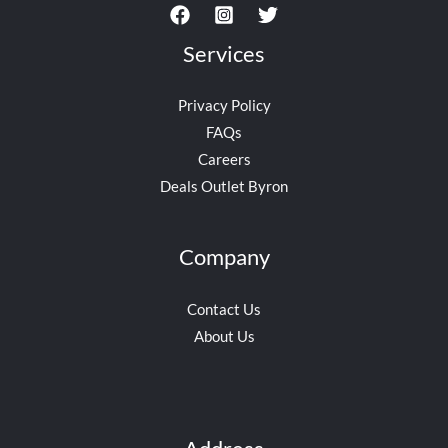
Services
Privacy Policy
FAQs
Careers
Deals Outlet Byron
Company
Contact Us
About Us