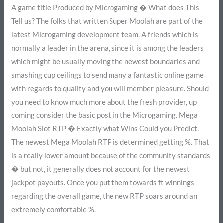
A game title Produced by Microgaming � What does This
Tell us? The folks that written Super Moolah are part of the
latest Microgaming development team. A friends which is
normally a leader in the arena, since it is among the leaders
which might be usually moving the newest boundaries and
smashing cup ceilings to send many a fantastic online game
with regards to quality and you will member pleasure. Should
you need to know much more about the fresh provider, up
coming consider the basic post in the Microgaming. Mega
Moolah Slot RTP � Exactly what Wins Could you Predict.
The newest Mega Moolah RTP is determined getting %. That
is a really lower amount because of the community standards
� but not, it generally does not account for the newest
jackpot payouts. Once you put them towards ft winnings
regarding the overall game, the new RTP soars around an
extremely comfortable %.