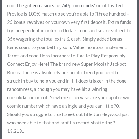
could be got
eu-casinos.net/nl/promo-code/
rid of. Invited
Provide is 100% match up so you’re able to ?three hundred +
25 bonus revolves on your own very first deposit. Extra funds
try independent in order to Dollars fund, and so are subject to
35x wagering the total extra & cash. Simply added bonus
loans count to your betting sum. Value monitors implement.
Terms and conditions Incorporate. Excite Play Responsibly.
Connect Enjoy Here! The brand new Super Moolah Jackpot
Bonus. There is absolutely no specific trend you need to
struck in buy to help you end in it it does trigger in the done
randomness, although you may have hit a winning
consolidation or not. Nowhere otherwise are you capable win
cosmic number which have a single and you can little ?0.
Should you struggle to trust, seek out title Jon Heywood just
who been able to that and profit a record-shattering ?
13,213,.