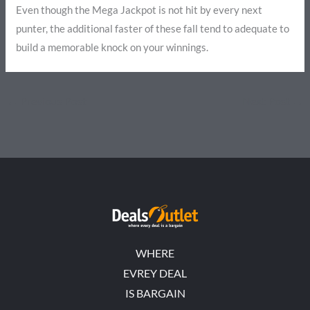
Even though the Mega Jackpot is not hit by every next
punter, the additional faster of these fall tend to adequate to
build a memorable knock on your winnings.
←
Previous Post
Next Post
→
WHERE
EVREY DEAL
IS BARGAIN