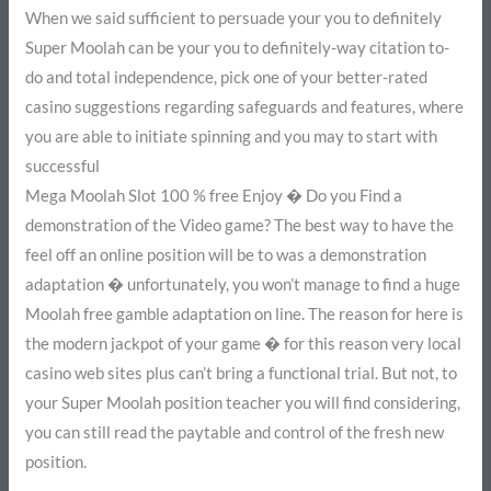
When we said sufficient to persuade your you to definitely
Super Moolah can be your you to definitely-way citation to-
do and total independence, pick one of your better-rated
casino suggestions regarding safeguards and features, where
you are able to initiate spinning and you may to start with
successful
Mega Moolah Slot 100 % free Enjoy � Do you Find a
demonstration of the Video game? The best way to have the
feel off an online position will be to was a demonstration
adaptation � unfortunately, you won’t manage to find a huge
Moolah free gamble adaptation on line. The reason for here is
the modern jackpot of your game � for this reason very local
casino web sites plus can’t bring a functional trial. But not, to
your Super Moolah position teacher you will find considering,
you can still read the paytable and control of the fresh new
position.