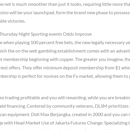
e net is much smoother than just it looks, requiring little more tha
asino will be your launchpad, form the brand new phase to possess
ble victories.
 Thursday Night Sporting events Odds Improve
e when playing 100 percent free bets, the new legally necessary ye
hich the on the web gambling establishment comes with an advanta
t membership beginning with copper. The greater you imagine, the
 finest offers. They offer minimum deposit membership from $1 whi
bership is perfect for novices on the Fx market, allowing them to
 trading profitable and you will rewarding, while you are breaki
ield financing. Centered by community veterans, DLSM prioritizes
can equipment. Didi Max Berjangka, created in 2000 and you can re
ge with Head Market Use of Jakarta Futures Change. Specializing i