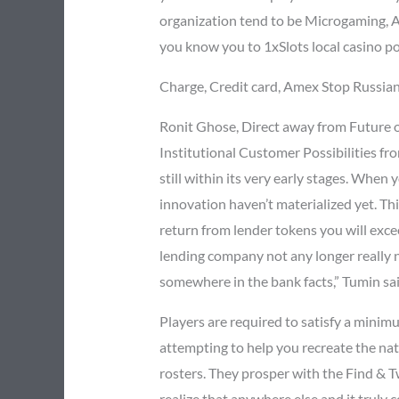
organization tend to be Microgaming, A
you know you to 1xSlots local casino po
Charge, Credit card, Amex Stop Russian
Ronit Ghose, Direct away from Future of
Institutional Customer Possibilities f
still within its very early stages. When
innovation haven’t materialized yet. Th
return from lender tokens you will exce
lending company not any longer really n
somewhere in the bank facts,” Tumin sai
Players are required to satisfy a mini
attempting to help you recreate the na
rosters. They prosper with the Find & T
realize that anywhere else and it truly