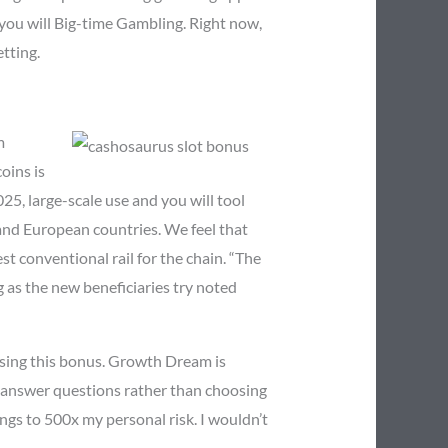
you will Big-time Gambling. Right now,
tting.
m
oins is
025, large-scale use and you will tool
 and European countries. We feel that
t conventional rail for the chain. “The
 as the new beneficiaries try noted
using this bonus. Growth Dream is
s answer questions rather than choosing
gs to 500x my personal risk. I wouldn’t