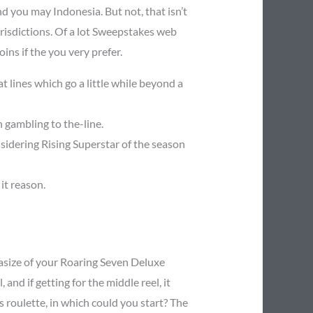
and you may Indonesia.
But not, that isn’t
urisdictions. Of a lot Sweepstakes web
ns if the you very prefer.
t lines which go a little while beyond a
 gambling to the-line.
nsidering Rising Superstar of the season
it reason.
hasize of your Roaring Seven Deluxe
nd if getting for the middle reel, it
s roulette, in which could you start? The