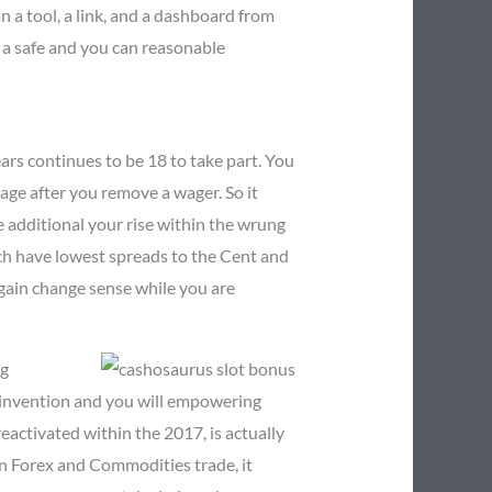
n a tool, a link, and a dashboard from
 a safe and you can reasonable
ars continues to be 18 to take part. You
ge after you remove a wager. So it
 additional your rise within the wrung
ch have lowest spreads to the Cent and
 gain change sense while you are
ng
 invention and you will empowering
activated within the 2017, is actually
n Forex and Commodities trade, it