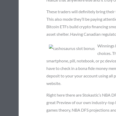
These traders will definitely bring thei
This also mode they’ll be paying attenti
Bitcoin ETFs build crypto financing smo
asset shelter. Having Canadian regulato
Winnings b
choices. T
smartphone, pill, notebook, or pc devic
have to check in a bona fide money mem
deposit to your your account using all 
website.
Right here there are Stokastic’s NBA 
great Preview of our own industry-top
games theory, NBA DFS projections and 