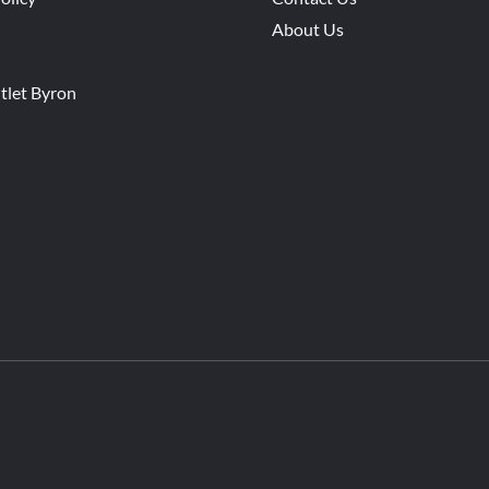
About Us
tlet Byron