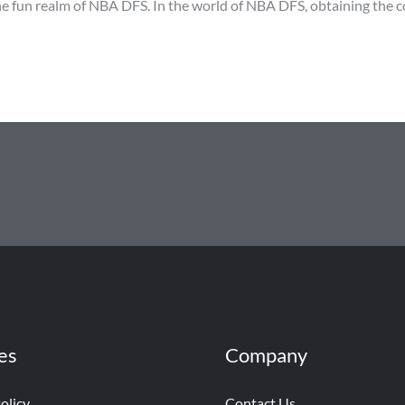
 the fun realm of NBA DFS. In the world of NBA DFS, obtaining the c
es
Company
olicy
Contact Us