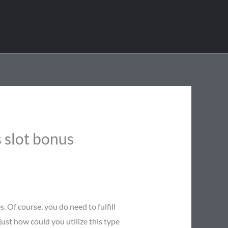
 slot bonus
. Of course, you do need to fulfill
ust how could you utilize this type