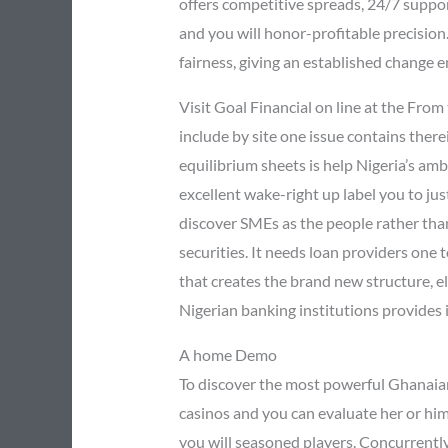
offers competitive spreads, 24/7 suppor
and you will honor-profitable precision.
fairness, giving an established change 
Visit Goal Financial on line at the From
include by site one issue contains there
equilibrium sheets is help Nigeria’s am
excellent wake-right up label you to jus
discover SMEs as the people rather than 
securities. It needs loan providers one
that creates the brand new structure, e
Nigerian banking institutions provides
A home Demo
To discover the most powerful Ghanaian 
casinos and you can evaluate her or hi
you will seasoned players. Concurrently,