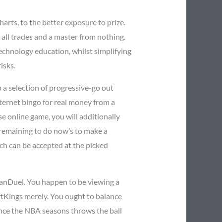
harts, to the better exposure to prize.
f all trades and a master from nothing.
echnology education, whilst simplifying
isks.
a selection of progressive-go out
ternet bingo for real money from a
e online game, you will additionally
 remaining to do now’s to make a
ch can be accepted at the picked
anDuel. You happen to be viewing a
Kings merely. You ought to balance
ince the NBA seasons throws the ball