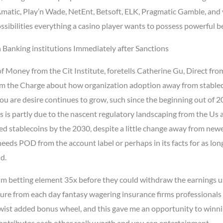
matic, Play’n Wade, NetEnt, Betsoft, ELK, Pragmatic Gamble, and 
ssibilities everything a casino player wants to possess powerful be
 Banking institutions Immediately after Sanctions
 Money from the Cit Institute, foretells Catherine Gu, Direct fro
rom the Charge about how organization adoption away from stablec
 you are desire continues to grow, such since the beginning out of 2
is is partly due to the nascent regulatory landscaping from the Us
ed stablecoins by the 2030, despite a little change away from newes
eeds POD from the account label or perhaps in its facts for as long
d.
mum betting element 35x before they could withdraw the earnings 
ture from each day fantasy wagering insurance firms professional
wist added bonus wheel, and this gave me an opportunity to winnin
 contributes each other really worth and you can entertainment.