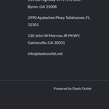
Byron, GA 31008
2990 Apalachee Pkwy Tallahassee, FL
32301
130 John W Morrow JR PKWY,
Gainesville, GA 30501
info@dealsoutlet.net
Powered by Deals Outlet