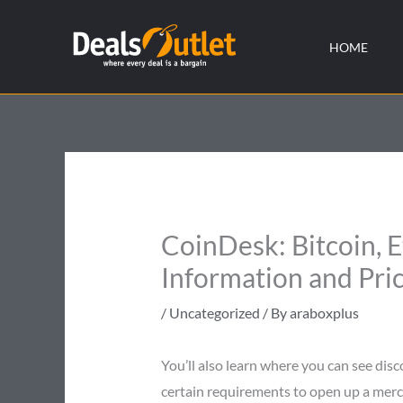
Skip
to
HOME
content
CoinDesk: Bitcoin, 
Information and Pri
/
Uncategorized
/ By
araboxplus
You’ll also learn where you can see disco
certain requirements to open up a merch