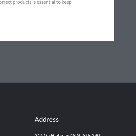
orrect products is essential to keep
Next Post
→
Address
311 Ga Highway 49 N , STE 280 ,