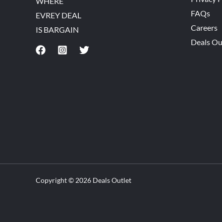
WHERE
FAQs
EVREY DEAL
Careers
IS BARGAIN
Deals Ou
Copyright © 2026 Deals Outlet