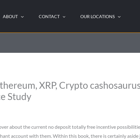
ABOUT
CONTACT
OUR LOCATIONS
Ethereum, XRP, Crypto cashosaurus
ce Study
ver about the current no deposit totally free incentive possibilities
ant account with them. Within this book, there is certainly aside j