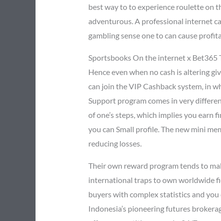
best way to to experience roulette on th
adventurous. A professional internet c
gambling sense one to can cause profita
Sportsbooks On the internet x Bet365
Hence even when no cash is altering giv
can join the VIP Cashback system, in w
Support program comes in very differen
of one’s steps, which implies you earn
you can Small profile. The new mini mem
reducing losses.
Their own reward program tends to make
international traps to own worldwide f
buyers with complex statistics and you 
Indonesia’s pioneering futures brokera