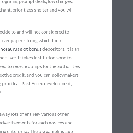
programs, prompt deals, low charges,
hant, prioritizes shelter and you will
decide to and will not considered to
is over paper-strong which their
shosaurus slot bonus
depositors, it is an
silver. It takes institutions one to
osed to recycle dumps for the authorities
ective credit, and you can policymakers
g practical. Past Forex development,
.
way lots of entirely various other
advertisements for each novices and
ling enterprise. The big gambling app