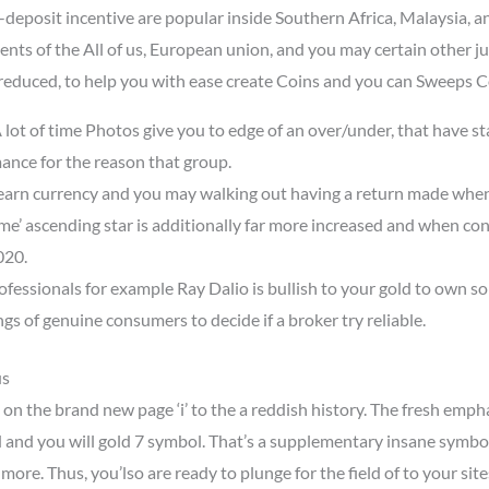
-deposit incentive are popular inside Southern Africa, Malaysia, 
dents of the All of us, European union, and you may certain other j
 reduced, to help you with ease create Coins and you can Sweeps Coi
lot of time Photos give you to edge of an over/under, that have sta
ance for the reason that group.
is earn currency and you may walking out having a return made when
ame’ ascending star is additionally far more increased and when co
020.
fessionals for example Ray Dalio is bullish to your gold to own so 
ngs of genuine consumers to decide if a broker try reliable.
us
on the brand new page ‘i’ to the a reddish history. The fresh emp
and you will gold 7 symbol. That’s a supplementary insane symbol, a
more. Thus, you’lso are ready to plunge for the field of to your site