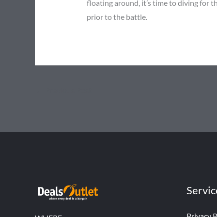
floating around, it’s time to diving for
prior to the battle.
←
Previous Post
Servic
Privacy P