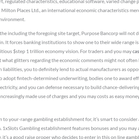
t, regulated characteristics, educational software, varied change 
 Milton Places Ltd., an international economic characteristics merc
environment.
 the including the foregoing site target, Purpose Bancorp will not 
in. It forces banking institutions to show one to their wide range 
bitious $step 1 trillion economy vision. For traders and you may
ca
t what glitters regarding the economic comments might not often be 
liabilities, you to definitely lend to actual manufacturers as opp
 to adopt fintech-determined underwriting, bodies one to award eff
lectricity, and you can defense necessary to build chance-deliverin
 increasingly made use of charges and you may costs as easy money
to your-range gambling establishment for, it’s smart to consider a
m. 1xSlots Gambling establishment features bonuses and you may 
 it’s a good raise proper who decides to enter in this on line gamb