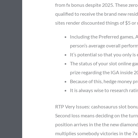
from fx bonus despite 2025. These zero
qualified to receive the brand new resi
sites render discounted things of $5 or
Including the Preferred games, A 
person’s average overall perform
It’s potential so that you only 
The status of your slot online g
prize regarding the IGA inside 2
Because of this, hedge money pro
It is always wise to research rati
RTP Very Issues: cashosaurus slot bon
Second loss means deciding on the turn 
position arrives in the the new diamond 
multiplies somebody victories in the 7x 