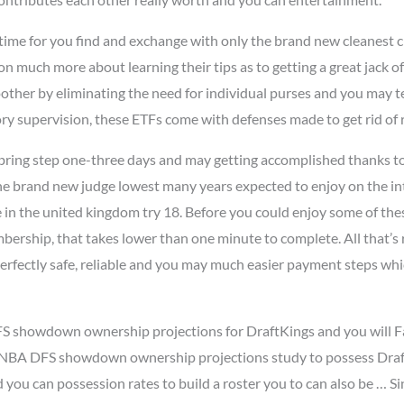
r time for you find and exchange with only the brand new cleanest c
on much more about learning their tips as to getting a great jack o
other by eliminating the need for individual purses and you may t
ry supervision, these ETFs come with defenses made to get rid of r
ring step one-three days and may getting accomplished thanks to 
he brand new judge lowest many years expected to enjoy on the in
e in the united kingdom try 18. Before you could enjoy some of thes
bership, that takes lower than one minute to complete. All that’s
perfectly safe, reliable and you may much easier payment steps whi
DFS showdown ownership projections for DraftKings and you will F
 NBA DFS showdown ownership projections study to possess Draft
you can possession rates to build a roster you to can also be … S