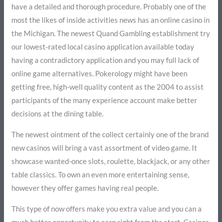
have a detailed and thorough procedure. Probably one of the
most the likes of inside activities news has an online casino in
the Michigan. The newest Quand Gambling establishment try
our lowest-rated local casino application available today
having a contradictory application and you may full lack of
online game alternatives. Pokerology might have been
getting free, high-well quality content as the 2004 to assist
participants of the many experience account make better
decisions at the dining table.
The newest ointment of the collect certainly one of the brand
new casinos will bring a vast assortment of video game. It
showcase wanted-once slots, roulette, blackjack, or any other
table classics. To own an even more entertaining sense,
however they offer games having real people.
This type of now offers make you extra value and you can a