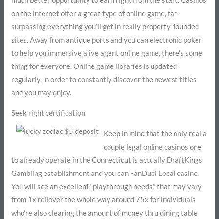
much better opportunity to earn right from the start. Casinos
on the internet offer a great type of online game, far
surpassing everything you’ll get in really property-founded
sites. Away from antique ports and you can electronic poker
to help you immersive alive agent online game, there’s some
thing for everyone. Online game libraries is updated
regularly, in order to constantly discover the newest titles
and you may enjoy.
Seek right certification
Keep in mind that the only real a
couple legal online casinos one
to already operate in the Connecticut is actually DraftKings
Gambling establishment and you can FanDuel Local casino.
You will see an excellent “playthrough needs,” that may vary
from 1x rollover the whole way around 75x for individuals
who’re also clearing the amount of money thru dining table