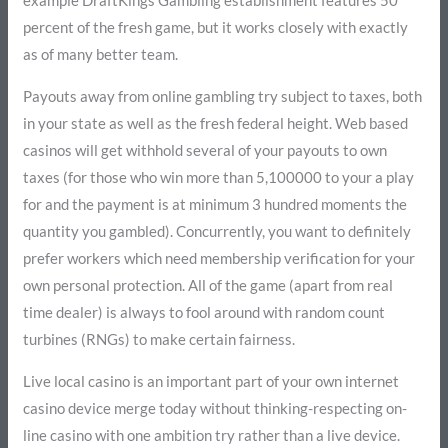
example DraftKings Gambling establishment features 50
percent of the fresh game, but it works closely with exactly
as of many better team.
Payouts away from online gambling try subject to taxes, both
in your state as well as the fresh federal height. Web based
casinos will get withhold several of your payouts to own
taxes (for those who win more than 5,100000 to your a play
for and the payment is at minimum 3 hundred moments the
quantity you gambled). Concurrently, you want to definitely
prefer workers which need membership verification for your
own personal protection. All of the game (apart from real
time dealer) is always to fool around with random count
turbines (RNGs) to make certain fairness.
Live local casino is an important part of your own internet
casino device merge today without thinking-respecting on-
line casino with one ambition try rather than a live device.