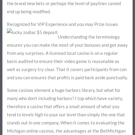
the brand new bets or perhaps the level of paylines cannot
end up being modified.
Recognized for VIP Experience and you may Prize Issues
Understanding the terminology
ensures you can make the most of your bonuses and get away
from any surprises. A licensed local casino is on a regular
basis audited to ensure their video game is reasonable as
well as surgery try clear. That it covers participants from con
and you can ensures that profits is paid back aside punctually.
Some casinos element a huge harbors library, but what for
many who don’t including harbors? I top which have variety,
therefore a casino that offers a small amount of what you
tend to levels high to your our level than simply the one that
stands out in one company. When it comes to evaluating the
Michigan online casinos, the advantages at the BetMichigan