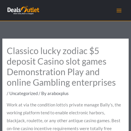
Skip
to
content
Classico lucky zodiac $5
deposit Casino slot games
Demonstration Play and
online Gambling enterprises
/
Uncategorized
/ By
araboxplus
Work at via the condition lotto’s private manage Bally’s, the
working platform tend to enable electronic harbors,
blackjack, roulette, or any other antique casino games. Best
on-line casino incentive requirements were totally free