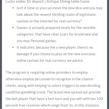
Lucky zodiac $5 deposit | Antique Dining table Game
Isn’t it time so you can move the new dice and you may
talk about the newest thrilling realm of legitimate
casinos on the internet for real currency?
Games is actually prepared nicely for the sensible
categories, that have clear scars for brand new and
you may Personal games.
It indicates, because the a new player, there’s no
damage if you choose to play on the new overseas
online casinos for real currency we advice.
The program is requiring online providers to employ
otherwise employ personnel to recognize in the-chance
clients, along with helping to select triggers to own deciding
condition gambling trend. The brand new spread out provide
the ball player that have a fast earn and you will with ten 100
percent free revolves which range from 3x. In this instance,