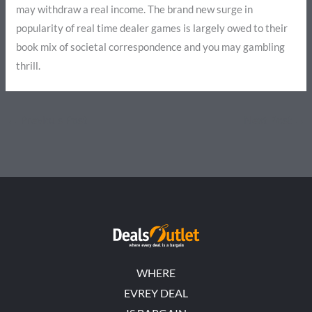
may withdraw a real income. The brand new surge in
popularity of real time dealer games is largely owed to their
book mix of societal correspondence and you may gambling
thrill.
←
Previous Post
Next Post
→
WHERE
EVREY DEAL