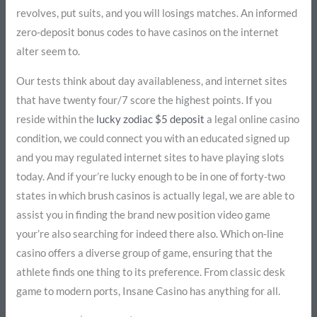
revolves, put suits, and you will losings matches. An informed
zero-deposit bonus codes to have casinos on the internet
alter seem to.
Our tests think about day availableness, and internet sites
that have twenty four/7 score the highest points.
If you
reside within the
lucky zodiac $5 deposit
a legal online casino
condition, we could connect you with an educated signed up
and you may regulated internet sites to have playing slots
today. And if your’re lucky enough to be in one of forty-two
states in which brush casinos is actually legal, we are able to
assist you in finding the brand new position video game
your’re also searching for indeed there also. Which on-line
casino offers a diverse group of game, ensuring that the
athlete finds one thing to its preference. From classic desk
game to modern ports, Insane Casino has anything for all.