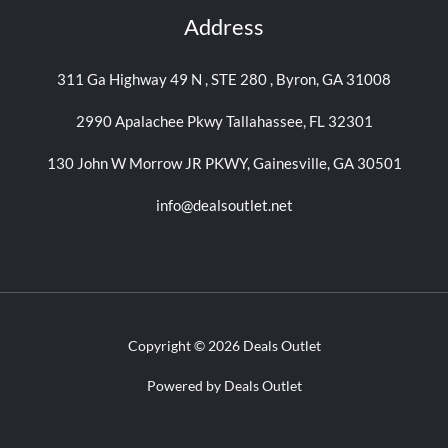
Address
311 Ga Highway 49 N , STE 280 , Byron, GA 31008
2990 Apalachee Pkwy Tallahassee, FL 32301
130 John W Morrow JR PKWY, Gainesville, GA 30501
info@dealsoutlet.net
Copyright © 2026 Deals Outlet
Powered by Deals Outlet