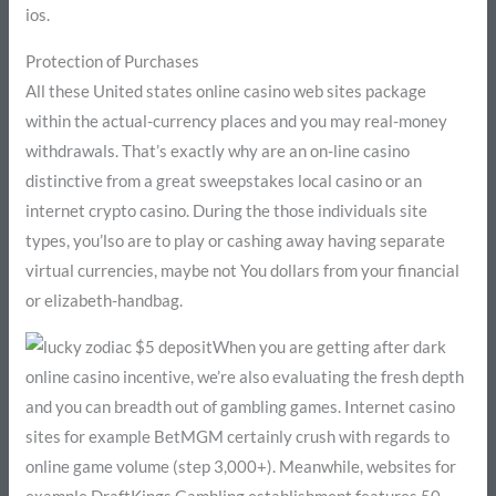
ios.
Protection of Purchases
All these United states online casino web sites package
within the actual-currency places and you may real-money
withdrawals. That’s exactly why are an on-line casino
distinctive from a great sweepstakes local casino or an
internet crypto casino. During the those individuals site
types, you’lso are to play or cashing away having separate
virtual currencies, maybe not You dollars from your financial
or elizabeth-handbag.
When you are getting after dark
online casino incentive, we’re also evaluating the fresh depth
and you can breadth out of gambling games. Internet casino
sites for example BetMGM certainly crush with regards to
online game volume (step 3,000+). Meanwhile, websites for