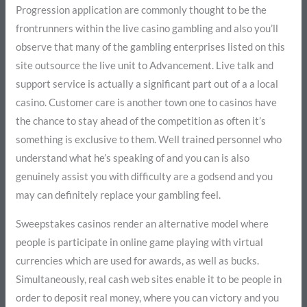
Progression application are commonly thought to be the
frontrunners within the live casino gambling and also you’ll
observe that many of the gambling enterprises listed on this
site outsource the live unit to Advancement. Live talk and
support service is actually a significant part out of a a local
casino. Customer care is another town one to casinos have
the chance to stay ahead of the competition as often it’s
something is exclusive to them. Well trained personnel who
understand what he’s speaking of and you can is also
genuinely assist you with difficulty are a godsend and you
may can definitely replace your gambling feel.
Sweepstakes casinos render an alternative model where
people is participate in online game playing with virtual
currencies which are used for awards, as well as bucks.
Simultaneously, real cash web sites enable it to be people in
order to deposit real money, where you can victory and you