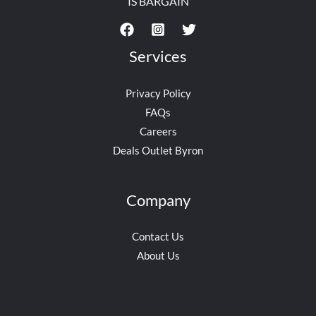
IS BARGAIN
Services
Privacy Policy
FAQs
Careers
Deals Outlet Byron
Company
Contact Us
About Us