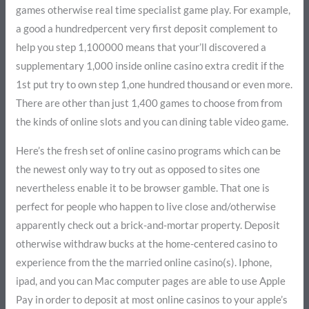
games otherwise real time specialist game play. For example,
a good a hundredpercent very first deposit complement to
help you step 1,100000 means that your’ll discovered a
supplementary 1,000 inside online casino extra credit if the
1st put try to own step 1,one hundred thousand or even more.
There are other than just 1,400 games to choose from from
the kinds of online slots and you can dining table video game.
Here’s the fresh set of online casino programs which can be
the newest only way to try out as opposed to sites one
nevertheless enable it to be browser gamble. That one is
perfect for people who happen to live close and/otherwise
apparently check out a brick-and-mortar property. Deposit
otherwise withdraw bucks at the home-centered casino to
experience from the the married online casino(s). Iphone,
ipad, and you can Mac computer pages are able to use Apple
Pay in order to deposit at most online casinos to your apple’s