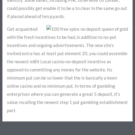
identity. Some banks, including PNC otherwise Us Lender,
could possibly get enable it to be a to clear in the same go out
if placed ahead of ten p.yards.
Get acquainted
with the fresh incentives to be had, in addition to no-put
incentives and ongoing advertisements. The new site’s
invited extra has at least put element 20, you could assemble
the newest mBit Local casino no-deposit incentive as
opposed to committing any money for the website. Its
minimum put can be so lower that the is basically a keen
online casino and no minimum put. In terms of gambling
enterprises where you can generate a great 5 deposit, it’s
value recalling the newest step 1 put gambling establishment
part.
←
Previous Post
Next Post
→