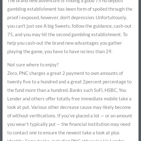
The brand new adventure of finding a good 75 no deposit
gambling establishment has been form of spoiled through the
proof i exposed, however, don’t depression. Unfortuitously,
you can’t just see A big Sweets, follow the guidance, cash-out
75, and you may hit the second gambling establishment. To
help you cash-out the brand new advantages you gather
playing the game, you have to have no less than 29.
Not sure where to enjoy?
Zero, PNC charges a great 2 payment to own amounts of
twenty five to a hundred and a great 2percent percentage to
the fund more than a hundred. Banks such SoFi, HSBC, You
Lender and others offer totally free immediate mobile take a
look at put. Various other decrease cause may likely become
of without verifications. If you’ve placed a lot — or an amount
you wear’t typically put — the financial institution may need
to contact one to ensure the newest take a look at plus