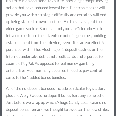
Roulette is an additional favourite, providing prompt-moving
action that have reduced lowest bets. Electronic poker will
provide you with a strategic difficulty and certainly will end
up being starred to own short bet. For the alive agent top,
video game such as Baccarat and you can Colorado Hold’em
let you experience the adventure out of a genuine gambling
establishment from their device, even after an excellent 5
purchase-within the. Most major 1 deposit casinos on the
internet undertake debit and credit cards and e-purses for
example PayPal. As opposed to real money gambling
enterprises, your normally acquired’t need to pay control
costs to the 1 added bonus bundles.
All of the no-deposit bonuses include particular legislation,
plus the A big Sweets no deposit bonus isn’t any some other.
Just before we wrap up which A huge Candy Local casino no
deposit bonus remark, we thought to sweeten the new strike.