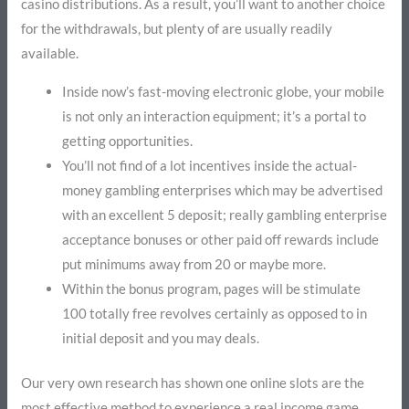
casino distributions. As a result, you’ll want to another choice
for the withdrawals, but plenty of are usually readily
available.
Inside now’s fast-moving electronic globe, your mobile
is not only an interaction equipment; it’s a portal to
getting opportunities.
You’ll not find of a lot incentives inside the actual-
money gambling enterprises which may be advertised
with an excellent 5 deposit; really gambling enterprise
acceptance bonuses or other paid off rewards include
put minimums away from 20 or maybe more.
Within the bonus program, pages will be stimulate
100 totally free revolves certainly as opposed to in
initial deposit and you may deals.
Our very own research has shown one online slots are the
most effective method to experience a real income game