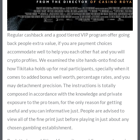
Regular cashback and a good tiered VIP program offer going
back people extra value, if you are payment choices
accommodate well to help you each other fiat and you will
crypto profiles. We examined the site hands-onto find out
how Tikitaka holds up for real participants, specially when it
comes to added bonus well worth, percentage rates, and you
may detachment precision. The instructions is totally
composed in accordance with the knowledge and private
exposure to the pro team, for the only reason for getting
useful and you can informative just. People are advised to
view all of the fine print just before playing in just about any
chosen gambling establishment.