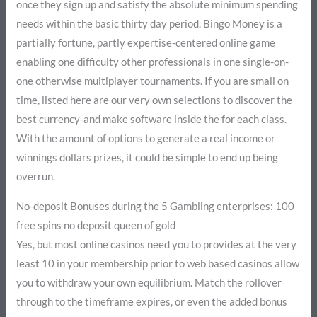
once they sign up and satisfy the absolute minimum spending
needs within the basic thirty day period. Bingo Money is a
partially fortune, partly expertise-centered online game
enabling one difficulty other professionals in one single-on-
one otherwise multiplayer tournaments. If you are small on
time, listed here are our very own selections to discover the
best currency-and make software inside the for each class.
With the amount of options to generate a real income or
winnings dollars prizes, it could be simple to end up being
overrun.
No-deposit Bonuses during the 5 Gambling enterprises: 100
free spins no deposit queen of gold
Yes, but most online casinos need you to provides at the very
least 10 in your membership prior to web based casinos allow
you to withdraw your own equilibrium. Match the rollover
through to the timeframe expires, or even the added bonus