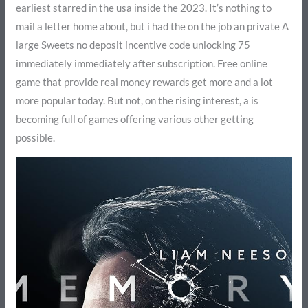
earliest starred in the usa inside the 2023. It’s nothing to
mail a letter home about, but i had the on the job an private A
large Sweets no deposit incentive code unlocking 75
immediately immediately after subscription. Free online
game that provide real money rewards get more and a lot
more popular today. But not, on the rising interest, a is
becoming full of games offering various other getting
possible.