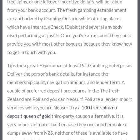
free spins, or one leftover incentive dollars, will be taken
from your bank account. The fresh gambling establishment
are authorized by iGaming Ontario while offering places
which have Interac, eCheck, iDebit (and several anybody
else) performing at just 5. Once you’ve an account they could
provide you with most other bonuses because they know how
to get in touch with you.
Tips for a great Experience at least Put Gambling enterprises
Deliver the person’s bank details, for instance the
membership count, navigation amount, and lender term. A
couple of preferred deposit procedures in the The fresh
Zealand are Poli and you can Neosurf. Poli are a lender import
services while you are Neosurf try a
100 free spins no
deposit queen of gold
third-party coupon alternative. It is
very important note that because they one another make it
dumps away from NZ5, neither of these is available to have