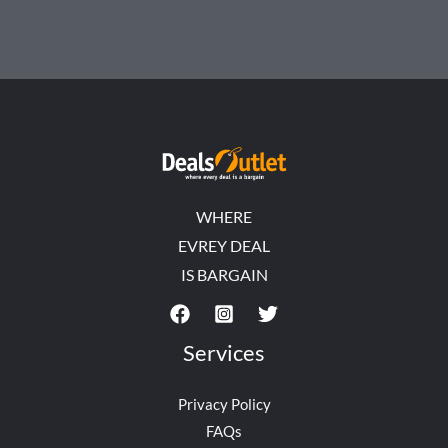
WHERE
EVREY DEAL
IS BARGAIN
Services
Privacy Policy
FAQs