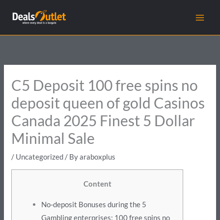
Skip
to
content
C5 Deposit 100 free spins no
deposit queen of gold Casinos
Canada 2025 Finest 5 Dollar
Minimal Sale
/
Uncategorized
/ By
araboxplus
Content
No-deposit Bonuses during the 5
Gambling enterprises: 100 free spins no