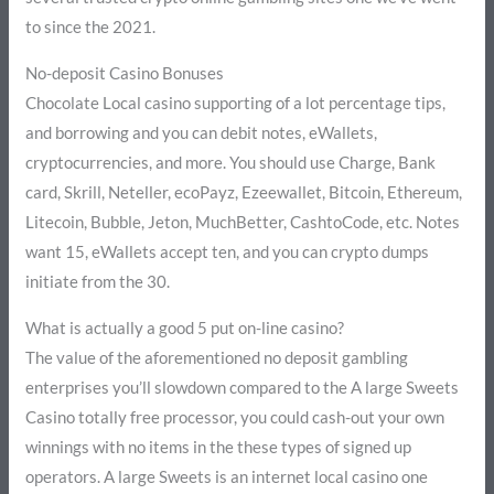
to since the 2021.
No-deposit Casino Bonuses
Chocolate Local casino supporting of a lot percentage tips,
and borrowing and you can debit notes, eWallets,
cryptocurrencies, and more. You should use Charge, Bank
card, Skrill, Neteller, ecoPayz, Ezeewallet, Bitcoin, Ethereum,
Litecoin, Bubble, Jeton, MuchBetter, CashtoCode, etc. Notes
want 15, eWallets accept ten, and you can crypto dumps
initiate from the 30.
What is actually a good 5 put on-line casino?
The value of the aforementioned no deposit gambling
enterprises you’ll slowdown compared to the A large Sweets
Casino totally free processor, you could cash-out your own
winnings with no items in the these types of signed up
operators. A large Sweets is an internet local casino one