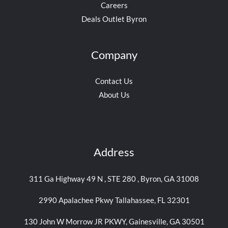
Careers
Deals Outlet Byron
Company
Contact Us
About Us
Address
311 Ga Highway 49 N , STE 280 , Byron, GA 31008
2990 Apalachee Pkwy Tallahassee, FL 32301
130 John W Morrow JR PKWY, Gainesville, GA 30501