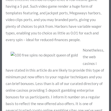
having a 5 put. Such video game render a huge form of
templates featuring, and jackpot ports, Megaways harbors,
video clips ports, and you may branded ports, giving you
plenty of choices to pick from. Harbors have variable wager
types, enabling you to choice as little as 0.01 for each and
every spin – ideal for reduced-finances people.
Nonetheless,
the web
casinos i
have stated in this article do are likely to provide this type of
minimum put now offers to your regular techniques and you
can brief bonuses. Less than is all of our curated directory of
online casinos providing 5 deposit gambling enterprise
bonuses for us participants. I inform it number on a regular
basis to reflect the new offered also offers. It is one of
several trusted crypto online gambling sites one we’ve went