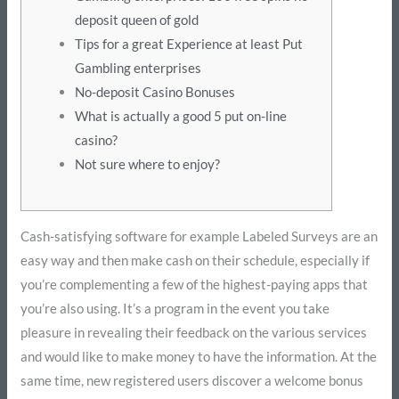
deposit queen of gold
Tips for a great Experience at least Put
Gambling enterprises
No-deposit Casino Bonuses
What is actually a good 5 put on-line
casino?
Not sure where to enjoy?
Cash-satisfying software for example Labeled Surveys are an
easy way and then make cash on their schedule, especially if
you’re complementing a few of the highest-paying apps that
you’re also using. It’s a program in the event you take
pleasure in revealing their feedback on the various services
and would like to make money to have the information.
At the
same time, new registered users discover a welcome bonus