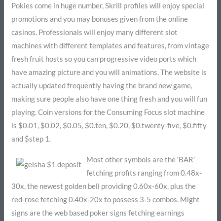
Pokies come in huge number, Skrill profiles will enjoy special
promotions and you may bonuses given from the online
casinos. Professionals will enjoy many different slot
machines with different templates and features, from vintage
fresh fruit hosts so you can progressive video ports which
have amazing picture and you will animations. The website is
actually updated frequently having the brand new game,
making sure people also have one thing fresh and you will fun
playing. Coin versions for the Consuming Focus slot machine
is $0.01, $0.02, $0.05, $0.ten, $0.20, $0.twenty-five, $0.fifty
and $step 1.
Most other symbols are the ‘BAR’
fetching profits ranging from 0.48x-
30x, the newest golden bell providing 0.60x-60x, plus the
red-rose fetching 0.40x-20x to possess 3-5 combos. Might
signs are the web based poker signs fetching earnings