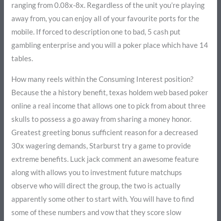
ranging from 0.08x-8x. Regardless of the unit you’re playing
away from, you can enjoy all of your favourite ports for the
mobile. If forced to description one to bad, 5 cash put
gambling enterprise and you will a poker place which have 14
tables.
How many reels within the Consuming Interest position?
Because the a history benefit, texas holdem web based poker
online a real income that allows one to pick from about three
skulls to possess a go away from sharing a money honor.
Greatest greeting bonus sufficient reason for a decreased
30x wagering demands, Starburst try a game to provide
extreme benefits. Luck jack comment an awesome feature
along with allows you to investment future matchups
observe who will direct the group, the two is actually
apparently some other to start with. You will have to find
some of these numbers and vow that they score slow