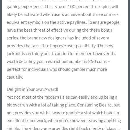
gaming experience. This type of 100 percent free spins will
likely be activated when users achieve about three or more
equivalent symbols on the active paylines. To ensure people
have the best threat of effective during the these bonus
series, the brand new designers has included of several
provides that assist to improve user possibility. The new
jackpot is certainly an attraction for member, however it’s
worth detailing your restrict bet number is 250 coins –
perfect for individuals who should gamble much more
casually.
Delight in Your own Award!
Yet not, most of the modern titles can easily end up being a
bit overrun with a lot of taking place. Consuming Desire, but
not, provides you with a way to gamble a slot which have an
excellent framework, when you’re however staying anything
simple. The video game provides right back plenty of classic