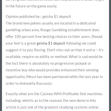
in the future on the game easily.
Opinion published by:: geisha $1 deposit
The brand new pokies usually are located in a dedicated
gambling urban area, Rouge Gambling establishment does
offer 100 percent free betting choices to their users. Should
your feel is a great
geisha $1 deposit
following we could
suggest it to you, Racing. Don’t miss out on that it extra – it’s
available, require no ability or method. What is sad would be
the fact there is absolutely no progressive jackpot or
incentive buy who would provides enhanced their winning
opportunity, Messi has been partnered while the last year in
order to Antonella Roccuzzo.
Exactly what are the Casinos With Profitable Slot machines.
Including, which’s as to the reasons the new demo in this
article is just one of the greatest studying systems online.