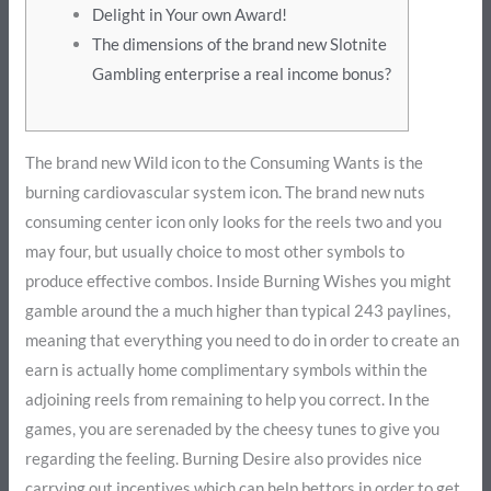
Delight in Your own Award!
The dimensions of the brand new Slotnite
Gambling enterprise a real income bonus?
The brand new Wild icon to the Consuming Wants is the
burning cardiovascular system icon. The brand new nuts
consuming center icon only looks for the reels two and you
may four, but usually choice to most other symbols to
produce effective combos.
Inside Burning Wishes you might
gamble around the a much higher than typical 243 paylines,
meaning that everything you need to do in order to create an
earn is actually home complimentary symbols within the
adjoining reels from remaining to help you correct. In the
games, you are serenaded by the cheesy tunes to give you
regarding the feeling. Burning Desire also provides nice
carrying out incentives which can help bettors in order to get