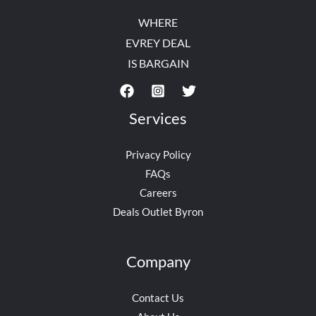
WHERE
EVREY DEAL
IS BARGAIN
Services
Privacy Policy
FAQs
Careers
Deals Outlet Byron
Company
Contact Us