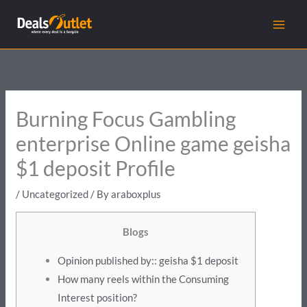
Skip
to
content
Burning Focus Gambling
enterprise Online game geisha
$1 deposit Profile
/
Uncategorized
/ By
araboxplus
Blogs
Opinion published by:: geisha $1 deposit
How many reels within the Consuming
Interest position?