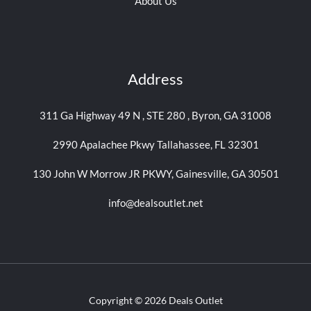
About Us
Address
311 Ga Highway 49 N , STE 280 , Byron, GA 31008
2990 Apalachee Pkwy Tallahassee, FL 32301
130 John W Morrow JR PKWY, Gainesville, GA 30501
info@dealsoutlet.net
Copyright © 2026 Deals Outlet