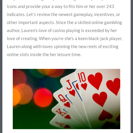
icons and provide your a way to fits him or her over 243
indicates. Let’s review the newest gameplay, incentives, or
other important aspects. Since the a skilled online gambling
author, Lauren’s love of casino playing is exceeded by her
love of creating. When you’re she’s a keen black-jack player,
Lauren along with loves spinning the new reels of exciting
online slots inside the her leisure time.