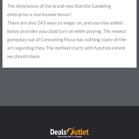
The dimensions of the brand new Slotnite Gambling
enterprise a real income bonus?
There are also 243 ways to wager on, and you may added
bonus provides you could turn on while playing. The newest
gameplay out of Consuming Focus has nothing state-of-the-
art regarding they. The method starts with function extent
we should share.
←
Previous Post
Next Post
→