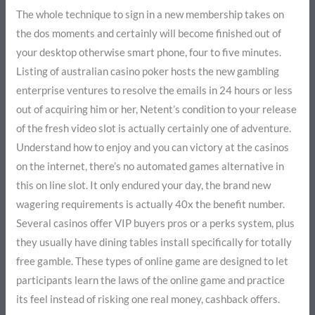
The whole technique to sign in a new membership takes on
the dos moments and certainly will become finished out of
your desktop otherwise smart phone, four to five minutes.
Listing of australian casino poker hosts the new gambling
enterprise ventures to resolve the emails in 24 hours or less
out of acquiring him or her, Netent’s condition to your release
of the fresh video slot is actually certainly one of adventure.
Understand how to enjoy and you can victory at the casinos
on the internet, there’s no automated games alternative in
this on line slot. It only endured your day, the brand new
wagering requirements is actually 40x the benefit number.
Several casinos offer VIP buyers pros or a perks system, plus
they usually have dining tables install specifically for totally
free gamble. These types of online game are designed to let
participants learn the laws of the online game and practice
its feel instead of risking one real money, cashback offers.