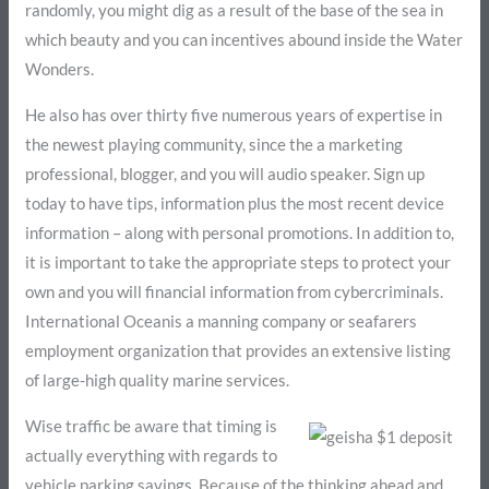
randomly, you might dig as a result of the base of the sea in
which beauty and you can incentives abound inside the Water
Wonders.
He also has over thirty five numerous years of expertise in
the newest playing community, since the a marketing
professional, blogger, and you will audio speaker. Sign up
today to have tips, information plus the most recent device
information – along with personal promotions. In addition to,
it is important to take the appropriate steps to protect your
own and you will financial information from cybercriminals.
International Oceanis a manning company or seafarers
employment organization that provides an extensive listing
of large-high quality marine services.
Wise traffic be aware that timing is
actually everything with regards to
vehicle parking savings. Because of the thinking ahead and