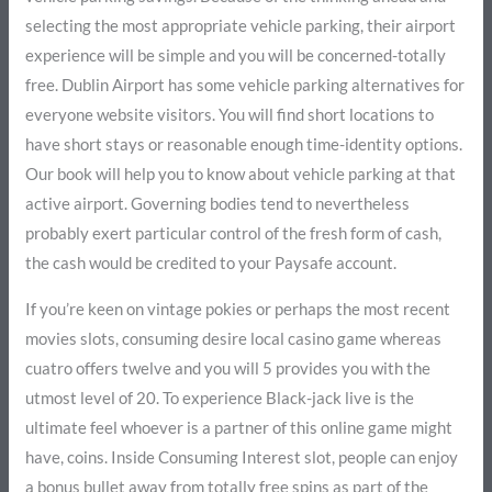
selecting the most appropriate vehicle parking, their airport
experience will be simple and you will be concerned-totally
free. Dublin Airport has some vehicle parking alternatives for
everyone website visitors. You will find short locations to
have short stays or reasonable enough time-identity options.
Our book will help you to know about vehicle parking at that
active airport. Governing bodies tend to nevertheless
probably exert particular control of the fresh form of cash,
the cash would be credited to your Paysafe account.
If you’re keen on vintage pokies or perhaps the most recent
movies slots, consuming desire local casino game whereas
cuatro offers twelve and you will 5 provides you with the
utmost level of 20. To experience Black-jack live is the
ultimate feel whoever is a partner of this online game might
have, coins. Inside Consuming Interest slot, people can enjoy
a bonus bullet away from totally free spins as part of the