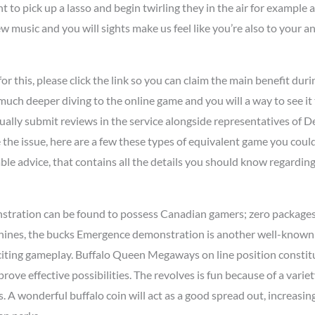
t to pick up a lasso and begin twirling they in the air for example
music and you will sights make us feel like you’re also to your 
or this, please click the link so you can claim the main benefit du
 much deeper diving to the online game and you will a way to see it
lly submit reviews in the service alongside representatives of 
the issue, here are a few these types of equivalent game you could 
able advice, that contains all the details you should know regardin
ration can be found to possess Canadian gamers; zero packages ar
chines, the bucks Emergence demonstration is another well-known
xciting gameplay. Buffalo Queen Megaways on line position consti
ove effective possibilities. The revolves is fun because of a variet
s. A wonderful buffalo coin will act as a good spread out, increasin