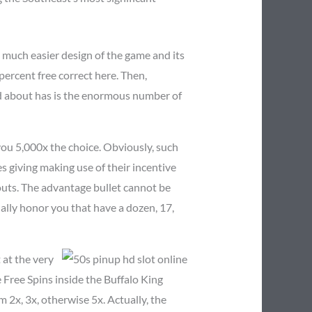
 much easier design of the game and its
ercent free correct here. Then,
ed about has is the enormous number of
you 5,000x the choice. Obviously, such
 giving making use of their incentive
uts. The advantage bullet cannot be
ually honor you that have a dozen, 17,
 at the very
 Free Spins inside the Buffalo King
2x, 3x, otherwise 5x. Actually, the