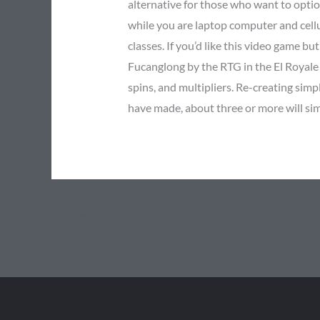
alternative for those who want to opti
while you are laptop computer and cellu
classes. If you’d like this video game b
Fucanglong by the RTG in the El Royale 
spins, and multipliers. Re-creating simp
have made, about three or more will sim
←
Previous Post