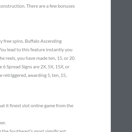
 construction. There are a few bonuses
ly free spins. Buffalo Ascending
u lead to this feature instantly you
he reels, you have made ten, 15, or 20
e 6 Spread Signs are 2X, 5X, 15X, or
e retriggered, awarding 5, ten, 15,
 it finest slot online game from the
er.
 the Southeast’s most significant