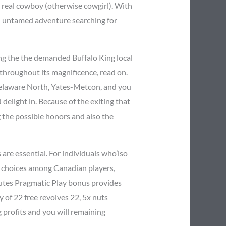
 a real cowboy (otherwise cowgirl). With
an untamed adventure searching for
ring the the demanded Buffalo King local
 throughout its magnificence, read on.
Delaware North, Yates-Metcon, and you
delight in. Because of the exiting that
g the possible honors and also the
e essential. For individuals who’lso
 choices among Canadian players,
tutes Pragmatic Play bonus provides
y of 22 free revolves 22, 5x nuts
g profits and you will remaining