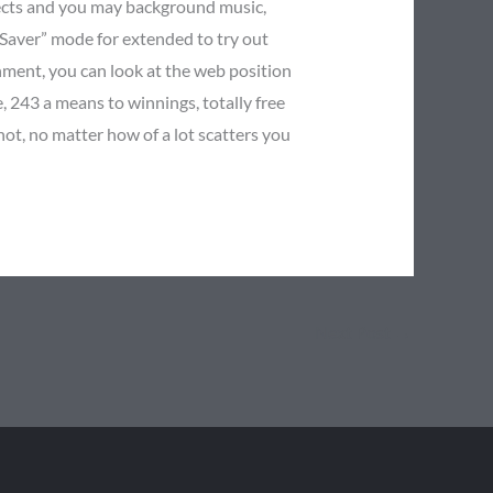
fects and you may background music,
 Saver” mode for extended to try out
shment, you can look at the web position
, 243 a means to winnings, totally free
 not, no matter how of a lot scatters you
Next Post
→