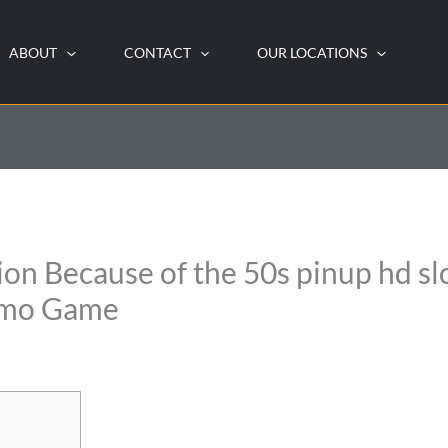
ABOUT
CONTACT
OUR LOCATIONS
on Because of the 50s pinup hd sl
emo Game