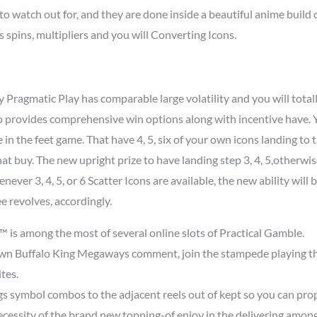
 to watch out for, and they are done inside a beautiful anime build
 spins, multipliers and you will Converting Icons.
y Pragmatic Play has comparable large volatility and you will total
 provides comprehensive win options along with incentive have. Yo
n the feet game. That have 4, 5, six of your own icons landing to t
hat buy. The new upright prize to have landing step 3, 4, 5,otherwis
ever 3, 4, 5, or 6 Scatter Icons are available, the new ability will b
e revolves, accordingly.
s among the most of several online slots of Practical Gamble.
own Buffalo King Megaways comment, join the stampede playing that
tes.
gs symbol combos to the adjacent reels out of kept so you can prop
cessity of the brand new topping-of enjoy in the delivering among