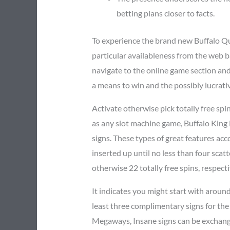
betting plans closer to facts.
To experience the brand new Buffalo Qu
particular availableness from the web 
navigate to the online game section an
a means to win and the possibly lucrativ
Activate otherwise pick totally free sp
as any slot machine game, Buffalo King
signs. These types of great features a
inserted up until no less than four scat
otherwise 22 totally free spins, respecti
It indicates you might start with around
least three complimentary signs for the 
Megaways, Insane signs can be exchange 