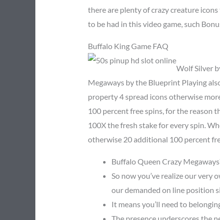
there are plenty of crazy creature icons
to be had in this video game, such Bonus
Buffalo King Game FAQ
Wolf Silver b
Megaways by the Blueprint Playing also
property 4 spread icons otherwise more i
100 percent free spins, for the reason t
100X the fresh stake for every spin. When
otherwise 20 additional 100 percent fre
Buffalo Queen Crazy Megaways™ i
So now you’ve realize our very 
our demanded on line position si
It means you’ll need to belongin
The presence underscores the ne