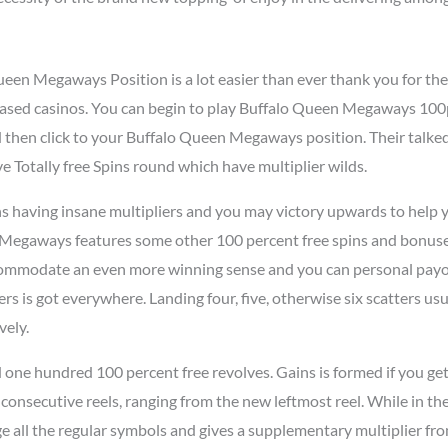
een Megaways Position is a lot easier than ever thank you for the
based casinos. You can begin to play Buffalo Queen Megaways 100p
d then click to your Buffalo Queen Megaways position. Their talk
e Totally free Spins round which have multiplier wilds.
ins having insane multipliers and you may victory upwards to help 
 Megaways features some other 100 percent free spins and bonuses
ccommodate an even more winning sense and you can personal payo
ters is got everywhere. Landing four, five, otherwise six scatters us
vely.
 one hundred 100 percent free revolves. Gains is formed if you get
consecutive reels, ranging from the new leftmost reel. While in the
all the regular symbols and gives a supplementary multiplier from 