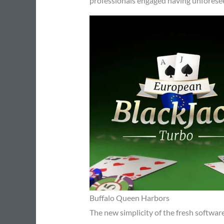
professionals engaged having unforese
Buffalo Queen Harbors
The new simplicity of the fresh software