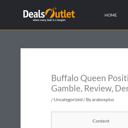
Skip
to
HOME
content
Buffalo Queen Positi
Gamble, Review, D
/
Uncategorized
/ By
araboxplus
Content