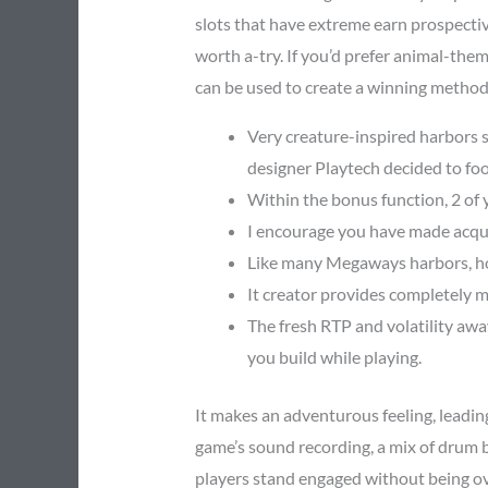
slots that have extreme earn prospectiv
worth a-try. If you’d prefer animal-the
can be used to create a winning method
Very creature-inspired harbors s
designer Playtech decided to foo
Within the bonus function, 2 of y
I encourage you have made acqua
Like many Megaways harbors, how
It creator provides completely 
The fresh RTP and volatility away
you build while playing.
It makes an adventurous feeling, leading 
game’s sound recording, a mix of drum 
players stand engaged without being o