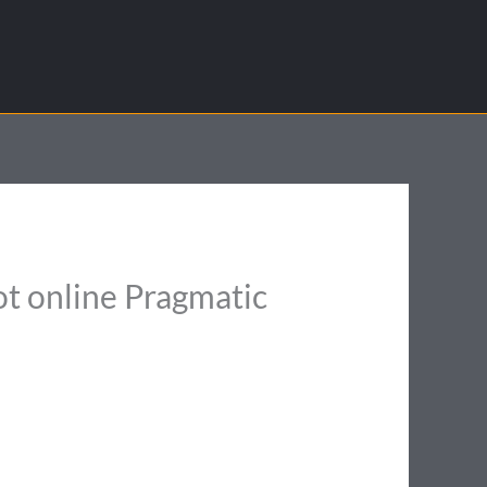
ot online Pragmatic