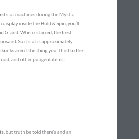
ted slot machines during the Mystic
sh display inside the Hold & Spin, you’ll
nd Grand. When i starred, the fresh
usand. So it slot is approximately
kunks aren’t the thing you’ll find to the
eafood, and other pungent items.
s, but truth be told there’s and an