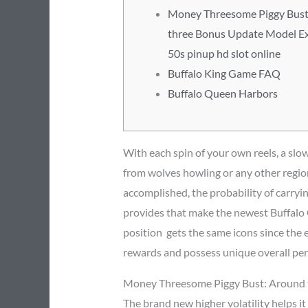
Money Threesome Piggy Bust
three Bonus Update Model E
50s pinup hd slot online
Buffalo King Game FAQ
Buffalo Queen Harbors
With each spin of your own reels, a slo
from wolves howling or any other region
accomplished, the probability of carryi
provides that make the newest Buffal
position gets the same icons since the e
rewards and possess unique overall pe
Money Threesome Piggy Bust: Around t
The brand new higher volatility helps it