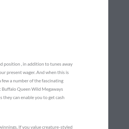
 position , in addition to tunes away
your present wager. And when this is
a few a number of the fascinating
st Buffalo Queen Wild Megaways
as they can enable you to get cash
 winnings. If you value creature-styled