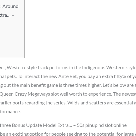
: Around
xtra… –
wer, Western-style track performs in the Indigenous Western-styled
al pets. To interact the new Ante Bet, you pay an extra fifty% of 
ng out the main benefit game is three times higher.
Let’s below are 
o Queen Crazy Megaways slot well worth to experience. The newe
arlier ports regarding the series. Wilds and scatters are essential 
rformance.
hree Bonus Update Model Extra… – 50s pinup hd slot online
 be an exciting option for people seeking to the potential for large