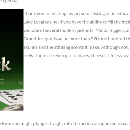
en perks.
Thank you for visiting my personal listing of an educa
Lake Local casino. If you have the ability to fill the fre
win one of several modern jackpots; Minor, Biggest, a
Grand Jackpot is value more than $20,one hundred tho
skunks and the stinking scents it make. Although not, s
reels. There are even garlic cloves, cheeses, lifeless s
 form you might plunge straight into the action as opposed to wait