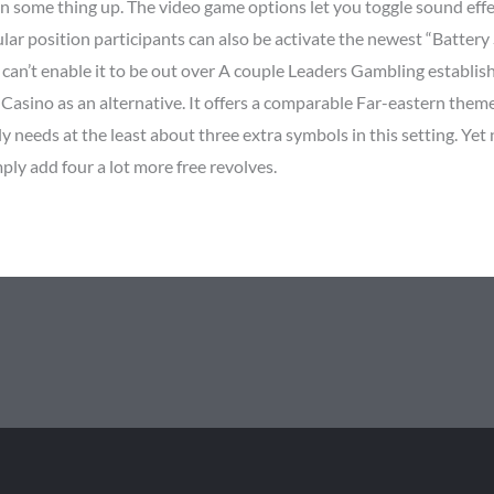
on some thing up. The video game options let you toggle sound ef
lar position participants can also be activate the newest “Battery
ut can’t enable it to be out over A couple Leaders Gambling establi
Casino as an alternative. It offers a comparable Far-eastern theme
ly needs at the least about three extra symbols in this setting. Yet
ply add four a lot more free revolves.