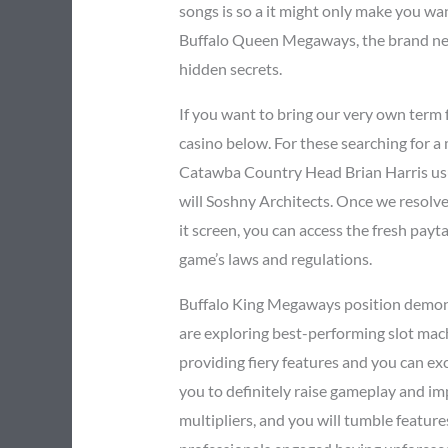
songs is so a it might only make you wan
Buffalo Queen Megaways, the brand new 
hidden secrets.
If you want to bring our very own term f
casino below. For these searching for a
Catawba Country Head Brian Harris usua
will Soshny Architects. Once we resolve 
it screen, you can access the fresh payt
game’s laws and regulations.
Buffalo King Megaways position demonst
are exploring best-performing slot ma
providing fiery features and you can e
you to definitely raise gameplay and impr
multipliers, and you will tumble feature