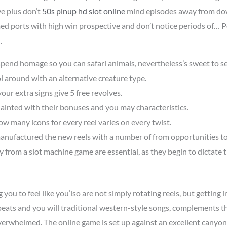
e plus don’t
50s pinup hd slot online
mind episodes away from dow
med ports with high win prospective and don’t notice periods of… Po
.
pend homage so you can safari animals, nevertheless’s sweet to se
l around with an alternative creature type.
our extra signs give 5 free revolves.
inted with their bonuses and you may characteristics.
 many icons for every reel varies on every twist.
manufactured the new reels with a number of from opportunities t
 from a slot machine game are essential, as they begin to dictate 
you to feel like you’lso are not simply rotating reels, but getting 
beats and you will traditional western-style songs, complements t
verwhelmed. The online game is set up against an excellent cany