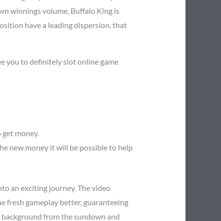
n winnings volume, Buffalo King is
sition have a leading dispersion, that
e you to definitely slot online game
o get money.
the new money it will be possible to help
into an exciting journey. The video
he fresh gameplay better, guaranteeing
on background from the sundown and