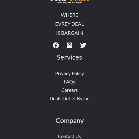
WHERE
EVREY DEAL
IS BARGAIN
Services
Privacy Policy
FAQs
Careers
Deals Outlet Byron
Company
Contact Us