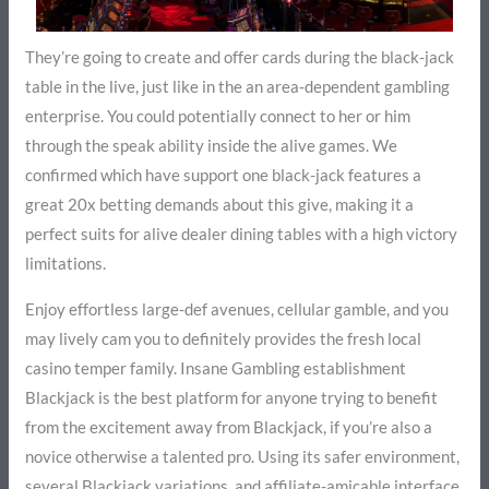
They’re going to create and offer cards during the black-jack
table in the live, just like in the an area‑dependent gambling
enterprise. You could potentially connect to her or him
through the speak ability inside the alive games. We
confirmed which have support one black-jack features a
great 20x betting demands about this give, making it a
perfect suits for alive dealer dining tables with a high victory
limitations.
Enjoy effortless large-def avenues, cellular gamble, and you
may lively cam you to definitely provides the fresh local
casino temper family. Insane Gambling establishment
Blackjack is the best platform for anyone trying to benefit
from the excitement away from Blackjack, if you’re also a
novice otherwise a talented pro. Using its safer environment,
several Blackjack variations, and affiliate-amicable interface,