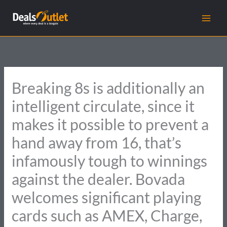
Skip
to
content
Breaking 8s is additionally an
intelligent circulate, since it
makes it possible to prevent a
hand away from 16, that’s
infamously tough to winnings
against the dealer. Bovada
welcomes significant playing
cards such as AMEX, Charge,