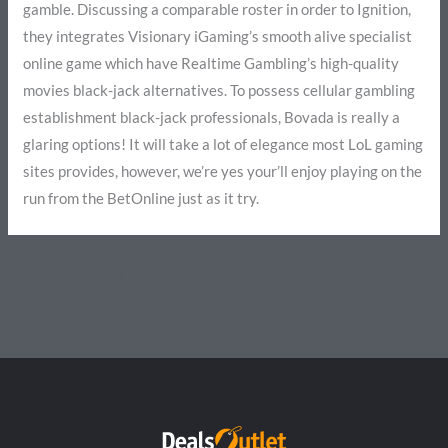
gamble. Discussing a comparable roster in order to Ignition,
they integrates Visionary iGaming’s smooth alive specialist
online game which have Realtime Gambling’s high-quality
movies black-jack alternatives. To possess cellular gambling
establishment black-jack professionals, Bovada is really a
glaring options! It will take a lot of elegance most LoL gaming
sites provides, however, we’re yes your’ll enjoy playing on the
run from the BetOnline just as it try.
←
Previous Post
Next Post
→