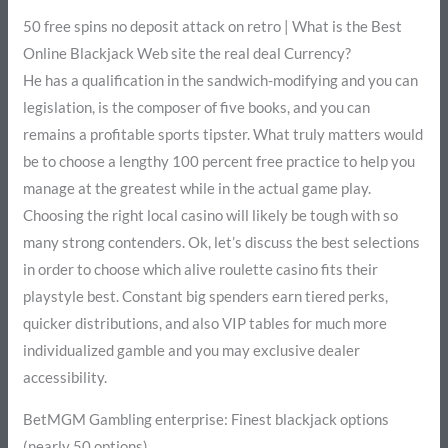
50 free spins no deposit attack on retro | What is the Best
Online Blackjack Web site the real deal Currency?
He has a qualification in the sandwich-modifying and you can
legislation, is the composer of five books, and you can
remains a profitable sports tipster. What truly matters would
be to choose a lengthy 100 percent free practice to help you
manage at the greatest while in the actual game play.
Choosing the right local casino will likely be tough with so
many strong contenders. Ok, let’s discuss the best selections
in order to choose which alive roulette casino fits their
playstyle best. Constant big spenders earn tiered perks,
quicker distributions, and also VIP tables for much more
individualized gamble and you may exclusive dealer
accessibility.
BetMGM Gambling enterprise: Finest blackjack options
(nearly 50 options)