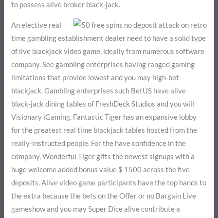
to possess alive broker black-jack.
An elective real
time gambling establishment dealer need to have a solid type
of live blackjack video game, ideally from numerous software
company. See gambling enterprises having ranged gaming
limitations that provide lowest and you may high-bet
blackjack. Gambling enterprises such BetUS have alive
black-jack dining tables of FreshDeck Studios and you will
Visionary iGaming. Fantastic Tiger has an expansive lobby
for the greatest real time blackjack tables hosted from the
really-instructed people. For the have confidence in the
company, Wonderful Tiger gifts the newest signups with a
huge welcome added bonus value $ 1500 across the five
deposits. Alive video game participants have the top hands to
the extra because the bets on the Offer or no Bargain Live
gameshow and you may Super Dice alive contribute a