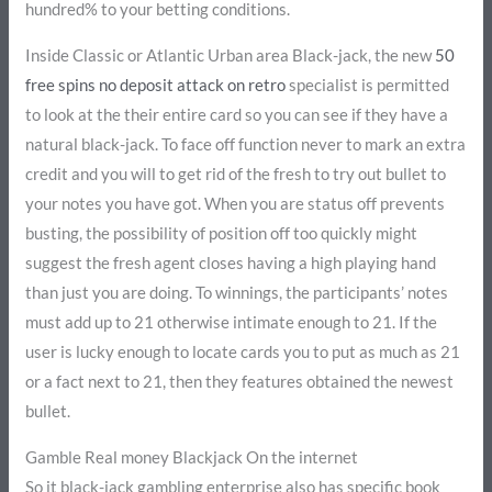
hundred% to your betting conditions.
Inside Classic or Atlantic Urban area Black-jack, the new
50
free spins no deposit attack on retro
specialist is permitted
to look at the their entire card so you can see if they have a
natural black-jack. To face off function never to mark an extra
credit and you will to get rid of the fresh to try out bullet to
your notes you have got. When you are status off prevents
busting, the possibility of position off too quickly might
suggest the fresh agent closes having a high playing hand
than just you are doing. To winnings, the participants’ notes
must add up to 21 otherwise intimate enough to 21. If the
user is lucky enough to locate cards you to put as much as 21
or a fact next to 21, then they features obtained the newest
bullet.
Gamble Real money Blackjack On the internet
So it black-jack gambling enterprise also has specific book