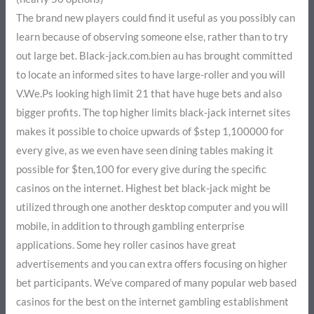
The brand new players could find it useful as you possibly can
learn because of observing someone else, rather than to try
out large bet. Black-jack.com.bien au has brought committed
to locate an informed sites to have large-roller and you will
V.We.Ps looking high limit 21 that have huge bets and also
bigger profits. The top higher limits black-jack internet sites
makes it possible to choice upwards of $step 1,100000 for
every give, as we even have seen dining tables making it
possible for $ten,100 for every give during the specific
casinos on the internet. Highest bet black-jack might be
utilized through one another desktop computer and you will
mobile, in addition to through gambling enterprise
applications. Some hey roller casinos have great
advertisements and you can extra offers focusing on higher
bet participants. We’ve compared of many popular web based
casinos for the best on the internet gambling establishment