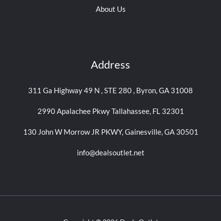
About Us
Address
311 Ga Highway 49 N , STE 280 , Byron, GA 31008
2990 Apalachee Pkwy Tallahassee, FL 32301
130 John W Morrow JR PKWY, Gainesville, GA 30501
info@dealsoutlet.net