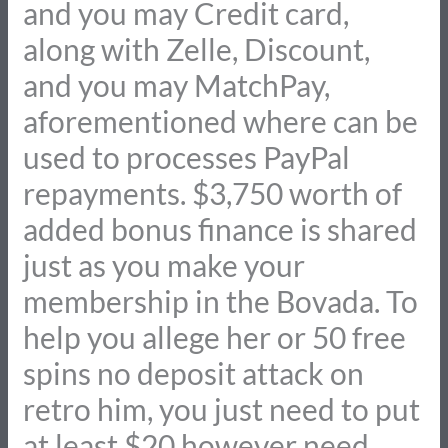
and you may Credit card,
along with Zelle, Discount,
and you may MatchPay,
aforementioned where can be
used to processes PayPal
repayments. $3,750 worth of
added bonus finance is shared
just as you make your
membership in the Bovada. To
help you allege her or 50 free
spins no deposit attack on
retro him, you just need to put
at least $20 however need