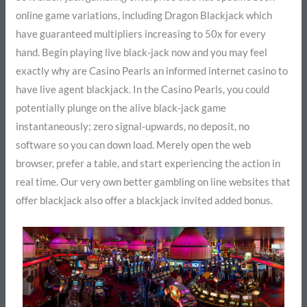
online game variations, including Dragon Blackjack which
have guaranteed multipliers increasing to 50x for every
hand. Begin playing live black-jack now and you may feel
exactly why are Casino Pearls an informed internet casino to
have live agent blackjack. In the Casino Pearls, you could
potentially plunge on the alive black-jack game
instantaneously; zero signal-upwards, no deposit, no
software so you can down load. Merely open the web
browser, prefer a table, and start experiencing the action in
real time. Our very own better gambling on line websites that
offer blackjack also offer a blackjack invited added bonus.