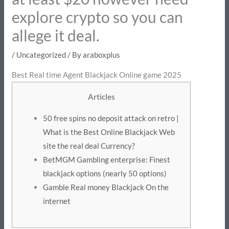
explore crypto so you can
allege it deal.
/
Uncategorized
/ By
araboxplus
Best Real time Agent Blackjack Online game 2025
Articles
50 free spins no deposit attack on retro |
What is the Best Online Blackjack Web
site the real deal Currency?
BetMGM Gambling enterprise: Finest
blackjack options (nearly 50 options)
Gamble Real money Blackjack On the
internet