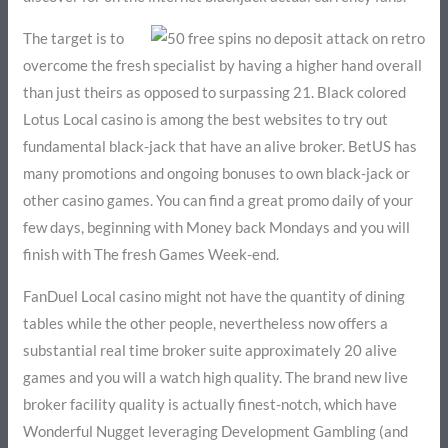
The target is to
overcome the fresh specialist by having a higher hand overall
than just theirs as opposed to surpassing 21. Black colored
Lotus Local casino is among the best websites to try out
fundamental black-jack that have an alive broker. BetUS has
many promotions and ongoing bonuses to own black-jack or
other casino games. You can find a great promo daily of your
few days, beginning with Money back Mondays and you will
finish with The fresh Games Week-end.
FanDuel Local casino might not have the quantity of dining
tables while the other people, nevertheless now offers a
substantial real time broker suite approximately 20 alive
games and you will a watch high quality. The brand new live
broker facility quality is actually finest-notch, which have
Wonderful Nugget leveraging Development Gambling (and