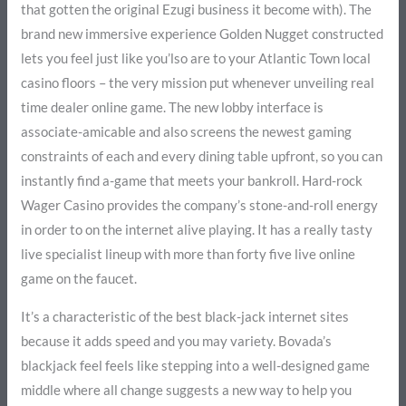
that gotten the original Ezugi business it become with). The
brand new immersive experience Golden Nugget constructed
lets you feel just like you’lso are to your Atlantic Town local
casino floors – the very mission put whenever unveiling real
time dealer online game. The new lobby interface is
associate-amicable and also screens the newest gaming
constraints of each and every dining table upfront, so you can
instantly find a-game that meets your bankroll. Hard-rock
Wager Casino provides the company’s stone-and-roll energy
in order to on the internet alive playing. It has a really tasty
live specialist lineup with more than forty five live online
game on the faucet.
It’s a characteristic of the best black-jack internet sites
because it adds speed and you may variety. Bovada’s
blackjack feel feels like stepping into a well-designed game
middle where all change suggests a new way to help you