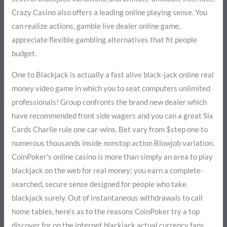
Crazy Casino also offers a leading online playing sense. You
can realize actions, gamble live dealer online game,
appreciate flexible gambling alternatives that fit people
budget.
One to Blackjack is actually a fast alive black-jack online real
money video game in which you to seat computers unlimited
professionals! Group confronts the brand new dealer which
have recommended front side wagers and you can a great Six
Cards Charlie rule one car-wins. Bet vary from $step one to
numerous thousands inside nonstop action Blowjob variation.
CoinPoker’s online casino is more than simply an area to play
blackjack on the web for real money; you earn a complete-
searched, secure sense designed for people who take
blackjack surely. Out of instantaneous withdrawals to call
home tables, here’s as to the reasons CoinPoker try a top
discover for on the internet blackjack actual currency fans.