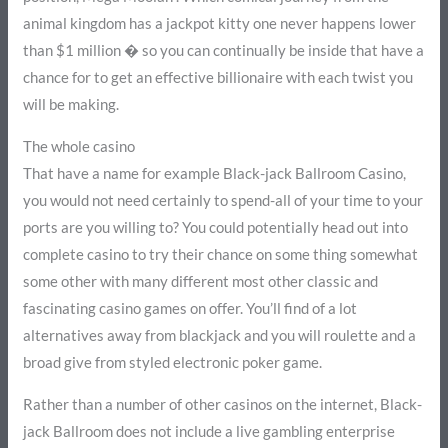
animal kingdom has a jackpot kitty one never happens lower
than $1 million � so you can continually be inside that have a
chance for to get an effective billionaire with each twist you
will be making.
The whole casino
That have a name for example Black-jack Ballroom Casino,
you would not need certainly to spend-all of your time to your
ports are you willing to? You could potentially head out into
complete casino to try their chance on some thing somewhat
some other with many different most other classic and
fascinating casino games on offer. You’ll find of a lot
alternatives away from blackjack and you will roulette and a
broad give from styled electronic poker game.
Rather than a number of other casinos on the internet, Black-
jack Ballroom does not include a live gambling enterprise