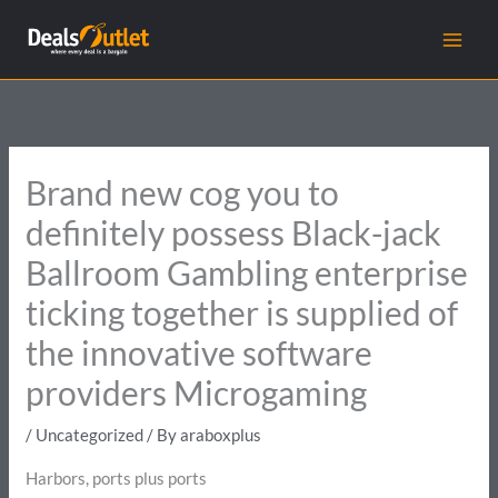
Skip
to
content
Brand new cog you to
definitely possess Black-jack
Ballroom Gambling enterprise
ticking together is supplied of
the innovative software
providers Microgaming
/
Uncategorized
/ By
araboxplus
Harbors, ports plus ports