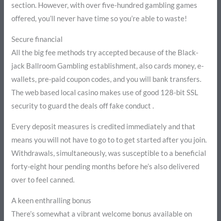
section. However, with over five-hundred gambling games
offered, you’ll never have time so you’re able to waste!
Secure financial
All the big fee methods try accepted because of the Black-
jack Ballroom Gambling establishment, also cards money, e-
wallets, pre-paid coupon codes, and you will bank transfers.
The web based local casino makes use of good 128-bit SSL
security to guard the deals off fake conduct .
Every deposit measures is credited immediately and that
means you will not have to go to to get started after you join.
Withdrawals, simultaneously, was susceptible to a beneficial
forty-eight hour pending months before he’s also delivered
over to feel canned.
A keen enthralling bonus
There’s somewhat a vibrant welcome bonus available on