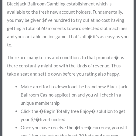
Blackjack Ballroom Gambling establishment which is
available to the fresh new account holders. Fundamentally,
you may be given $five hundred to try out at no cost having
getting a total of 60 moments toward selected slot machines
and you can table online game. That’s all � it’s as easy as you
to.
There are many terms and conditions to that promote � as
there constantly might be with the kinds of revenue. Thus
take a seat and settle down before you rating also happy.
Make an effort to down load the brand new Black-jack
Ballroom Casino application and you will check in a
unique membership
Click the �Begin Totally free Enjoy� solution to get
your $/�five-hundred
Once you have receive the �free� currency, you will
see 1 hour to put at the least 20 bets and you may