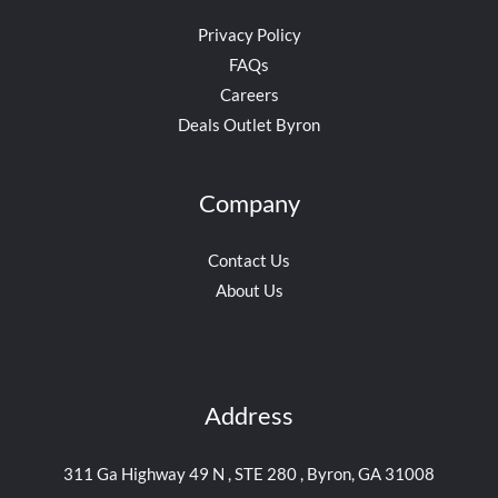
Privacy Policy
FAQs
Careers
Deals Outlet Byron
Company
Contact Us
About Us
Address
311 Ga Highway 49 N , STE 280 , Byron, GA 31008