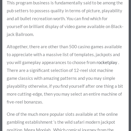
This program business is fundamentally said to be among the
pub setters to possess quality in terms of picture, playability
and all bullet recreation worth. You can find which for
yourself on brilliant display of video game available on Black-
jack Ballroom.
Altogether, there are other than 500 casino games available
to appreciate with a massive list of templates, jackpots and
you will gameplay appearances to choose from
rocketplay
.
There are a significant selection of 12-reel slot machine
game classics with amazing patterns and you may simple
playability otherwise, if you find yourself after one thing a bit
more cutting-edge, then you may select an entire machine of
five-reel bonanzas.
One of the much more popular slots available at the online
gambling establishment ‘s the wild safari modern jackpot
position, Mega Moolah . Which comical journey from the