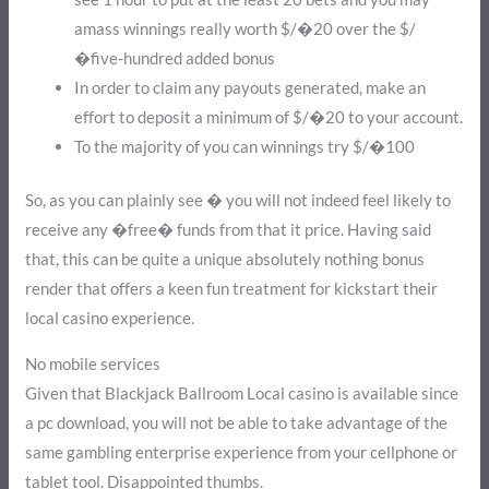
amass winnings really worth $/�20 over the $/
�five-hundred added bonus
In order to claim any payouts generated, make an
effort to deposit a minimum of $/�20 to your account.
To the majority of you can winnings try $/�100
So, as you can plainly see � you will not indeed feel likely to
receive any �free� funds from that it price. Having said
that, this can be quite a unique absolutely nothing bonus
render that offers a keen fun treatment for kickstart their
local casino experience.
No mobile services
Given that Blackjack Ballroom Local casino is available since
a pc download, you will not be able to take advantage of the
same gambling enterprise experience from your cellphone or
tablet tool. Disappointed thumbs.