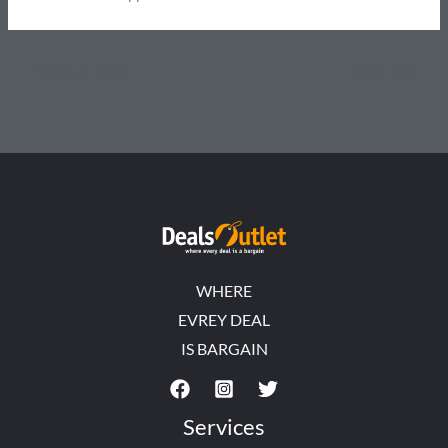
←
Previous Post
Next Post
→
WHERE
EVREY DEAL
IS BARGAIN
Services