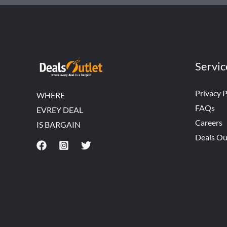
Servic
Privacy P
WHERE
FAQs
EVREY DEAL
Careers
IS BARGAIN
Deals Ou