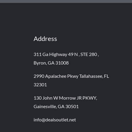
Address
311 Ga Highway 49 N , STE 280 ,
Byron, GA 31008
2990 Apalachee Pkwy Tallahassee, FL
32301
130 John W Morrow JR PKWY,
Gainesville, GA 30501
info@dealsoutlet.net