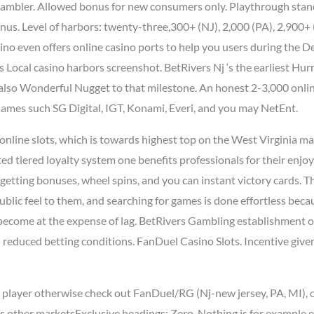
ambler. Allowed bonus for new consumers only. Playthrough stand
nus. Level of harbors: twenty-three,300+ (NJ), 2,000 (PA), 2,900+
ino even offers online casino ports to help you users during the D
s Local casino harbors screenshot. BetRivers Nj ‘s the earliest Hu
also Wonderful Nugget to that milestone. An honest 2-3,000 onli
ames such SG Digital, IGT, Konami, Everi, and you may NetEnt.
line slots, which is towards highest top on the West Virginia ma
ed tiered loyalty system one benefits professionals for their enjoy
getting bonuses, wheel spins, and you can instant victory cards. 
blic feel to them, and searching for games is done effortless becaus
 become at the expense of lag. BetRivers Gambling establishment o
th reduced betting conditions. FanDuel Casino Slots. Incentive giv
player otherwise check out FanDuel/RG (Nj-new jersey, PA, MI), or
ous other marketsExclusive headings: Zero. Nothing is for example 