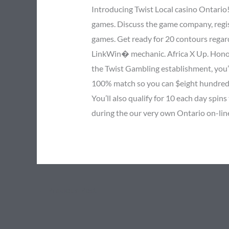
Introducing Twist Local casino Ontario!
games. Discuss the game company, regist
games. Get ready for 20 contours regard
LinkWin� mechanic. Africa X Up. Honour
the Twist Gambling establishment, you’ll 
100% match so you can $eight hundred
You’ll also qualify for 10 each day spi
during the our very own Ontario on-line
←
Previous Post