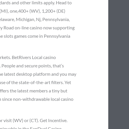
ards and other limits apply. Head to
 (MI), one,400+ (WV), 1,200+ (DE)
elaware, Michigan, Nj, Pennsylvania,
rry Road on-line casino now supporting
ne slots games come in Pennsylvania
rkets. BetRivers Local casino
. People and secure points, that’s
The latest desktop platform and you may
e of the state-of-the-art filters. Yet
ffers the latest members a tiny but
en since non-withdrawable local casino
 visit (WV) or (CT). Get Incentive.
enjoyable in the FanDuel Casino,