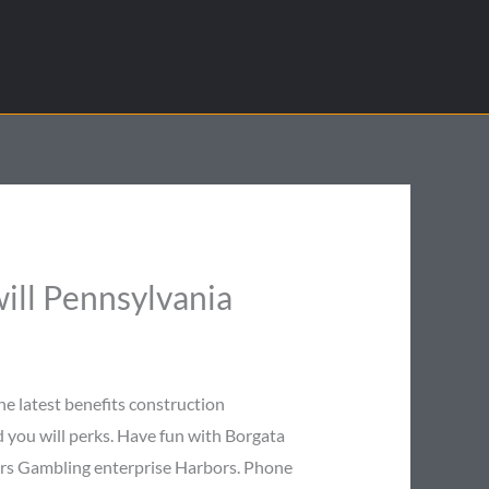
will Pennsylvania
e latest benefits construction
d you will perks. Have fun with Borgata
rs Gambling enterprise Harbors. Phone