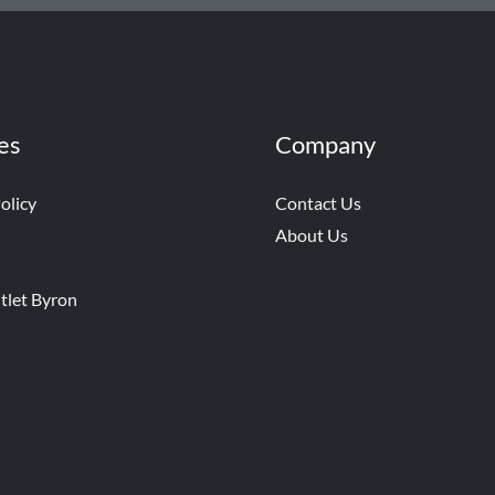
es
Company
olicy
Contact Us
About Us
tlet Byron