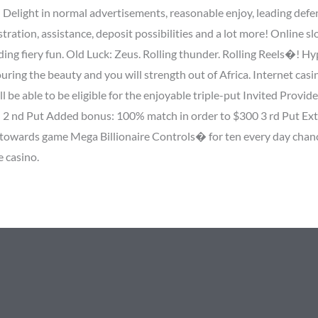
 Delight in normal advertisements, reasonable enjoy, leading defe
ration, assistance, deposit possibilities and a lot more! Online 
ing fiery fun. Old Luck: Zeus. Rolling thunder. Rolling Reels�! H
ing the beauty and you will strength out of Africa. Internet casi
be able to be eligible for the enjoyable triple-put Invited Provide,
 2 nd Put Added bonus: 100% match in order to $300 3 rd Put Ex
ns towards game Mega Billionaire Controls� for ten every day chance
 casino.