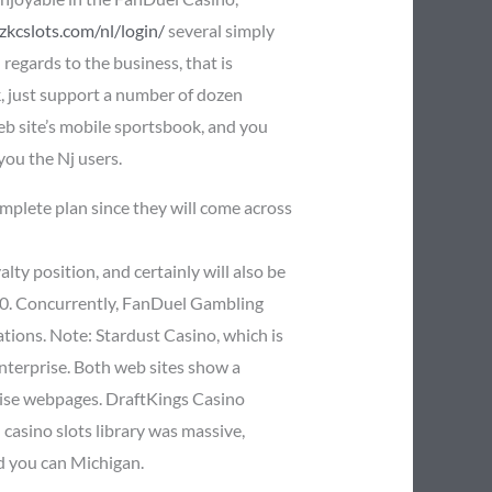
izkcslots.com/nl/login/
several simply
regards to the business, that is
, just support a number of dozen
 web site’s mobile sportsbook, and you
you the Nj users.
omplete plan since they will come across
lty position, and certainly will also be
f 0. Concurrently, FanDuel Gambling
ations. Note: Stardust Casino, which is
enterprise. Both web sites show a
rise webpages. DraftKings Casino
 casino slots library was massive,
d you can Michigan.