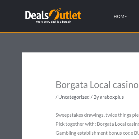
Skip
to
HOME
content
Borgata Local casino
/
Uncategorized
/ By
araboxplus
Sweepstakes drawings, twice things ple
Pick together with: Borgata Local casin
Gambling establishment bonus code BU