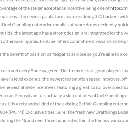
advantage of the stellar acceptance incentive being one of
https://r
ino areas. The newest pc platform features doing 370 harbors with 
anDuel Gambling enterprise mobile software drops decidedly quick
ont side, the latest app has a strong design, are integrated for the
wn otherwise injuries. FanDuel offers commitment rewards to help 
he benefit of position participants as close so you’re able to a c
r each and every $one wagered. Tier Items dictate good player’s loya
player’s level expands, the newest redemption speed improves, of
 newest athlete incentives, featuring a great 1x rollover specific
you can Pennsylvania, is actually a skin out of FanDuel Gambling 
s. It is a rebranded kind of the existing Betfair Gambling enterp
00+ (PA, MI) Exclusive titles: Sure. The fresh new DraftKings Local
e during the Nj and over three hundred within the Pennsylvania an