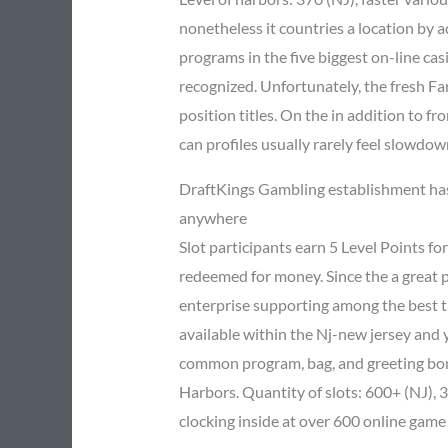
nonetheless it countries a location by 
programs in the five biggest on-line cas
recognized. Unfortunately, the fresh F
position titles. On the in addition to fr
can profiles usually rarely feel slowdo
DraftKings Gambling establishment has t
anywhere
Slot participants earn 5 Level Points fo
redeemed for money. Since the a great 
enterprise supporting among the best the
available within the Nj-new jersey and 
common program, bag, and greeting bonu
Harbors. Quantity of slots: 600+ (NJ), 3
clocking inside at over 600 online gam