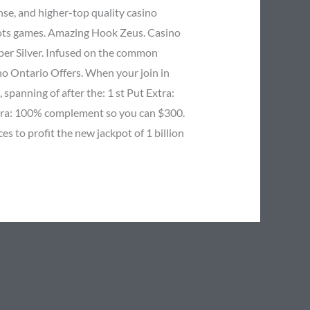
nse, and higher-top quality casino
slots games. Amazing Hook Zeus. Casino
yper Silver. Infused on the common
no Ontario Offers. When your join in
 spanning of after the: 1 st Put Extra:
tra: 100% complement so you can $300.
s to profit the new jackpot of 1 billion
Next Post
→