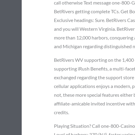
call otherwise Text message one-800-G
BetRivers getting complete TCs. Get Bo
Exclusive headings: Sure. BetRivers Cas
and you will Western Virginia. BetRiver
more than 12,000 harbors, conquering 
and Michigan regarding distinguished n
BetRivers WV supporting on the 1,400 on
supporting iRush Benefits, a multi-facet
exchanged regarding the support store 
cellular applications enjoys a modern, pu
not, these more special features either
affiliate-amicable invited incentive wi
credits.
Playing Situation? Call one-800-Casino 
Level of harbors: 370 (NJ), faster vari