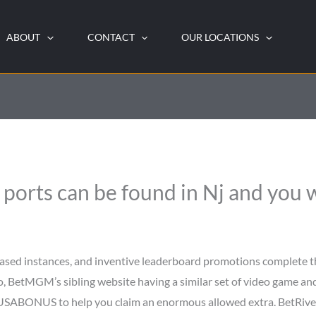
ABOUT
CONTACT
OUR LOCATIONS
 ports can be found in Nj and you 
ased instances, and inventive leaderboard promotions complete th
o, BetMGM’s sibling website having a similar set of video game an
SABONUS to help you claim an enormous allowed extra. BetRive