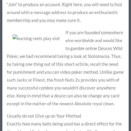
“Join” to produce an account. Right here, you will need to fool
around with a message address to produce an enthusiastic
membership and you may make sure it.
If you are founded somewhere
else worldwide and would like
to gamble online Deuces Wild
Poker, we had recommend taking a look at Slotomania. Thus,
by taking one thing out of this short article, recall the need
for punishment and you can video poker method. Unlike game
such Jacks or Finest, the fresh Nuts 2s provides you with of
many successful combos you wouldn’t discover anywhere
else. Keep in mind that a deuce can also be change any card
except in the matter-of the newest Absolute royal clean.
Usually do not Give up on Your Method
Exactly how many balls being used has a direct effect for the