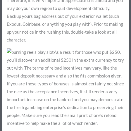
Therefore, it is very important appreciate this ahead and you
may do your own region to quit development difficulty.
Backup yours bag address out of your exterior wallet (such
Exodus, Coinbase, or anything you play with). Prior to making
up your notice in the rushing this, double-take a look at all
character.
As a result for those who put $250,
you’ll discover an additional $250 in the extra currency to try
out with. The terms of reload incentives may vary, like the
lowest deposit necessary and also the fits commission given.
If you are these types of bonuses is almost certainly not since
the nice as the acceptance incentives, it still render a very
important increase on the bankroll and you may demonstrate
the fresh gambling enterprise’s dedication to preserving their
people. Make sure you read the small print of one’s reload
incentive to help make the a lot of which render.