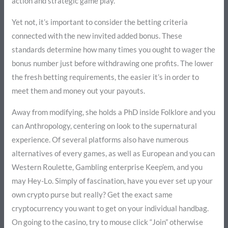
action and strategic game play.
Yet not, it’s important to consider the betting criteria
connected with the new invited added bonus. These
standards determine how many times you ought to wager the
bonus number just before withdrawing one profits. The lower
the fresh betting requirements, the easier it’s in order to
meet them and money out your payouts.
Away from modifying, she holds a PhD inside Folklore and you
can Anthropology, centering on look to the supernatural
experience. Of several platforms also have numerous
alternatives of every games, as well as European and you can
Western Roulette, Gambling enterprise Keep’em, and you
may Hey-Lo. Simply of fascination, have you ever set up your
own crypto purse but really? Get the exact same
cryptocurrency you want to get on your individual handbag.
On going to the casino, try to mouse click “Join” otherwise