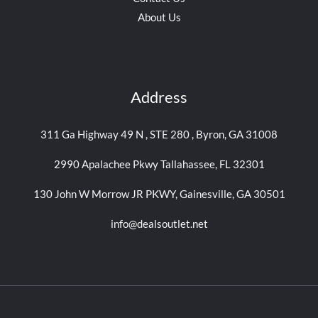
About Us
Address
311 Ga Highway 49 N , STE 280 , Byron, GA 31008
2990 Apalachee Pkwy Tallahassee, FL 32301
130 John W Morrow JR PKWY, Gainesville, GA 30501
info@dealsoutlet.net