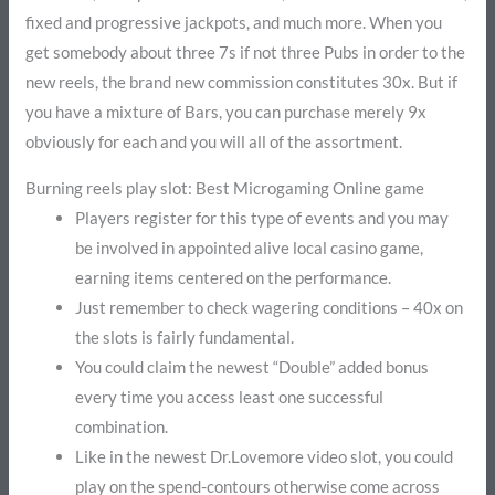
fixed and progressive jackpots, and much more. When you
get somebody about three 7s if not three Pubs in order to the
new reels, the brand new commission constitutes 30x. But if
you have a mixture of Bars, you can purchase merely 9x
obviously for each and you will all of the assortment.
Burning reels play slot: Best Microgaming Online game
Players register for this type of events and you may
be involved in appointed alive local casino game,
earning items centered on the performance.
Just remember to check wagering conditions – 40x on
the slots is fairly fundamental.
You could claim the newest “Double” added bonus
every time you access least one successful
combination.
Like in the newest Dr.Lovemore video slot, you could
play on the spend-contours otherwise come across