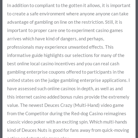
In addition to compliant to the gotten it allows, it is important
to create a safe environment where anyone anyone can take
advantage of gambling on line on the restriction. Still, it is
important to proper care one to experiment casino games
arrives which have kind of dangers, and perhaps,
professionals may experience unwanted effects. This
informative guide highlights our selections for many of the
best online local casino incentives and you can real cash
gambling enterprise coupons offered to participants in the
united states on the judge gambling enterprise applications. I
have assessed such online casinos in depth, as well as and
this internet casino added bonus rules provide the extremely
value. The newest Deuces Crazy (Multi-Hand) video game
from the Competitor during the Red-dog Casino reimagines
classic video poker with an exciting spin. Which multi-hands
kind of Deuces Nuts is good for fans away from quick-moving