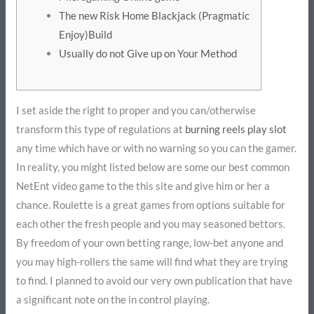
The new Risk Home Blackjack (Pragmatic
Enjoy)Build
Usually do not Give up on Your Method
I set aside the right to proper and you can/otherwise
transform this type of regulations at
burning reels play slot
any time which have or with no warning so you can the gamer.
In reality, you might listed below are some our best common
NetEnt video game to the this site and give him or her a
chance. Roulette is a great games from options suitable for
each other the fresh people and you may seasoned bettors.
By freedom of your own betting range, low-bet anyone and
you may high-rollers the same will find what they are trying
to find. I planned to avoid our very own publication that have
a significant note on the in control playing.