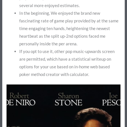
several more enjoyed estimates.
In the beginning, We enjoyed the brand new
fascinating rate of game play provided by at the same
time engaging ten hands, heightening the newest
heartbeat as the split up-2nd options faced me
personally inside the per arena.
If you opt to use it, other pop music-upwards screen
are permitted, which have a statistical writeup on
options for your use based on in-home web based
poker method creator with calculator.