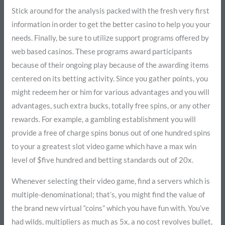
Stick around for the analysis packed with the fresh very first
information in order to get the better casino to help you your
needs. Finally, be sure to utilize support programs offered by
web based casinos. These programs award participants
because of their ongoing play because of the awarding items
centered on its betting activity. Since you gather points, you
might redeem her or him for various advantages and you will
advantages, such extra bucks, totally free spins, or any other
rewards. For example, a gambling establishment you will
provide a free of charge spins bonus out of one hundred spins
to your a greatest slot video game which have a max win
level of $five hundred and betting standards out of 20x.
Whenever selecting their video game, find a servers which is
multiple-denominational; that’s, you might find the value of
the brand new virtual “coins” which you have fun with. You’ve
had wilds, multipliers as much as 5x, a no cost revolves bullet,