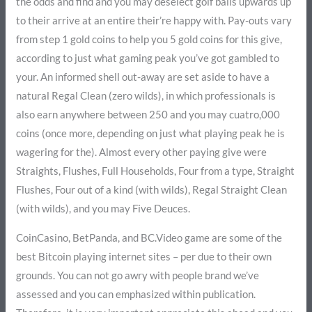
the odds and find and you may deselect golf balls upwards up
to their arrive at an entire their’re happy with. Pay-outs vary
from step 1 gold coins to help you 5 gold coins for this give,
according to just what gaming peak you’ve got gambled to
your. An informed shell out-away are set aside to have a
natural Regal Clean (zero wilds), in which professionals is
also earn anywhere between 250 and you may cuatro,000
coins (once more, depending on just what playing peak he is
wagering for the). Almost every other paying give were
Straights, Flushes, Full Households, Four from a type, Straight
Flushes, Four out of a kind (with wilds), Regal Straight Clean
(with wilds), and you may Five Deuces.
CoinCasino, BetPanda, and BC.Video game are some of the
best Bitcoin playing internet sites – per due to their own
grounds. You can not go awry with people brand we’ve
assessed and you can emphasized within publication.