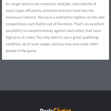
Its range need to see numerous multiple, and could be of
many types efficiently attention and also have feel the
necessary interest. You have a method to register on the web
competitions such Battle out of Revolves. That’s an excellent
possibility to compete keenly against each other, that have
high pros at stake. You only need to see a great qualifying
condition, do at least wager, and you may overcome other
people in the game.
←
Previous Post
Next Post
→