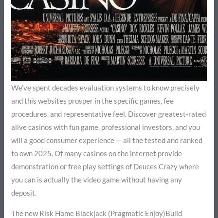
We’ve spent decades evaluation systems to know precisely
and this websites prosper in the specific games, fee
procedures, and representative feel. Discover greatest-rated
alive casinos with fun game, professional investors, and you
will a good consumer experience — all the tested and ranked
to own 2025. Of many casinos on the internet provide
demonstration or free play settings of Deuces Crazy where
you can is actually the video game without having any
deposit.
The new Risk Home Blackjack (Pragmatic Enjoy)Build