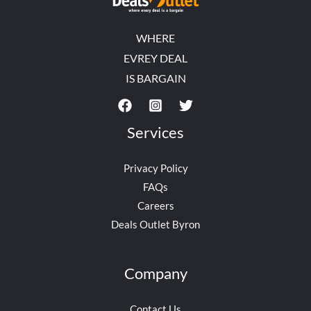
WHERE
EVREY DEAL
IS BARGAIN
Services
Privacy Policy
FAQs
Careers
Deals Outlet Byron
Company
Contact Us