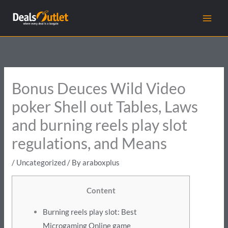
Skip
to
content
Bonus Deuces Wild Video
poker Shell out Tables, Laws
and burning reels play slot
regulations, and Means
/
Uncategorized
/ By
araboxplus
Content
Burning reels play slot: Best
Microgaming Online game