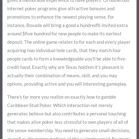
internet poker programs give attractive bonuses and
promotions to enhance the newest playing sense. For
instance, Bovada will bring a good a hundred% invited extra
around $five hundred for new people to make its earliest
deposit.
The online game relates to for each and every player
acquiring two individual hole cards, that they match four
people cards to form a knowledgeable you’ll be able to five-
credit hand. Exactly why are Texas hold’em it’s pleasant is
actually their combination of means, skill, and you may
options, providing active and you will interesting gameplay.
There’s far more you realize on exactly how to gamble
Caribbean Stud Poker. Which interaction not merely
generates believe but also contributes a personal touching
that makes alive poker less stressful to own players of all of
the sense membership. You need to generate small decisions,
as well as the games motions at the a simple speed. For many