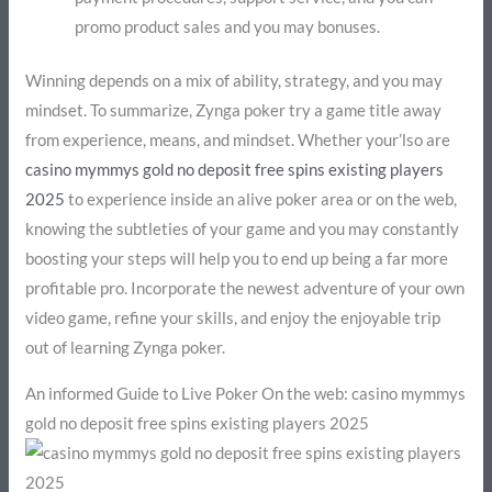
promo product sales and you may bonuses.
Winning depends on a mix of ability, strategy, and you may
mindset. To summarize, Zynga poker try a game title away
from experience, means, and mindset. Whether your’lso are
casino mymmys gold no deposit free spins existing players
2025
to experience inside an alive poker area or on the web,
knowing the subtleties of your game and you may constantly
boosting your steps will help you to end up being a far more
profitable pro. Incorporate the newest adventure of your own
video game, refine your skills, and enjoy the enjoyable trip
out of learning Zynga poker.
An informed Guide to Live Poker On the web: casino mymmys
gold no deposit free spins existing players 2025