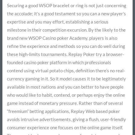
Securing a good WSOP bracelet or ring is not just concerning
the accolade; it’s a good testament so you can a new player’s
expertise and you may effort, establishing a serious
milestone in their competition excursion. By the likely to the
brand new WSOP Casino poker Academy, players is also
refine the experience and methods so you can do well during
these high-limits tournaments. Replay Poker try a browser-
founded casino poker platform in which professionals
contend using virtual potato chips, definition there’s no real-
currency gaming in it. So it model causes it to be legitimately
available in most nations and you can better to have people
who would like to habit, contend, or perhaps enjoy the online
game instead of monetary pressure. Rather than of several
“freemium” betting applications, Replay Web based poker
avoids intrusive advertisements, giving a flush, user-friendly
consumer experience one focuses on the online game itself.