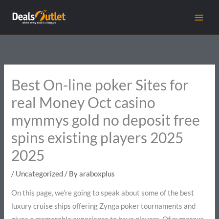
Skip
to
content
Best On-line poker Sites for
real Money Oct casino
mymmys gold no deposit free
spins existing players 2025
2025
/
Uncategorized
/ By
araboxplus
On this page, we’re going to speak about some of the best
luxury cruise ships offering Zynga poker tournaments and
gives a memorable experience to have players. Of numerous