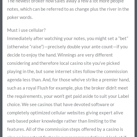
The newest broker now sales away a few a lot more people
notes, which can be referred to as change plus the river in the
poker words.
Must i use cellular?
Immediately after watching your notes, you might set a “bet”
(otherwise “raise”)—precisely double your ante count—if you
decide to enjoy the hand. Winnings are very different
considering and therefore local casino site you’ve picked
playing in the, but some internet sites follow the commission
agenda less than. And, for those who’ve strike a premier hand,
such as a royal Flush for example, plus the broker didn’t meet
the requirements, your won’t get paid aside to suit your Label
choice. We see casinos that have devoted software or
completely optimized cellular websites giving expert alive
web based poker knowledge rather than limiting to the
features. All of the commission steps offered by a casino is