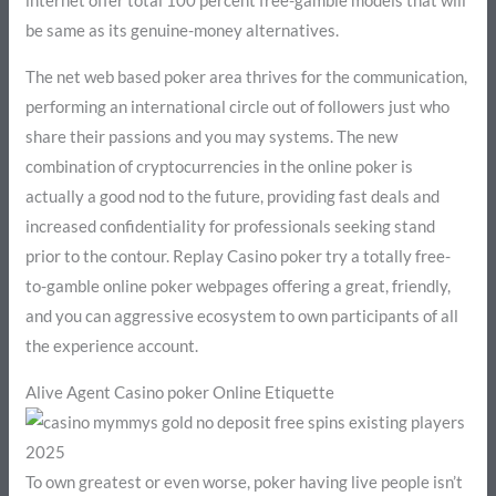
internet offer total 100 percent free-gamble models that will
be same as its genuine-money alternatives.
The net web based poker area thrives for the communication,
performing an international circle out of followers just who
share their passions and you may systems. The new
combination of cryptocurrencies in the online poker is
actually a good nod to the future, providing fast deals and
increased confidentiality for professionals seeking stand
prior to the contour. Replay Casino poker try a totally free-
to-gamble online poker webpages offering a great, friendly,
and you can aggressive ecosystem to own participants of all
the experience account.
Alive Agent Casino poker Online Etiquette
To own greatest or even worse, poker having live people isn’t