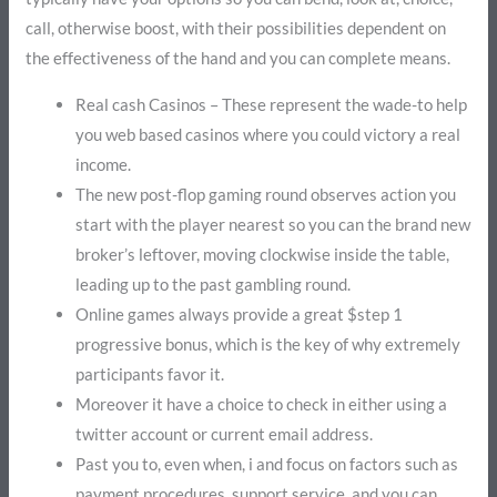
call, otherwise boost, with their possibilities dependent on
the effectiveness of the hand and you can complete means.
Real cash Casinos – These represent the wade-to help
you web based casinos where you could victory a real
income.
The new post-flop gaming round observes action you
start with the player nearest so you can the brand new
broker’s leftover, moving clockwise inside the table,
leading up to the past gambling round.
Online games always provide a great $step 1
progressive bonus, which is the key of why extremely
participants favor it.
Moreover it have a choice to check in either using a
twitter account or current email address.
Past you to, even when, i and focus on factors such as
payment procedures, support service, and you can