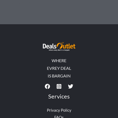
←
Previous Post
Next Post
→
WHERE
EVREY DEAL
IS BARGAIN
Services
Privacy Policy
FAQs