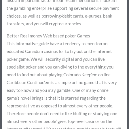
also an important factor in our recommendations. I look at if
the gambling enterprise supporting several secure payment
choices, as well as borrowing/debit cards, e-purses, bank
transfers, and you will cryptocurrencies.
Better Real money Web based poker Games
This informative guide have a tendency to mention an
educated Canadian casinos for to try out on the internet
poker game. We will security digital and you can live
specialist poker and you can diving to the everything you
need to find out about playing Colorado Keep’em on line.
Caribbean Continue’em is a simple online game that is very
easy to know and you may gamble. One of many online
game’s novel brings is that it is starred regarding the
representative as opposed to almost every other people.
Therefore people don’t need to like bluffing or studying one
almost every other people’ give. Top-level casinos on the