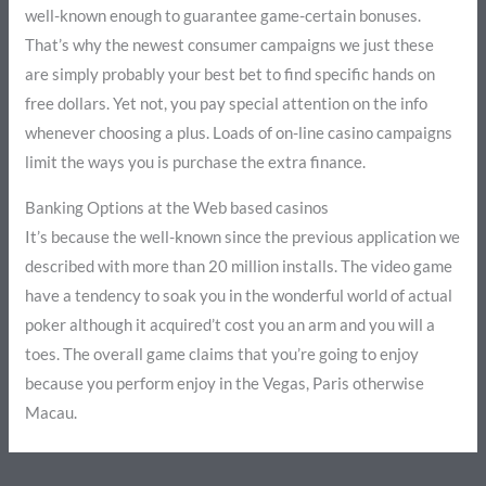
well-known enough to guarantee game-certain bonuses.
That’s why the newest consumer campaigns we just these
are simply probably your best bet to find specific hands on
free dollars. Yet not, you pay special attention on the info
whenever choosing a plus. Loads of on-line casino campaigns
limit the ways you is purchase the extra finance.
Banking Options at the Web based casinos
It’s because the well-known since the previous application we
described with more than 20 million installs. The video game
have a tendency to soak you in the wonderful world of actual
poker although it acquired’t cost you an arm and you will a
toes. The overall game claims that you’re going to enjoy
because you perform enjoy in the Vegas, Paris otherwise
Macau.