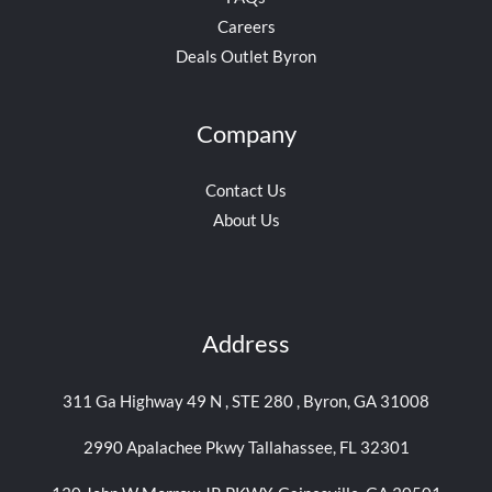
Careers
Deals Outlet Byron
Company
Contact Us
About Us
Address
311 Ga Highway 49 N , STE 280 , Byron, GA 31008
2990 Apalachee Pkwy Tallahassee, FL 32301