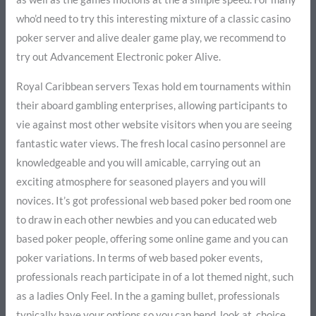
who’d need to try this interesting mixture of a classic casino
poker server and alive dealer game play, we recommend to
try out Advancement Electronic poker Alive.
Royal Caribbean servers Texas hold em tournaments within
their aboard gambling enterprises, allowing participants to
vie against most other website visitors when you are seeing
fantastic water views. The fresh local casino personnel are
knowledgeable and you will amicable, carrying out an
exciting atmosphere for seasoned players and you will
novices. It’s got professional web based poker bed room one
to draw in each other newbies and you can educated web
based poker people, offering some online game and you can
poker variations. In terms of web based poker events,
professionals reach participate in of a lot themed night, such
as a ladies Only Feel. In the a gaming bullet, professionals
typically have your options so you can bend, look at, choice,