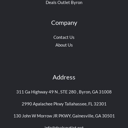
Deals Outlet Byron
Company
Contact Us
About Us
Address
311 Ga Highway 49 N , STE 280 , Byron, GA 31008
2990 Apalachee Pkwy Tallahassee, FL 32301
130 John W Morrow JR PKWY, Gainesville, GA 30501
info@dealsoutlet.net