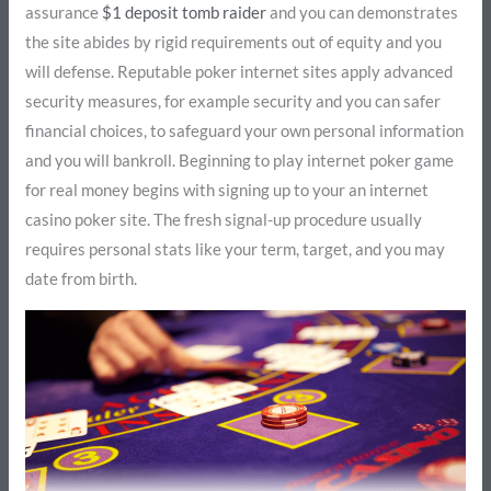
assurance
$1 deposit tomb raider
and you can demonstrates
the site abides by rigid requirements out of equity and you
will defense. Reputable poker internet sites apply advanced
security measures, for example security and you can safer
financial choices, to safeguard your own personal information
and you will bankroll. Beginning to play internet poker game
for real money begins with signing up to your an internet
casino poker site. The fresh signal-up procedure usually
requires personal stats like your term, target, and you may
date from birth.