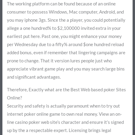
The working platform can be found because of an online
consumer to possess Windows, Mac computer, Android, and
you may iphone 3gs. Since the a player, you could potentially
allege a one hundred% to $2,100000 invited extra in your
earliest put here. Past one, you might enhance your money
per Wednesday due to a fifty% around $one hundred reload
added bonus, even if remember that lingering campaigns are
prone to change. That it version lures people just who
appreciate vibrant game play and you may search large bins
and significant advantages.
Therefore, Exactly what are the Best Web based poker Sites
Online?
Security and safety is actually paramount when to try out
internet poker online game to own real money. View an on-
line casino poker web site’s character and ensure it’s signed
up by the a respectable expert. Licensing brings legal