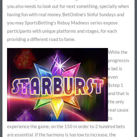
you also needs to look out for next something, specially when
having fun with real money. BetOnline’s Sinful Sundays and
you may SportsBetting’s Rebuy Madness series expose
participants with unique platforms and stages, for each
providing a different road to fame.
While the
progressiv
e bet is
even
$step 1
and that is
the only
real cause
to
experience the game, on the 150 in order to 2 hundred bets
are essential. If the harmony is too low to increase, the