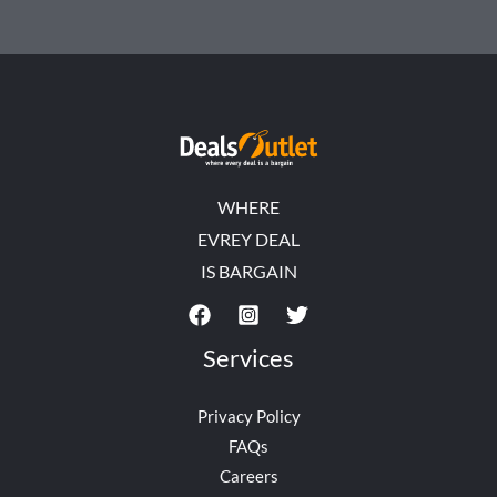
WHERE
EVREY DEAL
IS BARGAIN
Services
Privacy Policy
FAQs
Careers