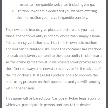
in order to free-gamble web sites including Zynga.
Ignition Poker are a dedicated you website offering
the information your have to gamble sensibly.
The new demo brands give pleasant picture and you may
tunes, so the top quality is not any worse than simply a bona-
fide-currency variation has. It’s a time to own bold motions
and you can calculated risks, since the container has reached
its peak and players contend to the opportunity to claim earn.
As the online game from stud web based poker progresses on
the after roadways, the new stakes elevate for the advent of
the major choice. It stage lets professionals to improve the
bets, using pressure on their opponents and you will ramping
within the tension.
This game will be based upon Caribbean Poker legislation for
which you participate in person contrary to the dealer,