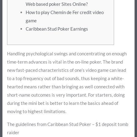
Web based poker Sites Online?
How to play Chemin de Fer credit video
game
Caribbean Stud Poker Earnings
Handling psychological swings and concentrating on enough
time-term advances is vital in the on-line poker. The brand
new fast-paced characteristics of one’s video game can lead
to a top frequency out of bad sounds, thus keeping a white-
hearted means rather than bringing as well connected with
short-name outcomes is very important.
For starters, doing
during the mini bet is better to learn the basics ahead of
moving to highest limitations.
The guidelines from Caribbean Stud Poker – $1 deposit tomb
raider