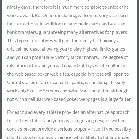
ninety days, therefore it is much more sensible to unlock the
whole award. BetOnline, including, welcomes very standard
fiat put actions, in addition to handmade cards and you can
bank transfers, guaranteeing many alternatives for players.
This type of incentives will give their very first money a
critical increase, allowing you to play highest-limits games
and you can potentially victory larger honors. The degree of
misinformation and you will downright lays wrote online on
the web based poker web sites, especially those still open to
United states of america participants, is shocking. It really
works high to the Screen otherwise Mac computer, although
not with a cellular web based poker webpages is a huge falter.
For each and every athlete provides an alternative approach
to the fresh table, and you may recognizing designs within
conclusion can provide a serious proper virtue. If you possibly
could pick who is playing reduce, who’s likely to folding under