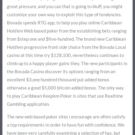
great pressure, and you can that is going to bluff, you might
customize your own way to exploit this type of tendencies.
Bovada spends RTG app, to help you play online Caribbean
Hold’em Web based poker from the establishing bets ranging
from $step one and $five-hundred. The brand new Caribbean
Hold’em progressive front side choice from the Bovada Local
casino at this time try $128,100, nevertheless continues to
climb up to a happy player gains they. The new participants in
the Bovada Casino discover its options ranging from an
excellent $3,one hundred thousand put added bonus
otherwise a good $5,000 bitcoin added bonus. The only way
to play Caribbean Keep’em Poker is sites that use Realtime
Gambling application.
The new web based poker sites i encourage are often satisfy
a top requirements in order to have fun with confidence. We
have been very carefully examining a selection of has, but