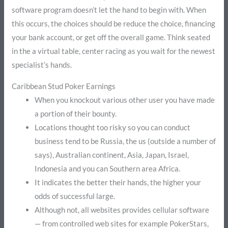
software program doesn’t let the hand to begin with. When
this occurs, the choices should be reduce the choice, financing
your bank account, or get off the overall game. Think seated
in the a virtual table, center racing as you wait for the newest
specialist’s hands.
Caribbean Stud Poker Earnings
When you knockout various other user you have made
a portion of their bounty.
Locations thought too risky so you can conduct
business tend to be Russia, the us (outside a number of
says), Australian continent, Asia, Japan, Israel,
Indonesia and you can Southern area Africa.
It indicates the better their hands, the higher your
odds of successful large.
Although not, all websites provides cellular software
— from controlled web sites for example PokerStars,