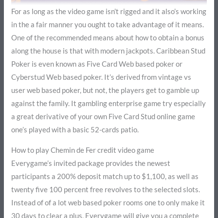
For as long as the video game isn’t rigged and it also’s working
in the a fair manner you ought to take advantage of it means.
One of the recommended means about how to obtain a bonus
along the house is that with modern jackpots. Caribbean Stud
Poker is even known as Five Card Web based poker or
Cyberstud Web based poker. It’s derived from vintage vs
user web based poker, but not, the players get to gamble up
against the family. It gambling enterprise game try especially
a great derivative of your own Five Card Stud online game
one’s played with a basic 52-cards patio.
How to play Chemin de Fer credit video game
Everygame’s invited package provides the newest
participants a 200% deposit match up to $1,100, as well as
twenty five 100 percent free revolves to the selected slots.
Instead of of a lot web based poker rooms one to only make it
30 days to clear a plus, Everygame will give you a complete