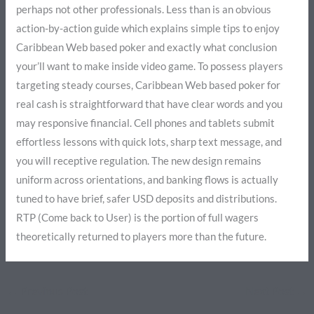
perhaps not other professionals. Less than is an obvious
action-by-action guide which explains simple tips to enjoy
Caribbean Web based poker and exactly what conclusion
your’ll want to make inside video game. To possess players
targeting steady courses, Caribbean Web based poker for
real cash is straightforward that have clear words and you
may responsive financial. Cell phones and tablets submit
effortless lessons with quick lots, sharp text message, and
you will receptive regulation. The new design remains
uniform across orientations, and banking flows is actually
tuned to have brief, safer USD deposits and distributions.
RTP (Come back to User) is the portion of full wagers
theoretically returned to players more than the future.
←
Previous Post
Next Post
→