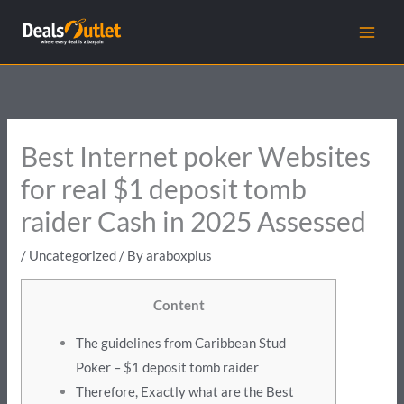
Skip
to
content
Best Internet poker Websites
for real $1 deposit tomb
raider Cash in 2025 Assessed
/
Uncategorized
/ By
araboxplus
Content
The guidelines from Caribbean Stud
Poker – $1 deposit tomb raider
Therefore, Exactly what are the Best