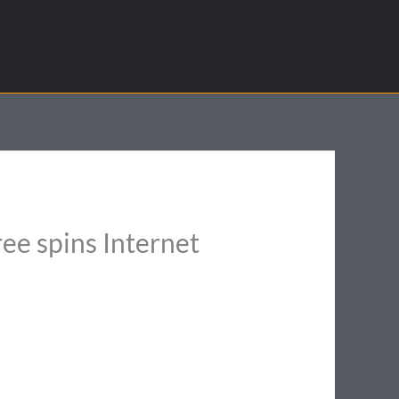
ee spins Internet