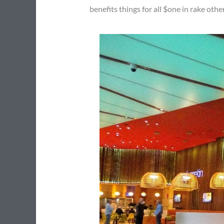
benefits things for all $one in rake othe