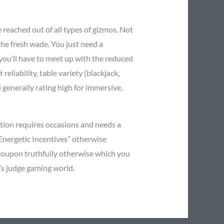
reached out of all types of gizmos. Not
the fresh wade. You just need a
you’ll have to meet up with the reduced
eliability, table variety (blackjack,
generally rating high for immersive,
cation requires occasions and needs a
“Energetic Incentives” otherwise
e coupon truthfully otherwise which you
’s judge gaming world.