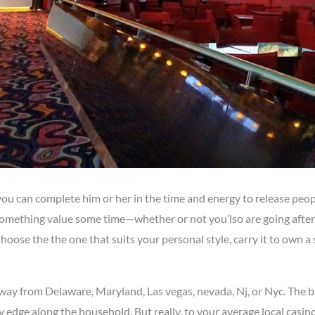
u can complete him or her in the time and energy to release peop
something value some time—whether or not you’lso are going after p
hoose the the one that suits your personal style, carry it to own a 
 away from Delaware, Maryland, Las vegas, nevada, Nj, or Nyc. The
y edge along the household. But really, to your average local cas