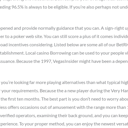
ing 96.5% is always to be eligible. If you’re also perhaps not und
pened and provide normally guidance that you can. A sign-right up
 to a poker web site. You can still score a plus of it comes individ
oad incentives considering. Listed below are some all of our BetRiv
 establishment. Local casino Borrowing can be used to your people
issuance. Because the 1997, VegasInsider might have been a depen
ou’re looking far more playing alternatives than what typical hi
or your requirements. Because the a new player during the Very Ha
the first ten months. The best part is you don’t need to worry abo
eless offers occasions out of amusement with the range more than
verified operators, examining their back ground, and you can kee
perience. To your proper method, you can enjoy the newest versa