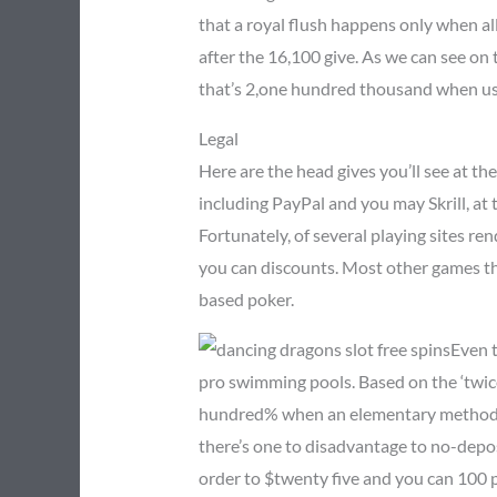
that a royal flush happens only when al
after the 16,100 give. As we can see on
that’s 2,one hundred thousand when use
Legal
Here are the head gives you’ll see at the
including PayPal and you may Skrill, at
Fortunately, of several playing sites re
you can discounts. Most other games th
based poker.
Even t
pro swimming pools. Based on the ‘twice 
hundred% when an elementary method is u
there’s one to disadvantage to no-depos
order to $twenty five and you can 100 pe