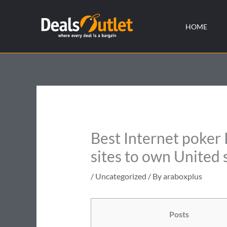
Skip
to
HOME
content
Best Internet poker 
sites to own United 
/
Uncategorized
/ By
araboxplus
Posts