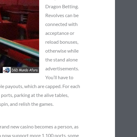
Dragon Betting.
Revolves can be
connected with
acceptance or
reload bonuses,
otherwise while
the stand alone
advertisements.
You’ll have to
le payouts, which are capped. For each
orts, parking at the alive tables,
spin, and relish the games.
 brand new casino becomes a person, as
ino now support more 1,100 ports, some