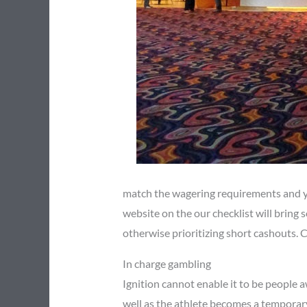
match the wagering requirements and yo
website on the our checklist will bring 
otherwise prioritizing short cashouts. C
In charge gambling
Ignition cannot enable it to be people
well as the athlete becomes a temporar