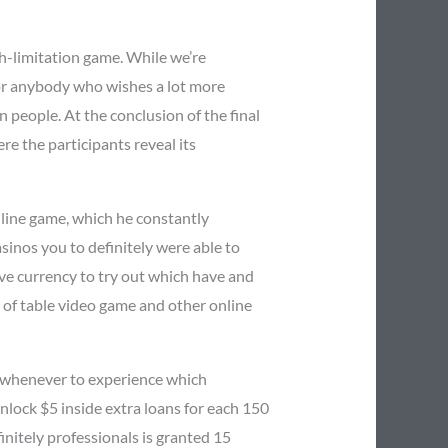
h-limitation game. While we’re
 for anybody who wishes a lot more
n people. At the conclusion of the final
e the participants reveal its
line game, which he constantly
sinos you to definitely were able to
ive currency to try out which have and
 of table video game and other online
t whenever to experience which
lock $5 inside extra loans for each 150
nitely professionals is granted 15