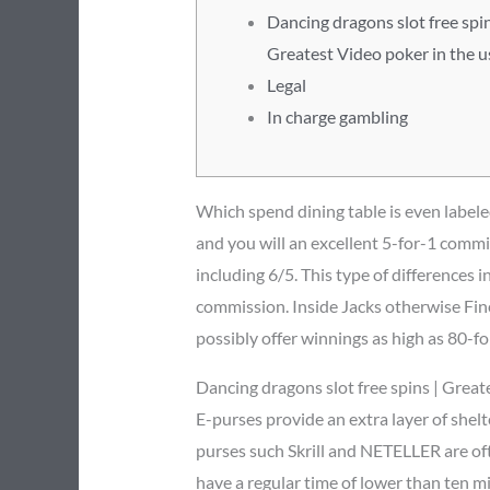
Dancing dragons slot free spin
Greatest Video poker in the u
Legal
In charge gambling
Which spend dining table is even labeled
and you will an excellent 5-for-1 commi
including 6/5. This type of differences 
commission.
Inside Jacks otherwise Fin
possibly offer winnings as high as 80-fo
Dancing dragons slot free spins | Greate
E-purses provide an extra layer of shel
purses such Skrill and NETELLER are o
have a regular time of lower than ten 