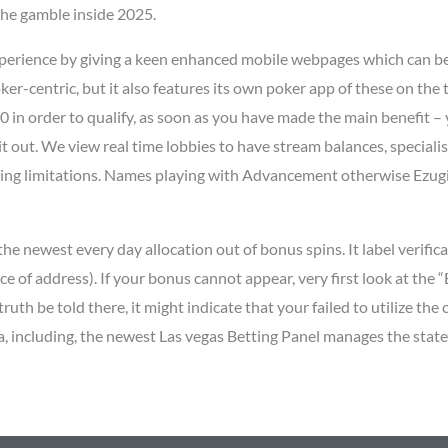
the gamble inside 2025.
xperience by giving a keen enhanced mobile webpages which can be 
ker-centric, but it also features its own poker app of these on the 
in order to qualify, as soon as you have made the main benefit – 
 out. We view real time lobbies to have stream balances, specialist r
ying limitations. Names playing with Advancement otherwise Ezugi 
the newest every day allocation out of bonus spins. It label verifi
e of address). If your bonus cannot appear, very first look at the 
uth be told there, it might indicate that your failed to utilize th
, including, the newest Las vegas Betting Panel manages the state