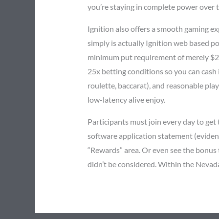
you’re staying in complete power over 
Ignition also offers a smooth gaming e
simply is actually Ignition web based po
minimum put requirement of merely $20 
25x betting conditions so you can cash it
roulette, baccarat), and reasonable pla
low-latency alive enjoy.
Participants must join every day to get 
software application statement (evidenc
“Rewards” area. Or even see the bonus tr
didn’t be considered. Within the Nevada