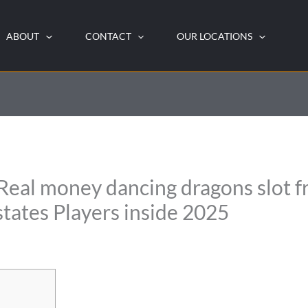
ABOUT
CONTACT
OUR LOCATIONS
Real money dancing dragons slot fr
states Players inside 2025