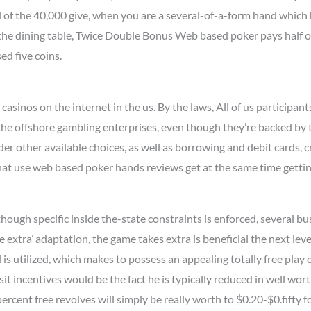
l of the 40,000 give, when you are a several-of-a-form hand which
 the dining table, Twice Double Bonus Web based poker pays half o
d five coins.
 casinos on the internet in the us. By the laws, All of us participan
 the offshore gambling enterprises, even though they’re backed by
nder other available choices, as well as borrowing and debit cards,
at use web based poker hands reviews get at the same time getting
hough specific inside the-state constraints is enforced, several 
extra’ adaptation, the game takes extra is beneficial the next leve
tilized, which makes to possess an appealing totally free play on
it incentives would be the fact he is typically reduced in well wor
rcent free revolves will simply be really worth to $0.20-$0.fifty f