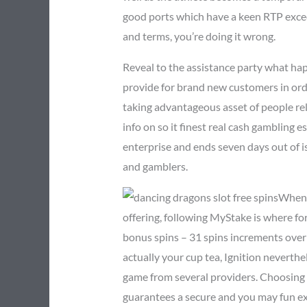
good ports which have a keen RTP exceed
and terms, you’re doing it wrong.
Reveal to the assistance party what hap
provide for brand new customers in order
taking advantageous asset of people rel
info on so it finest real cash gambling
enterprise and ends seven days out of 
and gamblers.
When y
offering, following MyStake is where f
bonus spins – 31 spins increments over 
actually your cup tea, Ignition neverth
game from several providers. Choosing 
guarantees a secure and you may fun ex