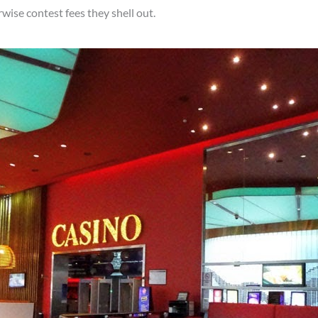
rwise contest fees they shell out.