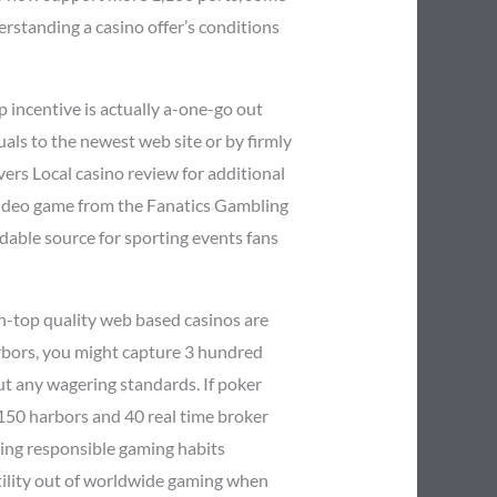
erstanding a casino offer’s conditions
 incentive is actually a-one-go out
uals to the newest web site or by firmly
ers Local casino review for additional
 video game from the Fanatics Gambling
dable source for sporting events fans
gh-top quality web based casinos are
rbors, you might capture 3 hundred
ut any wagering standards. If poker
 150 harbors and 40 real time broker
ping responsible gaming habits
tility out of worldwide gaming when