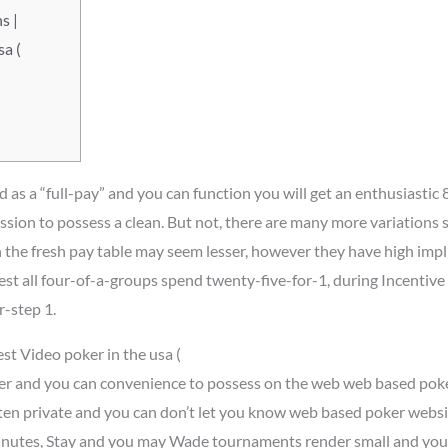
s |
sa (
 as a “full-pay” and you can function you will get an enthusiastic
ssion to possess a clean. But not, there are many more variations 
in the fresh pay table may seem lesser, however they have high imp
est all four-of-a-groups spend twenty-five-for-1, during Incentiv
r-step 1.
st Video poker in the usa (
ter and you can convenience to possess on the web web based poker
ften private and you can don’t let you know web based poker web
minutes, Stay and you may Wade tournaments render small and you 