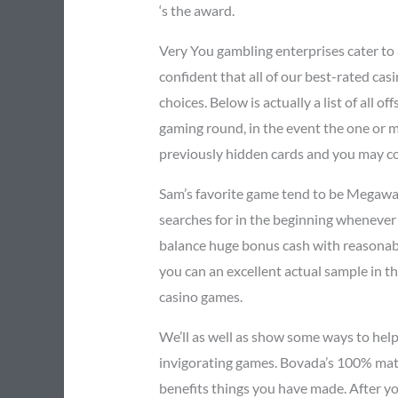
‘s the award.
Very You gambling enterprises cater to
confident that all of our best-rated cas
choices. Below is actually a list of all 
gaming round, in the event the one or m
previously hidden cards and you may co
Sam’s favorite game tend to be Megawa
searches for in the beginning whenever 
balance huge bonus cash with reasonable
you can an excellent actual sample in t
casino games.
We’ll as well as show some ways to hel
invigorating games. Bovada’s 100% match
benefits things you have made. After yo