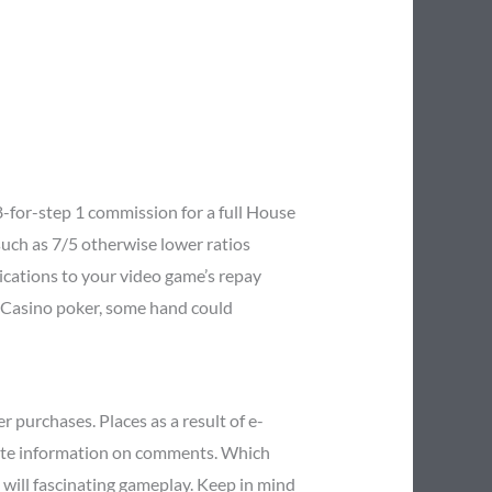
 8-for-step 1 commission for a full House
such as 7/5 otherwise lower ratios
lications to your video game’s repay
e Casino poker, some hand could
 purchases. Places as a result of e-
site information on comments. Which
will fascinating gameplay. Keep in mind