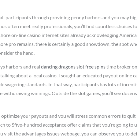
 all participants through providing penny harbors and you may hig
inos often meet really professionals, you’ll find countless choices
offshore on-line casino internet sites already acknowledging America
ore pro remains, there is certainly a good showdown, the spot wher
nsider the hand.
ys harbors and real
dancing dragons slot free spins
time broker on
talking about a local casino. I sought an educated payout online ca
 wagering standards. In that way, participants has lots of incent
he withdrawing winnings. Outside the slot games, you’ll see dozens
p optimize your payouts and you will stress common errors to qui
 to $five-hundred acceptance offer claims that you’re going to un
u visit the advantages issues webpage, you can observe you to defi