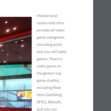
Mobile local
casino web sites
provide all video
game categories,
including ports
and you will table
games. There is
video game on
the globe’s top
game studios,
including Real-
time Gambling
(RTG), Betsoft,
and you can