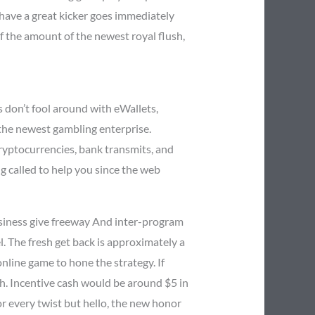
 have a great kicker goes immediately
f the amount of the newest royal flush,
ts don’t fool around with eWallets,
 the newest gambling enterprise.
 cryptocurrencies, bank transmits, and
 called to help you since the web
business give freeway And inter-program
l. The fresh get back is approximately a
line game to hone the strategy. If
th. Incentive cash would be around $5 in
or every twist but hello, the new honor