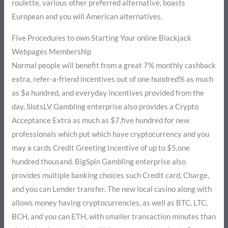
roulette, various other preferred alternative, boasts
European and you will American alternatives.
Five Procedures to own Starting Your online Blackjack
Webpages Membership
Normal people will benefit from a great 7% monthly cashback
extra, refer-a-friend incentives out of one hundred% as much
as $a hundred, and everyday incentives provided from the
day. SlotsLV Gambling enterprise also provides a Crypto
Acceptance Extra as much as $7,five hundred for new
professionals which put which have cryptocurrency and you
may a cards Credit Greeting Incentive of up to $5,one
hundred thousand. BigSpin Gambling enterprise also
provides multiple banking choices such Credit card, Charge,
and you can Lender transfer. The new local casino along with
allows money having cryptocurrencies, as well as BTC, LTC,
BCH, and you can ETH, with smaller transaction minutes than