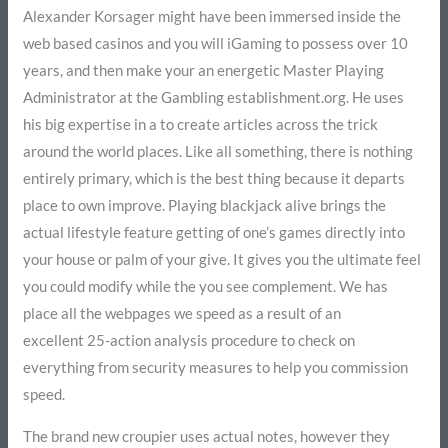
Alexander Korsager might have been immersed inside the
web based casinos and you will iGaming to possess over 10
years, and then make your an energetic Master Playing
Administrator at the Gambling establishment.org. He uses
his big expertise in a to create articles across the trick
around the world places. Like all something, there is nothing
entirely primary, which is the best thing because it departs
place to own improve. Playing blackjack alive brings the
actual lifestyle feature getting of one’s games directly into
your house or palm of your give. It gives you the ultimate feel
you could modify while the you see complement. We has
place all the webpages we speed as a result of an
excellent 25-action analysis procedure to check on
everything from security measures to help you commission
speed.
The brand new croupier uses actual notes, however they