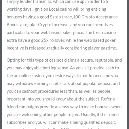
simply lender transmits, which can use up in order to 5
working days. Ignition Local casino will bring enticing
bonuses having a good $step three,100 Crypto Acceptance
Bonus, a regular Crypto Increase, and you can incentives
particular to your web based poker place. The fresh casino
extra have a good 25x rollover, while the web based poker
incentive is released gradually considering player pastime.
Opting for this type of casinos claims a secure, reputable, and
you may enjoyable betting sense. As you is’t provide cash to
the an online casino, you desire ways to put finance and you
may withdraw earnings. Let’s talk about popular deposit and
you can cashout procedures less than, as well as people
important info you should know about the subject. Refer-a-
friend campaigns provide an easy way to make bonuses when
you are welcoming other people to join. Usually, if the friend
subscribes and you will can make a being qualified deposit,