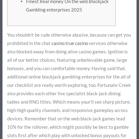
Finest Real money On the web Blackjack
Gambling enterprises 2025
You shouldn’t be rude otherwise abusive, because can get you
prohibited in the chat
casino true casino
services otherwise
also blocked away from doing alive casino games. Ignition is
all of our better choices, featuring unbelievable game, large
bonuses, and you can comfortable money. Having said that,
additional online blackjack gambling enterprises for the all of
our checklist are really worth exploring, too.
Fortunate Creek
also provides each other live specialist black-jack dining
tables and RNG titles. Which means your’ll see sharp picture,
high-high quality channels, and responsive gameplay across
devices. Remember that on the web black-jack games lead
10% for the rollover, which might possibly be best to gamble
slots first after which play with unlocked bonus payouts for