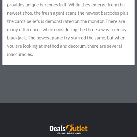
provides unique barcodes in it. While they emerge from the
newest shoe, the fresh agent scans the newest barcodes plus
the cards beliefs is demonstrated on the monitor. There are
many differences when considering the three a way to enjoy
blackjack. The newest game try starred the same, but when
you are looking at method and decorum, there are several
inaccuracies.
←
Previous Post
Next Post
→