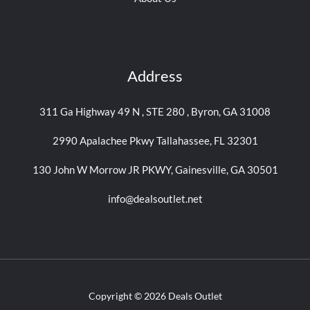
Address
311 Ga Highway 49 N , STE 280 , Byron, GA 31008
2990 Apalachee Pkwy Tallahassee, FL 32301
130 John W Morrow JR PKWY, Gainesville, GA 30501
info@dealsoutlet.net
Copyright © 2026 Deals Outlet