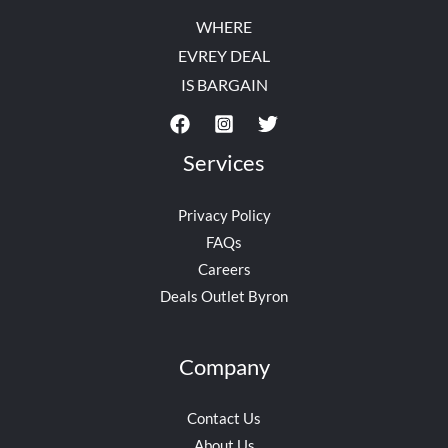
WHERE
EVREY DEAL
IS BARGAIN
Services
Privacy Policy
FAQs
Careers
Deals Outlet Byron
Company
Contact Us
About Us