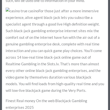
such, will be used one to information in your mind.
For those just after a more immersive
experience, alive agent black-jack lets you subscribe a
specialist agent through a good live High definition weight.
Such black-jack gambling enterprise internet sites mix the
comfort out of on the internet have fun with the air out of a
genuine gambling enterprise desk, complete with real time
interaction and you can quick game play choices. You’ll come
across 14 low-real time black-jack online game out of
Realtime Gambling in the Slots.lv. That’s more than almost
every other online black-jack gambling enterprises, and the
video game by themselves duration various blackjack
models. You will find loads from high-quality real time and you
will low-live blackjack game during the Very Ports.
Finest Real money On the web Blackjack Gambling
enterprises 2025