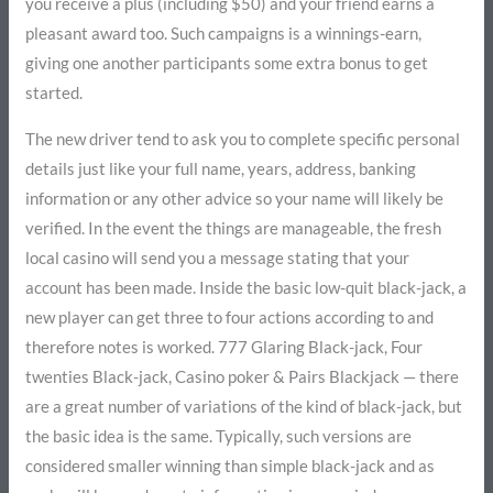
you receive a plus (including $50) and your friend earns a
pleasant award too. Such campaigns is a winnings-earn,
giving one another participants some extra bonus to get
started.
The new driver tend to ask you to complete specific personal
details just like your full name, years, address, banking
information or any other advice so your name will likely be
verified. In the event the things are manageable, the fresh
local casino will send you a message stating that your
account has been made. Inside the basic low-quit black-jack, a
new player can get three to four actions according to and
therefore notes is worked. 777 Glaring Black-jack, Four
twenties Black-jack, Casino poker & Pairs Blackjack — there
are a great number of variations of the kind of black-jack, but
the basic idea is the same. Typically, such versions are
considered smaller winning than simple black-jack and as