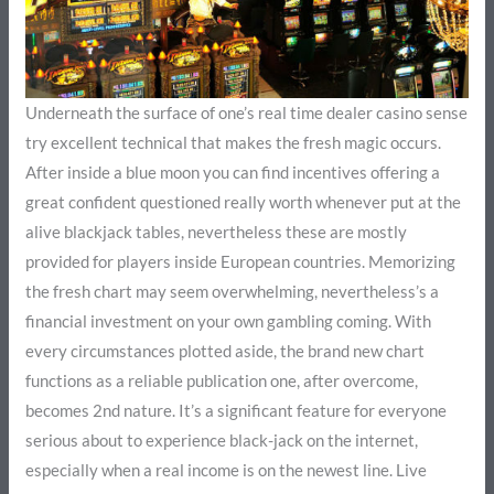
Underneath the surface of one’s real time dealer casino sense
try excellent technical that makes the fresh magic occurs.
After inside a blue moon you can find incentives offering a
great confident questioned really worth whenever put at the
alive blackjack tables, nevertheless these are mostly
provided for players inside European countries. Memorizing
the fresh chart may seem overwhelming, nevertheless’s a
financial investment on your own gambling coming. With
every circumstances plotted aside, the brand new chart
functions as a reliable publication one, after overcome,
becomes 2nd nature. It’s a significant feature for everyone
serious about to experience black-jack on the internet,
especially when a real income is on the newest line. Live