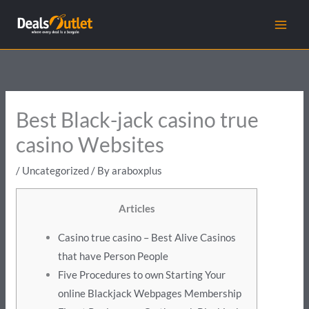
Skip
to
content
Best Black-jack casino true
casino Websites
/
Uncategorized
/ By
araboxplus
Articles
Casino true casino – Best Alive Casinos
that have Person People
Five Procedures to own Starting Your
online Blackjack Webpages Membership