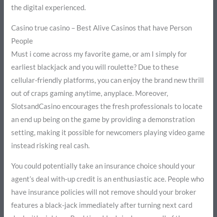
the digital experienced.
Casino true casino – Best Alive Casinos that have Person
People
Must i come across my favorite game, or am I simply for
earliest blackjack and you will roulette? Due to these
cellular-friendly platforms, you can enjoy the brand new thrill
out of craps gaming anytime, anyplace. Moreover,
SlotsandCasino encourages the fresh professionals to locate
an end up being on the game by providing a demonstration
setting, making it possible for newcomers playing video game
instead risking real cash.
You could potentially take an insurance choice should your
agent’s deal with-up credit is an enthusiastic ace. People who
have insurance policies will not remove should your broker
features a black-jack immediately after turning next card