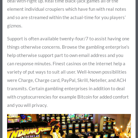
deal with-right up. Real time black-jack games all of the
element individual croupiers which have fun with real notes
and so are streamed within the actual-time for you players’
gizmos.
Support is often available twenty-four/7 to assist having one
things otherwise concerns. Browse the gambling enterprise’s
help otherwise support part to own email address and you
can response minutes. Finest casinos on the internet help a
variety of put ways to suit all user. Well-known possibilities
were Charge, Charge card, PayPal, Skrill, Neteller, and ACH
transmits. Certain gambling enterprises in addition to deal
with cryptocurrencies for example Bitcoin for added comfort
and you will privacy.