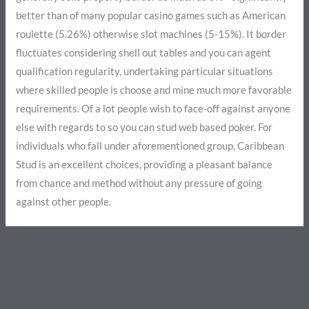
better than of many popular casino games such as American
roulette (5.26%) otherwise slot machines (5-15%). It border
fluctuates considering shell out tables and you can agent
qualification regularity, undertaking particular situations
where skilled people is choose and mine much more favorable
requirements. Of a lot people wish to face-off against anyone
else with regards to so you can stud web based poker. For
individuals who fall under aforementioned group, Caribbean
Stud is an excellent choices, providing a pleasant balance
from chance and method without any pressure of going
against other people.
←
Previous Post
Next Post
→