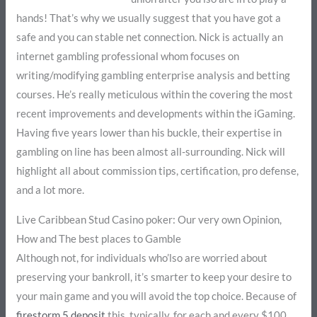
hands! That’s why we usually suggest that you have got a
safe and you can stable net connection. Nick is actually an
internet gambling professional whom focuses on
writing/modifying gambling enterprise analysis and betting
courses. He’s really meticulous within the covering the most
recent improvements and developments within the iGaming.
Having five years lower than his buckle, their expertise in
gambling on line has been almost all-surrounding. Nick will
highlight all about commission tips, certification, pro defense,
and a lot more.
Live Caribbean Stud Casino poker: Our very own Opinion,
How and The best places to Gamble
Although not, for individuals who’lso are worried about
preserving your bankroll, it’s smarter to keep your desire to
your main game and you will avoid the top choice. Because of
firestorm 5 deposit
this, typically, for each and every $100