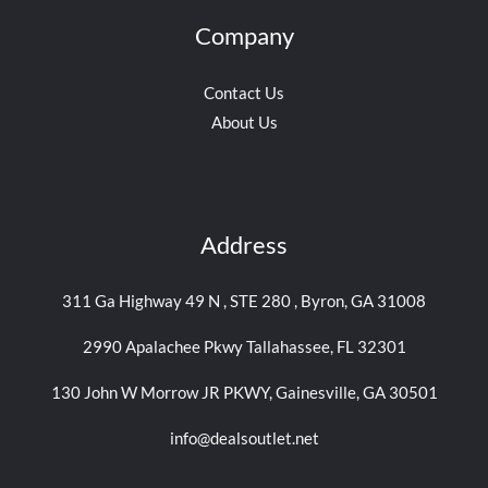
Company
Contact Us
About Us
Address
311 Ga Highway 49 N , STE 280 , Byron, GA 31008
2990 Apalachee Pkwy Tallahassee, FL 32301
130 John W Morrow JR PKWY, Gainesville, GA 30501
info@dealsoutlet.net