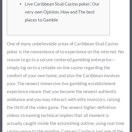
Live Caribbean Stud Casino poker: Our
very own Opinion, How and The best
places to Gamble
One of many unbelievable areas of Caribbean Stud Casino
poker is the convenience of to experience on the internet. No
reason to go to a secure-centered gambling enterprise—
simply log on to a reliable on-line casino regarding the
comfort of your own home, and also the Caribbean involves
your. The newest immersive live gambling establishment
experience means that you become the newest authentic
ambiance and you may interact with elite investors, raising
the thrill of the video game.
The newest higher-definition
videos streaming technical implies that all moment is
actually caught inside the astonishing outline, using real time
casino sense to the monitor. Caesars Castle is just one of the