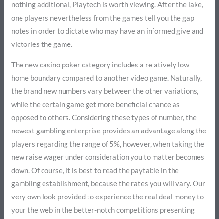
nothing additional, Playtech is worth viewing. After the lake,
one players nevertheless from the games tell you the gap
notes in order to dictate who may have an informed give and
victories the game.
The new casino poker category includes a relatively low
home boundary compared to another video game. Naturally,
the brand new numbers vary between the other variations,
while the certain game get more beneficial chance as
opposed to others. Considering these types of number, the
newest gambling enterprise provides an advantage along the
players regarding the range of 5%, however, when taking the
new raise wager under consideration you to matter becomes
down. Of course, it is best to read the paytable in the
gambling establishment, because the rates you will vary. Our
very own look provided to experience the real deal money to
your the web in the better-notch competitions presenting