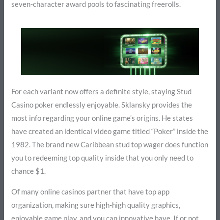
seven-character award pools to fascinating freerolls.
For each variant now offers a definite style, staying Stud
Casino poker endlessly enjoyable. Sklansky provides the
most info regarding your online game’s origins. He states
have created an identical video game titled “Poker” inside the
1982. The brand new Caribbean stud top wager does function
you to redeeming top quality inside that you only need to
chance $1.
Of many online casinos partner that have top app
organization, making sure high-high quality graphics,
enjoyable game play, and you can innovative have. If or not