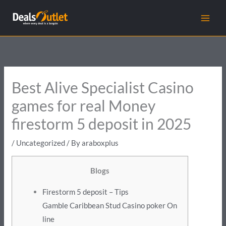
Skip
to
content
Best Alive Specialist Casino
games for real Money
firestorm 5 deposit in 2025
/
Uncategorized
/ By
araboxplus
Blogs
Firestorm 5 deposit – Tips
Gamble Caribbean Stud Casino poker On
line