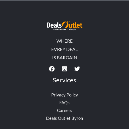
WHERE
EVREY DEAL
IS BARGAIN
Services
Privacy Policy
FAQs
Careers
Deals Outlet Byron