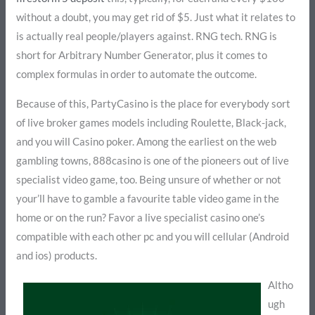
without a doubt, you may get rid of $5. Just what it relates to
is actually real people/players against. RNG tech. RNG is
short for Arbitrary Number Generator, plus it comes to
complex formulas in order to automate the outcome.
Because of this, PartyCasino is the place for everybody sort
of live broker games models including Roulette, Black-jack,
and you will Casino poker. Among the earliest on the web
gambling towns, 888casino is one of the pioneers out of live
specialist video game, too. Being unsure of whether or not
your’ll have to gamble a favourite table video game in the
home or on the run? Favor a live specialist casino one’s
compatible with each other pc and you will cellular (Android
and ios) products.
Altho
ugh