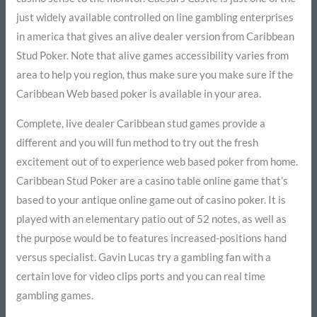
just widely available controlled on line gambling enterprises
in america that gives an alive dealer version from Caribbean
Stud Poker. Note that alive games accessibility varies from
area to help you region, thus make sure you make sure if the
Caribbean Web based poker is available in your area.
Complete, live dealer Caribbean stud games provide a
different and you will fun method to try out the fresh
excitement out of to experience web based poker from home.
Caribbean Stud Poker are a casino table online game that’s
based to your antique online game out of casino poker. It is
played with an elementary patio out of 52 notes, as well as
the purpose would be to features increased-positions hand
versus specialist. Gavin Lucas try a gambling fan with a
certain love for video clips ports and you can real time
gambling games.