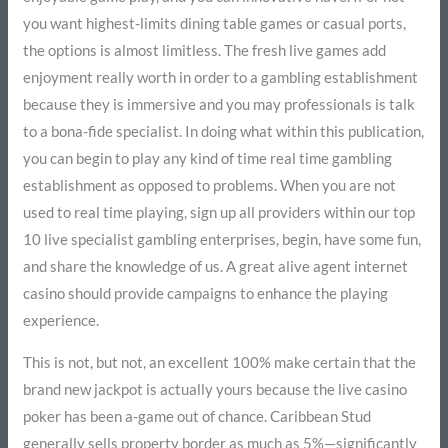
you want highest-limits dining table games or casual ports,
the options is almost limitless. The fresh live games add
enjoyment really worth in order to a gambling establishment
because they is immersive and you may professionals is talk
to a bona-fide specialist. In doing what within this publication,
you can begin to play any kind of time real time gambling
establishment as opposed to problems. When you are not
used to real time playing, sign up all providers within our top
10 live specialist gambling enterprises, begin, have some fun,
and share the knowledge of us. A great alive agent internet
casino should provide campaigns to enhance the playing
experience.
This is not, but not, an excellent 100% make certain that the
brand new jackpot is actually yours because the live casino
poker has been a-game out of chance. Caribbean Stud
generally sells property border as much as 5%—significantly