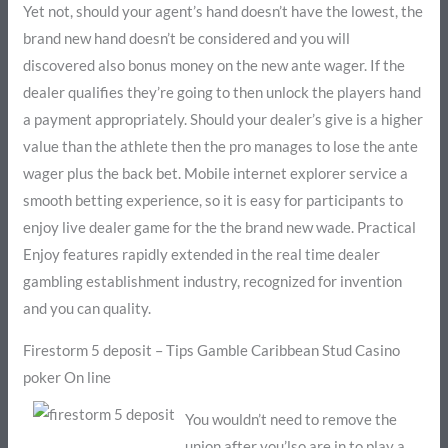
Yet not, should your agent’s hand doesn’t have the lowest, the
brand new hand doesn’t be considered and you will
discovered also bonus money on the new ante wager. If the
dealer qualifies they’re going to then unlock the players hand
a payment appropriately. Should your dealer’s give is a higher
value than the athlete then the pro manages to lose the ante
wager plus the back bet. Mobile internet explorer service a
smooth betting experience, so it is easy for participants to
enjoy live dealer game for the the brand new wade. Practical
Enjoy features rapidly extended in the real time dealer
gambling establishment industry, recognized for invention
and you can quality.
Firestorm 5 deposit – Tips Gamble Caribbean Stud Casino
poker On line
You wouldn’t need to remove the
union after you’lso are in to play a