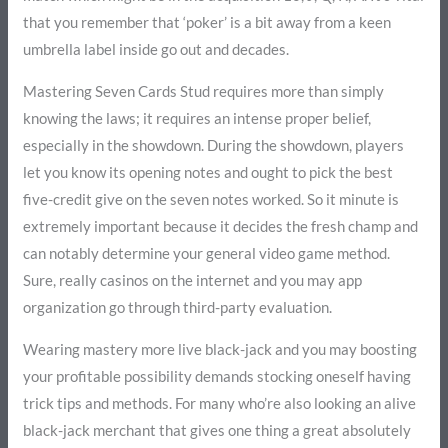
that you remember that ‘poker’ is a bit away from a keen
umbrella label inside go out and decades.
Mastering Seven Cards Stud requires more than simply
knowing the laws; it requires an intense proper belief,
especially in the showdown. During the showdown, players
let you know its opening notes and ought to pick the best
five-credit give on the seven notes worked. So it minute is
extremely important because it decides the fresh champ and
can notably determine your general video game method.
Sure, really casinos on the internet and you may app
organization go through third-party evaluation.
Wearing mastery more live black-jack and you may boosting
your profitable possibility demands stocking oneself having
trick tips and methods. For many who’re also looking an alive
black-jack merchant that gives one thing a great absolutely