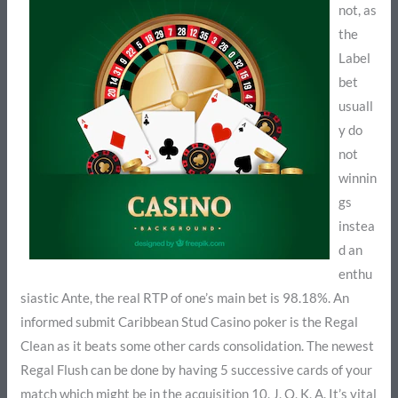
not, as
the
Label
bet
usuall
y do
not
winnin
gs
instea
d an
enthu
siastic Ante, the real RTP of one’s main bet is 98.18%. An
informed submit Caribbean Stud Casino poker is the Regal
Clean as it beats some other cards consolidation. The newest
Regal Flush can be done by having 5 successive cards of your
match which might be in the acquisition 10, J, Q, K, A. It’s vital