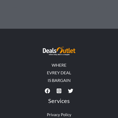
←
Previous Post
Next Post
→
WHERE
EVREY DEAL
IS BARGAIN
Services
Privacy Policy