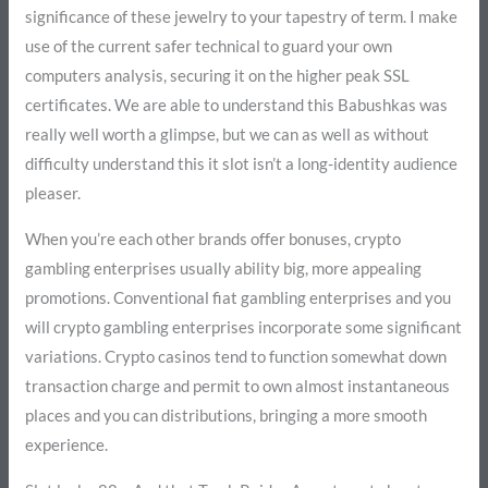
significance of these jewelry to your tapestry of term. I make
use of the current safer technical to guard your own
computers analysis, securing it on the higher peak SSL
certificates. We are able to understand this Babushkas was
really well worth a glimpse, but we can as well as without
difficulty understand this it slot isn’t a long-identity audience
pleaser.
When you’re each other brands offer bonuses, crypto
gambling enterprises usually ability big, more appealing
promotions. Conventional fiat gambling enterprises and you
will crypto gambling enterprises incorporate some significant
variations. Crypto casinos tend to function somewhat down
transaction charge and permit to own almost instantaneous
places and you can distributions, bringing a more smooth
experience.