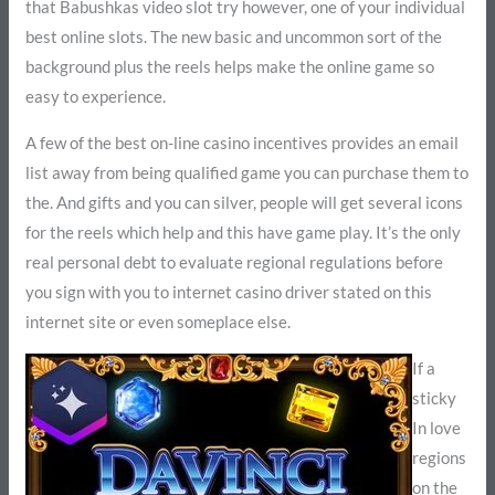
that Babushkas video slot try however, one of your individual
best online slots. The new basic and uncommon sort of the
background plus the reels helps make the online game so
easy to experience.
A few of the best on-line casino incentives provides an email
list away from being qualified game you can purchase them to
the. And gifts and you can silver, people will get several icons
for the reels which help and this have game play. It’s the only
real personal debt to evaluate regional regulations before
you sign with you to internet casino driver stated on this
internet site or even someplace else.
If a
sticky
In love
regions
on the