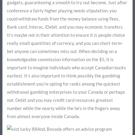
gadgets, guaranteeing a smooth to try out become. Just after
conference a fairly higher playing needs stipulation, you
could withdraw funds from the money balance using Fees,
Bank card, Interac, iDebit, and you may economic transfers.
It’s maybe not in their attention to ensure it is people choice
really small quantities of currency, and you can short-term-
bet anyone can sometimes miss out. When deciding on a
knowledgeable commission information on the $5, it is
important to imagine individuals who accept Canadian bucks
earliest. It’s also important to think possibly the gambling
establishment you’re opting for ranks among the quickest
withdrawal gambling enterprises to your Canada or perhaps
not. Debit and you may credit card resources greatest
number while the nearly while the he’s in the fingers away
from almost everyone inside Canada.
And, Bovada offers an advice program