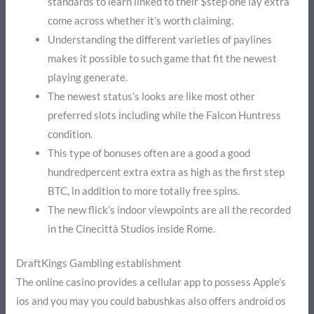
standards to learn linked to their $step one lay extra
come across whether it’s worth claiming.
Understanding the different varieties of paylines
makes it possible to such game that fit the newest
playing generate.
The newest status’s looks are like most other
preferred slots including while the Falcon Huntress
condition.
This type of bonuses often are a good a good
hundredpercent extra extra as high as the first step
BTC, in addition to more totally free spins.
The new flick’s indoor viewpoints are all the recorded
in the Cinecittà Studios inside Rome.
DraftKings Gambling establishment
The online casino provides a cellular app to possess Apple’s
ios and you may you could babushkas also offers android os