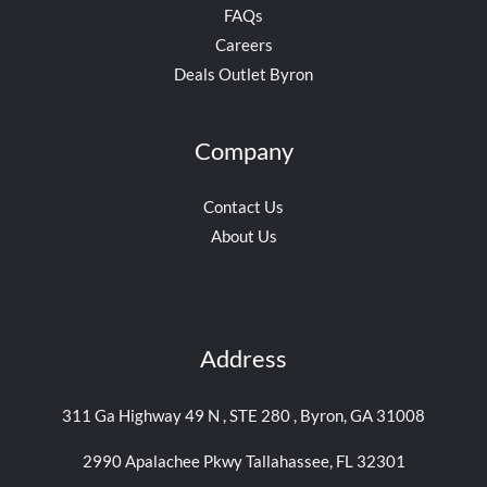
FAQs
Careers
Deals Outlet Byron
Company
Contact Us
About Us
Address
311 Ga Highway 49 N , STE 280 , Byron, GA 31008
2990 Apalachee Pkwy Tallahassee, FL 32301