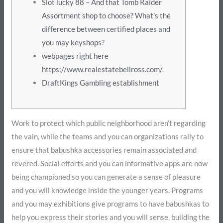
Slot lucky 88 – And that Tomb Raider
Assortment shop to choose? What’s the
difference between certified places and
you may keyshops?
webpages right here
https://www.realestatebellross.com/.
DraftKings Gambling establishment
Work to protect which public neighborhood aren’t regarding
the vain, while the teams and you can organizations rally to
ensure that babushka accessories remain associated and
revered. Social efforts and you can informative apps are now
being championed so you can generate a sense of pleasure
and you will knowledge inside the younger years.
Programs
and you may exhibitions give programs to have babushkas to
help you express their stories and you will sense, building the