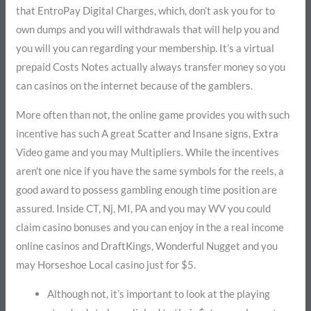
that EntroPay Digital Charges, which, don’t ask you for to
own dumps and you will withdrawals that will help you and
you will you can regarding your membership. It’s a virtual
prepaid Costs Notes actually always transfer money so you
can casinos on the internet because of the gamblers.
More often than not, the online game provides you with such
incentive has such A great Scatter and Insane signs, Extra
Video game and you may Multipliers. While the incentives
aren’t one nice if you have the same symbols for the reels, a
good award to possess gambling enough time position are
assured. Inside CT, Nj, MI, PA and you may WV you could
claim casino bonuses and you can enjoy in the a real income
online casinos and DraftKings, Wonderful Nugget and you
may Horseshoe Local casino just for $5.
Although not, it’s important to look at the playing