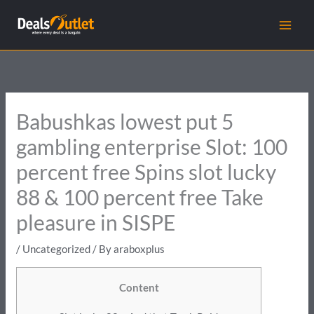
Skip
to
content
Babushkas lowest put 5
gambling enterprise Slot: 100
percent free Spins slot lucky
88 & 100 percent free Take
pleasure in SISPE
/
Uncategorized
/ By
araboxplus
Content