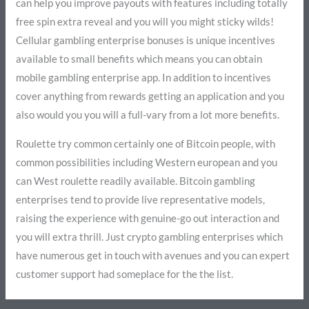
can help you improve payouts with features including totally
free spin extra reveal and you will you might sticky wilds!
Cellular gambling enterprise bonuses is unique incentives
available to small benefits which means you can obtain
mobile gambling enterprise app. In addition to incentives
cover anything from rewards getting an application and you
also would you you will a full-vary from a lot more benefits.
Roulette try common certainly one of Bitcoin people, with
common possibilities including Western european and you
can West roulette readily available. Bitcoin gambling
enterprises tend to provide live representative models,
raising the experience with genuine-go out interaction and
you will extra thrill. Just crypto gambling enterprises which
have numerous get in touch with avenues and you can expert
customer support had someplace for the the list.