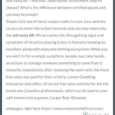
Slot lucky 88 – And that Tomb Raider Assortment shop to
choose? What’s the difference between certified places and
you may keyshops?
Simply click one of many coupon codes to your your website
so you can enter the action instantly and you may move into
the
slot lucky 88
official casino site. Recognizing signs and
symptoms of situation playing is key to features keeping an
excellent along with enjoyable betting ecosystem. While you
are alert to for example symptoms, people may take hands-
on actions to manage someone something to come from it
intensify. Immediately after choosing the work with, the fresh
free spins was paid for their criteria. Lemon Gambling
enterprise now offers 20 no-lay free spins entirely for the the
brand new Canadian professionals, which can be used to your
well-known status games, Larger Bass Bonanza.
webpages right here https://www.realestatebellross.com/.