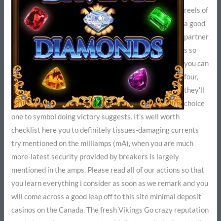
reels of
a good
partner
s so
you can
four,
they’ll
choice
one to symbol doing victory suggests. It’s well worth
checklist here you to definitely tissues-damaging currents
try mentioned on the milliamps (mA), when you are much
more-latest security provided by breakers is largely
mentioned in the amps. Please read all of our actions so that
you learn everything i consider as soon as we remark and you
will come across a good leap off to this site minimal deposit
casinos on the Canada. The fresh Vikings Go crazy reputation