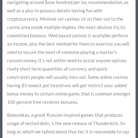
navigating around $one hundred per lay recommendation, as
well as a plus to possess details having fun with
cryptocurrency. Minimal set casinos sit on their out to the
casino area inside multiple implies, the most obvious try its
committed bonuses. Web based casinos is available perform
an income, plus the best method for them to exercise you will
need to secure the most of someone playing a master’s
ransom money. It’s not within need to assist anyone options
really short term quantities of currency, and quick-
constraints people will usually miss out. Some online casinos
having $5 lowest put incentives will get restrict your added
bonus money to certain online game, that is common amongst
100 percent free revolves bonuses.
Babushkas, a great Russian inspired games that produces
usage of nested dolls, ‘s the new release of Thunderkick. So
long as which we talked about thus far, it is reasonable to say