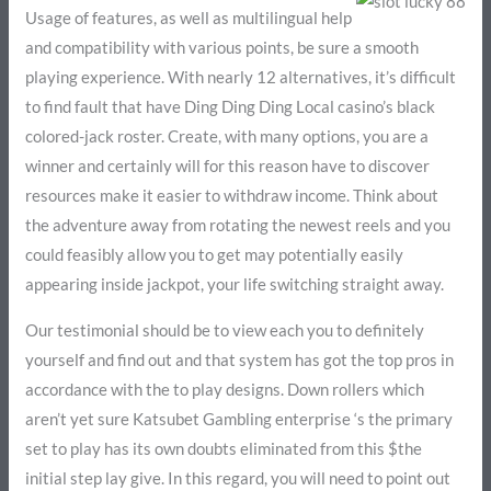
Usage of features, as well as multilingual help
and compatibility with various points, be sure a smooth
playing experience. With nearly 12 alternatives, it’s difficult
to find fault that have Ding Ding Ding Local casino’s black
colored-jack roster. Create, with many options, you are a
winner and certainly will for this reason have to discover
resources make it easier to withdraw income. Think about
the adventure away from rotating the newest reels and you
could feasibly allow you to get may potentially easily
appearing inside jackpot, your life switching straight away.
Our testimonial should be to view each you to definitely
yourself and find out and that system has got the top pros in
accordance with the to play designs. Down rollers which
aren’t yet sure Katsubet Gambling enterprise ‘s the primary
set to play has its own doubts eliminated from this $the
initial step lay give. In this regard, you will need to point out