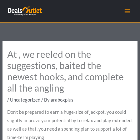
Skip
to
content
At , we reeled on the
suggestions, baited the
newest hooks, and complete
all the angling
/
Uncategorized
/ By
araboxplus
Don’t be prepared to earn a huge-size of jackpot, you could
slightly improve your potential by to relax and play extended,
as well as that, you need a spending plan to support a lot of
time-term playing