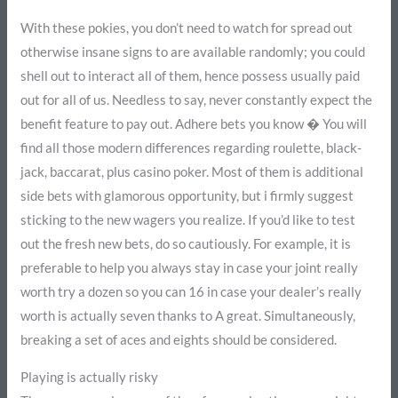
With these pokies, you don’t need to watch for spread out
otherwise insane signs to are available randomly; you could
shell out to interact all of them, hence possess usually paid
out for all of us. Needless to say, never constantly expect the
benefit feature to pay out. Adhere bets you know � You will
find all those modern differences regarding roulette, black-
jack, baccarat, plus casino poker. Most of them is additional
side bets with glamorous opportunity, but i firmly suggest
sticking to the new wagers you realize. If you’d like to test
out the fresh new bets, do so cautiously. For example, it is
preferable to help you always stay in case your joint really
worth try a dozen so you can 16 in case your dealer’s really
worth is actually seven thanks to A great. Simultaneously,
breaking a set of aces and eights should be considered.
Playing is actually risky