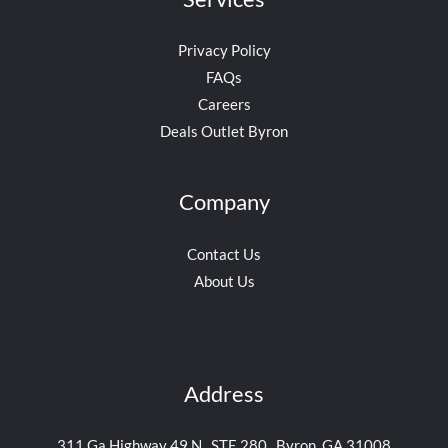
Privacy Policy
FAQs
Careers
Deals Outlet Byron
Company
Contact Us
About Us
Address
311 Ga Highway 49 N , STE 280 , Byron, GA 31008