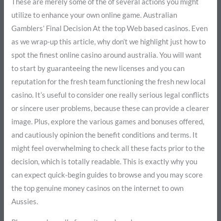
These are merely some of the of several actions you might
utilize to enhance your own online game. Australian
Gamblers’ Final Decision At the top Web based casinos. Even
as we wrap-up this article, why don’t we highlight just how to
spot the finest online casino around australia. You will want
to start by guaranteeing the new licenses and you can
reputation for the fresh team functioning the fresh new local
casino. It’s useful to consider one really serious legal conflicts
or sincere user problems, because these can provide a clearer
image. Plus, explore the various games and bonuses offered,
and cautiously opinion the benefit conditions and terms. It
might feel overwhelming to check all these facts prior to the
decision, which is totally readable. This is exactly why you
can expect quick-begin guides to browse and you may score
the top genuine money casinos on the internet to own
Aussies.