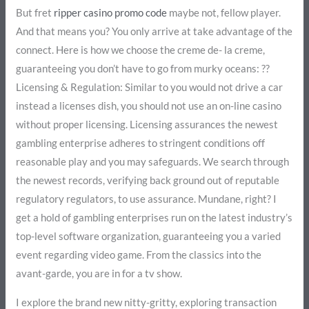
But fret
ripper casino promo code
maybe not, fellow player.
And that means you? You only arrive at take advantage of the
connect. Here is how we choose the creme de- la creme,
guaranteeing you don’t have to go from murky oceans: ??
Licensing & Regulation: Similar to you would not drive a car
instead a licenses dish, you should not use an on-line casino
without proper licensing. Licensing assurances the newest
gambling enterprise adheres to stringent conditions off
reasonable play and you may safeguards. We search through
the newest records, verifying back ground out of reputable
regulatory regulators, to use assurance. Mundane, right? I
get a hold of gambling enterprises run on the latest industry’s
top-level software organization, guaranteeing you a varied
event regarding video game. From the classics into the
avant-garde, you are in for a tv show.
I explore the brand new nitty-gritty, exploring transaction