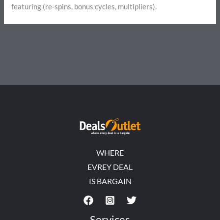
featuring (re-spins, bonus cycles, multipliers).
←
Previous Post
Next Post
→
WHERE
EVREY DEAL
IS BARGAIN
Services