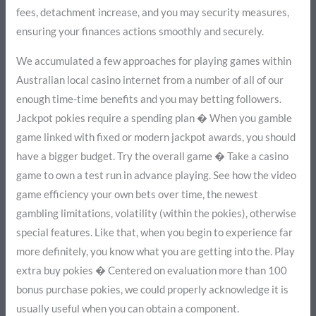
fees, detachment increase, and you may security measures,
ensuring your finances actions smoothly and securely.
We accumulated a few approaches for playing games within
Australian local casino internet from a number of all of our
enough time-time benefits and you may betting followers.
Jackpot pokies require a spending plan � When you gamble
game linked with fixed or modern jackpot awards, you should
have a bigger budget. Try the overall game � Take a casino
game to own a test run in advance playing. See how the video
game efficiency your own bets over time, the newest
gambling limitations, volatility (within the pokies), otherwise
special features. Like that, when you begin to experience far
more definitely, you know what you are getting into the. Play
extra buy pokies � Centered on evaluation more than 100
bonus purchase pokies, we could properly acknowledge it is
usually useful when you can obtain a component.