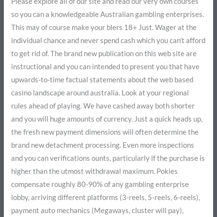
Please explore all of our site and read our very own courses
so you can a knowledgeable Australian gambling enterprises.
This may of course make your blers 18+ Just. Wager at the
individual chance and never spend cash which you can’t afford
to get rid of. The brand new publication on this web site are
instructional and you can intended to present you that have
upwards-to-time factual statements about the web based
casino landscape around australia. Look at your regional
rules ahead of playing. We have cashed away both shorter
and you will huge amounts of currency. Just a quick heads up,
the fresh new payment dimensions will often determine the
brand new detachment processing. Even more inspections
and you can verifications ounts, particularly if the purchase is
higher than the utmost withdrawal maximum. Pokies
compensate roughly 80-90% of any gambling enterprise
lobby, arriving different platforms (3-reels, 5-reels, 6-reels),
payment auto mechanics (Megaways, cluster will pay),